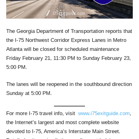
The Georgia Department of Transportation reports that
the I-75 Northwest Corridor Express Lanes in Metro
Atlanta will be closed for scheduled maintenance
Friday February 21, 11:30 PM to Sunday February 23,
5:00 PM.
The lanes will be reopened in the southbound direction
Sunday at 5:00 PM.
For more I-75 travel info, visit
www.i75exitguide.com
,
the Internet’s largest and most complete website
devoted to I-75, America’s Interstate Main Street.