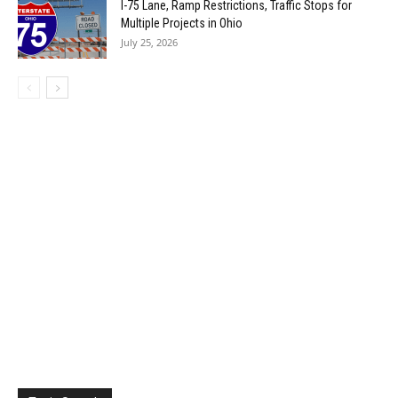
I-75 Lane, Ramp Restrictions, Traffic Stops for
Multiple Projects in Ohio
July 25, 2026