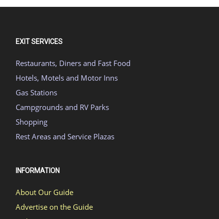
EXIT SERVICES
Restaurants, Diners and Fast Food
Hotels, Motels and Motor Inns
Gas Stations
Campgrounds and RV Parks
Shopping
Rest Areas and Service Plazas
INFORMATION
About Our Guide
Advertise on the Guide