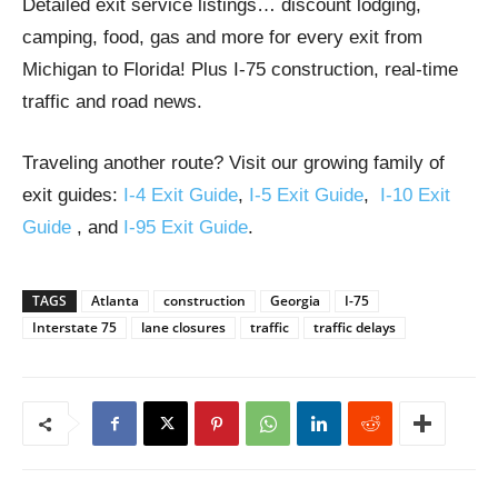
Detailed exit service listings… discount lodging,
camping, food, gas and more for every exit from
Michigan to Florida! Plus I-75 construction, real-time
traffic and road news.
Traveling another route? Visit our growing family of
exit guides:
I-4 Exit Guide
,
I-5 Exit Guide
,
I-10 Exit
Guide
, and
I-95 Exit Guide
.
TAGS
Atlanta
construction
Georgia
I-75
Interstate 75
lane closures
traffic
traffic delays