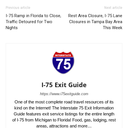
Previous article
Next article
I-75 Ramp in Florida to Close,
Rest Area Closure, I-75 Lane
Traffic Detoured for Two
Closures in Tampa Bay Area
Nights
This Week
I-75 Exit Guide
https://www.i75exitguide.com
One of the most complete road travel resources of its
kind on the Internet! The Interstate 75 Exit Information
Guide features exit service listings for the entire length
of I-75 from Michigan to Florida! Food, gas, lodging, rest
areas, attractions and more…