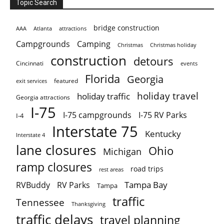
Topic Search
bridge construction
AAA
Atlanta
attractions
Campgrounds
Camping
Christmas holiday
Christmas
construction
detours
Cincinnati
events
Florida
Georgia
featured
exit services
holiday travel
holiday traffic
Georgia attractions
I-75
I-75 campgrounds
I-75 RV Parks
I-4
Interstate 75
Kentucky
Interstate 4
lane closures
Ohio
Michigan
ramp closures
road trips
rest areas
Tampa Bay
RVBuddy
RV Parks
Tampa
traffic
Tennessee
Thanksgiving
traffic delays
travel planning