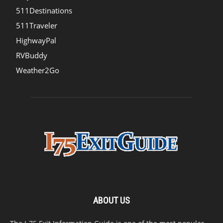
511Destinations
511Traveler
HighwayPal
RVBuddy
Weather2Go
ABOUT US