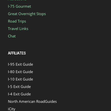
I-75 Gourmet
Great Overnight Stops
Road Trips
Travel Links
Chat
AFFILIATES
I-95 Exit Guide
I-80 Exit Guide
I-10 Exit Guide
I-5 Exit Guide
I-4 Exit Guide
North American RoadGuides
iCity