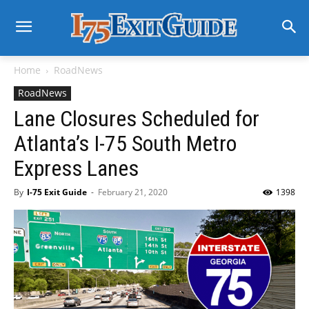
Home
RoadNews
RoadNews
Lane Closures Scheduled for
Atlanta’s I-75 South Metro
Express Lanes
By
I-75 Exit Guide
-
February 21, 2020
1398