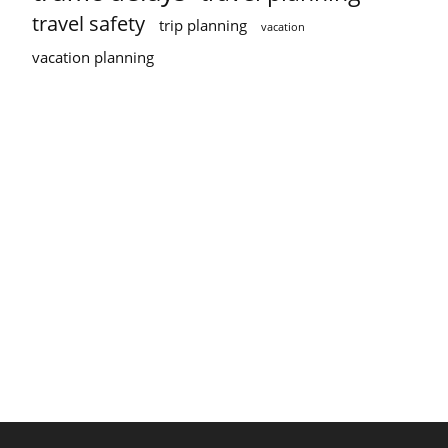
travel safety
trip planning
vacation
vacation planning