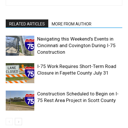
RELATED ARTICLES
MORE FROM AUTHOR
Navigating this Weekend’s Events in
Cincinnati and Covington During I-75
Construction
I-75 Work Requires Short-Term Road
Closure in Fayette County July 31
Construction Scheduled to Begin on I-
75 Rest Area Project in Scott County