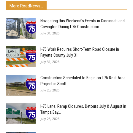
More RoadNews...
Navigating this Weekend’s Events in Cincinnati and
Covington During I-75 Construction
July 31, 2026
I-75 Work Requires Short-Term Road Closure in
Fayette County July 31
July 31, 2026
Construction Scheduled to Begin on I-75 Rest Area
Project in Scott...
July 25, 2026
I-75 Lane, Ramp Closures, Detours July & August in
Tampa Bay...
July 25, 2026