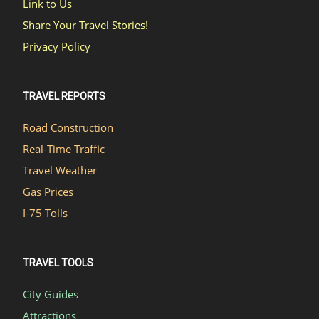
Link to Us
Share Your Travel Stories!
Privacy Policy
TRAVEL REPORTS
Road Construction
Real-Time Traffic
Travel Weather
Gas Prices
I-75 Tolls
TRAVEL TOOLS
City Guides
Attractions