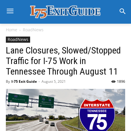
Home
RoadNews
RoadNews
Lane Closures, Slowed/Stopped
Traffic for I-75 Work in
Tennessee Through August 11
By
I-75 Exit Guide
-
August 5, 2021
1896