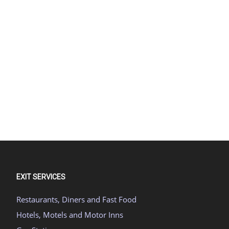
EXIT SERVICES
Restaurants, Diners and Fast Food
Hotels, Motels and Motor Inns