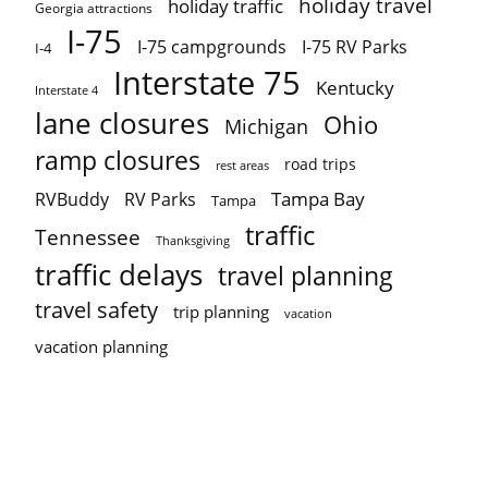
holiday travel
holiday traffic
Georgia attractions
I-75
I-75 campgrounds
I-75 RV Parks
I-4
Interstate 75
Kentucky
Interstate 4
lane closures
Ohio
Michigan
ramp closures
road trips
rest areas
Tampa Bay
RVBuddy
RV Parks
Tampa
traffic
Tennessee
Thanksgiving
traffic delays
travel planning
travel safety
trip planning
vacation
vacation planning