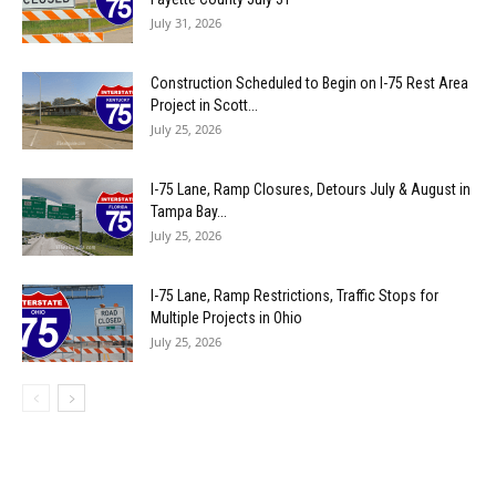
July 31, 2026
Construction Scheduled to Begin on I-75 Rest Area
Project in Scott...
July 25, 2026
I-75 Lane, Ramp Closures, Detours July & August in
Tampa Bay...
July 25, 2026
I-75 Lane, Ramp Restrictions, Traffic Stops for
Multiple Projects in Ohio
July 25, 2026