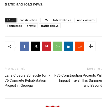
traffic and road news.
TAGS
construction
I-75
Interstate 75
lane closures
Tennessee
traffic
traffic delays
Previous article
Next article
Lane Closure Schedule for I-
I-75 Construction Projects Will
75 Concrete Rehabilitation
Impact Travel This Summer
Project in Georgia
and Beyond