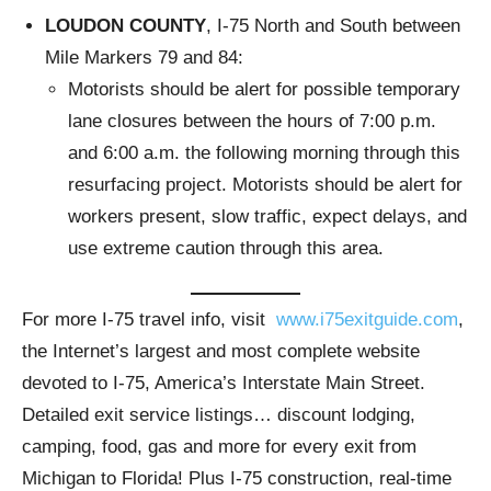
LOUDON COUNTY
, I-75 North and South between
Mile Markers 79 and 84:
Motorists should be alert for possible temporary
lane closures between the hours of 7:00 p.m.
and 6:00 a.m. the following morning through this
resurfacing project. Motorists should be alert for
workers present, slow traffic, expect delays, and
use extreme caution through this area.
For more I-75 travel info, visit
www.i75exitguide.com
,
the Internet’s largest and most complete website
devoted to I-75, America’s Interstate Main Street.
Detailed exit service listings… discount lodging,
camping, food, gas and more for every exit from
Michigan to Florida! Plus I-75 construction, real-time