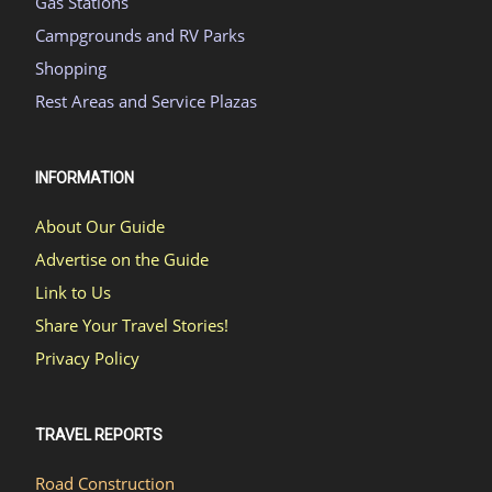
Gas Stations
Campgrounds and RV Parks
Shopping
Rest Areas and Service Plazas
INFORMATION
About Our Guide
Advertise on the Guide
Link to Us
Share Your Travel Stories!
Privacy Policy
TRAVEL REPORTS
Road Construction