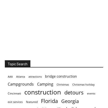
Topic Search
bridge construction
AAA
Atlanta
attractions
Campgrounds
Camping
Christmas holiday
Christmas
construction
detours
Cincinnati
events
Florida
Georgia
featured
exit services