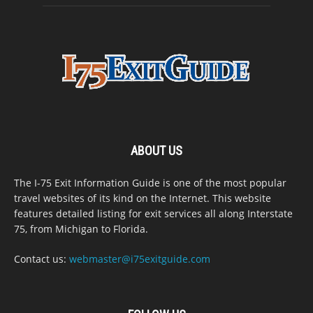
ABOUT US
The I-75 Exit Information Guide is one of the most popular
travel websites of its kind on the Internet. This website
features detailed listing for exit services all along Interstate
75, from Michigan to Florida.
Contact us:
webmaster@i75exitguide.com