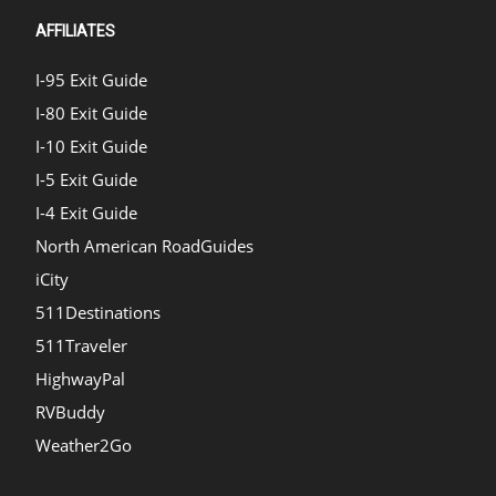
AFFILIATES
I-95 Exit Guide
I-80 Exit Guide
I-10 Exit Guide
I-5 Exit Guide
I-4 Exit Guide
North American RoadGuides
iCity
511Destinations
511Traveler
HighwayPal
RVBuddy
Weather2Go