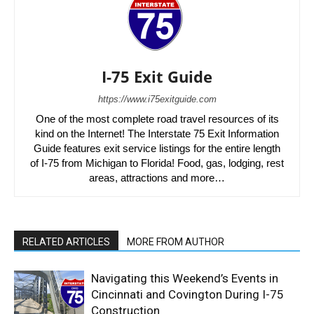
I-75 Exit Guide
https://www.i75exitguide.com
One of the most complete road travel resources of its
kind on the Internet! The Interstate 75 Exit Information
Guide features exit service listings for the entire length
of I-75 from Michigan to Florida! Food, gas, lodging, rest
areas, attractions and more…
RELATED ARTICLES
MORE FROM AUTHOR
Navigating this Weekend’s Events in
Cincinnati and Covington During I-75
Construction