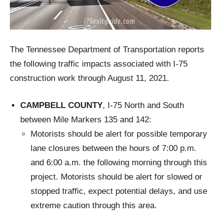
The Tennessee Department of Transportation reports
the following traffic impacts associated with I-75
construction work through August 11, 2021.
CAMPBELL COUNTY
, I-75 North and South
between Mile Markers 135 and 142:
Motorists should be alert for possible temporary
lane closures between the hours of 7:00 p.m.
and 6:00 a.m. the following morning through this
project. Motorists should be alert for slowed or
stopped traffic, expect potential delays, and use
extreme caution through this area.