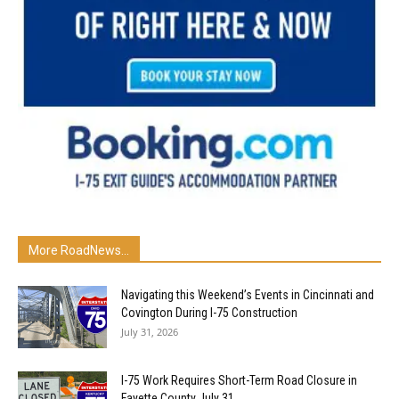
More RoadNews...
Navigating this Weekend’s Events in Cincinnati and
Covington During I-75 Construction
July 31, 2026
I-75 Work Requires Short-Term Road Closure in
Fayette County July 31