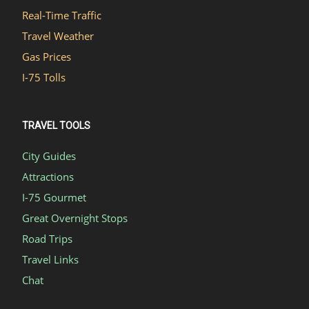
Real-Time Traffic
Travel Weather
Gas Prices
I-75 Tolls
TRAVEL TOOLS
City Guides
Attractions
I-75 Gourmet
Great Overnight Stops
Road Trips
Travel Links
Chat