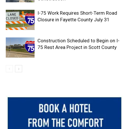
I-75 Work Requires Short-Term Road
Closure in Fayette County July 31
Construction Scheduled to Begin on I-
75 Rest Area Project in Scott County