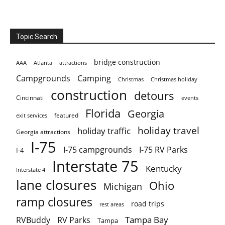
Topic Search
bridge construction
AAA
Atlanta
attractions
Campgrounds
Camping
Christmas holiday
Christmas
construction
detours
Cincinnati
events
Florida
Georgia
featured
exit services
holiday travel
holiday traffic
Georgia attractions
I-75
I-75 campgrounds
I-75 RV Parks
I-4
Interstate 75
Kentucky
Interstate 4
lane closures
Ohio
Michigan
ramp closures
road trips
rest areas
Tampa Bay
RVBuddy
RV Parks
Tampa