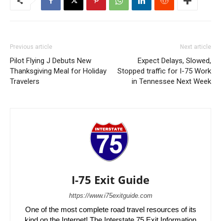
Previous article
Next article
Pilot Flying J Debuts New
Expect Delays, Slowed,
Thanksgiving Meal for Holiday
Stopped traffic for I-75 Work
Travelers
in Tennessee Next Week
I-75 Exit Guide
https://www.i75exitguide.com
One of the most complete road travel resources of its
kind on the Internet! The Interstate 75 Exit Information