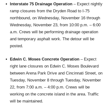
Interstate 75 Drainage Operation
– Expect nightly
ramp closures from the Dryden Road to I-75
northbound, on Wednesday, November 16 through
Wednesday, November 23, from 10:00 p.m. – 6:00
a.m. Crews will be performing drainage operation
and temporary asphalt work. The detour will be
posted.
Edwin C. Moses Concrete Operation
– Expect
right lane closures on Edwin C. Moses Boulevard
between Arena Park Drive and Cincinnati Street, on
Tuesday, November 8 through Tuesday, November
22, from 7:00 a.m. – 4:00 p.m. Crews will be
working on the concrete island in the area. Traffic
will be maintained.