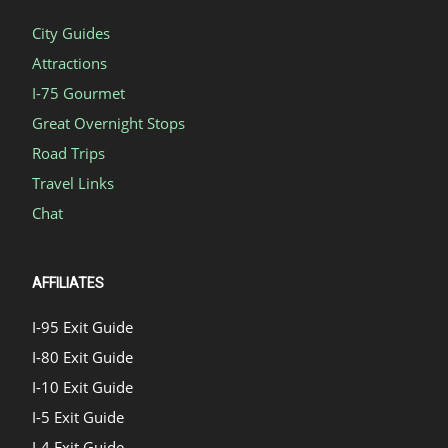
City Guides
Attractions
I-75 Gourmet
Great Overnight Stops
Road Trips
Travel Links
Chat
AFFILIATES
I-95 Exit Guide
I-80 Exit Guide
I-10 Exit Guide
I-5 Exit Guide
I-4 Exit Guide