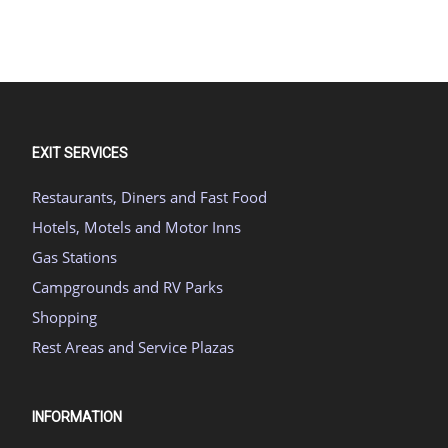
EXIT SERVICES
Restaurants, Diners and Fast Food
Hotels, Motels and Motor Inns
Gas Stations
Campgrounds and RV Parks
Shopping
Rest Areas and Service Plazas
INFORMATION