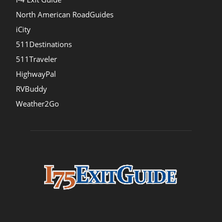
North American RoadGuides
iCity
511Destinations
511Traveler
HighwayPal
RVBuddy
Weather2Go