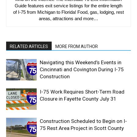
Guide features exit service listings for the entire length
of I-75 from Michigan to Florida! Food, gas, lodging, rest
areas, attractions and more…
RELATED ARTICLES
MORE FROM AUTHOR
Navigating this Weekend’s Events in
Cincinnati and Covington During I-75
Construction
I-75 Work Requires Short-Term Road
Closure in Fayette County July 31
Construction Scheduled to Begin on I-
75 Rest Area Project in Scott County