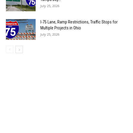
July 25, 2026
I-75 Lane, Ramp Restrictions, Traffic Stops for
Multiple Projects in Ohio
July 25, 2026