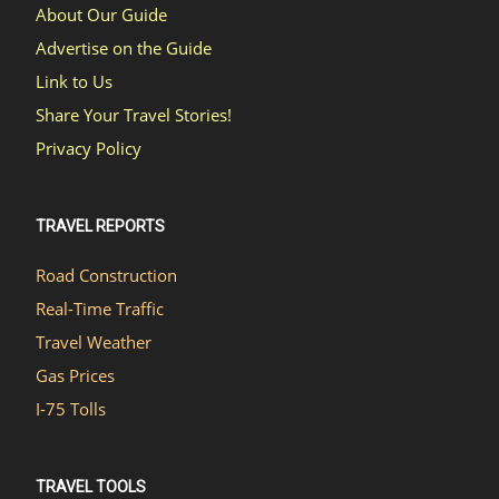
About Our Guide
Advertise on the Guide
Link to Us
Share Your Travel Stories!
Privacy Policy
TRAVEL REPORTS
Road Construction
Real-Time Traffic
Travel Weather
Gas Prices
I-75 Tolls
TRAVEL TOOLS