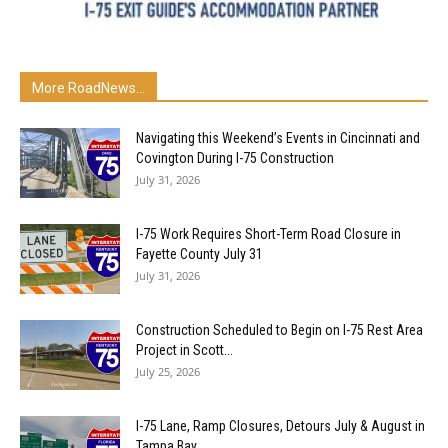
More RoadNews...
Navigating this Weekend’s Events in Cincinnati and
Covington During I-75 Construction
July 31, 2026
I-75 Work Requires Short-Term Road Closure in
Fayette County July 31
July 31, 2026
Construction Scheduled to Begin on I-75 Rest Area
Project in Scott...
July 25, 2026
I-75 Lane, Ramp Closures, Detours July & August in
Tampa Bay...