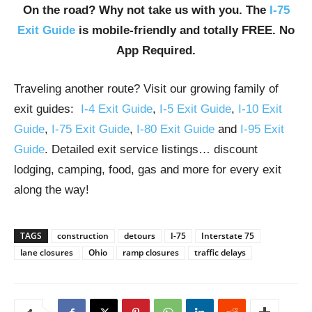
On the road? Why not take us with you. The
I-75
Exit Guide
is mobile-friendly and totally FREE. No
App Required.
Traveling another route? Visit our growing family of
exit guides:
I-4 Exit Guide
,
I-5 Exit Guide
,
I-10 Exit
Guide
,
I-75 Exit Guide
,
I-80 Exit Guide
and
I-95 Exit
Guide
. Detailed exit service listings… discount
lodging, camping, food, gas and more for every exit
along the way!
TAGS
construction
detours
I-75
Interstate 75
lane closures
Ohio
ramp closures
traffic delays