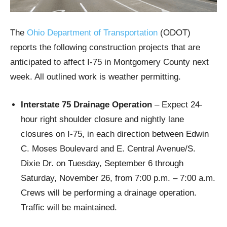
The
Ohio Department of Transportation
(ODOT)
reports the following construction projects that are
anticipated to affect I-75 in Montgomery County next
week. All outlined work is weather permitting.
Interstate 75 Drainage Operation
– Expect 24-
hour right shoulder closure and nightly lane
closures on I-75, in each direction between Edwin
C. Moses Boulevard and E. Central Avenue/S.
Dixie Dr. on Tuesday, September 6 through
Saturday, November 26, from 7:00 p.m. – 7:00 a.m.
Crews will be performing a drainage operation.
Traffic will be maintained.