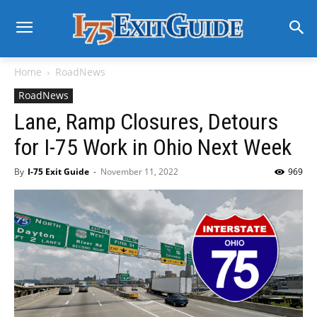
Home
RoadNews
RoadNews
Lane, Ramp Closures, Detours
for I-75 Work in Ohio Next Week
By
I-75 Exit Guide
-
November 11, 2022
969