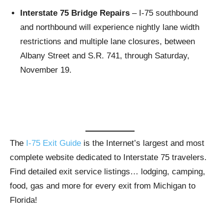
Interstate 75 Bridge Repairs
– I-75 southbound
and northbound will experience nightly lane width
restrictions and multiple lane closures, between
Albany Street and S.R. 741, through Saturday,
November 19.
The
I-75 Exit Guide
is the Internet’s largest and most
complete website dedicated to Interstate 75 travelers.
Find detailed exit service listings… lodging, camping,
food, gas and more for every exit from Michigan to
Florida!