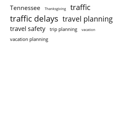
traffic
Tennessee
Thanksgiving
traffic delays
travel planning
travel safety
trip planning
vacation
vacation planning