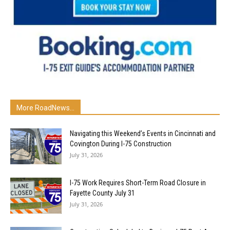
More RoadNews...
Navigating this Weekend’s Events in Cincinnati and
Covington During I-75 Construction
July 31, 2026
I-75 Work Requires Short-Term Road Closure in
Fayette County July 31
July 31, 2026