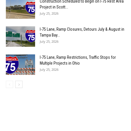
Construction Scheduled to Begin on I-75 Rest Area
Project in Scott...
July 25, 2026
I-75 Lane, Ramp Closures, Detours July & August in
Tampa Bay...
July 25, 2026
I-75 Lane, Ramp Restrictions, Traffic Stops for
Multiple Projects in Ohio
July 25, 2026