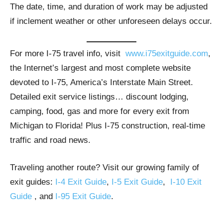
The date, time, and duration of work may be adjusted
if inclement weather or other unforeseen delays occur.
For more I-75 travel info, visit
www.i75exitguide.com
,
the Internet’s largest and most complete website
devoted to I-75, America’s Interstate Main Street.
Detailed exit service listings… discount lodging,
camping, food, gas and more for every exit from
Michigan to Florida! Plus I-75 construction, real-time
traffic and road news.
Traveling another route? Visit our growing family of
exit guides:
I-4 Exit Guide
,
I-5 Exit Guide
,
I-10 Exit
Guide
, and
I-95 Exit Guide
.