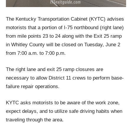
The Kentucky Transportation Cabinet (KYTC) advises
motorists that a portion of I-75 northbound (right lane)
from mile points 23 to 24 along with the Exit 25 ramp
in Whitley County will be closed on Tuesday, June 2
from 7:00 a.m. to 7:00 p.m.
The right lane and exit 25 ramp closures are
necessary to allow District 11 crews to perform base-
failure repair operations.
KYTC asks motorists to be aware of the work zone,
expect delays, and to utilize safe driving habits when
traveling through the area.