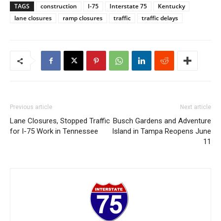
TAGS
construction
I-75
Interstate 75
Kentucky
lane closures
ramp closures
traffic
traffic delays
Previous article
Next article
Lane Closures, Stopped Traffic
Busch Gardens and Adventure
for I-75 Work in Tennessee
Island in Tampa Reopens June
11