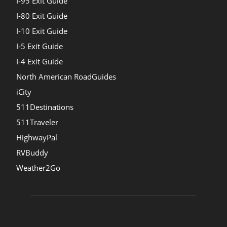
I-95 Exit Guide
I-80 Exit Guide
I-10 Exit Guide
I-5 Exit Guide
I-4 Exit Guide
North American RoadGuides
iCity
511Destinations
511Traveler
HighwayPal
RVBuddy
Weather2Go