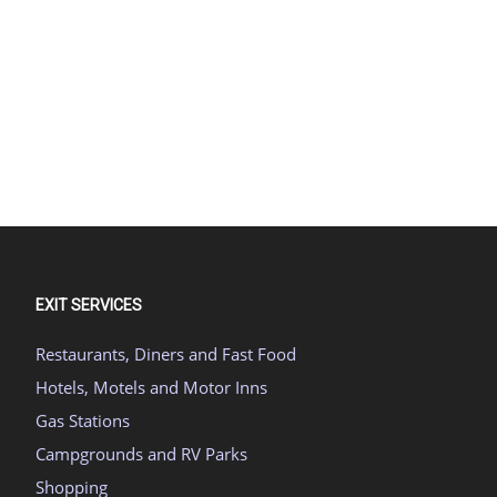
EXIT SERVICES
Restaurants, Diners and Fast Food
Hotels, Motels and Motor Inns
Gas Stations
Campgrounds and RV Parks
Shopping