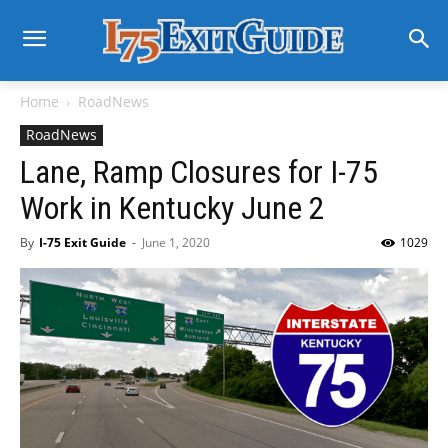
Home
RoadNews
RoadNews
Lane, Ramp Closures for I-75
Work in Kentucky June 2
By
I-75 Exit Guide
-
June 1, 2020
1029