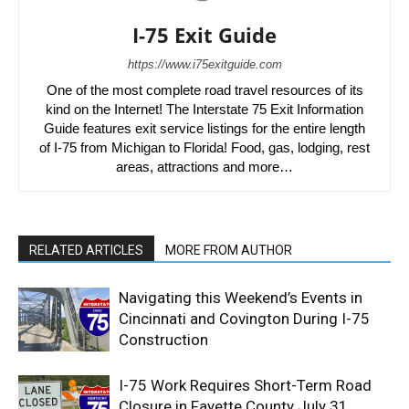
I-75 Exit Guide
https://www.i75exitguide.com
One of the most complete road travel resources of its
kind on the Internet! The Interstate 75 Exit Information
Guide features exit service listings for the entire length
of I-75 from Michigan to Florida! Food, gas, lodging, rest
areas, attractions and more…
RELATED ARTICLES
MORE FROM AUTHOR
Navigating this Weekend’s Events in
Cincinnati and Covington During I-75
Construction
I-75 Work Requires Short-Term Road
Closure in Fayette County July 31