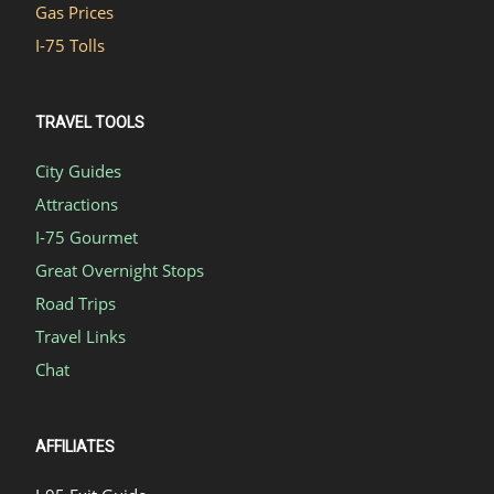
Gas Prices
I-75 Tolls
TRAVEL TOOLS
City Guides
Attractions
I-75 Gourmet
Great Overnight Stops
Road Trips
Travel Links
Chat
AFFILIATES