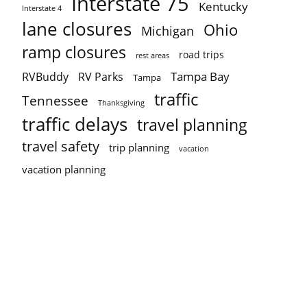
Interstate 75
Kentucky
Interstate 4
lane closures
Ohio
Michigan
ramp closures
road trips
rest areas
Tampa Bay
RVBuddy
RV Parks
Tampa
traffic
Tennessee
Thanksgiving
traffic delays
travel planning
travel safety
trip planning
vacation
vacation planning