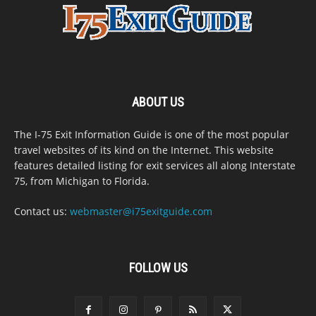
ABOUT US
The I-75 Exit Information Guide is one of the most popular
travel websites of its kind on the Internet. This website
features detailed listing for exit services all along Interstate
75, from Michigan to Florida.
Contact us:
webmaster@i75exitguide.com
FOLLOW US