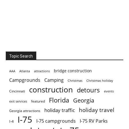
Topic Search
bridge construction
AAA
Atlanta
attractions
Campgrounds
Camping
Christmas holiday
Christmas
construction
detours
Cincinnati
events
Florida
Georgia
featured
exit services
holiday travel
holiday traffic
Georgia attractions
I-75
I-75 campgrounds
I-75 RV Parks
I-4