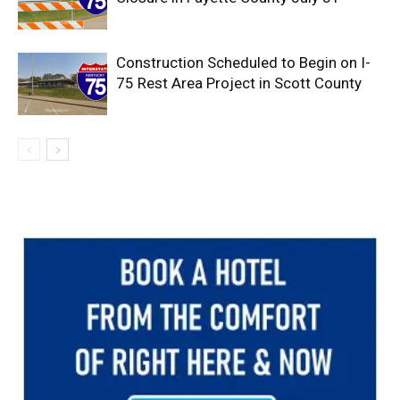
Construction Scheduled to Begin on I-
75 Rest Area Project in Scott County