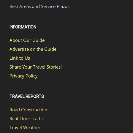
Rest Areas and Service Plazas
INFORMATION
About Our Guide
Advertise on the Guide
Link to Us
Share Your Travel Stories!
Privacy Policy
TRAVEL REPORTS
Road Construction
Real-Time Traffic
Travel Weather