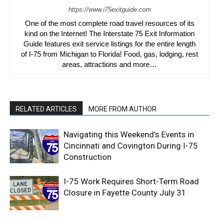
https://www.i75exitguide.com
One of the most complete road travel resources of its
kind on the Internet! The Interstate 75 Exit Information
Guide features exit service listings for the entire length
of I-75 from Michigan to Florida! Food, gas, lodging, rest
areas, attractions and more…
RELATED ARTICLES
MORE FROM AUTHOR
Navigating this Weekend’s Events in
Cincinnati and Covington During I-75
Construction
I-75 Work Requires Short-Term Road
Closure in Fayette County July 31