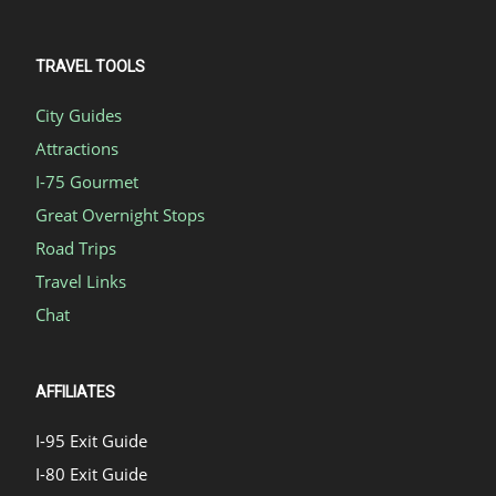
TRAVEL TOOLS
City Guides
Attractions
I-75 Gourmet
Great Overnight Stops
Road Trips
Travel Links
Chat
AFFILIATES
I-95 Exit Guide
I-80 Exit Guide