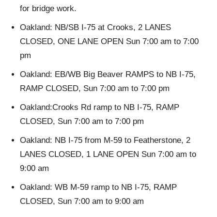
for bridge work.
Oakland: NB/SB I-75 at Crooks, 2 LANES
CLOSED, ONE LANE OPEN Sun 7:00 am to 7:00
pm
Oakland: EB/WB Big Beaver RAMPS to NB I-75,
RAMP CLOSED, Sun 7:00 am to 7:00 pm
Oakland:Crooks Rd ramp to NB I-75, RAMP
CLOSED, Sun 7:00 am to 7:00 pm
Oakland: NB I-75 from M-59 to Featherstone, 2
LANES CLOSED, 1 LANE OPEN Sun 7:00 am to
9:00 am
Oakland: WB M-59 ramp to NB I-75, RAMP
CLOSED, Sun 7:00 am to 9:00 am