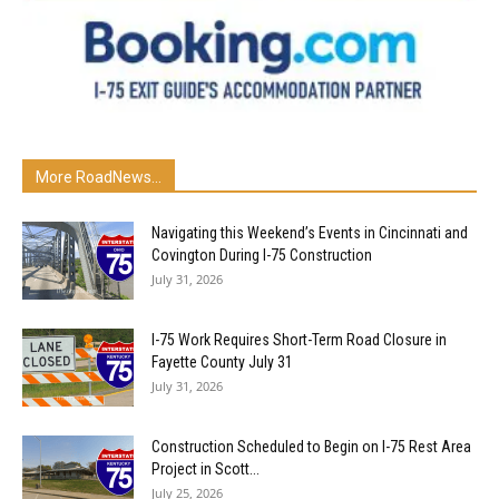
More RoadNews...
Navigating this Weekend’s Events in Cincinnati and
Covington During I-75 Construction
July 31, 2026
I-75 Work Requires Short-Term Road Closure in
Fayette County July 31
July 31, 2026
Construction Scheduled to Begin on I-75 Rest Area
Project in Scott...
July 25, 2026