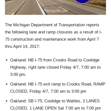
The Michigan Department of Transportation reports
the following lane and ramp closures as a result of I-
75 construction and maintenance work from April 7
thru April 14, 2017:
Oakland: NB I-75 from Crooks Road to Coolidge
Highway, right lane closed Friday 4/7, 7:00 am to
3:00 pm.
Oakland: NB I-75 exit ramp to Crooks Road, RAMP
CLOSED, Friday 4/7, 7:00 am to 3:00 pm
Oakland: SB I-75, Coolidge to Wattles, 2 LANES
CLOSED, 1 LANE OPEN Sat 7:00 am to 7:00 pm