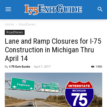
Home
RoadNews
RoadNews
Lane and Ramp Closures for I-75
Construction in Michigan Thru
April 14
By
I-75 Exit Guide
-
April 7, 2017
1486