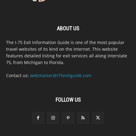
ABOUT US
The I-75 Exit Information Guide is one of the most popular
travel websites of its kind on the Internet. This website
features detailed listing for exit services all along Interstate
75, from Michigan to Florida.
Contact us:
webmaster@i75exitguide.com
FOLLOW US