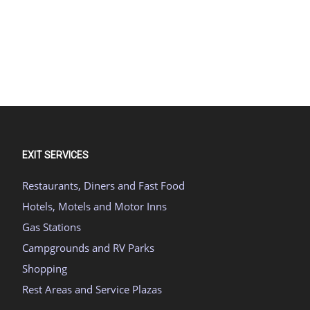
EXIT SERVICES
Restaurants, Diners and Fast Food
Hotels, Motels and Motor Inns
Gas Stations
Campgrounds and RV Parks
Shopping
Rest Areas and Service Plazas