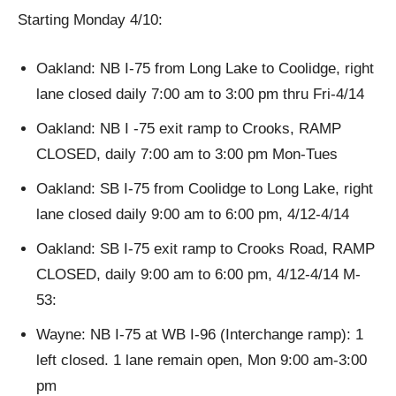
Starting Monday 4/10:
Oakland: NB I-75 from Long Lake to Coolidge, right
lane closed daily 7:00 am to 3:00 pm thru Fri-4/14
Oakland: NB I -75 exit ramp to Crooks, RAMP
CLOSED, daily 7:00 am to 3:00 pm Mon-Tues
Oakland: SB I-75 from Coolidge to Long Lake, right
lane closed daily 9:00 am to 6:00 pm, 4/12-4/14
Oakland: SB I-75 exit ramp to Crooks Road, RAMP
CLOSED, daily 9:00 am to 6:00 pm, 4/12-4/14 M-
53:
Wayne: NB I-75 at WB I-96 (Interchange ramp): 1
left closed. 1 lane remain open, Mon 9:00 am-3:00
pm