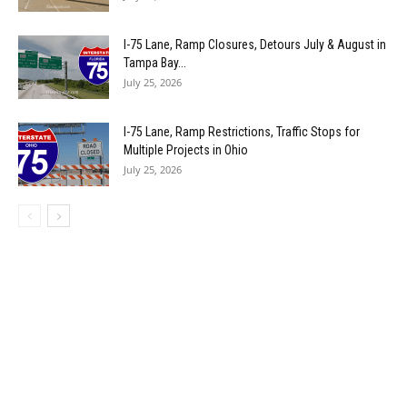
I-75 Lane, Ramp Closures, Detours July & August in
Tampa Bay...
July 25, 2026
I-75 Lane, Ramp Restrictions, Traffic Stops for
Multiple Projects in Ohio
July 25, 2026