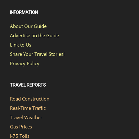
INFORMATION
About Our Guide
Advertise on the Guide
Link to Us
Share Your Travel Stories!
Privacy Policy
TRAVEL REPORTS
Road Construction
Real-Time Traffic
Travel Weather
Gas Prices
I-75 Tolls