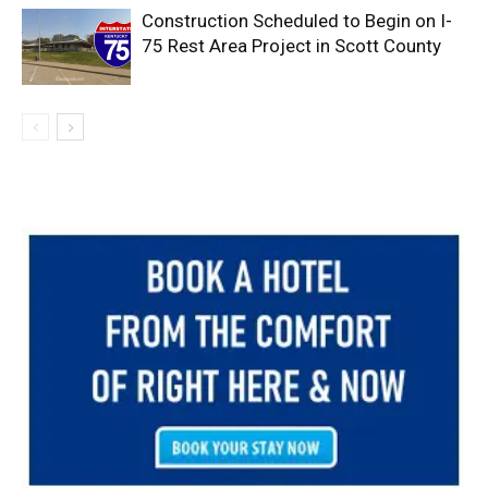
Construction Scheduled to Begin on I-
75 Rest Area Project in Scott County