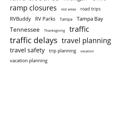
ramp closures
road trips
rest areas
Tampa Bay
RVBuddy
RV Parks
Tampa
traffic
Tennessee
Thanksgiving
traffic delays
travel planning
travel safety
trip planning
vacation
vacation planning