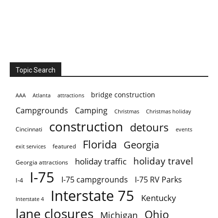
Topic Search
bridge construction
AAA
Atlanta
attractions
Campgrounds
Camping
Christmas holiday
Christmas
construction
detours
Cincinnati
events
Florida
Georgia
featured
exit services
holiday travel
holiday traffic
Georgia attractions
I-75
I-75 campgrounds
I-75 RV Parks
I-4
Interstate 75
Kentucky
Interstate 4
lane closures
Ohio
Michigan