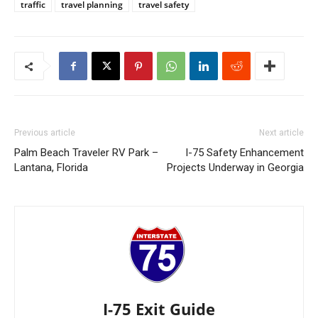
traffic
travel planning
travel safety
Previous article
Next article
Palm Beach Traveler RV Park –
I-75 Safety Enhancement
Lantana, Florida
Projects Underway in Georgia
I-75 Exit Guide