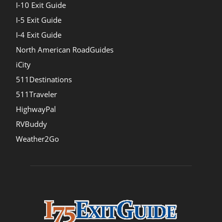
I-10 Exit Guide
I-5 Exit Guide
I-4 Exit Guide
North American RoadGuides
iCity
511Destinations
511Traveler
HighwayPal
RVBuddy
Weather2Go