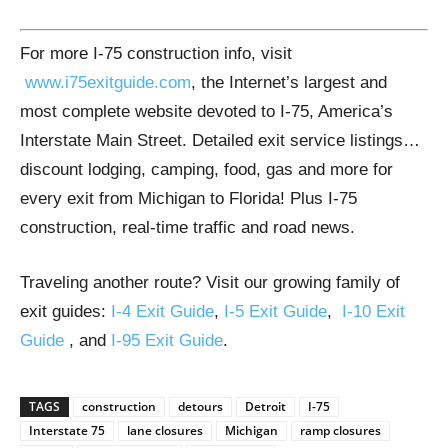
For more I-75 construction info, visit
www.i75exitguide.com
, the Internet’s largest and
most complete website devoted to I-75, America’s
Interstate Main Street. Detailed exit service listings…
discount lodging, camping, food, gas and more for
every exit from Michigan to Florida! Plus I-75
construction, real-time traffic and road news.
Traveling another route? Visit our growing family of
exit guides:
I-4 Exit Guide
,
I-5 Exit Guide
,
I-10 Exit
Guide
, and
I-95 Exit Guide
.
TAGS
construction
detours
Detroit
I-75
Interstate 75
lane closures
Michigan
ramp closures