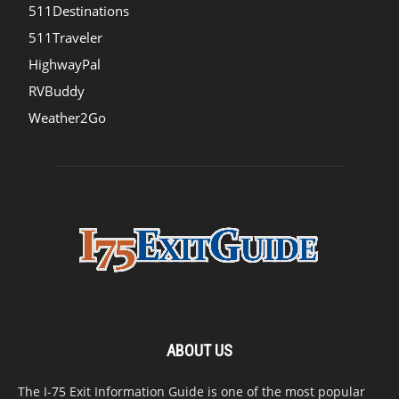
511Destinations
511Traveler
HighwayPal
RVBuddy
Weather2Go
ABOUT US
The I-75 Exit Information Guide is one of the most popular