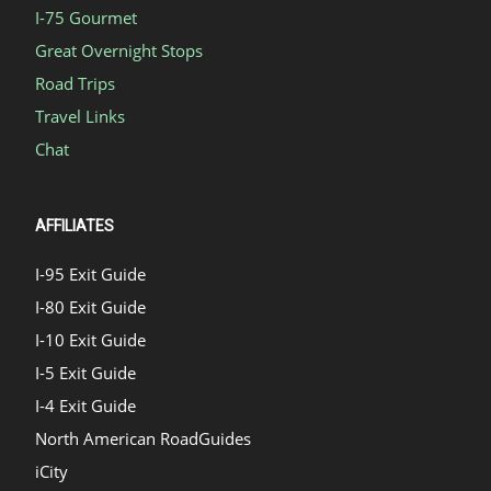
I-75 Gourmet
Great Overnight Stops
Road Trips
Travel Links
Chat
AFFILIATES
I-95 Exit Guide
I-80 Exit Guide
I-10 Exit Guide
I-5 Exit Guide
I-4 Exit Guide
North American RoadGuides
iCity