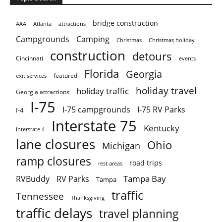
bridge construction
AAA
Atlanta
attractions
Campgrounds
Camping
Christmas holiday
Christmas
construction
detours
Cincinnati
events
Florida
Georgia
featured
exit services
holiday travel
holiday traffic
Georgia attractions
I-75
I-75 campgrounds
I-75 RV Parks
I-4
Interstate 75
Kentucky
Interstate 4
lane closures
Ohio
Michigan
ramp closures
road trips
rest areas
Tampa Bay
RVBuddy
RV Parks
Tampa
traffic
Tennessee
Thanksgiving
traffic delays
travel planning