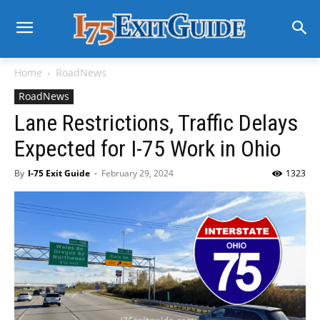
Home
RoadNews
RoadNews
Lane Restrictions, Traffic Delays
Expected for I-75 Work in Ohio
By
I-75 Exit Guide
-
February 29, 2024
1323