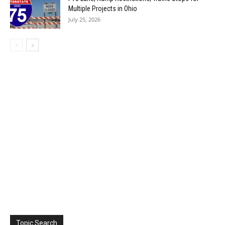
Multiple Projects in Ohio
July 25, 2026
Topic Search