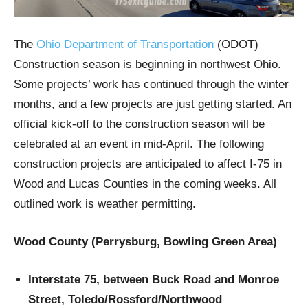
The
Ohio Department of Transportation
(ODOT)
Construction season is beginning in northwest Ohio.
Some projects’ work has continued through the winter
months, and a few projects are just getting started. An
official kick-off to the construction season will be
celebrated at an event in mid-April. The following
construction projects are anticipated to affect I-75 in
Wood and Lucas Counties in the coming weeks. All
outlined work is weather permitting.
Wood County (Perrysburg, Bowling Green Area)
Interstate 75, between Buck Road and Monroe
Street, Toledo/Rossford/Northwood