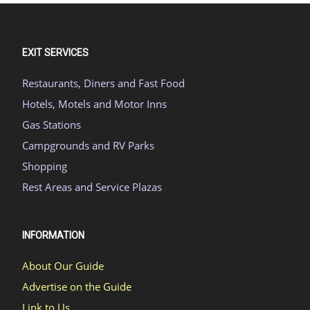
EXIT SERVICES
Restaurants, Diners and Fast Food
Hotels, Motels and Motor Inns
Gas Stations
Campgrounds and RV Parks
Shopping
Rest Areas and Service Plazas
INFORMATION
About Our Guide
Advertise on the Guide
Link to Us