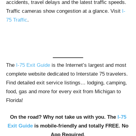
accidents, travel delays and the latest traffic speeds.
Traffic cameras show congestion at a glance. Visit
I-
75 Traffic
.
The
I-75 Exit Guide
is the Internet’s largest and most
complete website dedicated to Interstate 75 travelers.
Find detailed exit service listings… lodging, camping,
food, gas and more for every exit from Michigan to
Florida!
On the road? Why not take us with you. The
I-75
Exit Guide
is mobile-friendly and totally FREE. No
App Required.