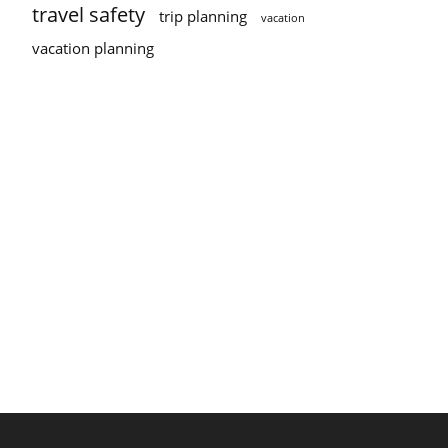
travel safety
trip planning
vacation
vacation planning