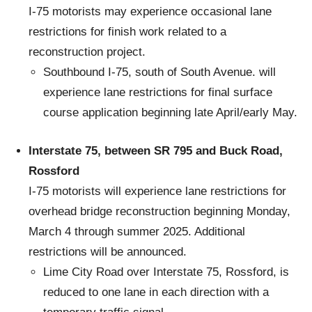
I-75 motorists may experience occasional lane
restrictions for finish work related to a
reconstruction project.
Southbound I-75, south of South Avenue. will
experience lane restrictions for final surface
course application beginning late April/early May.
Interstate 75, between SR 795 and Buck Road,
Rossford
I-75 motorists will experience lane restrictions for
overhead bridge reconstruction beginning Monday,
March 4 through summer 2025. Additional
restrictions will be announced.
Lime City Road over Interstate 75, Rossford, is
reduced to one lane in each direction with a