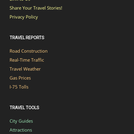
Share Your Travel Stories!
Privacy Policy
TRAVEL REPORTS
Road Construction
Real-Time Traffic
Travel Weather
Gas Prices
I-75 Tolls
TRAVEL TOOLS
City Guides
Attractions