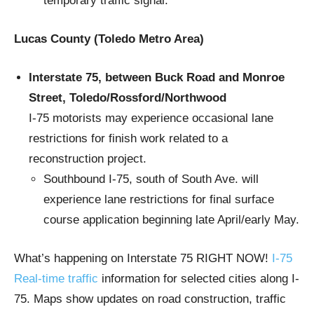
temporary traffic signal.
Lucas County (Toledo Metro Area)
Interstate 75, between Buck Road and Monroe
Street, Toledo/Rossford/Northwood
I-75 motorists may experience occasional lane
restrictions for finish work related to a
reconstruction project.
Southbound I-75, south of South Ave. will
experience lane restrictions for final surface
course application beginning late April/early May.
What’s happening on Interstate 75 RIGHT NOW!
I-75
Real-time traffic
information for selected cities along I-
75. Maps show updates on road construction, traffic