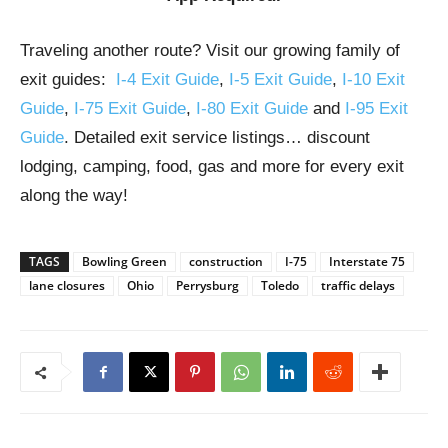
Traveling another route? Visit our growing family of
exit guides:
I-4 Exit Guide
,
I-5 Exit Guide
,
I-10 Exit
Guide
,
I-75 Exit Guide
,
I-80 Exit Guide
and
I-95 Exit
Guide
. Detailed exit service listings… discount
lodging, camping, food, gas and more for every exit
along the way!
TAGS
Bowling Green
construction
I-75
Interstate 75
lane closures
Ohio
Perrysburg
Toledo
traffic delays