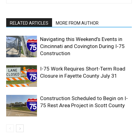
RELATED ARTICLES
MORE FROM AUTHOR
Navigating this Weekend’s Events in
Cincinnati and Covington During I-75
Construction
I-75 Work Requires Short-Term Road
Closure in Fayette County July 31
Construction Scheduled to Begin on I-
75 Rest Area Project in Scott County