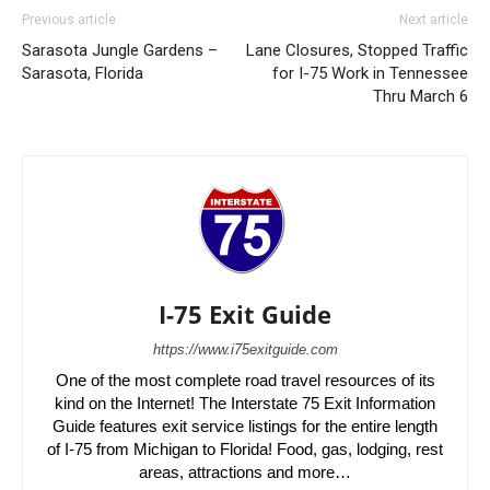
Previous article
Next article
Sarasota Jungle Gardens –
Lane Closures, Stopped Traffic
Sarasota, Florida
for I-75 Work in Tennessee
Thru March 6
I-75 Exit Guide
https://www.i75exitguide.com
One of the most complete road travel resources of its
kind on the Internet! The Interstate 75 Exit Information
Guide features exit service listings for the entire length
of I-75 from Michigan to Florida! Food, gas, lodging, rest
areas, attractions and more…