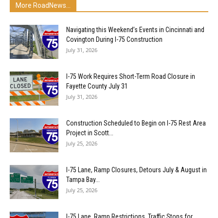
More RoadNews...
Navigating this Weekend’s Events in Cincinnati and
Covington During I-75 Construction
July 31, 2026
I-75 Work Requires Short-Term Road Closure in
Fayette County July 31
July 31, 2026
Construction Scheduled to Begin on I-75 Rest Area
Project in Scott...
July 25, 2026
I-75 Lane, Ramp Closures, Detours July & August in
Tampa Bay...
July 25, 2026
I-75 Lane, Ramp Restrictions, Traffic Stops for