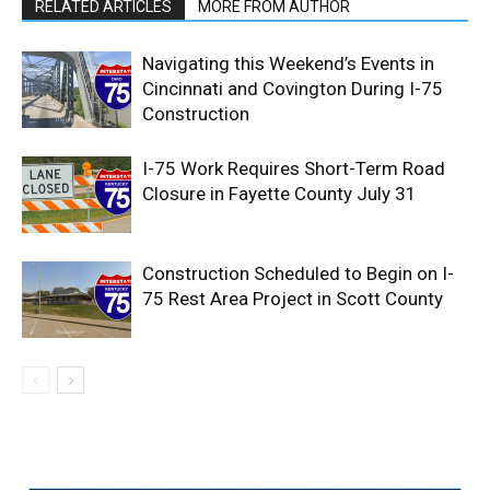
RELATED ARTICLES
MORE FROM AUTHOR
Navigating this Weekend’s Events in
Cincinnati and Covington During I-75
Construction
I-75 Work Requires Short-Term Road
Closure in Fayette County July 31
Construction Scheduled to Begin on I-
75 Rest Area Project in Scott County