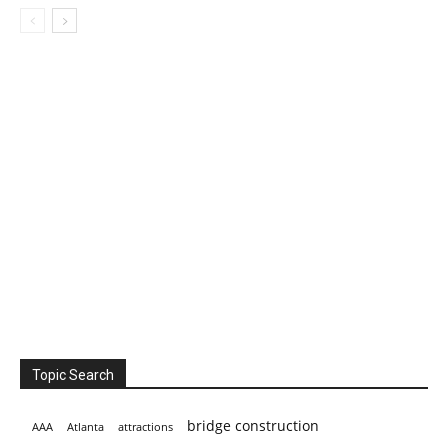
Topic Search
bridge construction
AAA
Atlanta
attractions