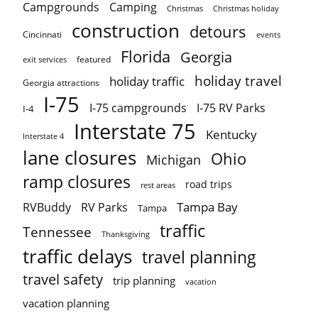
Campgrounds
Camping
Christmas holiday
Christmas
construction
detours
Cincinnati
events
Florida
Georgia
featured
exit services
holiday travel
holiday traffic
Georgia attractions
I-75
I-75 campgrounds
I-75 RV Parks
I-4
Interstate 75
Kentucky
Interstate 4
lane closures
Ohio
Michigan
ramp closures
road trips
rest areas
Tampa Bay
RVBuddy
RV Parks
Tampa
traffic
Tennessee
Thanksgiving
traffic delays
travel planning
travel safety
trip planning
vacation
vacation planning