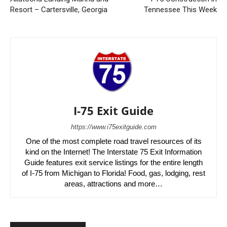
Resort – Cartersville, Georgia
Tennessee This Week
I-75 Exit Guide
https://www.i75exitguide.com
One of the most complete road travel resources of its
kind on the Internet! The Interstate 75 Exit Information
Guide features exit service listings for the entire length
of I-75 from Michigan to Florida! Food, gas, lodging, rest
areas, attractions and more…