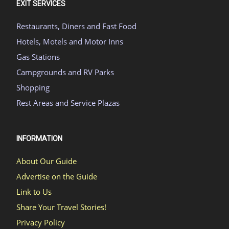
EXIT SERVICES
Restaurants, Diners and Fast Food
Hotels, Motels and Motor Inns
Gas Stations
Campgrounds and RV Parks
Shopping
Rest Areas and Service Plazas
INFORMATION
About Our Guide
Advertise on the Guide
Link to Us
Share Your Travel Stories!
Privacy Policy