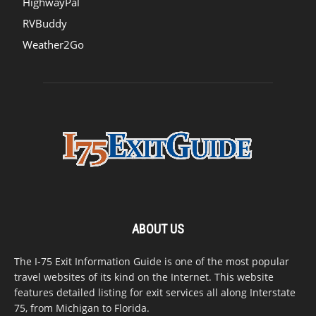
HighwayPal
RVBuddy
Weather2Go
ABOUT US
The I-75 Exit Information Guide is one of the most popular
travel websites of its kind on the Internet. This website
features detailed listing for exit services all along Interstate
75, from Michigan to Florida.