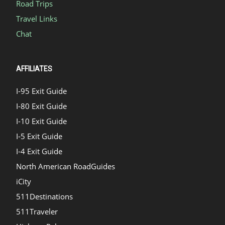
Road Trips
Travel Links
Chat
AFFILIATES
I-95 Exit Guide
I-80 Exit Guide
I-10 Exit Guide
I-5 Exit Guide
I-4 Exit Guide
North American RoadGuides
iCity
511Destinations
511Traveler