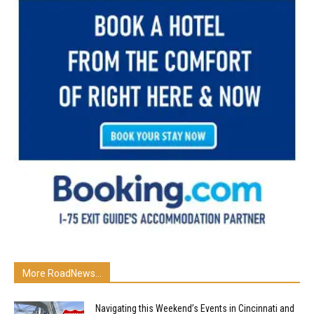
More RoadNews...
Navigating this Weekend’s Events in Cincinnati and