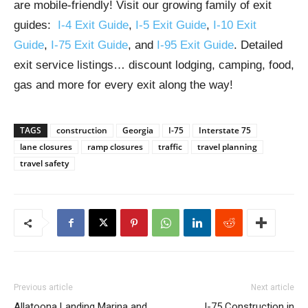
are mobile-friendly! Visit our growing family of exit
guides:
I-4 Exit Guide
,
I-5 Exit Guide
,
I-10 Exit
Guide
,
I-75 Exit Guide
, and
I-95 Exit Guide
. Detailed
exit service listings… discount lodging, camping, food,
gas and more for every exit along the way!
TAGS
construction
Georgia
I-75
Interstate 75
lane closures
ramp closures
traffic
travel planning
travel safety
Previous article
Next article
Allatoona Landing Marina and
I-75 Construction in