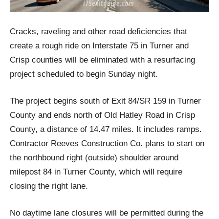
Cracks, raveling and other road deficiencies that
create a rough ride on Interstate 75 in Turner and
Crisp counties will be eliminated with a resurfacing
project scheduled to begin Sunday night.
The project begins south of Exit 84/SR 159 in Turner
County and ends north of Old Hatley Road in Crisp
County, a distance of 14.47 miles. It includes ramps.
Contractor Reeves Construction Co. plans to start on
the northbound right (outside) shoulder around
milepost 84 in Turner County, which will require
closing the right lane.
No daytime lane closures will be permitted during the