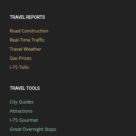
TRAVEL REPORTS
Road Construction
Real-Time Traffic
Travel Weather
Gas Prices
I-75 Tolls
TRAVEL TOOLS
City Guides
Attractions
I-75 Gourmet
Great Overnight Stops