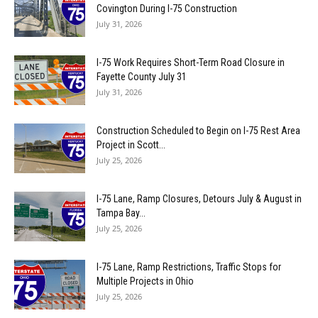
Covington During I-75 Construction
July 31, 2026
I-75 Work Requires Short-Term Road Closure in
Fayette County July 31
July 31, 2026
Construction Scheduled to Begin on I-75 Rest Area
Project in Scott...
July 25, 2026
I-75 Lane, Ramp Closures, Detours July & August in
Tampa Bay...
July 25, 2026
I-75 Lane, Ramp Restrictions, Traffic Stops for
Multiple Projects in Ohio
July 25, 2026