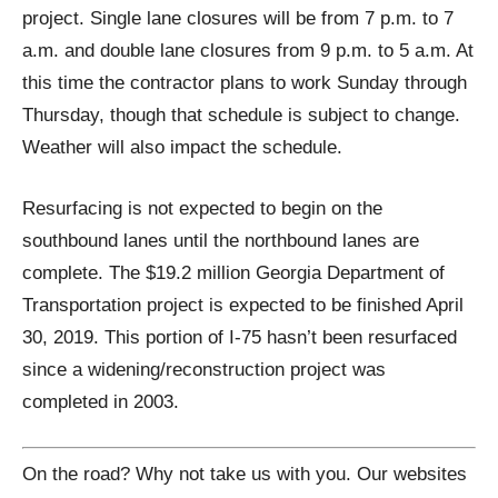
project. Single lane closures will be from 7 p.m. to 7
a.m. and double lane closures from 9 p.m. to 5 a.m. At
this time the contractor plans to work Sunday through
Thursday, though that schedule is subject to change.
Weather will also impact the schedule.
Resurfacing is not expected to begin on the
southbound lanes until the northbound lanes are
complete. The $19.2 million Georgia Department of
Transportation project is expected to be finished April
30, 2019. This portion of I-75 hasn’t been resurfaced
since a widening/reconstruction project was
completed in 2003.
On the road? Why not take us with you. Our websites