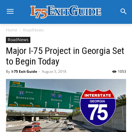
Home
RoadNews
RoadNews
Major I-75 Project in Georgia Set
to Begin Today
By
I-75 Exit Guide
-
August 5, 2018
1053