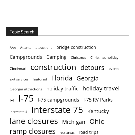
Topic Search
bridge construction
AAA
Atlanta
attractions
Campgrounds
Camping
Christmas holiday
Christmas
construction
detours
Cincinnati
events
Florida
Georgia
featured
exit services
holiday travel
holiday traffic
Georgia attractions
I-75
I-75 campgrounds
I-75 RV Parks
I-4
Interstate 75
Kentucky
Interstate 4
lane closures
Ohio
Michigan
ramp closures
road trips
rest areas