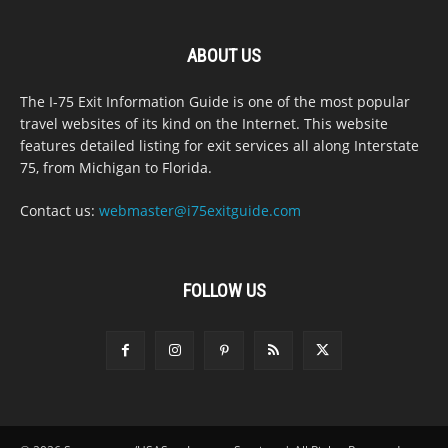
ABOUT US
The I-75 Exit Information Guide is one of the most popular
travel websites of its kind on the Internet. This website
features detailed listing for exit services all along Interstate
75, from Michigan to Florida.
Contact us:
webmaster@i75exitguide.com
FOLLOW US