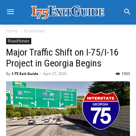
Home
RoadNews
RoadNews
Major Traffic Shift on I-75/I-16
Project in Georgia Begins
By
I-75 Exit Guide
-
April 27, 2020
1003