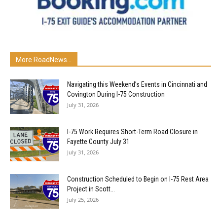
More RoadNews...
Navigating this Weekend’s Events in Cincinnati and
Covington During I-75 Construction
July 31, 2026
I-75 Work Requires Short-Term Road Closure in
Fayette County July 31
July 31, 2026
Construction Scheduled to Begin on I-75 Rest Area
Project in Scott...
July 25, 2026