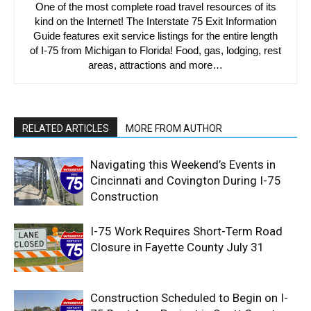
One of the most complete road travel resources of its
kind on the Internet! The Interstate 75 Exit Information
Guide features exit service listings for the entire length
of I-75 from Michigan to Florida! Food, gas, lodging, rest
areas, attractions and more…
RELATED ARTICLES
MORE FROM AUTHOR
Navigating this Weekend’s Events in
Cincinnati and Covington During I-75
Construction
I-75 Work Requires Short-Term Road
Closure in Fayette County July 31
Construction Scheduled to Begin on I-