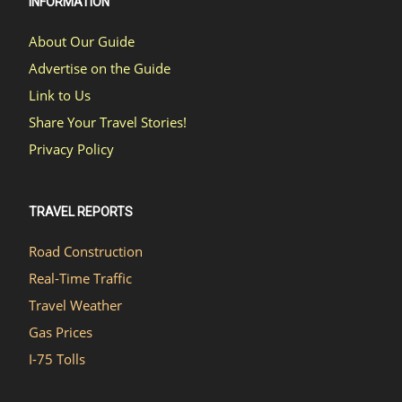
INFORMATION
About Our Guide
Advertise on the Guide
Link to Us
Share Your Travel Stories!
Privacy Policy
TRAVEL REPORTS
Road Construction
Real-Time Traffic
Travel Weather
Gas Prices
I-75 Tolls