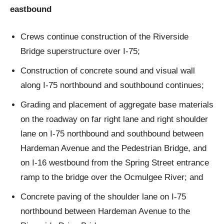
eastbound
Crews continue construction of the Riverside
Bridge superstructure over I-75;
Construction of concrete sound and visual wall
along I-75 northbound and southbound continues;
Grading and placement of aggregate base materials
on the roadway on far right lane and right shoulder
lane on I-75 northbound and southbound between
Hardeman Avenue and the Pedestrian Bridge, and
on I-16 westbound from the Spring Street entrance
ramp to the bridge over the Ocmulgee River; and
Concrete paving of the shoulder lane on I-75
northbound between Hardeman Avenue to the