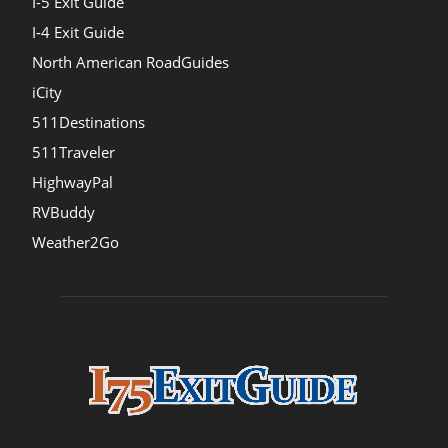
I-5 Exit Guide
I-4 Exit Guide
North American RoadGuides
iCity
511Destinations
511Traveler
HighwayPal
RVBuddy
Weather2Go