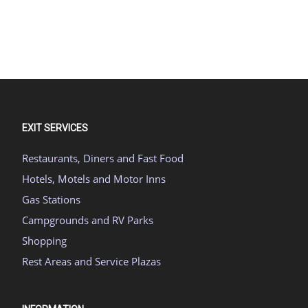
EXIT SERVICES
Restaurants, Diners and Fast Food
Hotels, Motels and Motor Inns
Gas Stations
Campgrounds and RV Parks
Shopping
Rest Areas and Service Plazas