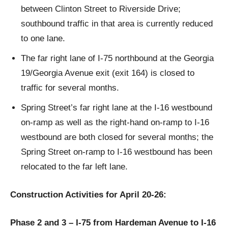
between Clinton Street to Riverside Drive;
southbound traffic in that area is currently reduced
to one lane.
The far right lane of I-75 northbound at the Georgia
19/Georgia Avenue exit (exit 164) is closed to
traffic for several months.
Spring Street’s far right lane at the I-16 westbound
on-ramp as well as the right-hand on-ramp to I-16
westbound are both closed for several months; the
Spring Street on-ramp to I-16 westbound has been
relocated to the far left lane.
Construction Activities for April 20-26:
Phase 2 and 3 – I-75 from Hardeman Avenue to I-16