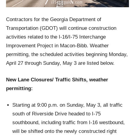
Contractors for the Georgia Department of
Transportation (GDOT) will continue construction
activities related to the I-16/I-75 Interchange
Improvement Project in Macon-Bibb. Weather
permitting, the scheduled activities beginning Monday,
April 27 through Sunday, May 3 are listed below.
New Lane Closures/ Traffic Shifts, weather
permitting:
Starting at 9:00 p.m. on Sunday, May 3, all traffic
south of Riverside Drive headed to I-75
southbound, including traffic from I-16 westbound,
will be shifted onto the newly constructed right