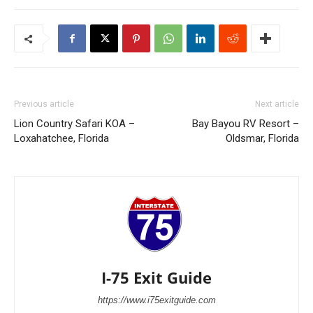
Previous article
Next article
Lion Country Safari KOA –
Bay Bayou RV Resort –
Loxahatchee, Florida
Oldsmar, Florida
I-75 Exit Guide
https://www.i75exitguide.com