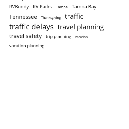
Tampa Bay
RVBuddy
RV Parks
Tampa
traffic
Tennessee
Thanksgiving
traffic delays
travel planning
travel safety
trip planning
vacation
vacation planning