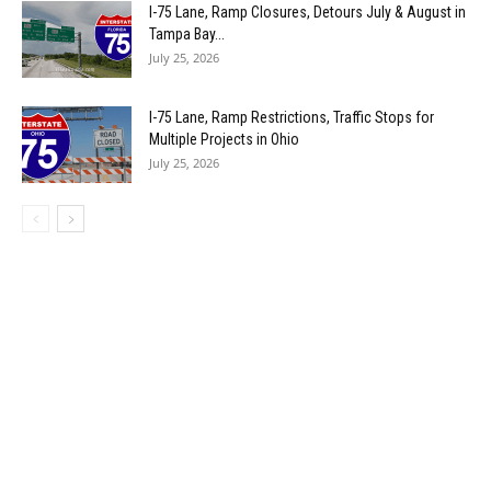
I-75 Lane, Ramp Closures, Detours July & August in
Tampa Bay...
July 25, 2026
I-75 Lane, Ramp Restrictions, Traffic Stops for
Multiple Projects in Ohio
July 25, 2026