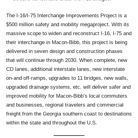
The I-16/I-75 Interchange Improvements Project is a
$500 million safety and mobility megaproject. With its
massive scope to widen and reconstruct I-16, I-75 and
their interchange in Macon-Bibb, this project is being
delivered in seven design and construction phases
that will continue through 2030. When complete, new
CD lanes, additional interstate lanes, new interstate
on-and off-ramps, upgrades to 11 bridges, new walls,
upgraded drainage systems, etc. will deliver safer and
improved mobility for Macon-Bibb’s local commuters
and businesses, regional travelers and commercial
freight from the Georgia southern coast to destinations
within the state and throughout the U.S.