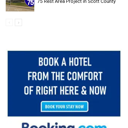
75 Rest Area Project in Scott County