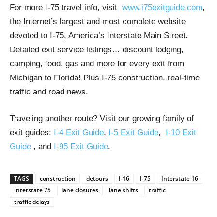
For more I-75 travel info, visit
www.i75exitguide.com
,
the Internet’s largest and most complete website
devoted to I-75, America’s Interstate Main Street.
Detailed exit service listings… discount lodging,
camping, food, gas and more for every exit from
Michigan to Florida! Plus I-75 construction, real-time
traffic and road news.
Traveling another route? Visit our growing family of
exit guides:
I-4 Exit Guide
,
I-5 Exit Guide
,
I-10 Exit
Guide
, and
I-95 Exit Guide
.
TAGS
construction
detours
I-16
I-75
Interstate 16
Interstate 75
lane closures
lane shifts
traffic
traffic delays