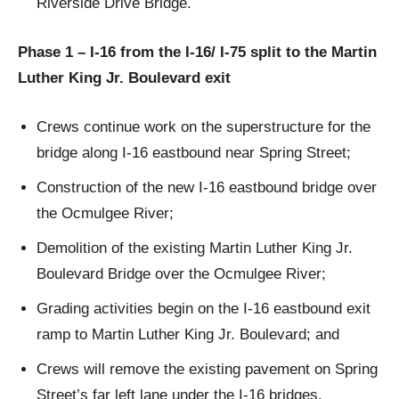
Riverside Drive Bridge.
Phase 1 – I-16 from the I-16/ I-75 split to the Martin
Luther King Jr. Boulevard exit
Crews continue work on the superstructure for the
bridge along I-16 eastbound near Spring Street;
Construction of the new I-16 eastbound bridge over
the Ocmulgee River;
Demolition of the existing Martin Luther King Jr.
Boulevard Bridge over the Ocmulgee River;
Grading activities begin on the I-16 eastbound exit
ramp to Martin Luther King Jr. Boulevard; and
Crews will remove the existing pavement on Spring
Street’s far left lane under the I-16 bridges.