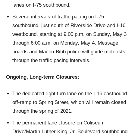
lanes on I-75 southbound.
Several intervals of traffic pacing on I-75
southbound, just south of Riverside Drive and I-16
westbound, starting at 9:00 p.m. on Sunday, May 3
through 6:00 a.m. on Monday, May 4. Message
boards and Macon-Bibb police will guide motorists
through the traffic pacing intervals.
Ongoing, Long-term Closures:
The dedicated right turn lane on the I-16 eastbound
off-ramp to Spring Street, which will remain closed
through the spring of 2021.
The permanent lane closure on Coliseum
Drive/Martin Luther King, Jr. Boulevard southbound