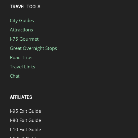
TRAVEL TOOLS
City Guides
Attractions
I-75 Gourmet
Great Overnight Stops
Road Trips
Travel Links
Chat
AFFILIATES
I-95 Exit Guide
I-80 Exit Guide
I-10 Exit Guide