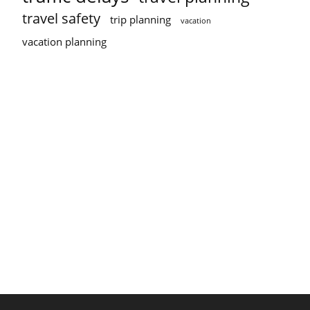
travel safety
trip planning
vacation
vacation planning