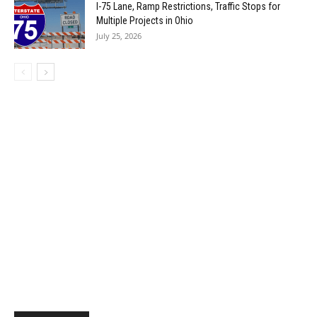
I-75 Lane, Ramp Restrictions, Traffic Stops for
Multiple Projects in Ohio
July 25, 2026