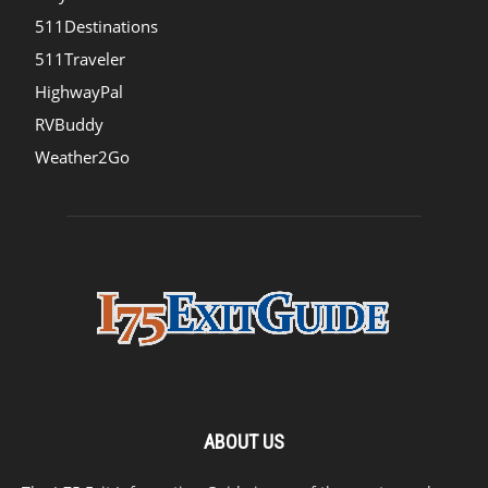
511Destinations
511Traveler
HighwayPal
RVBuddy
Weather2Go
ABOUT US