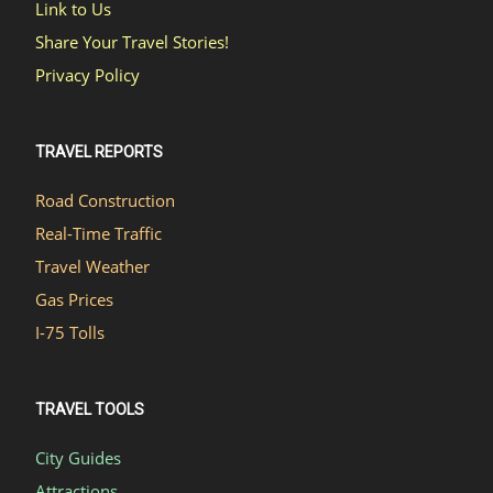
Link to Us
Share Your Travel Stories!
Privacy Policy
TRAVEL REPORTS
Road Construction
Real-Time Traffic
Travel Weather
Gas Prices
I-75 Tolls
TRAVEL TOOLS
City Guides
Attractions