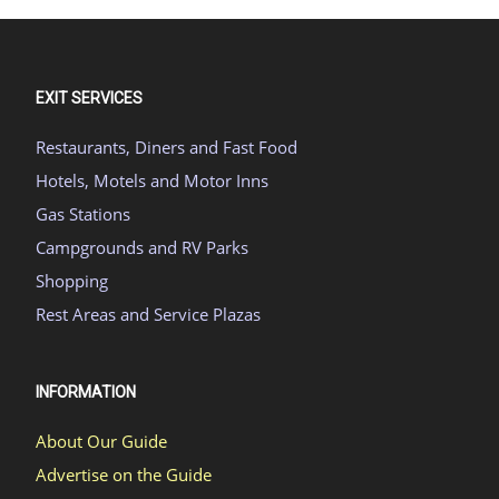
EXIT SERVICES
Restaurants, Diners and Fast Food
Hotels, Motels and Motor Inns
Gas Stations
Campgrounds and RV Parks
Shopping
Rest Areas and Service Plazas
INFORMATION
About Our Guide
Advertise on the Guide