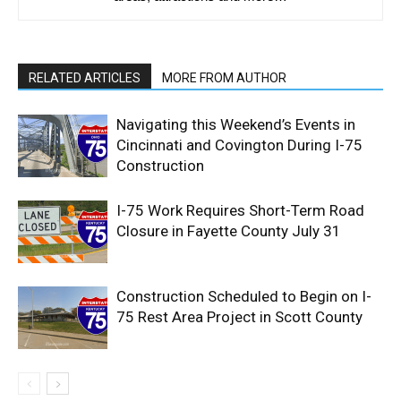
RELATED ARTICLES
MORE FROM AUTHOR
Navigating this Weekend’s Events in
Cincinnati and Covington During I-75
Construction
I-75 Work Requires Short-Term Road
Closure in Fayette County July 31
Construction Scheduled to Begin on I-
75 Rest Area Project in Scott County