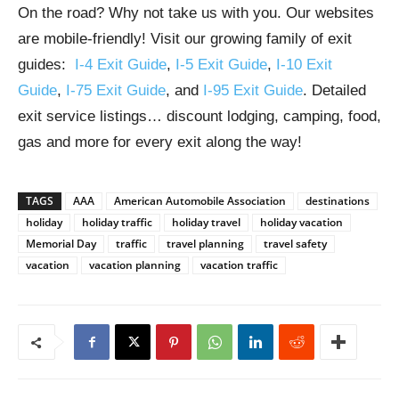
On the road? Why not take us with you. Our websites
are mobile-friendly! Visit our growing family of exit
guides:
I-4 Exit Guide
,
I-5 Exit Guide
,
I-10 Exit
Guide
,
I-75 Exit Guide
, and
I-95 Exit Guide
. Detailed
exit service listings… discount lodging, camping, food,
gas and more for every exit along the way!
TAGS
AAA
American Automobile Association
destinations
holiday
holiday traffic
holiday travel
holiday vacation
Memorial Day
traffic
travel planning
travel safety
vacation
vacation planning
vacation traffic