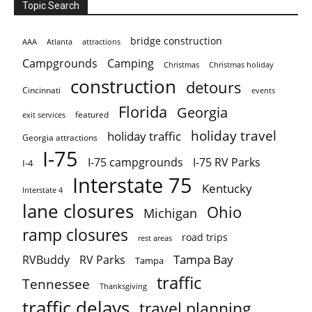
Topic Search
bridge construction
AAA
Atlanta
attractions
Campgrounds
Camping
Christmas holiday
Christmas
construction
detours
Cincinnati
events
Florida
Georgia
featured
exit services
holiday travel
holiday traffic
Georgia attractions
I-75
I-75 campgrounds
I-75 RV Parks
I-4
Interstate 75
Kentucky
Interstate 4
lane closures
Ohio
Michigan
ramp closures
road trips
rest areas
Tampa Bay
RVBuddy
RV Parks
Tampa
traffic
Tennessee
Thanksgiving
traffic delays
travel planning