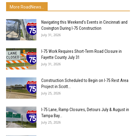
More RoadNews...
Navigating this Weekend’s Events in Cincinnati and
Covington During I-75 Construction
July 31, 2026
I-75 Work Requires Short-Term Road Closure in
Fayette County July 31
July 31, 2026
Construction Scheduled to Begin on I-75 Rest Area
Project in Scott...
July 25, 2026
I-75 Lane, Ramp Closures, Detours July & August in
Tampa Bay...
July 25, 2026