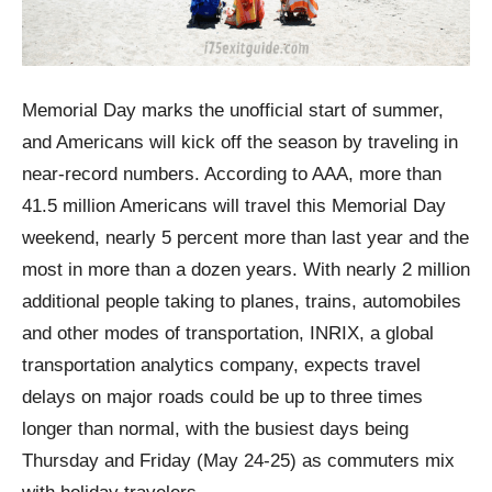
Memorial Day marks the unofficial start of summer,
and Americans will kick off the season by traveling in
near-record numbers. According to AAA, more than
41.5 million Americans will travel this Memorial Day
weekend, nearly 5 percent more than last year and the
most in more than a dozen years. With nearly 2 million
additional people taking to planes, trains, automobiles
and other modes of transportation, INRIX, a global
transportation analytics company, expects travel
delays on major roads could be up to three times
longer than normal, with the busiest days being
Thursday and Friday (May 24-25) as commuters mix