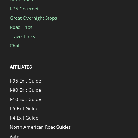
I-75 Gourmet
Great Overnight Stops
Road Trips
Travel Links
Chat
AFFILIATES
I-95 Exit Guide
I-80 Exit Guide
I-10 Exit Guide
I-5 Exit Guide
I-4 Exit Guide
North American RoadGuides
iCity