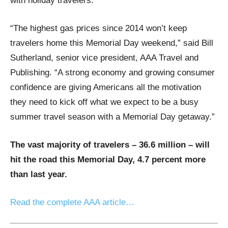
with holiday travelers.
“The highest gas prices since 2014 won’t keep
travelers home this Memorial Day weekend,” said Bill
Sutherland, senior vice president, AAA Travel and
Publishing. “A strong economy and growing consumer
confidence are giving Americans all the motivation
they need to kick off what we expect to be a busy
summer travel season with a Memorial Day getaway.”
The vast majority of travelers – 36.6 million – will
hit the road this Memorial Day, 4.7 percent more
than last year.
Read the complete AAA article…