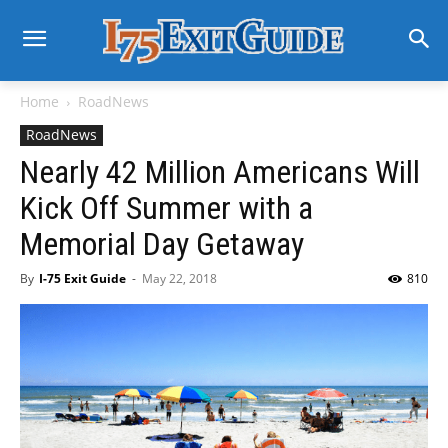
Home
RoadNews
RoadNews
Nearly 42 Million Americans Will
Kick Off Summer with a
Memorial Day Getaway
By
I-75 Exit Guide
-
May 22, 2018
810