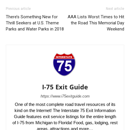
Previous article
Next article
There’s Something New for
AAA Lists Worst Times to Hit
Thrill Seekers at U.S. Theme
the Road This Memorial Day
Parks and Water Parks in 2018
Weekend
I-75 Exit Guide
https://www.i75exitguide.com
One of the most complete road travel resources of its
kind on the Internet! The Interstate 75 Exit Information
Guide features exit service listings for the entire length
of I-75 from Michigan to Florida! Food, gas, lodging, rest
areas, attractions and more…