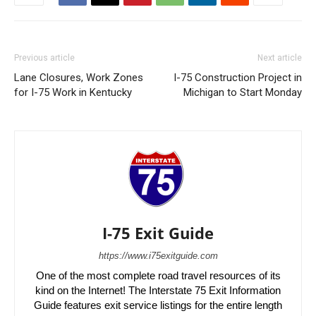
Previous article
Next article
Lane Closures, Work Zones
I-75 Construction Project in
for I-75 Work in Kentucky
Michigan to Start Monday
I-75 Exit Guide
https://www.i75exitguide.com
One of the most complete road travel resources of its
kind on the Internet! The Interstate 75 Exit Information
Guide features exit service listings for the entire length