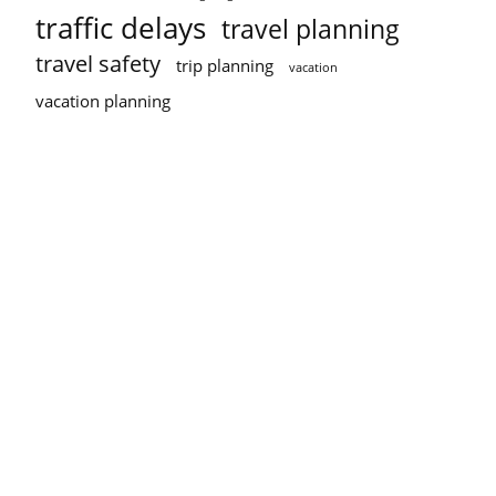
traffic delays
travel planning
travel safety
trip planning
vacation
vacation planning