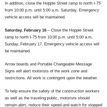
In addition, close the Hopple Street ramp to north I-75
from 10:00 p.m. until 5:00 a.m. Saturday. Emergency
vehicle access will be maintained.
Saturday, February 16
– Close the Hopple Street
ramp to north I-75 from 10:00 p.m. until 5:00 a.m.
Sunday, February 17. Emergency vehicle access will
be maintained.
Arrow boards and Portable Changeable Message
Signs will alert motorists of the work zone and
restrictions. All work is contingent upon the weather.
To help ensure the safety of the construction workers
as well as the traveling public, motorists should
remain alert, reduce their speed and watch for stopped