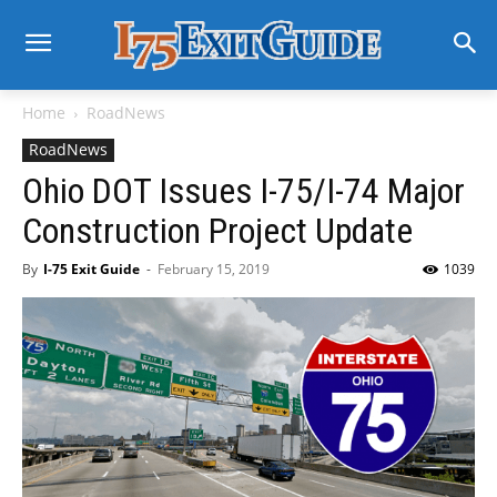
Home
RoadNews
RoadNews
Ohio DOT Issues I-75/I-74 Major
Construction Project Update
By
I-75 Exit Guide
-
February 15, 2019
1039