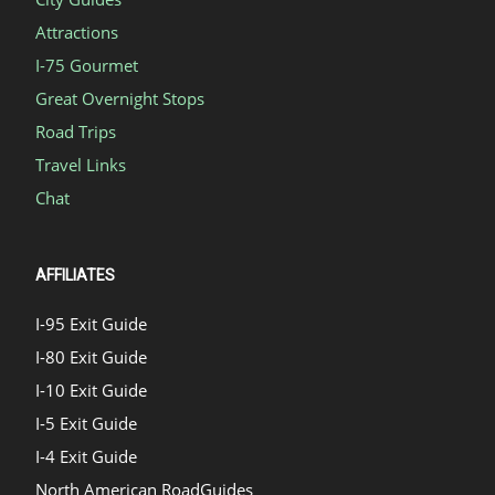
Attractions
I-75 Gourmet
Great Overnight Stops
Road Trips
Travel Links
Chat
AFFILIATES
I-95 Exit Guide
I-80 Exit Guide
I-10 Exit Guide
I-5 Exit Guide
I-4 Exit Guide
North American RoadGuides