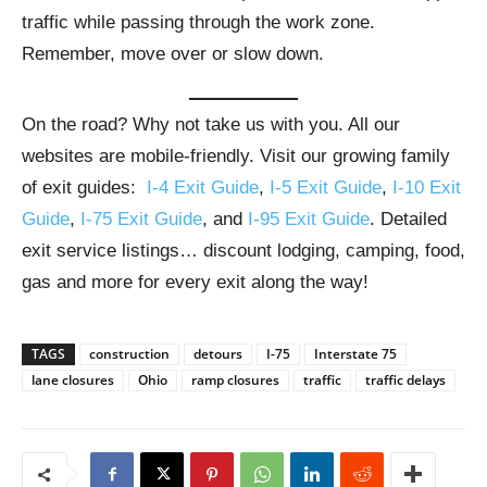
traffic while passing through the work zone.
Remember, move over or slow down.
On the road? Why not take us with you. All our
websites are mobile-friendly. Visit our growing family
of exit guides:
I-4 Exit Guide
,
I-5 Exit Guide
,
I-10 Exit
Guide
,
I-75 Exit Guide
, and
I-95 Exit Guide
. Detailed
exit service listings… discount lodging, camping, food,
gas and more for every exit along the way!
TAGS
construction
detours
I-75
Interstate 75
lane closures
Ohio
ramp closures
traffic
traffic delays