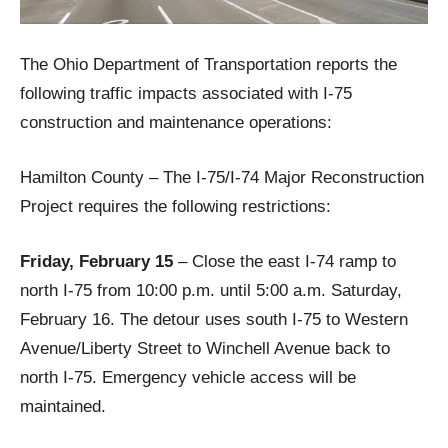
The Ohio Department of Transportation reports the
following traffic impacts associated with I-75
construction and maintenance operations:
Hamilton County – The I-75/I-74 Major Reconstruction
Project requires the following restrictions:
Friday, February 15
– Close the east I-74 ramp to
north I-75 from 10:00 p.m. until 5:00 a.m. Saturday,
February 16. The detour uses south I-75 to Western
Avenue/Liberty Street to Winchell Avenue back to
north I-75. Emergency vehicle access will be
maintained.