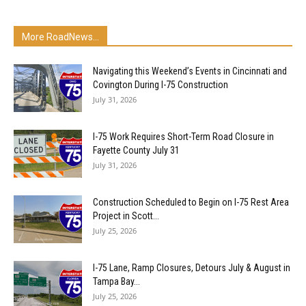
More RoadNews...
Navigating this Weekend’s Events in Cincinnati and
Covington During I-75 Construction
July 31, 2026
I-75 Work Requires Short-Term Road Closure in
Fayette County July 31
July 31, 2026
Construction Scheduled to Begin on I-75 Rest Area
Project in Scott...
July 25, 2026
I-75 Lane, Ramp Closures, Detours July & August in
Tampa Bay...
July 25, 2026