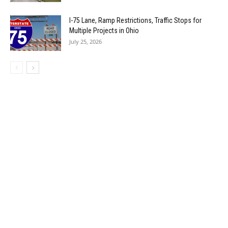
I-75 Lane, Ramp Restrictions, Traffic Stops for
Multiple Projects in Ohio
July 25, 2026