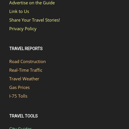
Advertise on the Guide
Link to Us
Share Your Travel Stories!
Privacy Policy
TRAVEL REPORTS
Road Construction
Real-Time Traffic
Travel Weather
Gas Prices
I-75 Tolls
TRAVEL TOOLS
City Guides