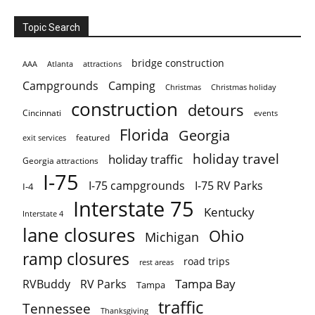
Topic Search
bridge construction
AAA
Atlanta
attractions
Campgrounds
Camping
Christmas holiday
Christmas
construction
detours
Cincinnati
events
Florida
Georgia
featured
exit services
holiday travel
holiday traffic
Georgia attractions
I-75
I-75 campgrounds
I-75 RV Parks
I-4
Interstate 75
Kentucky
Interstate 4
lane closures
Ohio
Michigan
ramp closures
road trips
rest areas
Tampa Bay
RVBuddy
RV Parks
Tampa
traffic
Tennessee
Thanksgiving