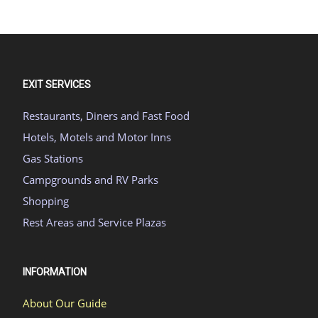
EXIT SERVICES
Restaurants, Diners and Fast Food
Hotels, Motels and Motor Inns
Gas Stations
Campgrounds and RV Parks
Shopping
Rest Areas and Service Plazas
INFORMATION
About Our Guide