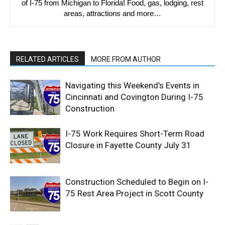
of I-75 from Michigan to Florida! Food, gas, lodging, rest
areas, attractions and more…
RELATED ARTICLES
MORE FROM AUTHOR
Navigating this Weekend’s Events in
Cincinnati and Covington During I-75
Construction
I-75 Work Requires Short-Term Road
Closure in Fayette County July 31
Construction Scheduled to Begin on I-
75 Rest Area Project in Scott County