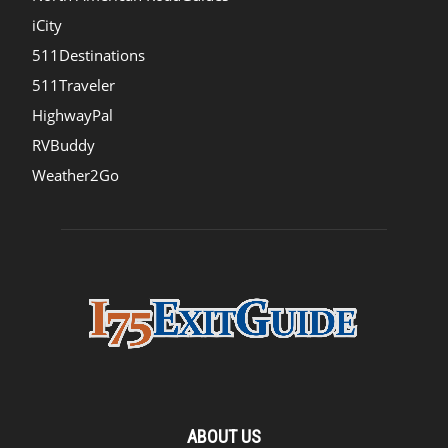
iCity
511Destinations
511Traveler
HighwayPal
RVBuddy
Weather2Go
ABOUT US