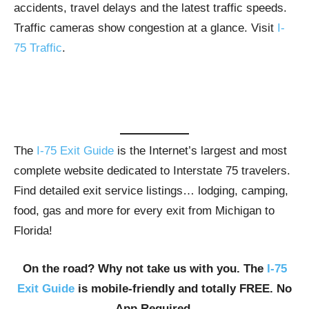
accidents, travel delays and the latest traffic speeds.
Traffic cameras show congestion at a glance. Visit
I-
75 Traffic
.
The
I-75 Exit Guide
is the Internet’s largest and most
complete website dedicated to Interstate 75 travelers.
Find detailed exit service listings… lodging, camping,
food, gas and more for every exit from Michigan to
Florida!
On the road? Why not take us with you. The
I-75
Exit Guide
is mobile-friendly and totally FREE. No
App Required.