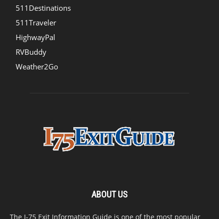
511Destinations
511Traveler
HighwayPal
RVBuddy
Weather2Go
ABOUT US
The I-75 Exit Information Guide is one of the most popular