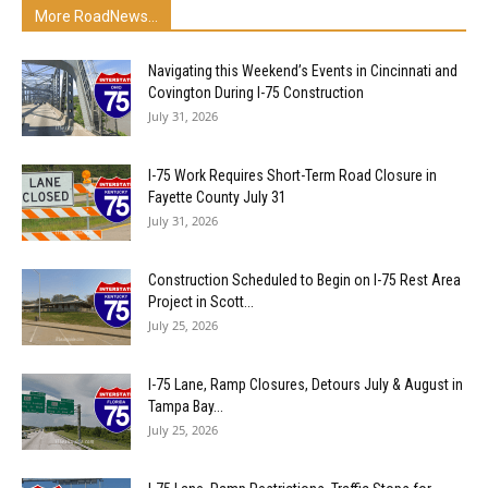
More RoadNews...
Navigating this Weekend’s Events in Cincinnati and
Covington During I-75 Construction
July 31, 2026
I-75 Work Requires Short-Term Road Closure in
Fayette County July 31
July 31, 2026
Construction Scheduled to Begin on I-75 Rest Area
Project in Scott...
July 25, 2026
I-75 Lane, Ramp Closures, Detours July & August in
Tampa Bay...
July 25, 2026