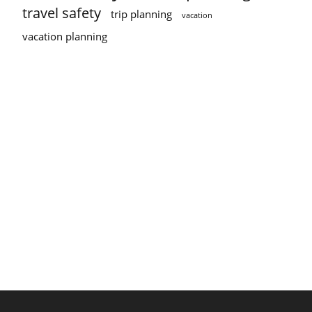
travel safety
trip planning
vacation
vacation planning