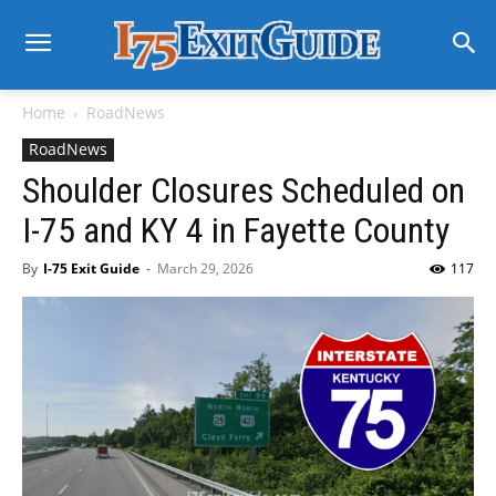
Home
RoadNews
RoadNews
Shoulder Closures Scheduled on
I-75 and KY 4 in Fayette County
By
I-75 Exit Guide
-
March 29, 2026
117