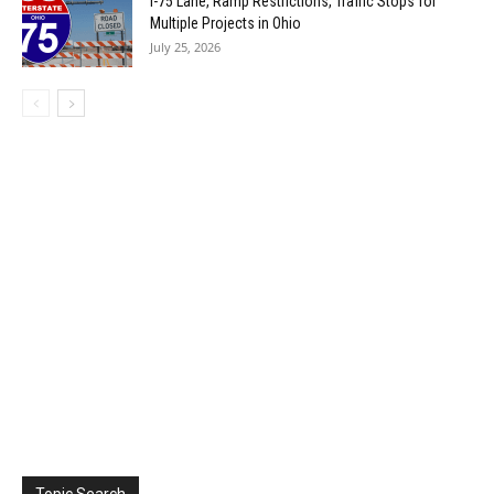
I-75 Lane, Ramp Restrictions, Traffic Stops for
Multiple Projects in Ohio
July 25, 2026
Topic Search