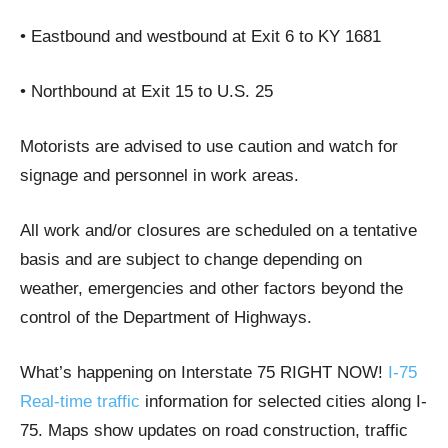
• Eastbound and westbound at Exit 6 to KY 1681
• Northbound at Exit 15 to U.S. 25
Motorists are advised to use caution and watch for
signage and personnel in work areas.
All work and/or closures are scheduled on a tentative
basis and are subject to change depending on
weather, emergencies and other factors beyond the
control of the Department of Highways.
What’s happening on Interstate 75 RIGHT NOW!
I-75
Real-time traffic
information for selected cities along I-
75. Maps show updates on road construction, traffic