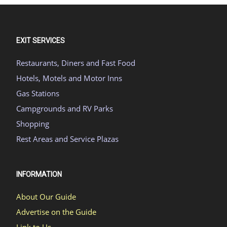
EXIT SERVICES
Restaurants, Diners and Fast Food
Hotels, Motels and Motor Inns
Gas Stations
Campgrounds and RV Parks
Shopping
Rest Areas and Service Plazas
INFORMATION
About Our Guide
Advertise on the Guide
Link to Us