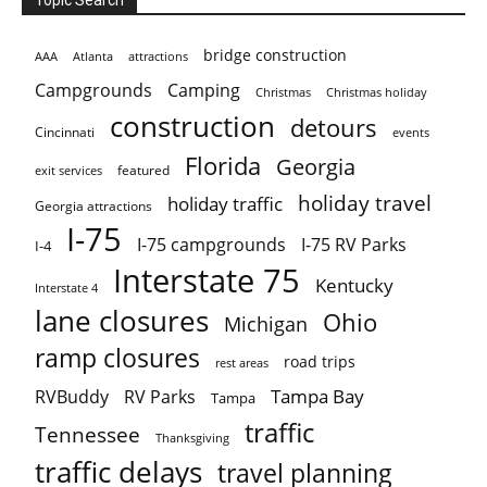
bridge construction
AAA
Atlanta
attractions
Campgrounds
Camping
Christmas holiday
Christmas
construction
detours
Cincinnati
events
Florida
Georgia
featured
exit services
holiday travel
holiday traffic
Georgia attractions
I-75
I-75 campgrounds
I-75 RV Parks
I-4
Interstate 75
Kentucky
Interstate 4
lane closures
Ohio
Michigan
ramp closures
road trips
rest areas
Tampa Bay
RVBuddy
RV Parks
Tampa
traffic
Tennessee
Thanksgiving
traffic delays
travel planning