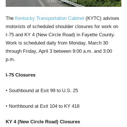
The
Kentucky Transportation Cabinet
(KYTC) advises
motorists of scheduled shoulder closures for work on
I-75 and KY 4 (New Circle Road) in Fayette County.
Work is scheduled daily from Monday, March 30
through Friday, April 3 between 9:00 a.m. and 3:00
p.m.
I-75 Closures
• Southbound at Exit 99 to U.S. 25
• Northbound at Exit 104 to KY 418
KY 4 (New Circle Road) Closures