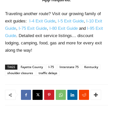
Traveling another route? Visit our growing family of
exit guides:
I-4 Exit Guide
,
I-5 Exit Guide
,
I-10 Exit
Guide
,
I-75 Exit Guide
,
I-80 Exit Guide
and
I-95 Exit
Guide
. Detailed exit service listings… discount
lodging, camping, food, gas and more for every exit
along the way!
TAGS
Fayette County
I-75
Interstate 75
Kentucky
shoulder closures
traffic delays