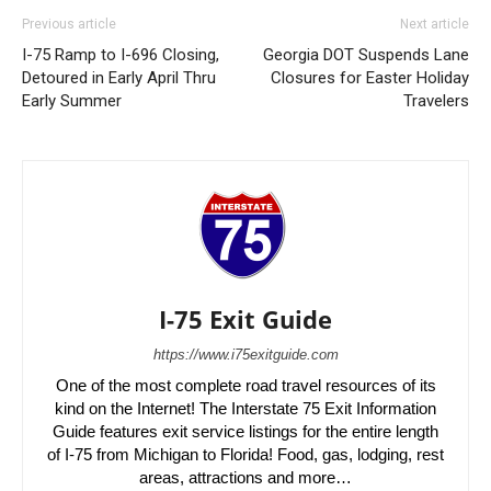
Previous article
Next article
I-75 Ramp to I-696 Closing,
Georgia DOT Suspends Lane
Detoured in Early April Thru
Closures for Easter Holiday
Early Summer
Travelers
I-75 Exit Guide
https://www.i75exitguide.com
One of the most complete road travel resources of its
kind on the Internet! The Interstate 75 Exit Information
Guide features exit service listings for the entire length
of I-75 from Michigan to Florida! Food, gas, lodging, rest
areas, attractions and more…