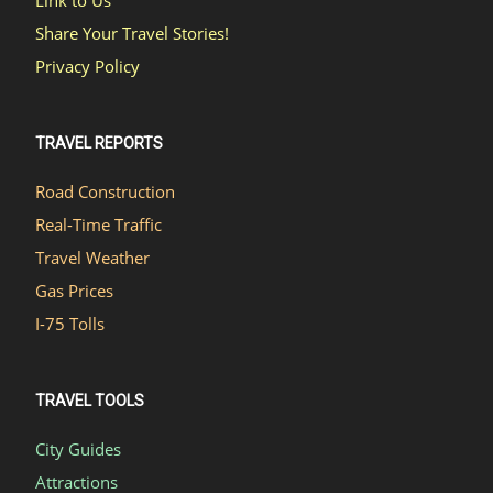
Share Your Travel Stories!
Privacy Policy
TRAVEL REPORTS
Road Construction
Real-Time Traffic
Travel Weather
Gas Prices
I-75 Tolls
TRAVEL TOOLS
City Guides
Attractions