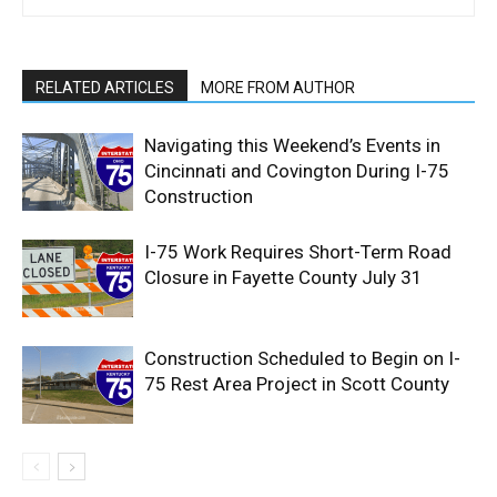
RELATED ARTICLES
MORE FROM AUTHOR
Navigating this Weekend’s Events in
Cincinnati and Covington During I-75
Construction
I-75 Work Requires Short-Term Road
Closure in Fayette County July 31
Construction Scheduled to Begin on I-
75 Rest Area Project in Scott County