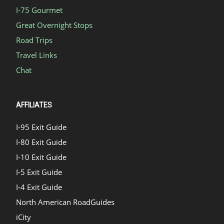
I-75 Gourmet
Great Overnight Stops
Road Trips
Travel Links
Chat
AFFILIATES
I-95 Exit Guide
I-80 Exit Guide
I-10 Exit Guide
I-5 Exit Guide
I-4 Exit Guide
North American RoadGuides
iCity