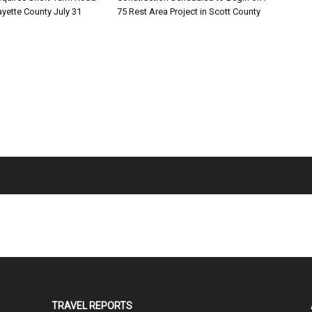
ayette County July 31
75 Rest Area Project in Scott County
TRAVEL REPORTS