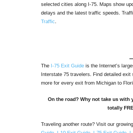
selected cities along I-75. Maps show upda
delays and the latest traffic speeds. Tra
Traffic
.
The
I-75 Exit Guide
is the Internet’s lar
Interstate 75 travelers. Find detailed exi
more for every exit from Michigan to Flor
On the road? Why not take us with 
totally FR
Traveling another route? Visit our growin
Guide
,
I-10 Exit Guide
,
I-75 Exit Guide
,
I