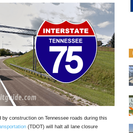
d by construction on Tennessee roads during this
ansportation
(TDOT) will halt all lane closure