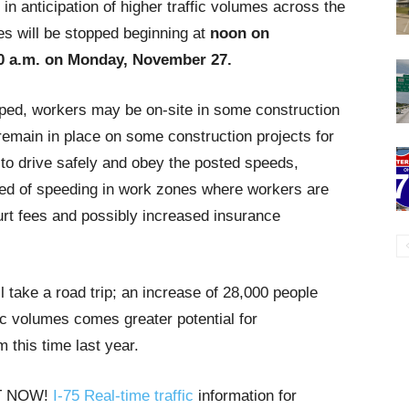
 in anticipation of higher traffic volumes across the
res will be stopped beginning at
noon on
0 a.m. on Monday, November 27.
topped, workers may be on-site in some construction
remain in place on some construction projects for
 to drive safely and obey the posted speeds,
ted of speeding in work zones where workers are
ourt fees and possibly increased insurance
l take a road trip; an increase of 28,000 people
fic volumes comes greater potential for
m this time last year.
HT NOW!
I-75 Real-time traffic
information for