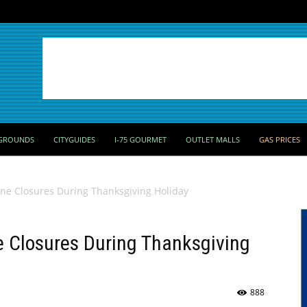
GROUNDS
CITYGUIDES
I-75 GOURMET
OUTLET MALLS
GAS PRICES
ne Closures During Thanksgiving Holiday
 Closures During Thanksgiving
888