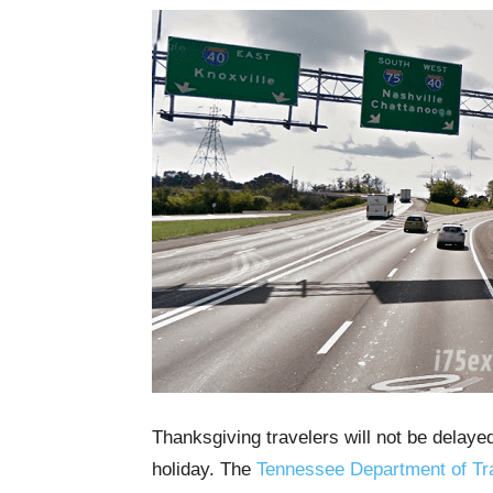
Thanksgiving travelers will not be delaye
holiday. The
Tennessee Department of Tr