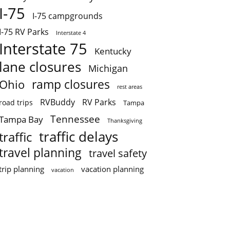
I-75
I-75 campgrounds
I-75 RV Parks
Interstate 4
Interstate 75
Kentucky
lane closures
Michigan
ramp closures
Ohio
rest areas
RVBuddy
RV Parks
road trips
Tampa
Tennessee
Tampa Bay
Thanksgiving
traffic delays
traffic
travel planning
travel safety
trip planning
vacation planning
vacation