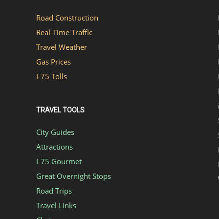
Road Construction
Real-Time Traffic
Travel Weather
Gas Prices
I-75 Tolls
TRAVEL TOOLS
City Guides
Attractions
I-75 Gourmet
Great Overnight Stops
Road Trips
Travel Links