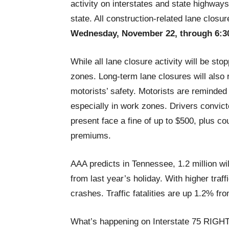
activity on interstates and state highways
state. All construction-related lane closu
Wednesday, November 22, through 6:3
While all lane closure activity will be s
zones. Long-term lane closures will also 
motorists’ safety. Motorists are reminded
especially in work zones. Drivers convic
present face a fine of up to $500, plus c
premiums.
AAA predicts in Tennessee, 1.2 million wil
from last year’s holiday. With higher traf
crashes. Traffic fatalities are up 1.2% fro
What’s happening on Interstate 75 RIG