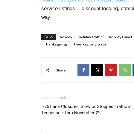
service listings… discount lodging, campi
way!
TAGS
holiday
holiday traffic
holiday travel
Thanksgiving
Thanksgiving travel
Share
Previous article
I-75 Lane Closures, Slow or Stopped Traffic in
Tennessee Thru November 22