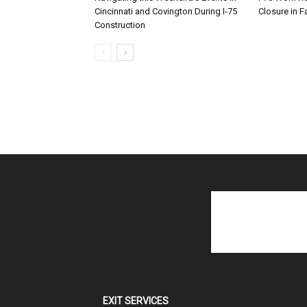
Cincinnati and Covington During I-75
Closure in F
Construction
EXIT SERVICES