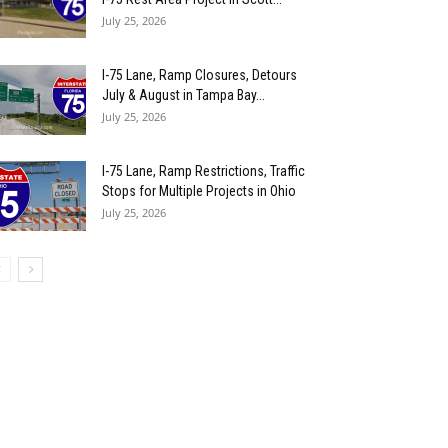
July 25, 2026
I-75 Lane, Ramp Closures, Detours
July & August in Tampa Bay...
July 25, 2026
I-75 Lane, Ramp Restrictions, Traffic
Stops for Multiple Projects in Ohio
July 25, 2026