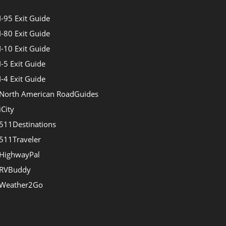
I-95 Exit Guide
I-80 Exit Guide
I-10 Exit Guide
I-5 Exit Guide
I-4 Exit Guide
North American RoadGuides
iCity
511Destinations
511Traveler
HighwayPal
RVBuddy
Weather2Go