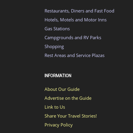
Restaurants, Diners and Fast Food
Hotels, Motels and Motor Inns
Gas Stations
Campgrounds and RV Parks
Shopping
Rest Areas and Service Plazas
INFORMATION
About Our Guide
Advertise on the Guide
Link to Us
Share Your Travel Stories!
Privacy Policy