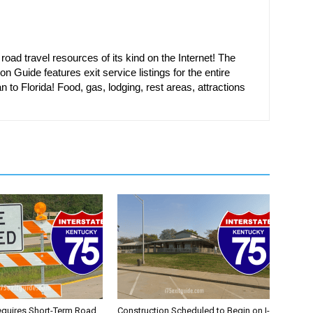
oad travel resources of its kind on the Internet! The
on Guide features exit service listings for the entire
n to Florida! Food, gas, lodging, rest areas, attractions
equires Short-Term Road
Construction Scheduled to Begin on I-