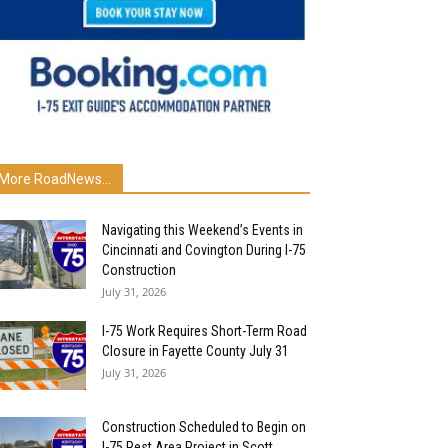
More RoadNews...
Navigating this Weekend’s Events in
Cincinnati and Covington During I-75
Construction
July 31, 2026
I-75 Work Requires Short-Term Road
Closure in Fayette County July 31
July 31, 2026
Construction Scheduled to Begin on
I-75 Rest Area Project in Scott...