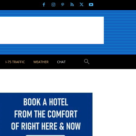
I-75 TRAFFIC
WEATHER
CHAT