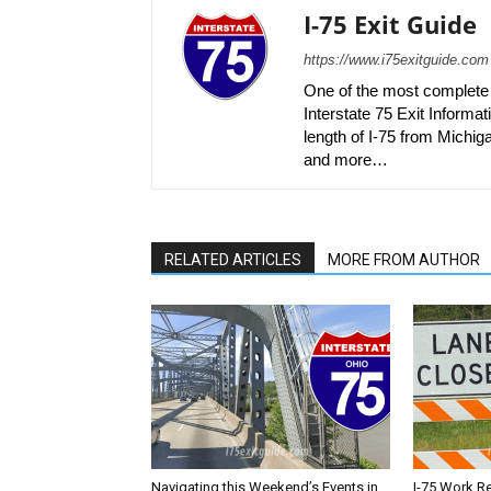
I-75 Exit Guide
https://www.i75exitguide.com
One of the most complete r
Interstate 75 Exit Informati
length of I-75 from Michiga
and more…
RELATED ARTICLES
MORE FROM AUTHOR
Navigating this Weekend’s Events in
I-75 Work R