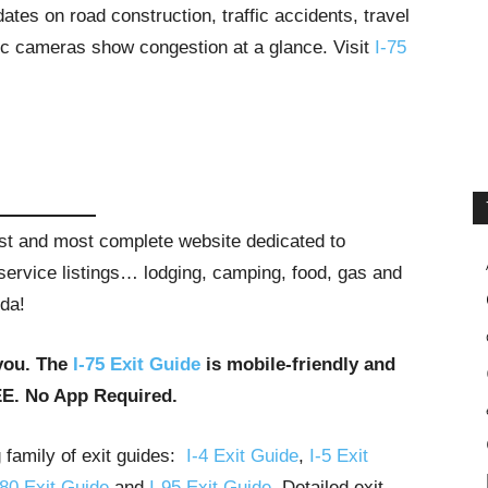
tes on road construction, traffic accidents, travel
ffic cameras show congestion at a glance. Visit
I-75
gest and most complete website dedicated to
t service listings… lodging, camping, food, gas and
ida!
you. The
I-75 Exit Guide
is mobile-friendly and
EE. No App Required.
g family of exit guides:
I-4 Exit Guide
,
I-5 Exit
-80 Exit Guide
and
I-95 Exit Guide
. Detailed exit