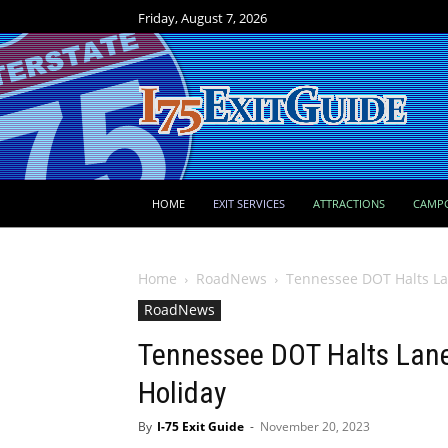
Friday, August 7, 2026
HOME
EXIT SERVICES
ATTRACTIONS
CAMP
Home
RoadNews
Tennessee DOT Halts La
RoadNews
Tennessee DOT Halts Lane
Holiday
By
I-75 Exit Guide
-
November 20, 2023