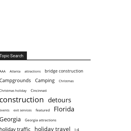
Topic Search
bridge construction
AAA
Atlanta
attractions
Campgrounds
Camping
Christmas
Cincinnati
Christmas holiday
construction
detours
Florida
featured
events
exit services
Georgia
Georgia attractions
holiday travel
holiday traffic
I-4