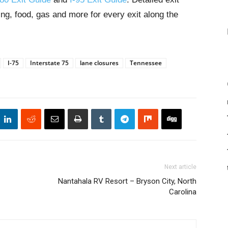
ng, food, gas and more for every exit along the
I-75
Interstate 75
lane closures
Tennessee
Next article
Nantahala RV Resort – Bryson City, North
Carolina