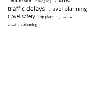
Tennessee
Thanksgiving
traffic delays
travel planning
travel safety
trip planning
vacation
vacation planning