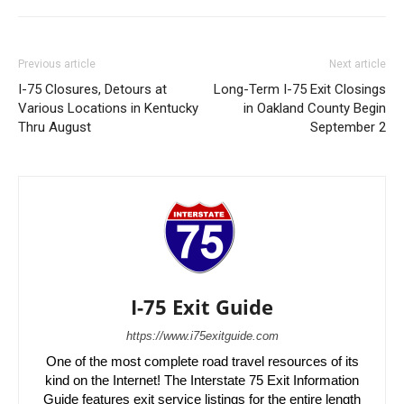
Previous article
Next article
I-75 Closures, Detours at
Long-Term I-75 Exit Closings
Various Locations in Kentucky
in Oakland County Begin
Thru August
September 2
I-75 Exit Guide
https://www.i75exitguide.com
One of the most complete road travel resources of its
kind on the Internet! The Interstate 75 Exit Information
Guide features exit service listings for the entire length