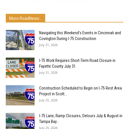
More RoadNews...
Navigating this Weekend’s Events in Cincinnati and
Covington During I-75 Construction
July 31, 2026
I-75 Work Requires Short-Term Road Closure in
Fayette County July 31
July 31, 2026
Construction Scheduled to Begin on I-75 Rest Area
Project in Scott...
July 25, 2026
I-75 Lane, Ramp Closures, Detours July & August in
Tampa Bay...
July 25, 2026