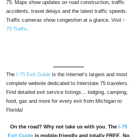
75. Maps show updates on road construction, traffic
accidents, travel delays and the latest traffic speeds.
Traffic cameras show congestion at a glance. Visit
I-
75 Traffic
.
The
I-75 Exit Guide
is the Internet’s largest and most
complete website dedicated to Interstate 75 travelers.
Find detailed exit service listings… lodging, camping,
food, gas and more for every exit from Michigan to
Florida!
On the road? Why not take us with you. The
I-75
Exit Guide
is mobile-friendly and totally FREE. No