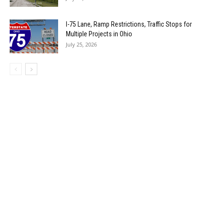
I-75 Lane, Ramp Restrictions, Traffic Stops for
Multiple Projects in Ohio
July 25, 2026