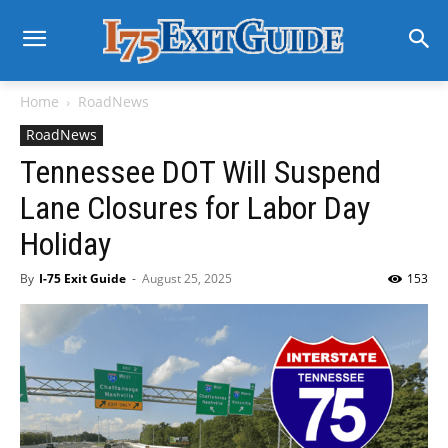
Home
RoadNews
RoadNews
Tennessee DOT Will Suspend
Lane Closures for Labor Day
Holiday
By
I-75 Exit Guide
-
August 25, 2025
153