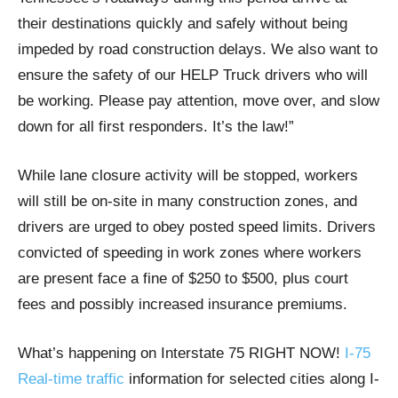
their destinations quickly and safely without being
impeded by road construction delays. We also want to
ensure the safety of our HELP Truck drivers who will
be working. Please pay attention, move over, and slow
down for all first responders. It’s the law!”
While lane closure activity will be stopped, workers
will still be on-site in many construction zones, and
drivers are urged to obey posted speed limits. Drivers
convicted of speeding in work zones where workers
are present face a fine of $250 to $500, plus court
fees and possibly increased insurance premiums.
What’s happening on Interstate 75 RIGHT NOW!
I-75
Real-time traffic
information for selected cities along I-