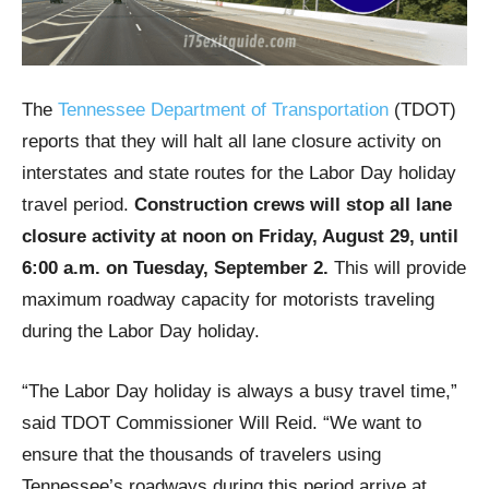
The
Tennessee Department of Transportation
(TDOT)
reports that they will halt all lane closure activity on
interstates and state routes for the Labor Day holiday
travel period.
Construction crews will stop all lane
closure activity at noon on Friday, August 29,
until
6:00 a.m. on Tuesday, September 2.
This will provide
maximum roadway capacity for motorists traveling
during the Labor Day holiday.
“The Labor Day holiday is always a busy travel time,”
said TDOT Commissioner Will Reid. “We want to
ensure that the thousands of travelers using
Tennessee’s roadways during this period arrive at