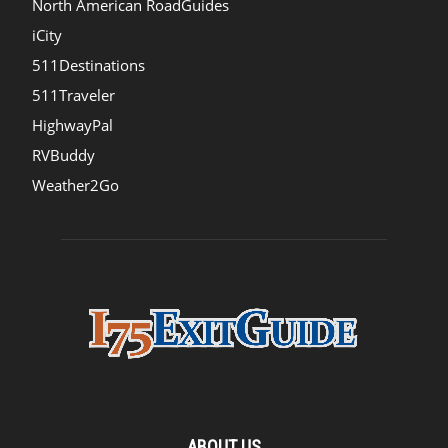
North American RoadGuides
iCity
511Destinations
511Traveler
HighwayPal
RVBuddy
Weather2Go
ABOUT US