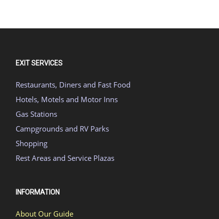
EXIT SERVICES
Restaurants, Diners and Fast Food
Hotels, Motels and Motor Inns
Gas Stations
Campgrounds and RV Parks
Shopping
Rest Areas and Service Plazas
INFORMATION
About Our Guide