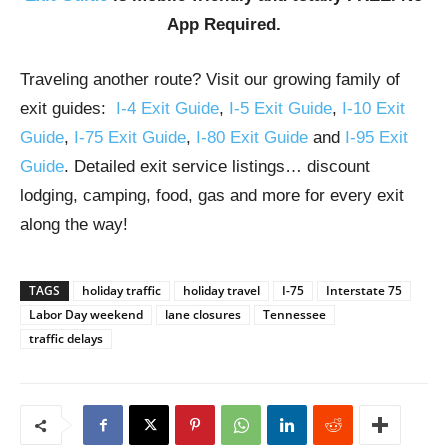
App Required.
Traveling another route? Visit our growing family of
exit guides:
I-4 Exit Guide
,
I-5 Exit Guide
,
I-10 Exit
Guide
,
I-75 Exit Guide
,
I-80 Exit Guide
and
I-95 Exit
Guide
. Detailed exit service listings… discount
lodging, camping, food, gas and more for every exit
along the way!
TAGS
holiday traffic
holiday travel
I-75
Interstate 75
Labor Day weekend
lane closures
Tennessee
traffic delays