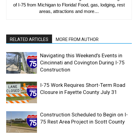
of I-75 from Michigan to Florida! Food, gas, lodging, rest
areas, attractions and more…
RELATED ARTICLES
MORE FROM AUTHOR
Navigating this Weekend’s Events in
Cincinnati and Covington During I-75
Construction
I-75 Work Requires Short-Term Road
Closure in Fayette County July 31
Construction Scheduled to Begin on I-
75 Rest Area Project in Scott County