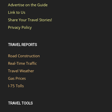
Advertise on the Guide
Link to Us
Share Your Travel Stories!
Privacy Policy
TRAVEL REPORTS
Road Construction
Real-Time Traffic
Travel Weather
Gas Prices
I-75 Tolls
TRAVEL TOOLS