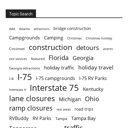
Topic Search
bridge construction
AAA
Atlanta
attractions
Campgrounds
Camping
Christmas holiday
Christmas
construction
detours
Cincinnati
events
Florida
Georgia
featured
exit services
holiday travel
holiday traffic
Georgia attractions
I-75
I-75 campgrounds
I-75 RV Parks
I-4
Interstate 75
Kentucky
Interstate 4
lane closures
Ohio
Michigan
ramp closures
road trips
rest areas
Tampa Bay
RVBuddy
RV Parks
Tampa
traffic