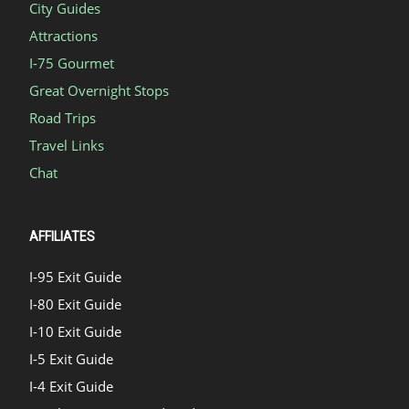
City Guides
Attractions
I-75 Gourmet
Great Overnight Stops
Road Trips
Travel Links
Chat
AFFILIATES
I-95 Exit Guide
I-80 Exit Guide
I-10 Exit Guide
I-5 Exit Guide
I-4 Exit Guide