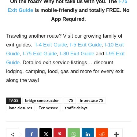
On the road? Why not take us with you. The
I-75
Exit Guide
is mobile-friendly and totally FREE. No
App Required.
Traveling another route? Visit our growing family of
exit guides:
I-4 Exit Guide
,
I-5 Exit Guide
,
I-10 Exit
Guide
,
I-75 Exit Guide
,
I-80 Exit Guide
and
I-95 Exit
Guide
. Detailed exit service listings… discount
lodging, camping, food, gas and more for every exit
along the way!
TAGS
bridge construction
I-75
Interstate 75
lane closures
Tennessee
traffic delays