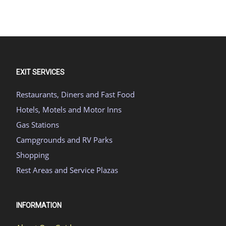
EXIT SERVICES
Restaurants, Diners and Fast Food
Hotels, Motels and Motor Inns
Gas Stations
Campgrounds and RV Parks
Shopping
Rest Areas and Service Plazas
INFORMATION