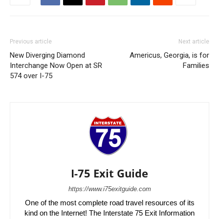
Previous article
Next article
New Diverging Diamond
Americus, Georgia, is for
Interchange Now Open at SR
Families
574 over I-75
I-75 Exit Guide
https://www.i75exitguide.com
One of the most complete road travel resources of its
kind on the Internet! The Interstate 75 Exit Information