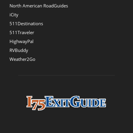
North American RoadGuides
iCity
511Destinations
511Traveler
HighwayPal
RVBuddy
Weather2Go