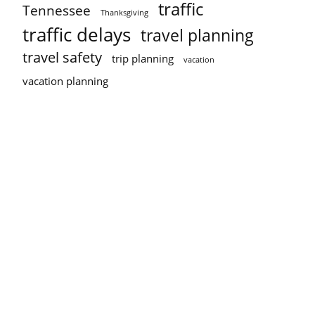
traffic
Tennessee
Thanksgiving
traffic delays
travel planning
travel safety
trip planning
vacation
vacation planning