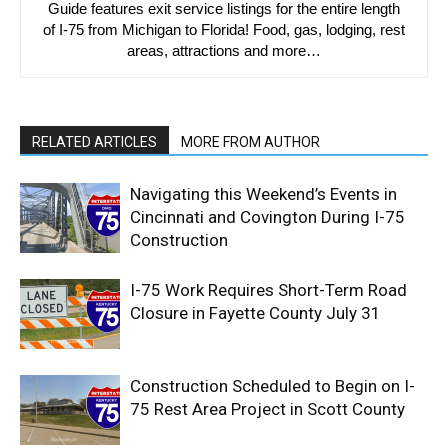
Guide features exit service listings for the entire length
of I-75 from Michigan to Florida! Food, gas, lodging, rest
areas, attractions and more…
RELATED ARTICLES
MORE FROM AUTHOR
Navigating this Weekend’s Events in
Cincinnati and Covington During I-75
Construction
I-75 Work Requires Short-Term Road
Closure in Fayette County July 31
Construction Scheduled to Begin on I-
75 Rest Area Project in Scott County