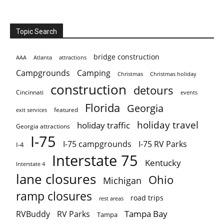
Topic Search
bridge construction
AAA
Atlanta
attractions
Campgrounds
Camping
Christmas holiday
Christmas
construction
detours
Cincinnati
events
Florida
Georgia
featured
exit services
holiday travel
holiday traffic
Georgia attractions
I-75
I-75 campgrounds
I-75 RV Parks
I-4
Interstate 75
Kentucky
Interstate 4
lane closures
Ohio
Michigan
ramp closures
road trips
rest areas
Tampa Bay
RVBuddy
RV Parks
Tampa