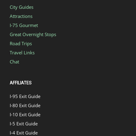
City Guides
Attractions
I-75 Gourmet
Great Overnight Stops
Road Trips
Travel Links
Chat
AFFILIATES
I-95 Exit Guide
I-80 Exit Guide
I-10 Exit Guide
I-5 Exit Guide
I-4 Exit Guide