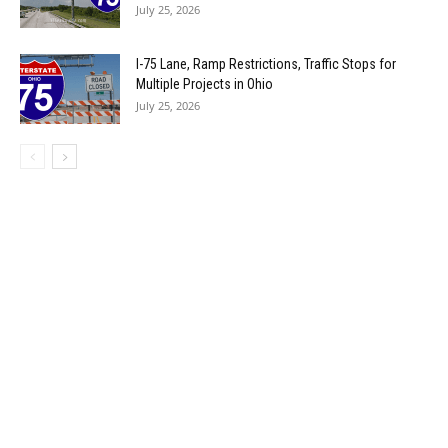
July 25, 2026
I-75 Lane, Ramp Restrictions, Traffic Stops for
Multiple Projects in Ohio
July 25, 2026