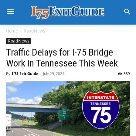
Home
RoadNews
RoadNews
Traffic Delays for I-75 Bridge
Work in Tennessee This Week
By
I-75 Exit Guide
-
July 29, 2024
889