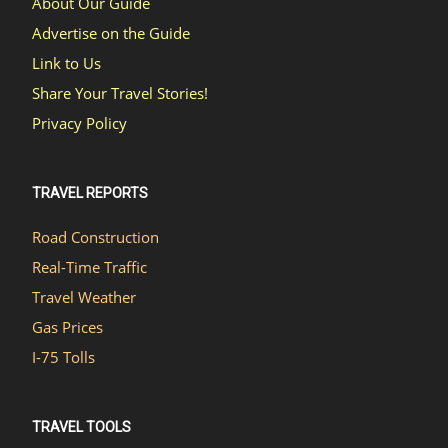
About Our Guide
Advertise on the Guide
Link to Us
Share Your Travel Stories!
Privacy Policy
TRAVEL REPORTS
Road Construction
Real-Time Traffic
Travel Weather
Gas Prices
I-75 Tolls
TRAVEL TOOLS