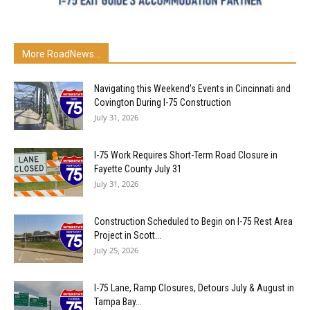
More RoadNews...
Navigating this Weekend’s Events in Cincinnati and
Covington During I-75 Construction
July 31, 2026
I-75 Work Requires Short-Term Road Closure in
Fayette County July 31
July 31, 2026
Construction Scheduled to Begin on I-75 Rest Area
Project in Scott...
July 25, 2026
I-75 Lane, Ramp Closures, Detours July & August in
Tampa Bay...