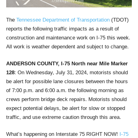
The
Tennessee Department of Transportation
(TDOT)
reports the following traffic impacts as a result of
construction and maintenance work on I-75 this week.
All work is weather dependent and subject to change.
ANDERSON COUNTY, I-75 North near Mile Marker
128
: On Wednesday, July 31, 2024, motorists should
be alert for possible lane closures between the hours
of 7:00 p.m. and 6:00 a.m. the following morning as
crews perform bridge deck repairs. Motorists should
expect potential delays, be alert for slow or stopped
traffic, and use extreme caution through this area.
What’s happening on Interstate 75 RIGHT NOW!
I-75