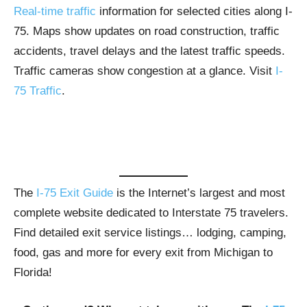
Real-time traffic
information for selected cities along I-
75. Maps show updates on road construction, traffic
accidents, travel delays and the latest traffic speeds.
Traffic cameras show congestion at a glance. Visit
I-
75 Traffic
.
The
I-75 Exit Guide
is the Internet’s largest and most
complete website dedicated to Interstate 75 travelers.
Find detailed exit service listings… lodging, camping,
food, gas and more for every exit from Michigan to
Florida!