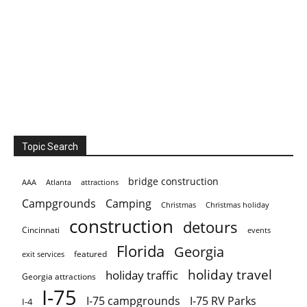
Topic Search
bridge construction
AAA
Atlanta
attractions
Campgrounds
Camping
Christmas holiday
Christmas
construction
detours
Cincinnati
events
Florida
Georgia
featured
exit services
holiday travel
holiday traffic
Georgia attractions
I-75
I-75 campgrounds
I-75 RV Parks
I-4