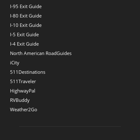
I-95 Exit Guide
I-80 Exit Guide
I-10 Exit Guide
I-5 Exit Guide
I-4 Exit Guide
North American RoadGuides
iCity
511Destinations
511Traveler
HighwayPal
RVBuddy
Weather2Go