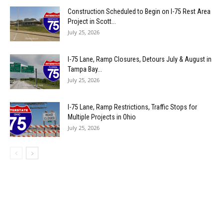
Construction Scheduled to Begin on I-75 Rest Area
Project in Scott...
July 25, 2026
I-75 Lane, Ramp Closures, Detours July & August in
Tampa Bay...
July 25, 2026
I-75 Lane, Ramp Restrictions, Traffic Stops for
Multiple Projects in Ohio
July 25, 2026