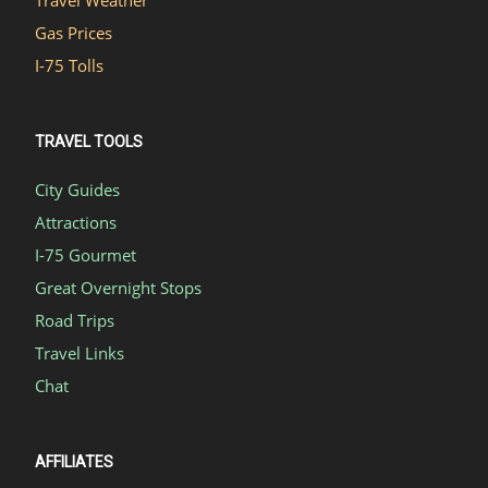
Travel Weather
Gas Prices
I-75 Tolls
TRAVEL TOOLS
City Guides
Attractions
I-75 Gourmet
Great Overnight Stops
Road Trips
Travel Links
Chat
AFFILIATES