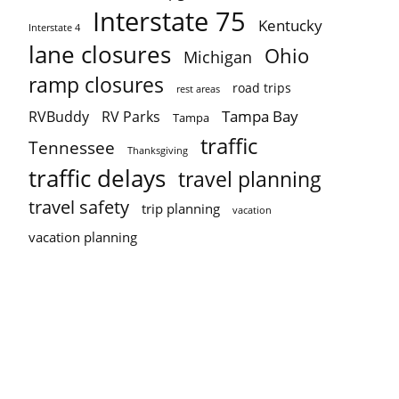
Interstate 75
Kentucky
Interstate 4
lane closures
Ohio
Michigan
ramp closures
road trips
rest areas
Tampa Bay
RVBuddy
RV Parks
Tampa
traffic
Tennessee
Thanksgiving
traffic delays
travel planning
travel safety
trip planning
vacation
vacation planning