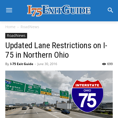
Home
RoadNews
RoadNews
Updated Lane Restrictions on I-
75 in Northern Ohio
By
I-75 Exit Guide
-
June 30, 2016
699