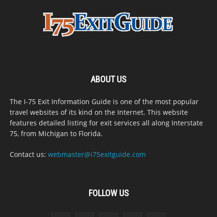
ABOUT US
The I-75 Exit Information Guide is one of the most popular
travel websites of its kind on the Internet. This website
features detailed listing for exit services all along Interstate
75, from Michigan to Florida.
Contact us:
webmaster@i75exitguide.com
FOLLOW US