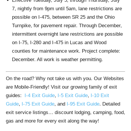
Effective Tuesday, July 5, through Thursday, July
7, nightly from 9pm until 5am, lane restrictions are
possible on I-475, between SR 25 and the Ohio
Turnpike, for pavement repair. Through December,
intermittent overnight lane restrictions are possible
on I-75, I-280 and I-475 in Lucas and Wood
counties for maintenance work. Project complete:
December. All work is weather permitting.
On the road? Why not take us with you. Our Websites
are Mobile-Friendly! Visit our growing family of exit
guides:
I-4 Exit Guide
,
I-5 Exit Guide
,
I-10 Exit
Guide
,
I-75 Exit Guide
, and
I-95 Exit Guide
. Detailed
exit service listings… discount lodging, camping, food,
gas and more for every exit along the way!