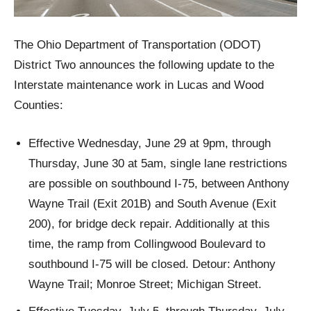
The Ohio Department of Transportation (ODOT)
District Two announces the following update to the
Interstate maintenance work in Lucas and Wood
Counties:
Effective Wednesday, June 29 at 9pm, through
Thursday, June 30 at 5am, single lane restrictions
are possible on southbound I-75, between Anthony
Wayne Trail (Exit 201B) and South Avenue (Exit
200), for bridge deck repair. Additionally at this
time, the ramp from Collingwood Boulevard to
southbound I-75 will be closed. Detour: Anthony
Wayne Trail; Monroe Street; Michigan Street.