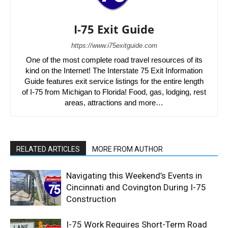
I-75 Exit Guide
https://www.i75exitguide.com
One of the most complete road travel resources of its
kind on the Internet! The Interstate 75 Exit Information
Guide features exit service listings for the entire length
of I-75 from Michigan to Florida! Food, gas, lodging, rest
areas, attractions and more…
RELATED ARTICLES
MORE FROM AUTHOR
Navigating this Weekend’s Events in
Cincinnati and Covington During I-75
Construction
I-75 Work Requires Short-Term Road