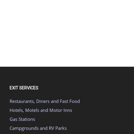
EXIT SERVICES
Restaurants, Diners and Fast Food
Hotels, Motels and Motor Inns
Gas Stations
Campgrounds and RV Parks