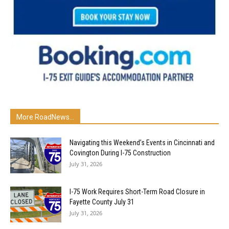
More RoadNews...
Navigating this Weekend’s Events in Cincinnati and
Covington During I-75 Construction
July 31, 2026
I-75 Work Requires Short-Term Road Closure in
Fayette County July 31
July 31, 2026