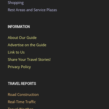
Shopping
Rest Areas and Service Plazas
INFORMATION
About Our Guide
Advertise on the Guide
Link to Us
Share Your Travel Stories!
Privacy Policy
TRAVEL REPORTS
Road Construction
Real-Time Traffic