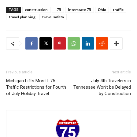
TAGS
construction
I-75
Interstate 75
Ohio
traffic
travel planning
travel safety
Previous article
Next article
Michigan Lifts Most I-75
July 4th Travelers in
Traffic Restrictions for Fourth
Tennessee Won’t be Delayed
of July Holiday Travel
by Construction