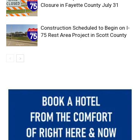
Closure in Fayette County July 31
Construction Scheduled to Begin on I-
75 Rest Area Project in Scott County