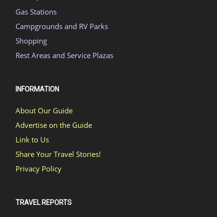
Gas Stations
Campgrounds and RV Parks
Shopping
Rest Areas and Service Plazas
INFORMATION
About Our Guide
Advertise on the Guide
Link to Us
Share Your Travel Stories!
Privacy Policy
TRAVEL REPORTS