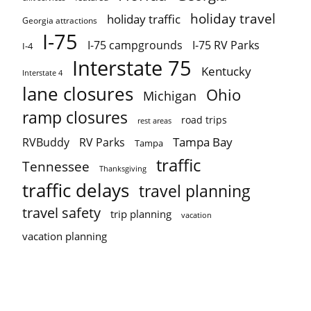
holiday travel
holiday traffic
Georgia attractions
I-75
I-75 campgrounds
I-75 RV Parks
I-4
Interstate 75
Kentucky
Interstate 4
lane closures
Ohio
Michigan
ramp closures
road trips
rest areas
Tampa Bay
RVBuddy
RV Parks
Tampa
traffic
Tennessee
Thanksgiving
traffic delays
travel planning
travel safety
trip planning
vacation
vacation planning