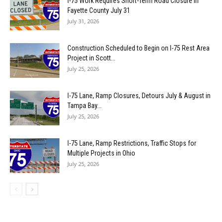
I-75 Work Requires Short-Term Road Closure in
Fayette County July 31
July 31, 2026
Construction Scheduled to Begin on I-75 Rest Area
Project in Scott...
July 25, 2026
I-75 Lane, Ramp Closures, Detours July & August in
Tampa Bay...
July 25, 2026
I-75 Lane, Ramp Restrictions, Traffic Stops for
Multiple Projects in Ohio
July 25, 2026