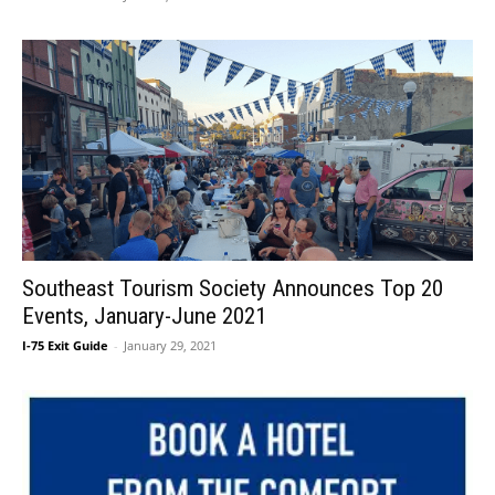
Southeast Tourism Society Announces Top 20
Events, January-June 2021
I-75 Exit Guide
-
January 29, 2021