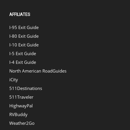
AFFILIATES
I-95 Exit Guide
I-80 Exit Guide
I-10 Exit Guide
I-5 Exit Guide
I-4 Exit Guide
North American RoadGuides
iCity
511Destinations
511Traveler
HighwayPal
RVBuddy
Weather2Go