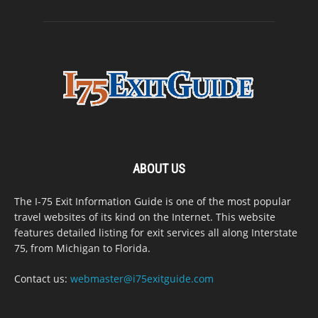
ABOUT US
The I-75 Exit Information Guide is one of the most popular
travel websites of its kind on the Internet. This website
features detailed listing for exit services all along Interstate
75, from Michigan to Florida.
Contact us:
webmaster@i75exitguide.com