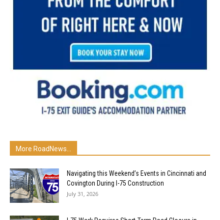
More RoadNews...
Navigating this Weekend’s Events in Cincinnati and
Covington During I-75 Construction
July 31, 2026