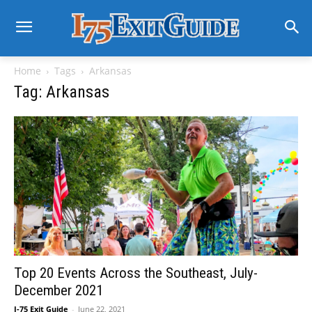
Home
Tags
Arkansas
Tag: Arkansas
Top 20 Events Across the Southeast, July-
December 2021
I-75 Exit Guide
-
June 22, 2021