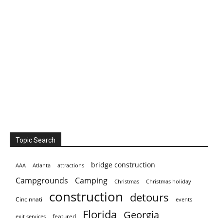
Topic Search
bridge construction
AAA
Atlanta
attractions
Campgrounds
Camping
Christmas holiday
Christmas
construction
detours
Cincinnati
events
Florida
Georgia
featured
exit services