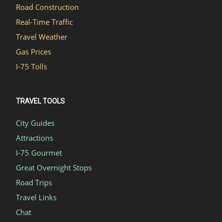
Road Construction
Real-Time Traffic
Travel Weather
Gas Prices
I-75 Tolls
TRAVEL TOOLS
City Guides
Attractions
I-75 Gourmet
Great Overnight Stops
Road Trips
Travel Links
Chat