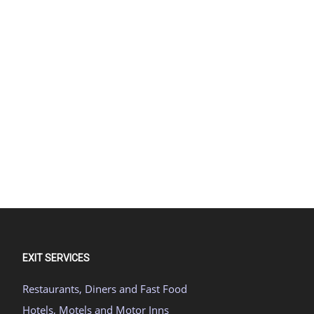
EXIT SERVICES
Restaurants, Diners and Fast Food
Hotels, Motels and Motor Inns