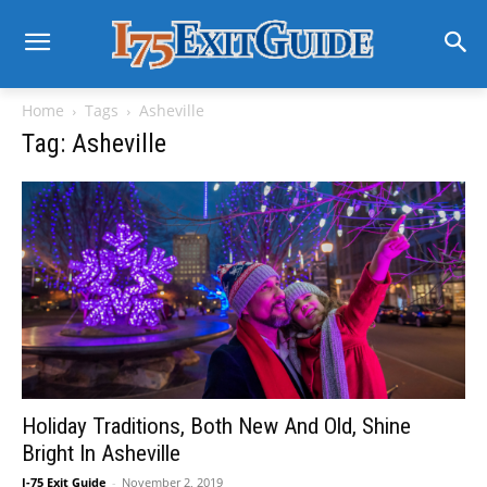
Home
Tags
Asheville
Tag: Asheville
Holiday Traditions, Both New And Old, Shine
Bright In Asheville
I-75 Exit Guide
-
November 2, 2019