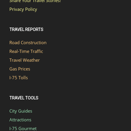
Share Your Travel Stories!
Privacy Policy
TRAVEL REPORTS
Road Construction
Real-Time Traffic
Travel Weather
Gas Prices
I-75 Tolls
TRAVEL TOOLS
City Guides
Attractions
I-75 Gourmet