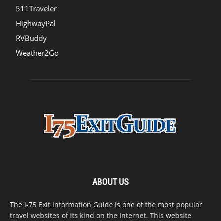
511Traveler
HighwayPal
RVBuddy
Weather2Go
ABOUT US
The I-75 Exit Information Guide is one of the most popular
travel websites of its kind on the Internet. This website