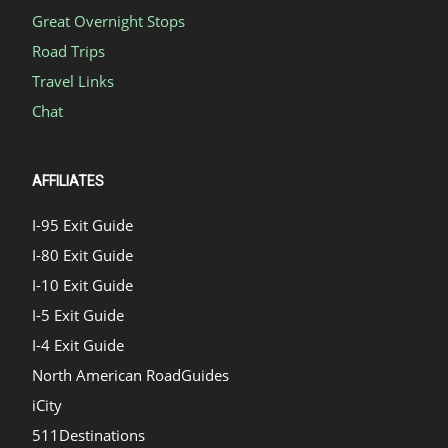
Great Overnight Stops
Road Trips
Travel Links
Chat
AFFILIATES
I-95 Exit Guide
I-80 Exit Guide
I-10 Exit Guide
I-5 Exit Guide
I-4 Exit Guide
North American RoadGuides
iCity
511Destinations