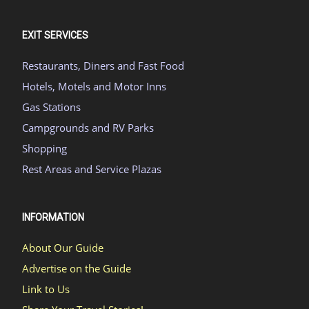
EXIT SERVICES
Restaurants, Diners and Fast Food
Hotels, Motels and Motor Inns
Gas Stations
Campgrounds and RV Parks
Shopping
Rest Areas and Service Plazas
INFORMATION
About Our Guide
Advertise on the Guide
Link to Us