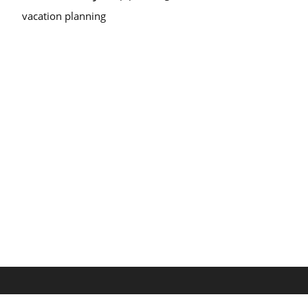
vacation planning