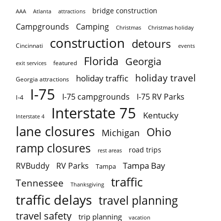
bridge construction
AAA
Atlanta
attractions
Campgrounds
Camping
Christmas holiday
Christmas
construction
detours
Cincinnati
events
Florida
Georgia
featured
exit services
holiday travel
holiday traffic
Georgia attractions
I-75
I-75 campgrounds
I-75 RV Parks
I-4
Interstate 75
Kentucky
Interstate 4
lane closures
Ohio
Michigan
ramp closures
road trips
rest areas
Tampa Bay
RVBuddy
RV Parks
Tampa
traffic
Tennessee
Thanksgiving
traffic delays
travel planning
travel safety
trip planning
vacation