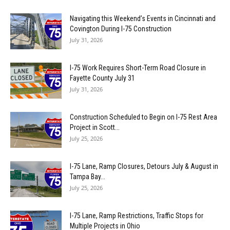
Navigating this Weekend’s Events in Cincinnati and
Covington During I-75 Construction
July 31, 2026
I-75 Work Requires Short-Term Road Closure in
Fayette County July 31
July 31, 2026
Construction Scheduled to Begin on I-75 Rest Area
Project in Scott...
July 25, 2026
I-75 Lane, Ramp Closures, Detours July & August in
Tampa Bay...
July 25, 2026
I-75 Lane, Ramp Restrictions, Traffic Stops for
Multiple Projects in Ohio