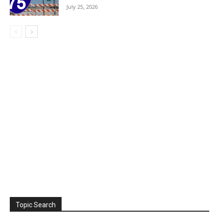
July 25, 2026
Topic Search