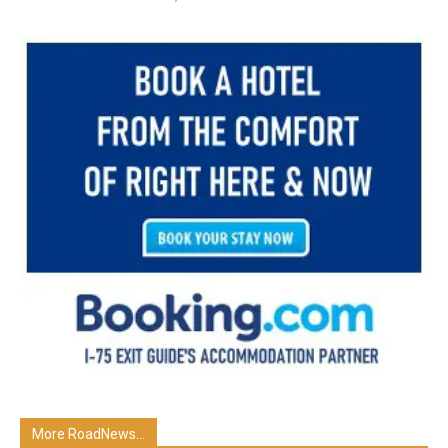
More RoadNews...