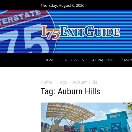
Thursday, August 6, 2026
HOME
EXIT SERVICES
ATTRACTIONS
CAMP
Home
Tags
Auburn Hills
Tag: Auburn Hills