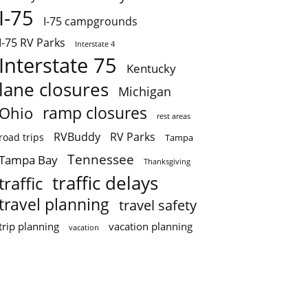
I-75
I-75 campgrounds
I-75 RV Parks
Interstate 4
Interstate 75
Kentucky
lane closures
Michigan
ramp closures
Ohio
rest areas
RVBuddy
RV Parks
road trips
Tampa
Tennessee
Tampa Bay
Thanksgiving
traffic delays
traffic
travel planning
travel safety
trip planning
vacation planning
vacation