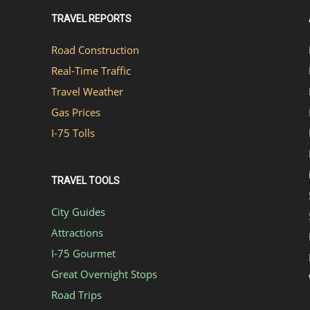
TRAVEL REPORTS
Road Construction
Real-Time Traffic
Travel Weather
Gas Prices
I-75 Tolls
TRAVEL TOOLS
City Guides
Attractions
I-75 Gourmet
Great Overnight Stops
Road Trips