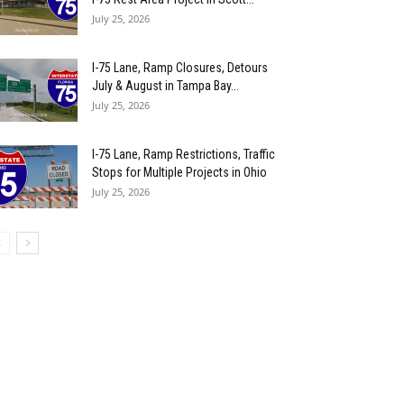
July 25, 2026
I-75 Lane, Ramp Closures, Detours
July & August in Tampa Bay...
July 25, 2026
I-75 Lane, Ramp Restrictions, Traffic
Stops for Multiple Projects in Ohio
July 25, 2026