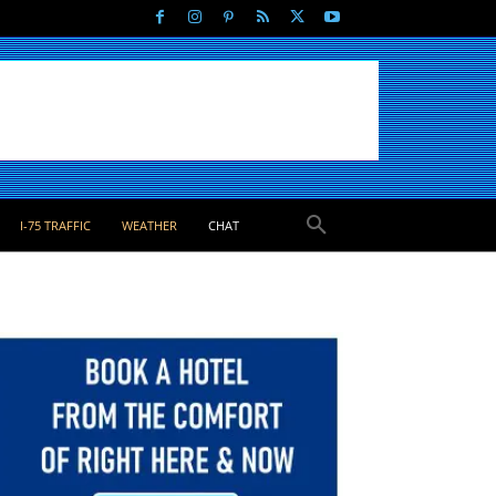
I-75 TRAFFIC
WEATHER
CHAT