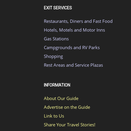
EXIT SERVICES
Restaurants, Diners and Fast Food
Hotels, Motels and Motor Inns
Gas Stations
Campgrounds and RV Parks
Shopping
Rest Areas and Service Plazas
INFORMATION
About Our Guide
Advertise on the Guide
Link to Us
Share Your Travel Stories!