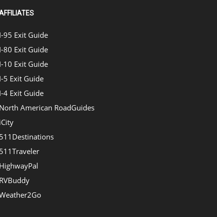
AFFILIATES
I-95 Exit Guide
I-80 Exit Guide
I-10 Exit Guide
I-5 Exit Guide
I-4 Exit Guide
North American RoadGuides
iCity
511Destinations
511Traveler
HighwayPal
RVBuddy
Weather2Go