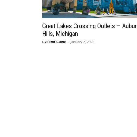
Great Lakes Crossing Outlets – Aubu
Hills, Michigan
I-75 Exit Guide
-
January 2, 2026