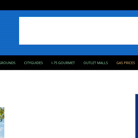
GROUNDS
CITYGUIDES
I-75 GOURMET
OUTLET MALLS
GAS PRICES