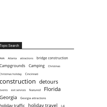
Topic Search
bridge construction
AAA
Atlanta
attractions
Campgrounds
Camping
Christmas
Cincinnati
Christmas holiday
construction
detours
Florida
featured
events
exit services
Georgia
Georgia attractions
holiday travel
holiday traffic
I-4