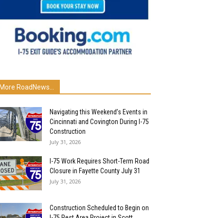
More RoadNews...
Navigating this Weekend’s Events in
Cincinnati and Covington During I-75
Construction
July 31, 2026
I-75 Work Requires Short-Term Road
Closure in Fayette County July 31
July 31, 2026
Construction Scheduled to Begin on
I-75 Rest Area Project in Scott...