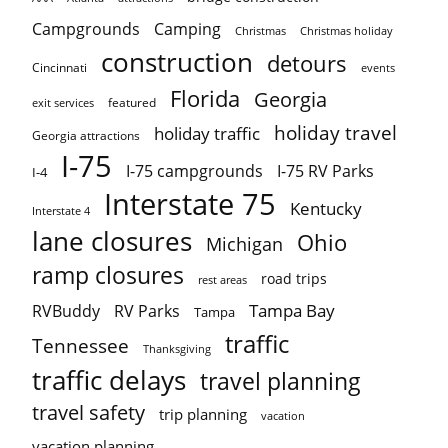
Campgrounds
Camping
Christmas holiday
Christmas
construction
detours
Cincinnati
events
Florida
Georgia
featured
exit services
holiday travel
holiday traffic
Georgia attractions
I-75
I-75 campgrounds
I-75 RV Parks
I-4
Interstate 75
Kentucky
Interstate 4
lane closures
Ohio
Michigan
ramp closures
road trips
rest areas
Tampa Bay
RVBuddy
RV Parks
Tampa
traffic
Tennessee
Thanksgiving
traffic delays
travel planning
travel safety
trip planning
vacation
vacation planning