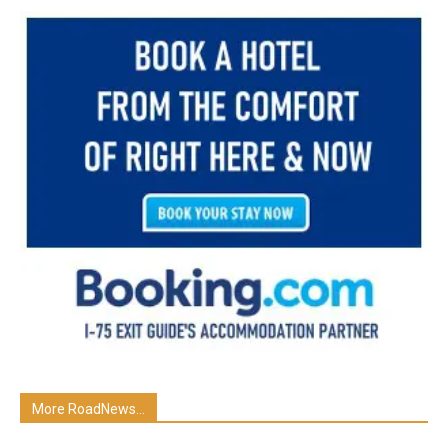
More RoadNews...