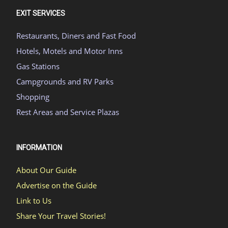
EXIT SERVICES
Restaurants, Diners and Fast Food
Hotels, Motels and Motor Inns
Gas Stations
Campgrounds and RV Parks
Shopping
Rest Areas and Service Plazas
INFORMATION
About Our Guide
Advertise on the Guide
Link to Us
Share Your Travel Stories!