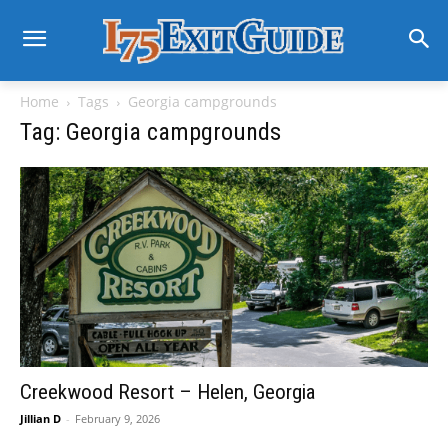
Home
Tags
Georgia campgrounds
Tag: Georgia campgrounds
Creekwood Resort – Helen, Georgia
Jillian D
-
February 9, 2026