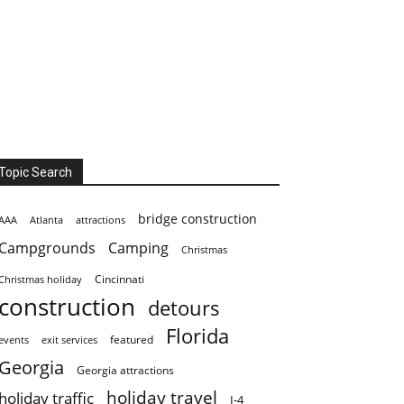
Topic Search
bridge construction
AAA
Atlanta
attractions
Campgrounds
Camping
Christmas
Cincinnati
Christmas holiday
construction
detours
Florida
featured
events
exit services
Georgia
Georgia attractions
holiday travel
holiday traffic
I-4