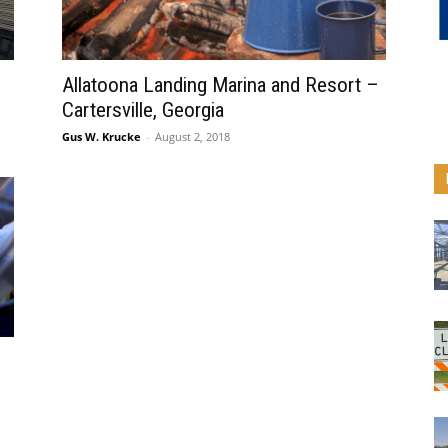
Allatoona Landing Marina and Resort –
Cartersville, Georgia
Gus W. Krucke
-
August 2, 2018