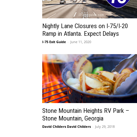
Nightly Lane Closures on I-75/I-20
Ramp in Atlanta. Expect Delays
I-75 Exit Guide
-
June 11, 2020
Stone Mountain Heights RV Park –
Stone Mountain, Georgia
David Childers David Childers
-
July 29, 2018