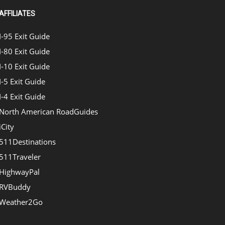
AFFILIATES
I-95 Exit Guide
I-80 Exit Guide
I-10 Exit Guide
I-5 Exit Guide
I-4 Exit Guide
North American RoadGuides
iCity
511Destinations
511Traveler
HighwayPal
RVBuddy
Weather2Go