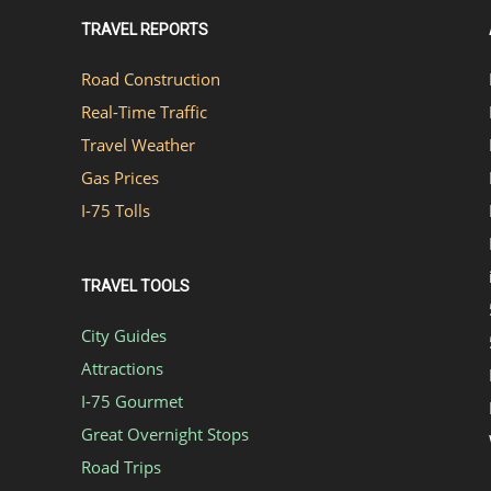
TRAVEL REPORTS
Road Construction
Real-Time Traffic
Travel Weather
Gas Prices
I-75 Tolls
TRAVEL TOOLS
City Guides
Attractions
I-75 Gourmet
Great Overnight Stops
Road Trips