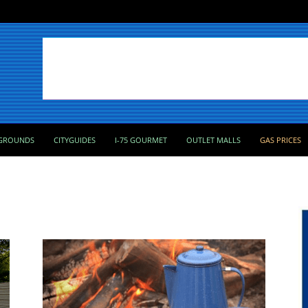
GROUNDS
CITYGUIDES
I-75 GOURMET
OUTLET MALLS
GAS PRICES