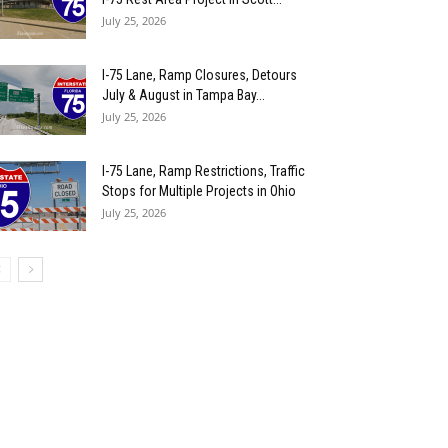
July 25, 2026
I-75 Lane, Ramp Closures, Detours
July & August in Tampa Bay...
July 25, 2026
I-75 Lane, Ramp Restrictions, Traffic
Stops for Multiple Projects in Ohio
July 25, 2026