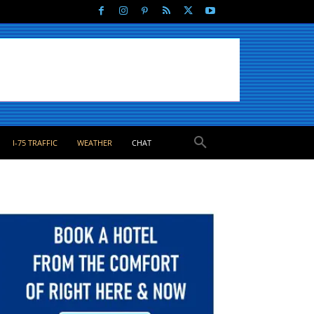
I-75 TRAFFIC
WEATHER
CHAT