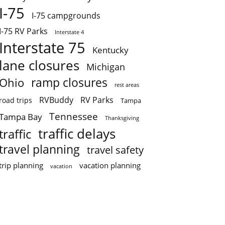
I-75
I-75 campgrounds
I-75 RV Parks
Interstate 4
Interstate 75
Kentucky
lane closures
Michigan
ramp closures
Ohio
rest areas
RVBuddy
RV Parks
road trips
Tampa
Tennessee
Tampa Bay
Thanksgiving
traffic delays
traffic
travel planning
travel safety
trip planning
vacation planning
vacation