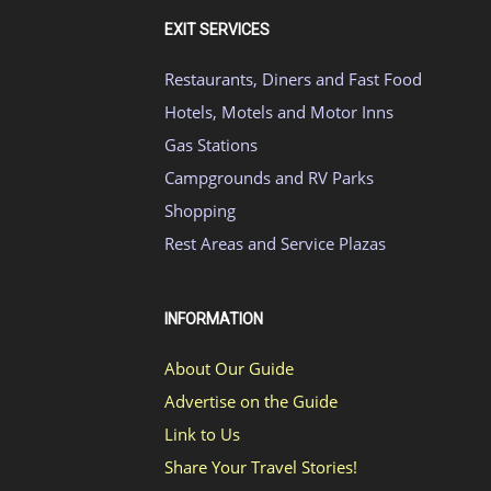
EXIT SERVICES
Restaurants, Diners and Fast Food
Hotels, Motels and Motor Inns
Gas Stations
Campgrounds and RV Parks
Shopping
Rest Areas and Service Plazas
INFORMATION
About Our Guide
Advertise on the Guide
Link to Us
Share Your Travel Stories!