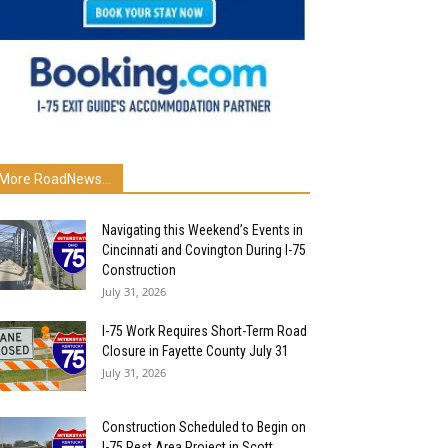
More RoadNews...
Navigating this Weekend’s Events in
Cincinnati and Covington During I-75
Construction
July 31, 2026
I-75 Work Requires Short-Term Road
Closure in Fayette County July 31
July 31, 2026
Construction Scheduled to Begin on
I-75 Rest Area Project in Scott...