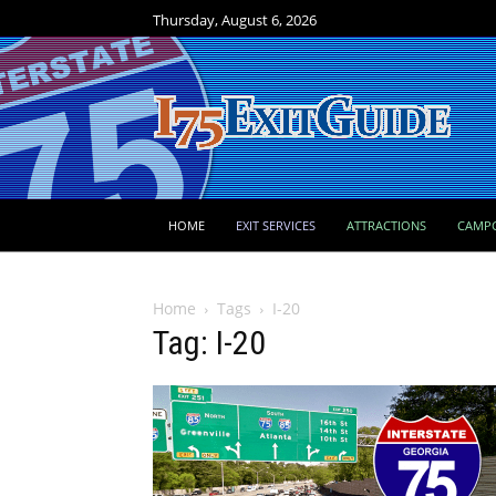
Thursday, August 6, 2026
HOME
EXIT SERVICES
ATTRACTIONS
CAMP
Home
Tags
I-20
Tag: I-20