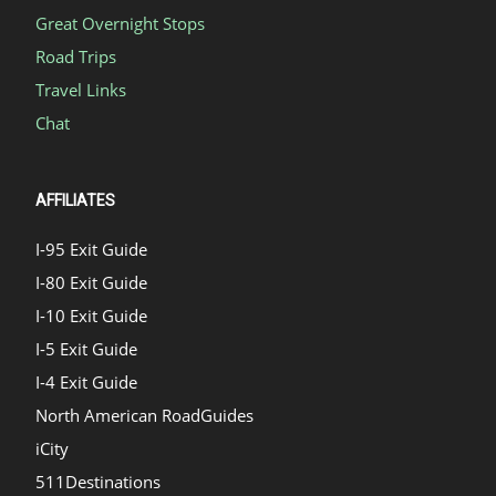
Great Overnight Stops
Road Trips
Travel Links
Chat
AFFILIATES
I-95 Exit Guide
I-80 Exit Guide
I-10 Exit Guide
I-5 Exit Guide
I-4 Exit Guide
North American RoadGuides
iCity
511Destinations