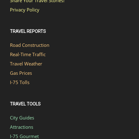
Share Your Travel Stories!
Privacy Policy
TRAVEL REPORTS
Road Construction
Real-Time Traffic
Travel Weather
Gas Prices
I-75 Tolls
TRAVEL TOOLS
City Guides
Attractions
I-75 Gourmet