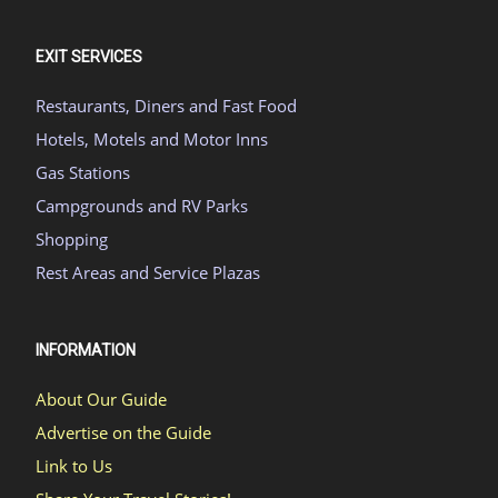
EXIT SERVICES
Restaurants, Diners and Fast Food
Hotels, Motels and Motor Inns
Gas Stations
Campgrounds and RV Parks
Shopping
Rest Areas and Service Plazas
INFORMATION
About Our Guide
Advertise on the Guide
Link to Us