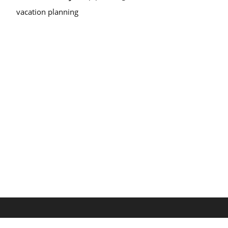
vacation planning