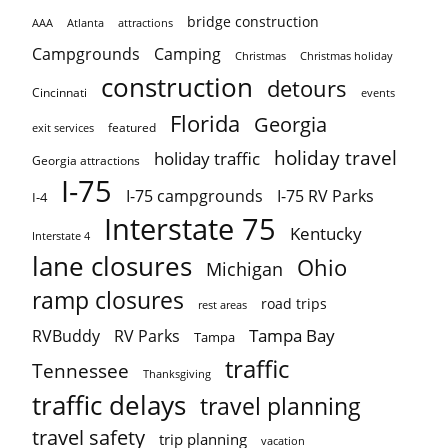
bridge construction
AAA
Atlanta
attractions
Campgrounds
Camping
Christmas holiday
Christmas
construction
detours
Cincinnati
events
Florida
Georgia
featured
exit services
holiday travel
holiday traffic
Georgia attractions
I-75
I-75 campgrounds
I-75 RV Parks
I-4
Interstate 75
Kentucky
Interstate 4
lane closures
Ohio
Michigan
ramp closures
road trips
rest areas
Tampa Bay
RVBuddy
RV Parks
Tampa
traffic
Tennessee
Thanksgiving
traffic delays
travel planning
travel safety
trip planning
vacation