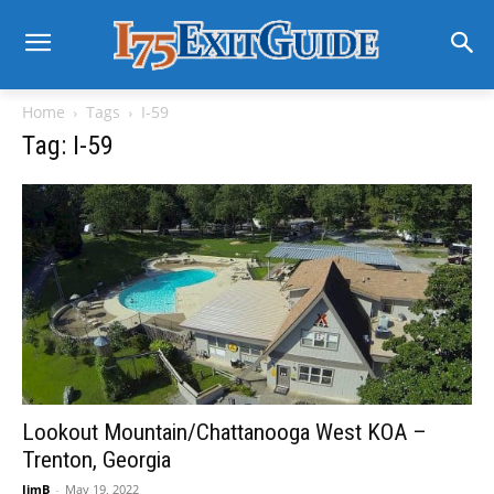
Home
Tags
I-59
Tag: I-59
Lookout Mountain/Chattanooga West KOA –
Trenton, Georgia
JimB
-
May 19, 2022