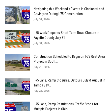
Navigating this Weekend’s Events in Cincinnati and
Covington During I-75 Construction
July 31, 2026
I-75 Work Requires Short-Term Road Closure in
Fayette County July 31
July 31, 2026
Construction Scheduled to Begin on I-75 Rest Area
Project in Scott...
July 25, 2026
I-75 Lane, Ramp Closures, Detours July & August in
Tampa Bay...
July 25, 2026
I-75 Lane, Ramp Restrictions, Traffic Stops for
Multiple Projects in Ohio