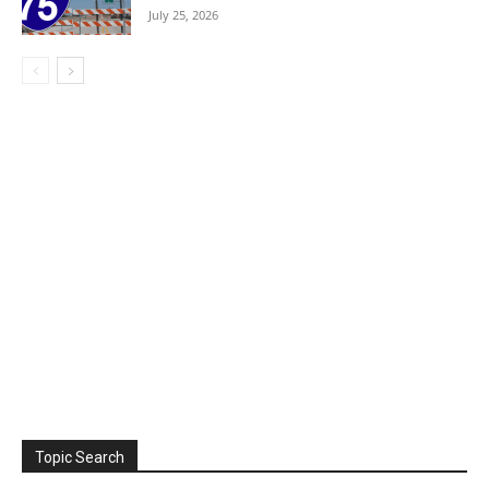
July 25, 2026
Topic Search