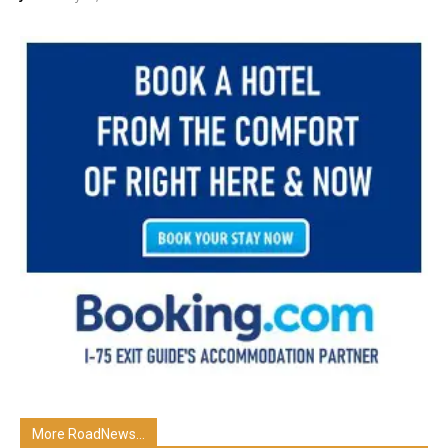
More RoadNews...