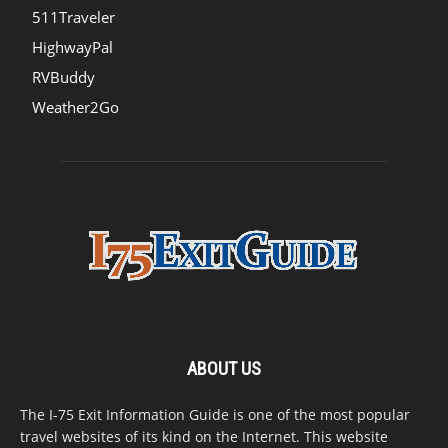
511Traveler
HighwayPal
RVBuddy
Weather2Go
ABOUT US
The I-75 Exit Information Guide is one of the most popular
travel websites of its kind on the Internet. This website