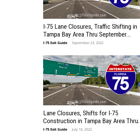
I-75 Lane Closures, Traffic Shifting in
Tampa Bay Area Thru September...
I-75 Exit Guide
-
September 23, 2022
Lane Closures, Shifts for I-75
Construction in Tampa Bay Area Thru.
I-75 Exit Guide
-
July 16, 2022