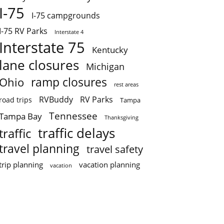
I-75
I-75 campgrounds
I-75 RV Parks
Interstate 4
Interstate 75
Kentucky
lane closures
Michigan
ramp closures
Ohio
rest areas
RVBuddy
RV Parks
road trips
Tampa
Tennessee
Tampa Bay
Thanksgiving
traffic delays
traffic
travel planning
travel safety
trip planning
vacation planning
vacation