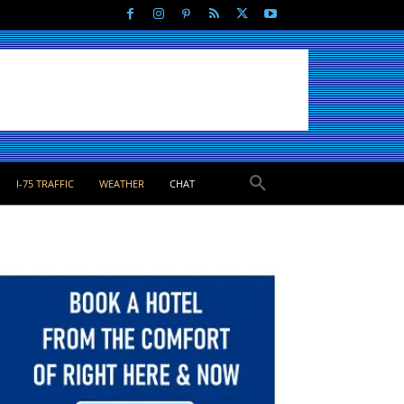
I-75 TRAFFIC
WEATHER
CHAT