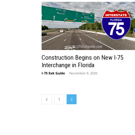
Construction Begins on New I-75
Interchange in Florida
I-75 Exit Guide
-
November 9, 2020
1
2