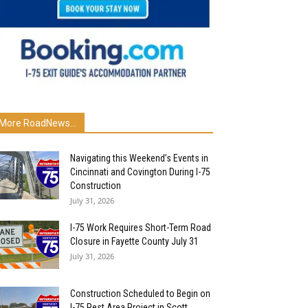
More RoadNews...
Navigating this Weekend’s Events in
Cincinnati and Covington During I-75
Construction
July 31, 2026
I-75 Work Requires Short-Term Road
Closure in Fayette County July 31
July 31, 2026
Construction Scheduled to Begin on
I-75 Rest Area Project in Scott...