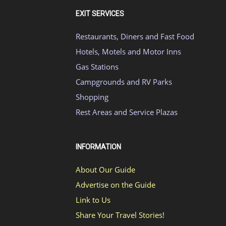
EXIT SERVICES
Restaurants, Diners and Fast Food
Hotels, Motels and Motor Inns
Gas Stations
Campgrounds and RV Parks
Shopping
Rest Areas and Service Plazas
INFORMATION
About Our Guide
Advertise on the Guide
Link to Us
Share Your Travel Stories!