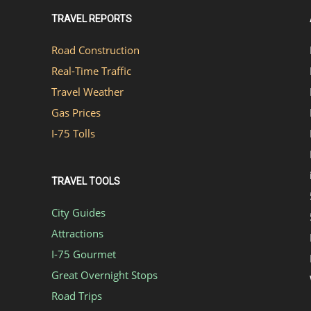
TRAVEL REPORTS
Road Construction
Real-Time Traffic
Travel Weather
Gas Prices
I-75 Tolls
TRAVEL TOOLS
City Guides
Attractions
I-75 Gourmet
Great Overnight Stops
Road Trips