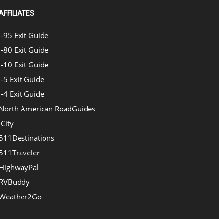
AFFILIATES
I-95 Exit Guide
I-80 Exit Guide
I-10 Exit Guide
I-5 Exit Guide
I-4 Exit Guide
North American RoadGuides
iCity
511Destinations
511Traveler
HighwayPal
RVBuddy
Weather2Go