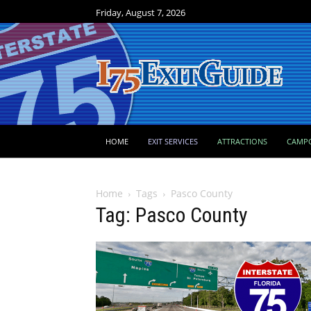
Friday, August 7, 2026
HOME
EXIT SERVICES
ATTRACTIONS
CAMP
Home
Tags
Pasco County
Tag: Pasco County