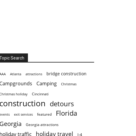
Topic Search
bridge construction
AAA
Atlanta
attractions
Campgrounds
Camping
Christmas
Cincinnati
Christmas holiday
construction
detours
Florida
featured
events
exit services
Georgia
Georgia attractions
holiday travel
holiday traffic
I-4