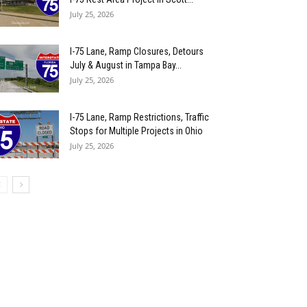
July 25, 2026
I-75 Lane, Ramp Closures, Detours
July & August in Tampa Bay...
July 25, 2026
I-75 Lane, Ramp Restrictions, Traffic
Stops for Multiple Projects in Ohio
July 25, 2026