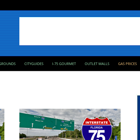
GROUNDS
CITYGUIDES
I-75 GOURMET
OUTLET MALLS
GAS PRICES