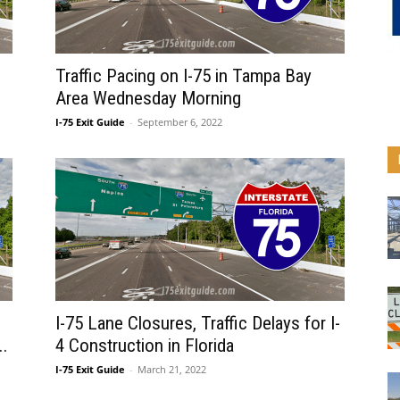
Traffic Pacing on I-75 in Tampa Bay
Area Wednesday Morning
I-75 Exit Guide
-
September 6, 2022
I-75 Lane Closures, Traffic Delays for I-
..
4 Construction in Florida
I-75 Exit Guide
-
March 21, 2022