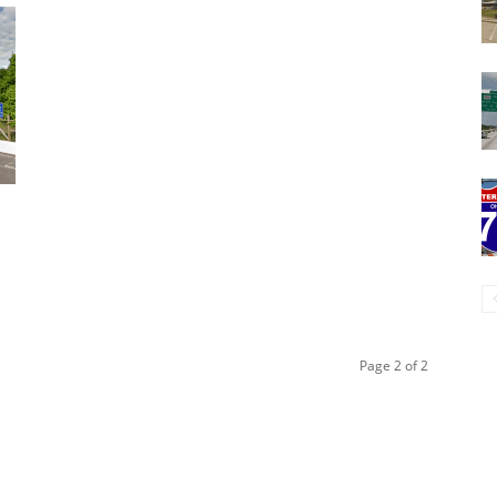
Page 2 of 2