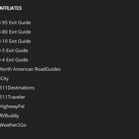
AFFILIATES
I-95 Exit Guide
I-80 Exit Guide
I-10 Exit Guide
I-5 Exit Guide
I-4 Exit Guide
North American RoadGuides
iCity
511Destinations
511Traveler
HighwayPal
RVBuddy
Weather2Go