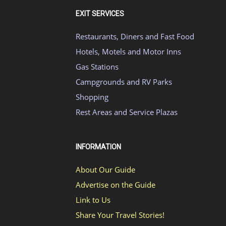
EXIT SERVICES
Restaurants, Diners and Fast Food
Hotels, Motels and Motor Inns
Gas Stations
Campgrounds and RV Parks
Shopping
Rest Areas and Service Plazas
INFORMATION
About Our Guide
Advertise on the Guide
Link to Us
Share Your Travel Stories!