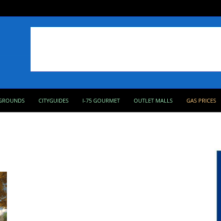
GROUNDS
CITYGUIDES
I-75 GOURMET
OUTLET MALLS
GAS PRICES