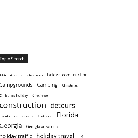
Topic Search
bridge construction
AAA
Atlanta
attractions
Campgrounds
Camping
Christmas
Cincinnati
Christmas holiday
construction
detours
Florida
featured
events
exit services
Georgia
Georgia attractions
holiday travel
holiday traffic
I-4