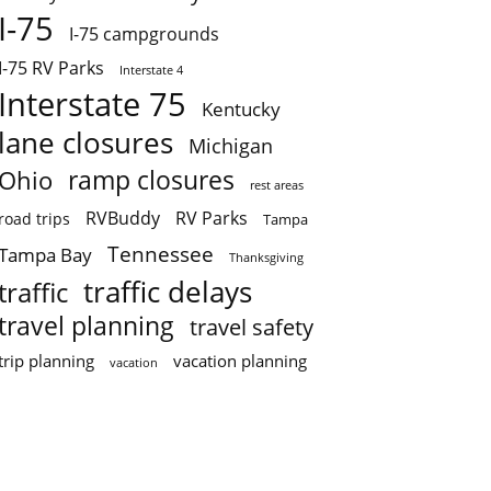
I-75
I-75 campgrounds
I-75 RV Parks
Interstate 4
Interstate 75
Kentucky
lane closures
Michigan
ramp closures
Ohio
rest areas
RVBuddy
RV Parks
road trips
Tampa
Tennessee
Tampa Bay
Thanksgiving
traffic delays
traffic
travel planning
travel safety
trip planning
vacation planning
vacation