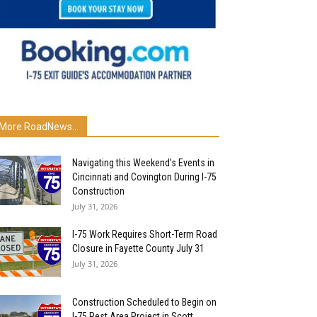
More RoadNews...
Navigating this Weekend’s Events in
Cincinnati and Covington During I-75
Construction
July 31, 2026
I-75 Work Requires Short-Term Road
Closure in Fayette County July 31
July 31, 2026
Construction Scheduled to Begin on
I-75 Rest Area Project in Scott...