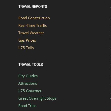
TRAVEL REPORTS
Road Construction
Real-Time Traffic
Travel Weather
Gas Prices
I-75 Tolls
TRAVEL TOOLS
City Guides
Attractions
I-75 Gourmet
Great Overnight Stops
Road Trips