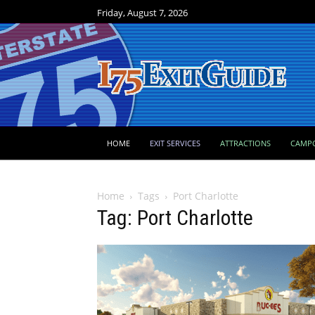
Friday, August 7, 2026
HOME
EXIT SERVICES
ATTRACTIONS
CAMP
Home
Tags
Port Charlotte
Tag: Port Charlotte