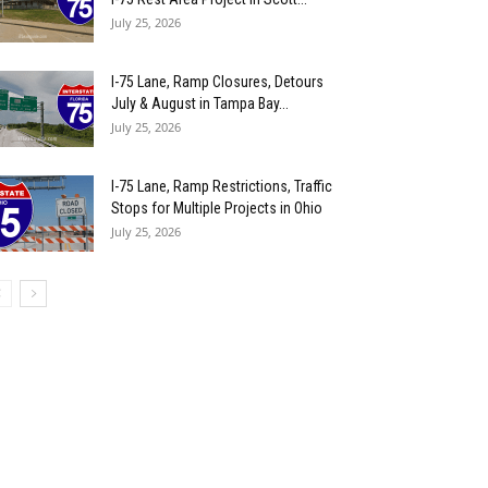
July 25, 2026
I-75 Lane, Ramp Closures, Detours
July & August in Tampa Bay...
July 25, 2026
I-75 Lane, Ramp Restrictions, Traffic
Stops for Multiple Projects in Ohio
July 25, 2026