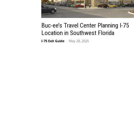
Buc-ee’s Travel Center Planning I-75
Location in Southwest Florida
I-75 Exit Guide
-
May 28, 2025