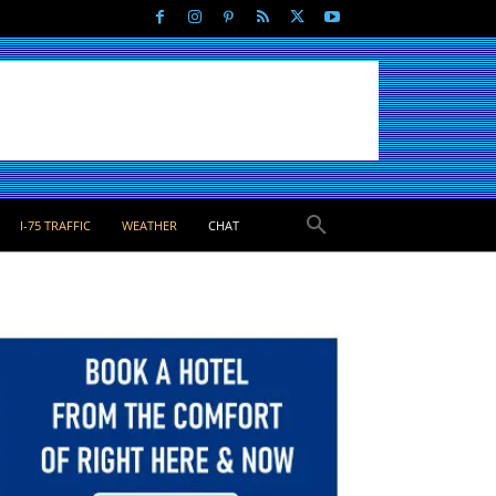
I-75 TRAFFIC
WEATHER
CHAT