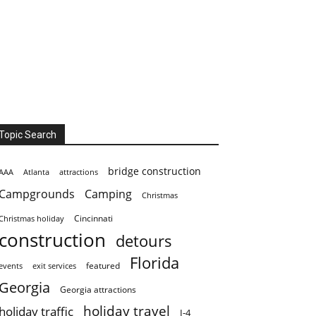
Topic Search
bridge construction
AAA
Atlanta
attractions
Campgrounds
Camping
Christmas
Cincinnati
Christmas holiday
construction
detours
Florida
featured
events
exit services
Georgia
Georgia attractions
holiday travel
holiday traffic
I-4