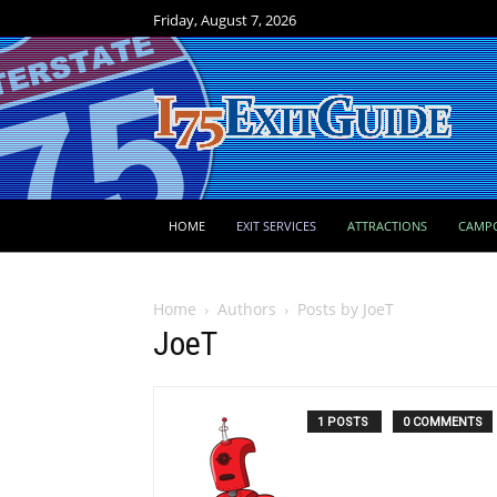
Friday, August 7, 2026
HOME
EXIT SERVICES
ATTRACTIONS
CAMP
Home
Authors
Posts by JoeT
JoeT
1 POSTS
0 COMMENTS