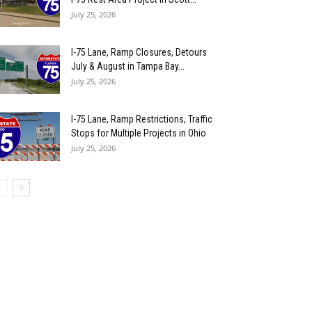
July 25, 2026
I-75 Lane, Ramp Closures, Detours
July & August in Tampa Bay...
July 25, 2026
I-75 Lane, Ramp Restrictions, Traffic
Stops for Multiple Projects in Ohio
July 25, 2026