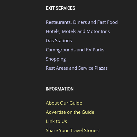
EXIT SERVICES
Restaurants, Diners and Fast Food
Hotels, Motels and Motor Inns
Gas Stations
Campgrounds and RV Parks
Shopping
Rest Areas and Service Plazas
INFORMATION
About Our Guide
Advertise on the Guide
Link to Us
Share Your Travel Stories!