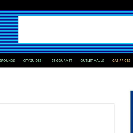
GROUNDS
CITYGUIDES
I-75 GOURMET
OUTLET MALLS
GAS PRICES