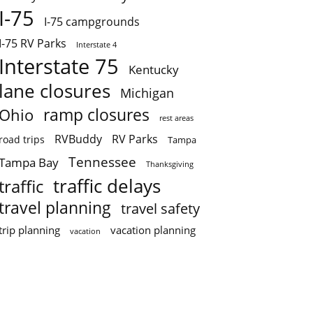
I-75
I-75 campgrounds
I-75 RV Parks
Interstate 4
Interstate 75
Kentucky
lane closures
Michigan
ramp closures
Ohio
rest areas
RVBuddy
RV Parks
road trips
Tampa
Tennessee
Tampa Bay
Thanksgiving
traffic delays
traffic
travel planning
travel safety
trip planning
vacation planning
vacation