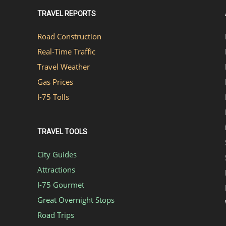
TRAVEL REPORTS
Road Construction
Real-Time Traffic
Travel Weather
Gas Prices
I-75 Tolls
TRAVEL TOOLS
City Guides
Attractions
I-75 Gourmet
Great Overnight Stops
Road Trips