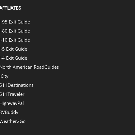
AFFILIATES
I-95 Exit Guide
I-80 Exit Guide
I-10 Exit Guide
I-5 Exit Guide
I-4 Exit Guide
North American RoadGuides
iCity
511Destinations
511Traveler
HighwayPal
RVBuddy
Weather2Go