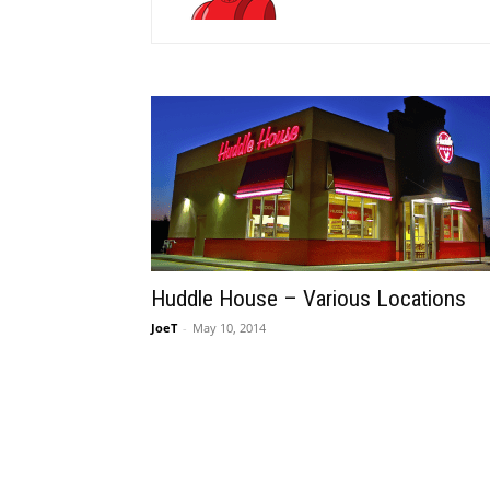
Huddle House – Various Locations
JoeT
-
May 10, 2014