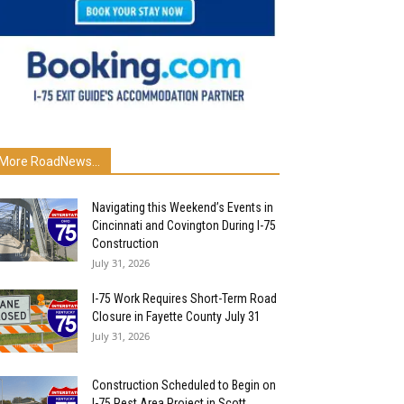
More RoadNews...
Navigating this Weekend’s Events in
Cincinnati and Covington During I-75
Construction
July 31, 2026
I-75 Work Requires Short-Term Road
Closure in Fayette County July 31
July 31, 2026
Construction Scheduled to Begin on
I-75 Rest Area Project in Scott...