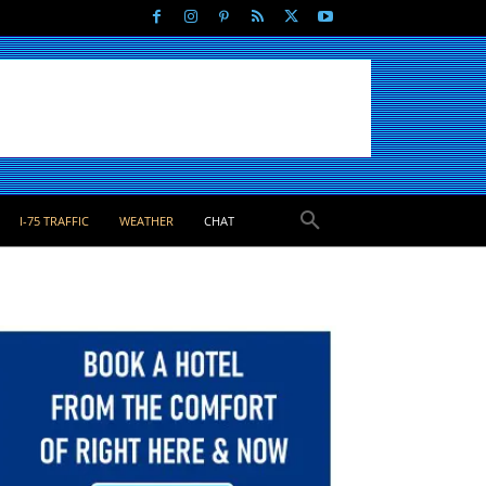
I-75 TRAFFIC
WEATHER
CHAT