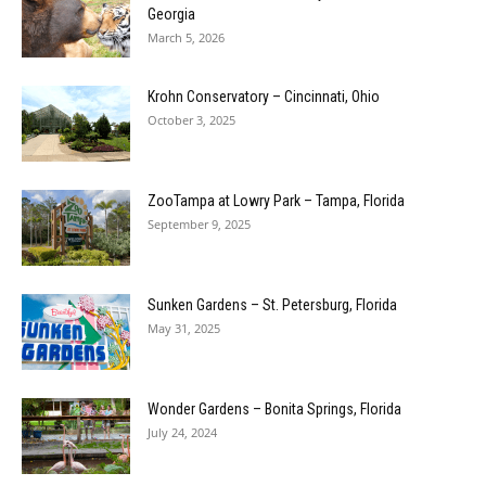
Georgia
March 5, 2026
Krohn Conservatory – Cincinnati, Ohio
October 3, 2025
ZooTampa at Lowry Park – Tampa, Florida
September 9, 2025
Sunken Gardens – St. Petersburg, Florida
May 31, 2025
Wonder Gardens – Bonita Springs, Florida
July 24, 2024