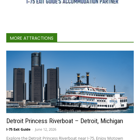
MORE ATTRACTIONS
Detroit Princess Riverboat – Detroit, Michigan
I-75 Exit Guide
-
June 12, 2026
Explore the Detroit Princess Riverboat near I-75. Enjoy Motown