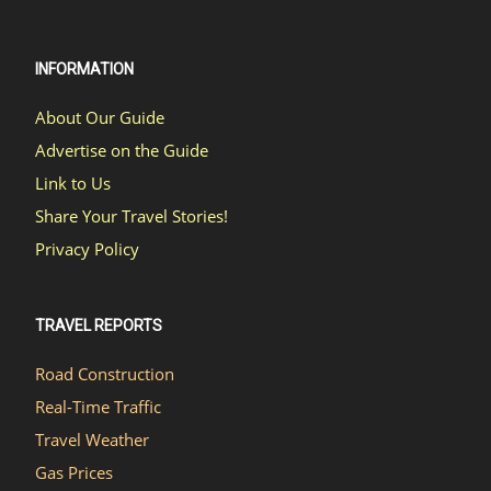
INFORMATION
About Our Guide
Advertise on the Guide
Link to Us
Share Your Travel Stories!
Privacy Policy
TRAVEL REPORTS
Road Construction
Real-Time Traffic
Travel Weather
Gas Prices