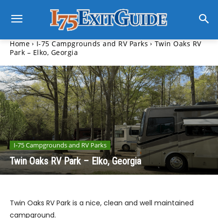
Home
I-75 Campgrounds and RV Parks
Twin Oaks RV
Park – Elko, Georgia
I-75 Campgrounds and RV Parks
Twin Oaks RV Park – Elko, Georgia
Twin Oaks RV Park is a nice, clean and well maintained
campground.