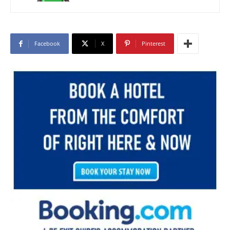
Facebook
X
Pinterest