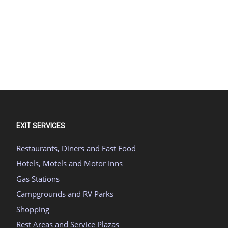
EXIT SERVICES
Restaurants, Diners and Fast Food
Hotels, Motels and Motor Inns
Gas Stations
Campgrounds and RV Parks
Shopping
Rest Areas and Service Plazas