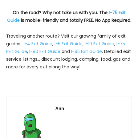
On the road? Why not take us with you. The
I-75 Exit
Guide
is mobile-friendly and totally FREE. No App Required.
Traveling another route? Visit our growing family of exit
guides:
I-4 Exit Guide
,
I-5 Exit Guide
,
I-10 Exit Guide
,
I-75
Exit Guide
,
I-80 Exit Guide
and
I-95 Exit Guide
. Detailed exit
service listings… discount lodging, camping, food, gas and
more for every exit along the way!
Ann