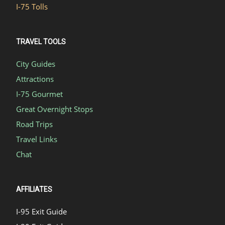
I-75 Tolls
TRAVEL TOOLS
City Guides
Attractions
I-75 Gourmet
Great Overnight Stops
Road Trips
Travel Links
Chat
AFFILIATES
I-95 Exit Guide