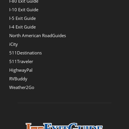
I-80 Exit Guide
I-10 Exit Guide
I-5 Exit Guide
I-4 Exit Guide
North American RoadGuides
iCity
511Destinations
511Traveler
HighwayPal
RVBuddy
Weather2Go