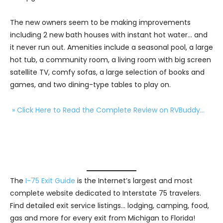
The new owners seem to be making improvements
including 2 new bath houses with instant hot water… and
it never run out. Amenities include a seasonal pool, a large
hot tub, a community room, a living room with big screen
satellite TV, comfy sofas, a large selection of books and
games, and two dining-type tables to play on.
» Click Here to Read the Complete Review on RVBuddy…
The
I-75 Exit Guide
is the Internet’s largest and most
complete website dedicated to Interstate 75 travelers.
Find detailed exit service listings… lodging, camping, food,
gas and more for every exit from Michigan to Florida!