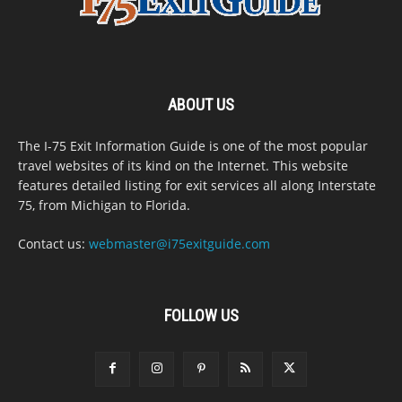
ABOUT US
The I-75 Exit Information Guide is one of the most popular
travel websites of its kind on the Internet. This website
features detailed listing for exit services all along Interstate
75, from Michigan to Florida.
Contact us:
webmaster@i75exitguide.com
FOLLOW US