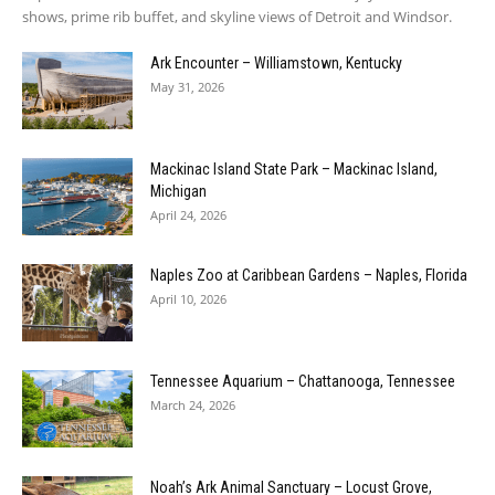
shows, prime rib buffet, and skyline views of Detroit and Windsor.
Ark Encounter – Williamstown, Kentucky
May 31, 2026
Mackinac Island State Park – Mackinac Island,
Michigan
April 24, 2026
Naples Zoo at Caribbean Gardens – Naples, Florida
April 10, 2026
Tennessee Aquarium – Chattanooga, Tennessee
March 24, 2026
Noah’s Ark Animal Sanctuary – Locust Grove,