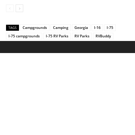
Campgrounds
Camping
Georgia
I-16
I-75
TAGS
I-75 campgrounds
I-75 RV Parks
RV Parks
RVBuddy