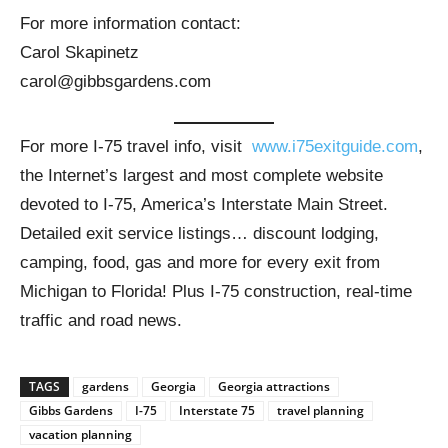
For more information contact:
Carol Skapinetz
carol@gibbsgardens.com
For more I-75 travel info, visit
www.i75exitguide.com
,
the Internet’s largest and most complete website
devoted to I-75, America’s Interstate Main Street.
Detailed exit service listings… discount lodging,
camping, food, gas and more for every exit from
Michigan to Florida! Plus I-75 construction, real-time
traffic and road news.
TAGS
gardens
Georgia
Georgia attractions
Gibbs Gardens
I-75
Interstate 75
travel planning
vacation planning