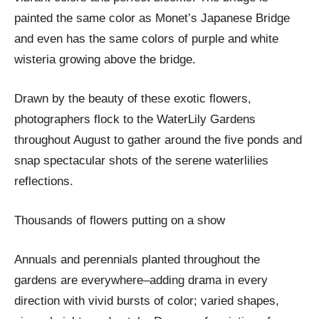
painted the same color as Monet’s Japanese Bridge
and even has the same colors of purple and white
wisteria growing above the bridge.
Drawn by the beauty of these exotic flowers,
photographers flock to the WaterLily Gardens
throughout August to gather around the five ponds and
snap spectacular shots of the serene waterlilies
reflections.
Thousands of flowers putting on a show
Annuals and perennials planted throughout the
gardens are everywhere–adding drama in every
direction with vivid bursts of color; varied shapes,