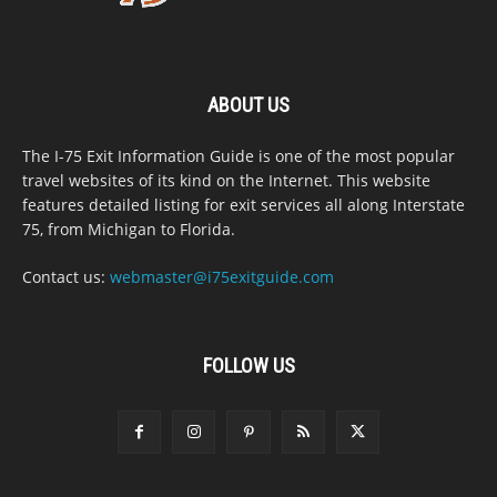
ABOUT US
The I-75 Exit Information Guide is one of the most popular
travel websites of its kind on the Internet. This website
features detailed listing for exit services all along Interstate
75, from Michigan to Florida.
Contact us:
webmaster@i75exitguide.com
FOLLOW US