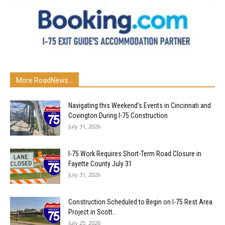
More RoadNews...
Navigating this Weekend’s Events in Cincinnati and
Covington During I-75 Construction
July 31, 2026
I-75 Work Requires Short-Term Road Closure in
Fayette County July 31
July 31, 2026
Construction Scheduled to Begin on I-75 Rest Area
Project in Scott...
July 25, 2026