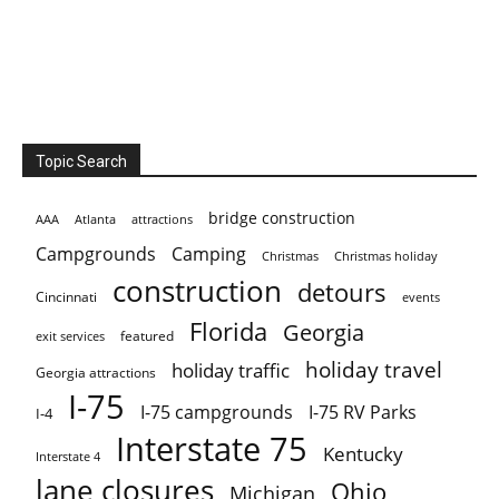
Topic Search
bridge construction
AAA
Atlanta
attractions
Campgrounds
Camping
Christmas holiday
Christmas
construction
detours
Cincinnati
events
Florida
Georgia
featured
exit services
holiday travel
holiday traffic
Georgia attractions
I-75
I-75 campgrounds
I-75 RV Parks
I-4
Interstate 75
Kentucky
Interstate 4
lane closures
Ohio
Michigan