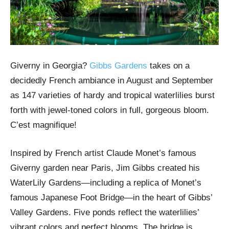
Giverny in Georgia?
Gibbs Gardens
takes on a
decidedly French ambiance in August and September
as 147 varieties of hardy and tropical waterlilies burst
forth with jewel-toned colors in full, gorgeous bloom.
C’est magnifique!
Inspired by French artist Claude Monet’s famous
Giverny garden near Paris, Jim Gibbs created his
WaterLily Gardens—including a replica of Monet’s
famous Japanese Foot Bridge—in the heart of Gibbs’
Valley Gardens. Five ponds reflect the waterlilies’
vibrant colors and perfect blooms. The bridge is