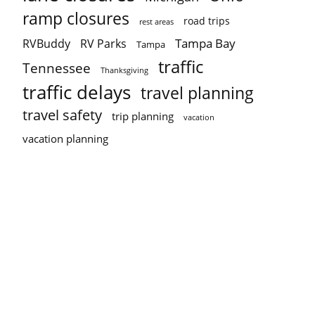
ramp closures
road trips
rest areas
Tampa Bay
RVBuddy
RV Parks
Tampa
traffic
Tennessee
Thanksgiving
traffic delays
travel planning
travel safety
trip planning
vacation
vacation planning