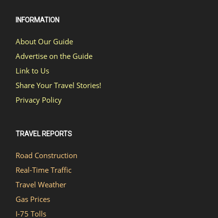
INFORMATION
About Our Guide
Advertise on the Guide
Link to Us
Share Your Travel Stories!
Privacy Policy
TRAVEL REPORTS
Road Construction
Real-Time Traffic
Travel Weather
Gas Prices
I-75 Tolls