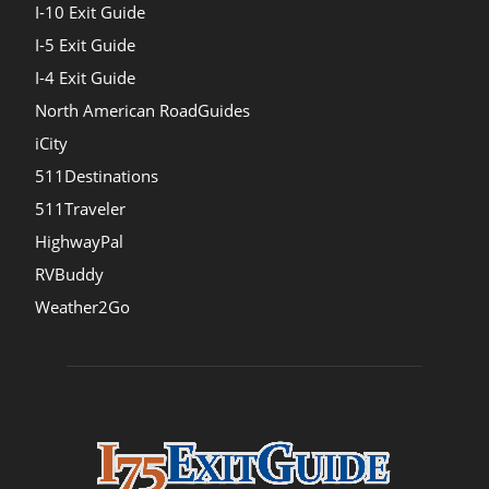
I-10 Exit Guide
I-5 Exit Guide
I-4 Exit Guide
North American RoadGuides
iCity
511Destinations
511Traveler
HighwayPal
RVBuddy
Weather2Go