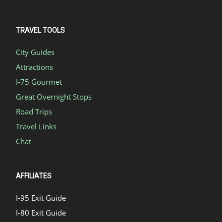
TRAVEL TOOLS
City Guides
Attractions
I-75 Gourmet
Great Overnight Stops
Road Trips
Travel Links
Chat
AFFILIATES
I-95 Exit Guide
I-80 Exit Guide