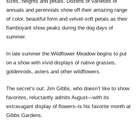
sizes, heights and petals. Dozens of varieties of
annuals and perennials show off their amazing range
of color, beautiful form and velvet-soft petals as their
flamboyant show peaks during the dog days of
summer.
In late summer the Wildflower Meadow begins to put
on a show with vivid displays of native grasses,
goldenrods, asters and other wildflowers.
The secret’s out: Jim Gibbs, who doesn’t like to show
favorites, reluctantly admits August—with its
extravagant display of flowers–is his favorite month at
Gibbs Gardens.