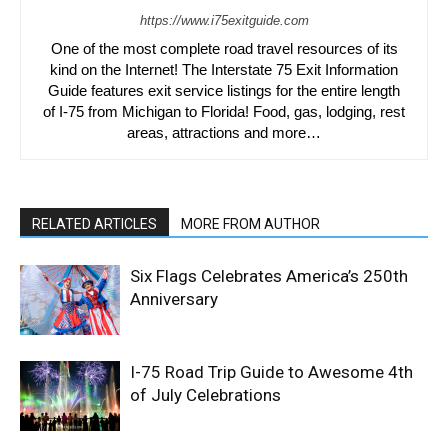
https://www.i75exitguide.com
One of the most complete road travel resources of its
kind on the Internet! The Interstate 75 Exit Information
Guide features exit service listings for the entire length
of I-75 from Michigan to Florida! Food, gas, lodging, rest
areas, attractions and more…
RELATED ARTICLES
MORE FROM AUTHOR
Six Flags Celebrates America’s 250th
Anniversary
I-75 Road Trip Guide to Awesome 4th
of July Celebrations