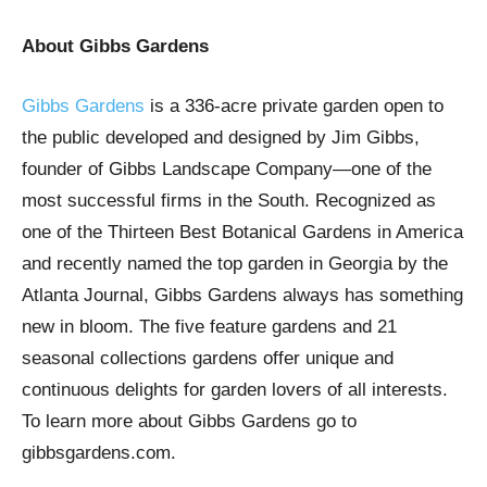
About Gibbs Gardens
Gibbs Gardens
is a 336-acre private garden open to
the public developed and designed by Jim Gibbs,
founder of Gibbs Landscape Company—one of the
most successful firms in the South. Recognized as
one of the Thirteen Best Botanical Gardens in America
and recently named the top garden in Georgia by the
Atlanta Journal, Gibbs Gardens always has something
new in bloom. The five feature gardens and 21
seasonal collections gardens offer unique and
continuous delights for garden lovers of all interests.
To learn more about Gibbs Gardens go to
gibbsgardens.com.