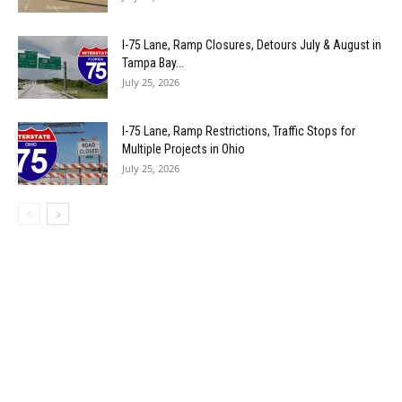
I-75 Lane, Ramp Closures, Detours July & August in
Tampa Bay...
July 25, 2026
I-75 Lane, Ramp Restrictions, Traffic Stops for
Multiple Projects in Ohio
July 25, 2026