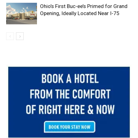
Ohio’s First Buc-ee’s Primed for Grand
Opening, Ideally Located Near I-75