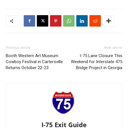
Previous article
Next article
Booth Western Art Museum
I-75 Lane Closure This
Cowboy Festival in Cartersville
Weekend for Interstate 475
Returns October 22-23
Bridge Project in Georgia
I-75 Exit Guide