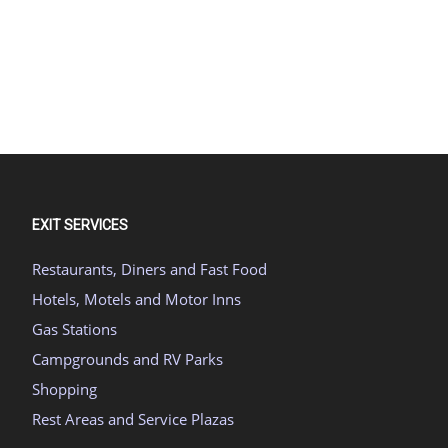
EXIT SERVICES
Restaurants, Diners and Fast Food
Hotels, Motels and Motor Inns
Gas Stations
Campgrounds and RV Parks
Shopping
Rest Areas and Service Plazas