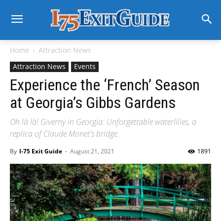
Home
Attraction News
Attraction News
Events
Experience the ‘French’ Season
at Georgia’s Gibbs Gardens
Oh là là! Giverny in Georgia: Unforgettable waterlilies, a
replica of Claude Monet's bridge.
By
I-75 Exit Guide
-
August 21, 2021
1891