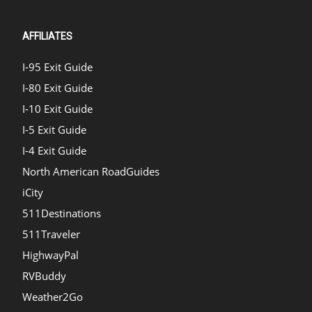
AFFILIATES
I-95 Exit Guide
I-80 Exit Guide
I-10 Exit Guide
I-5 Exit Guide
I-4 Exit Guide
North American RoadGuides
iCity
511Destinations
511Traveler
HighwayPal
RVBuddy
Weather2Go