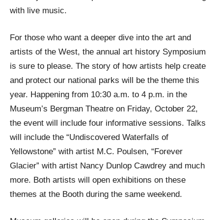
with live music.
For those who want a deeper dive into the art and
artists of the West, the annual art history Symposium
is sure to please. The story of how artists help create
and protect our national parks will be the theme this
year. Happening from 10:30 a.m. to 4 p.m. in the
Museum’s Bergman Theatre on Friday, October 22,
the event will include four informative sessions. Talks
will include the “Undiscovered Waterfalls of
Yellowstone” with artist M.C. Poulsen, “Forever
Glacier” with artist Nancy Dunlop Cawdrey and much
more. Both artists will open exhibitions on these
themes at the Booth during the same weekend.