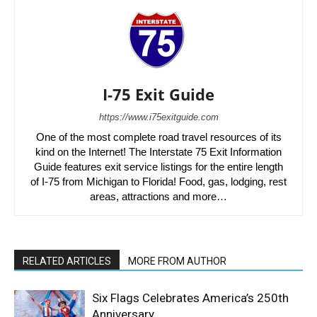
I-75 Exit Guide
https://www.i75exitguide.com
One of the most complete road travel resources of its
kind on the Internet! The Interstate 75 Exit Information
Guide features exit service listings for the entire length
of I-75 from Michigan to Florida! Food, gas, lodging, rest
areas, attractions and more…
RELATED ARTICLES
MORE FROM AUTHOR
Six Flags Celebrates America’s 250th
Anniversary