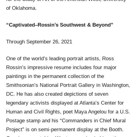
of Oklahoma.
“Captivated–Rossin’s Southwest & Beyond”
Through September 26, 2021
One of the world’s leading portrait artists, Ross
Rossin’s impressive resume includes four major
paintings in the permanent collection of the
Smithsonian’s National Portrait Gallery in Washington,
DC. He has also created depictions of seven
legendary activists displayed at Atlanta’s Center for
Human and Civil Rights, poet Maya Angelou for a U.S.
Postage stamp and his “Commanders in Chief Mural
Project” is on semi-permanent display at the Booth.