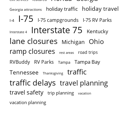
holiday travel
holiday traffic
Georgia attractions
I-75
I-75 campgrounds
I-75 RV Parks
I-4
Interstate 75
Kentucky
Interstate 4
lane closures
Ohio
Michigan
ramp closures
road trips
rest areas
Tampa Bay
RVBuddy
RV Parks
Tampa
traffic
Tennessee
Thanksgiving
traffic delays
travel planning
travel safety
trip planning
vacation
vacation planning