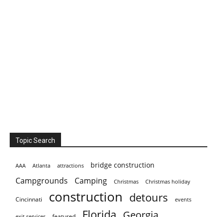
Topic Search
bridge construction
AAA
Atlanta
attractions
Campgrounds
Camping
Christmas holiday
Christmas
construction
detours
Cincinnati
events
Florida
Georgia
featured
exit services