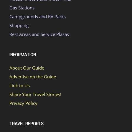
Gas Stations
Campgrounds and RV Parks
Shopping
Rest Areas and Service Plazas
INFORMATION
About Our Guide
Advertise on the Guide
Link to Us
Share Your Travel Stories!
Privacy Policy
TRAVEL REPORTS