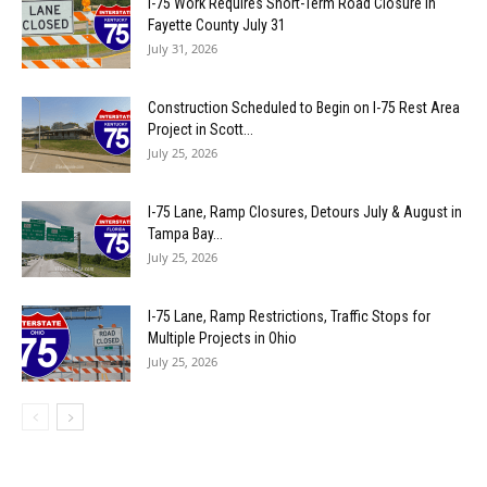
I-75 Work Requires Short-Term Road Closure in
Fayette County July 31
July 31, 2026
Construction Scheduled to Begin on I-75 Rest Area
Project in Scott...
July 25, 2026
I-75 Lane, Ramp Closures, Detours July & August in
Tampa Bay...
July 25, 2026
I-75 Lane, Ramp Restrictions, Traffic Stops for
Multiple Projects in Ohio
July 25, 2026