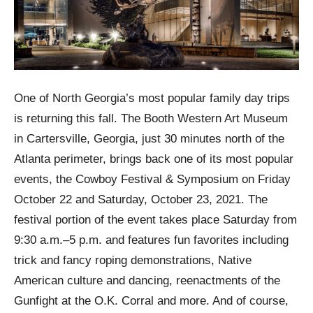
One of North Georgia’s most popular family day trips
is returning this fall. The Booth Western Art Museum
in Cartersville, Georgia, just 30 minutes north of the
Atlanta perimeter, brings back one of its most popular
events, the Cowboy Festival & Symposium on Friday
October 22 and Saturday, October 23, 2021. The
festival portion of the event takes place Saturday from
9:30 a.m.–5 p.m. and features fun favorites including
trick and fancy roping demonstrations, Native
American culture and dancing, reenactments of the
Gunfight at the O.K. Corral and more. And of course,