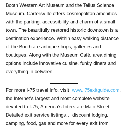
Booth Western Art Museum and the Tellus Science
Museum. Cartersville offers cosmopolitan amenities
with the parking, accessibility and charm of a small
town. The beautifully restored historic downtown is a
destination experience. Within easy walking distance
of the Booth are antique shops, galleries and
boutiques. Along with the Museum Café, area dining
options include innovative cuisine, funky diners and
everything in between.
For more I-75 travel info, visit
www.i75exitguide.com
,
the Internet’s largest and most complete website
devoted to I-75, America’s Interstate Main Street.
Detailed exit service listings… discount lodging,
camping, food, gas and more for every exit from