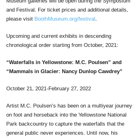
Museum galleries will be open during the Symposium
and Festival. For ticket prices and additional details,
please visit
BoothMuseum.org/festival
.
Upcoming and current exhibits in descending
chronological order starting from October, 2021:
“Waterfalls in Yellowstone: M.C. Poulsen” and
“Mammals in Glacier: Nancy Dunlop Cawdrey”
October 21, 2021-February 27, 2022
Artist M.C. Poulsen’s has been on a multiyear journey
on foot and horseback into the Yellowstone National
Park backcountry to capture the waterfalls that the
general public never experiences. Until now, his