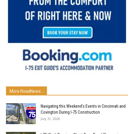
More RoadNews...
Navigating this Weekend’s Events in Cincinnati and
Covington During I-75 Construction
July 31, 2026