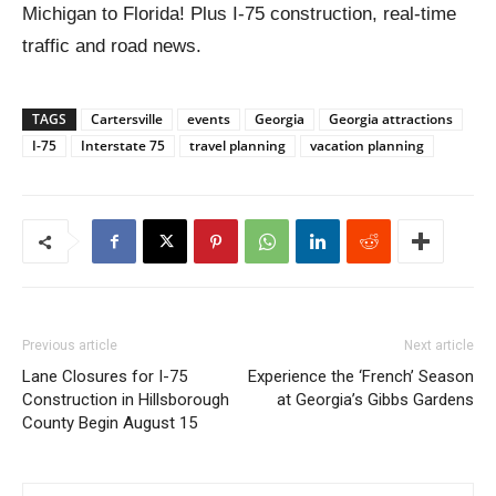
Michigan to Florida! Plus I-75 construction, real-time
traffic and road news.
TAGS
Cartersville
events
Georgia
Georgia attractions
I-75
Interstate 75
travel planning
vacation planning
Previous article
Next article
Lane Closures for I-75
Experience the ‘French’ Season
Construction in Hillsborough
at Georgia’s Gibbs Gardens
County Begin August 15