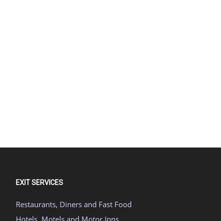
EXIT SERVICES
Restaurants, Diners and Fast Food
Hotels, Motels and Motor Inns