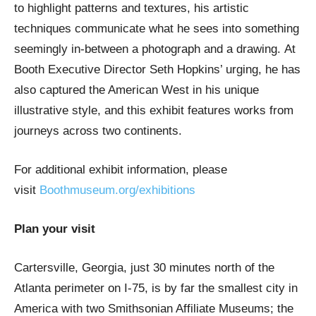
to highlight patterns and textures, his artistic
techniques communicate what he sees into something
seemingly in-between a photograph and a drawing. At
Booth Executive Director Seth Hopkins’ urging, he has
also captured the American West in his unique
illustrative style, and this exhibit features works from
journeys across two continents.
For additional exhibit information, please
visit
Boothmuseum.org/exhibitions
Plan your visit
Cartersville, Georgia, just 30 minutes north of the
Atlanta perimeter on I-75, is by far the smallest city in
America with two Smithsonian Affiliate Museums; the