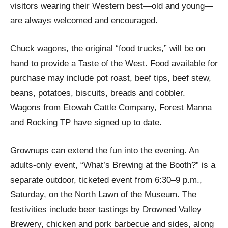
visitors wearing their Western best—old and young—
are always welcomed and encouraged.
Chuck wagons, the original “food trucks,” will be on
hand to provide a Taste of the West. Food available for
purchase may include pot roast, beef tips, beef stew,
beans, potatoes, biscuits, breads and cobbler.
Wagons from Etowah Cattle Company, Forest Manna
and Rocking TP have signed up to date.
Grownups can extend the fun into the evening. An
adults-only event, “What’s Brewing at the Booth?” is a
separate outdoor, ticketed event from 6:30–9 p.m.,
Saturday, on the North Lawn of the Museum. The
festivities include beer tastings by Drowned Valley
Brewery, chicken and pork barbecue and sides, along