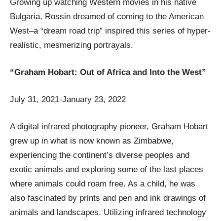
Growing up watching Western movies in his native
Bulgaria, Rossin dreamed of coming to the American
West–a “dream road trip” inspired this series of hyper-
realistic, mesmerizing portrayals.
“Graham Hobart: Out of Africa and Into the West”
July 31, 2021-January 23, 2022
A digital infrared photography pioneer, Graham Hobart
grew up in what is now known as Zimbabwe,
experiencing the continent’s diverse peoples and
exotic animals and exploring some of the last places
where animals could roam free. As a child, he was
also fascinated by prints and pen and ink drawings of
animals and landscapes. Utilizing infrared technology