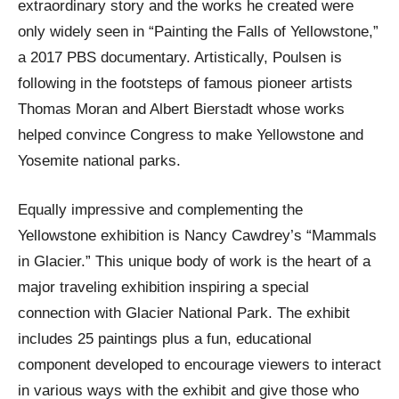
extraordinary story and the works he created were
only widely seen in “Painting the Falls of Yellowstone,”
a 2017 PBS documentary. Artistically, Poulsen is
following in the footsteps of famous pioneer artists
Thomas Moran and Albert Bierstadt whose works
helped convince Congress to make Yellowstone and
Yosemite national parks.
Equally impressive and complementing the
Yellowstone exhibition is Nancy Cawdrey’s “Mammals
in Glacier.” This unique body of work is the heart of a
major traveling exhibition inspiring a special
connection with Glacier National Park. The exhibit
includes 25 paintings plus a fun, educational
component developed to encourage viewers to interact
in various ways with the exhibit and give those who