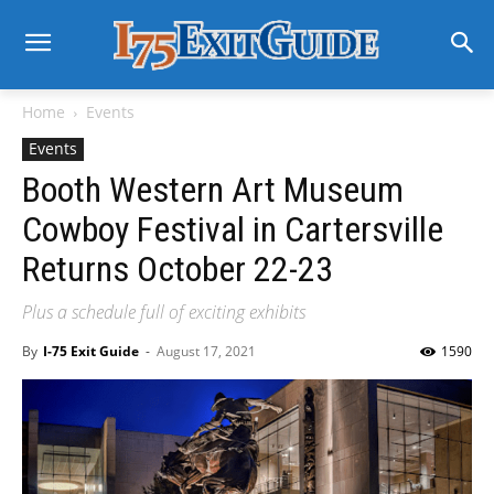
Home
Events
Events
Booth Western Art Museum
Cowboy Festival in Cartersville
Returns October 22-23
Plus a schedule full of exciting exhibits
By
I-75 Exit Guide
-
August 17, 2021
1590