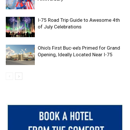
I-75 Road Trip Guide to Awesome 4th
of July Celebrations
Ohio’s First Buc-ee’s Primed for Grand
Opening, Ideally Located Near I-75