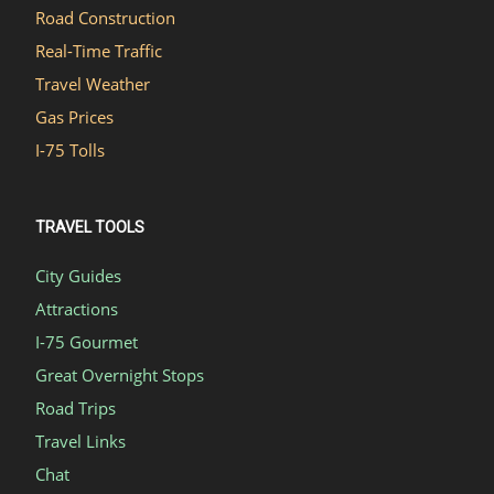
Road Construction
Real-Time Traffic
Travel Weather
Gas Prices
I-75 Tolls
TRAVEL TOOLS
City Guides
Attractions
I-75 Gourmet
Great Overnight Stops
Road Trips
Travel Links
Chat