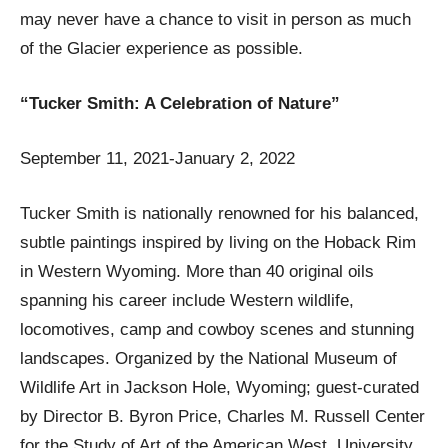
may never have a chance to visit in person as much
of the Glacier experience as possible.
“Tucker Smith: A Celebration of Nature”
September 11, 2021-January 2, 2022
Tucker Smith is nationally renowned for his balanced,
subtle paintings inspired by living on the Hoback Rim
in Western Wyoming. More than 40 original oils
spanning his career include Western wildlife,
locomotives, camp and cowboy scenes and stunning
landscapes. Organized by the National Museum of
Wildlife Art in Jackson Hole, Wyoming; guest-curated
by Director B. Byron Price, Charles M. Russell Center
for the Study of Art of the American West, University