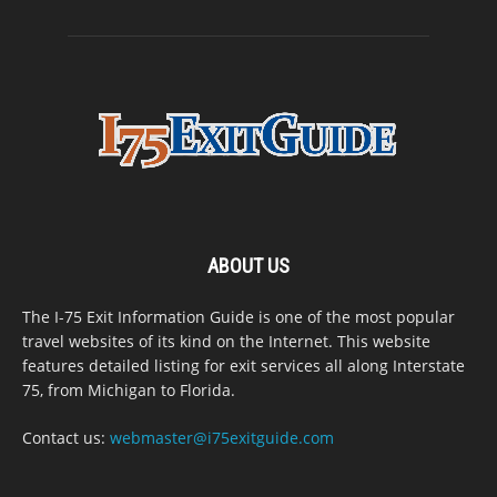
ABOUT US
The I-75 Exit Information Guide is one of the most popular
travel websites of its kind on the Internet. This website
features detailed listing for exit services all along Interstate
75, from Michigan to Florida.
Contact us:
webmaster@i75exitguide.com