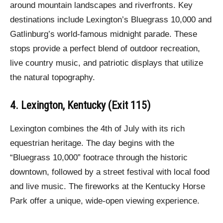
around mountain landscapes and riverfronts. Key
destinations include Lexington’s Bluegrass 10,000 and
Gatlinburg’s world-famous midnight parade. These
stops provide a perfect blend of outdoor recreation,
live country music, and patriotic displays that utilize
the natural topography.
4. Lexington, Kentucky (Exit 115)
Lexington combines the 4th of July with its rich
equestrian heritage. The day begins with the
“Bluegrass 10,000” footrace through the historic
downtown, followed by a street festival with local food
and live music. The fireworks at the Kentucky Horse
Park offer a unique, wide-open viewing experience.