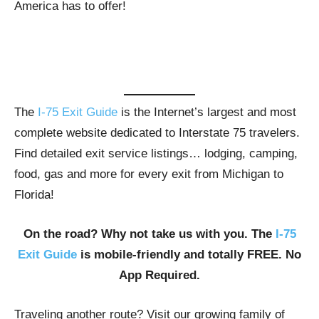
America has to offer!
The
I-75 Exit Guide
is the Internet’s largest and most
complete website dedicated to Interstate 75 travelers.
Find detailed exit service listings… lodging, camping,
food, gas and more for every exit from Michigan to
Florida!
On the road? Why not take us with you. The
I-75
Exit Guide
is mobile-friendly and totally FREE. No
App Required.
Traveling another route? Visit our growing family of