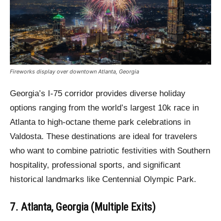
Fireworks display over downtown Atlanta, Georgia
Georgia’s I-75 corridor provides diverse holiday
options ranging from the world’s largest 10k race in
Atlanta to high-octane theme park celebrations in
Valdosta. These destinations are ideal for travelers
who want to combine patriotic festivities with Southern
hospitality, professional sports, and significant
historical landmarks like Centennial Olympic Park.
7. Atlanta, Georgia (Multiple Exits)