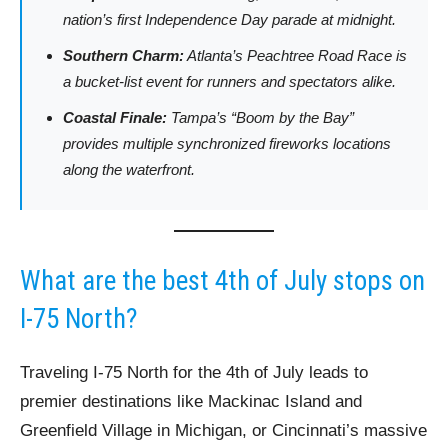
nation’s first Independence Day parade at midnight.
Southern Charm:
Atlanta’s Peachtree Road Race is
a bucket-list event for runners and spectators alike.
Coastal Finale:
Tampa’s “Boom by the Bay”
provides multiple synchronized fireworks locations
along the waterfront.
What are the best 4th of July stops on
I-75 North?
Traveling I-75 North for the 4th of July leads to
premier destinations like Mackinac Island and
Greenfield Village in Michigan, or Cincinnati’s massive