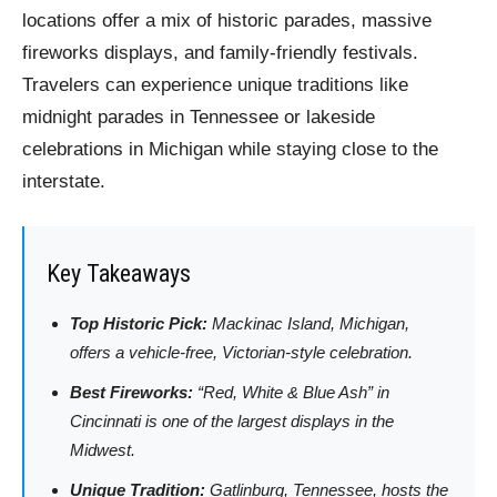
locations offer a mix of historic parades, massive
fireworks displays, and family-friendly festivals.
Travelers can experience unique traditions like
midnight parades in Tennessee or lakeside
celebrations in Michigan while staying close to the
interstate.
Key Takeaways
Top Historic Pick:
Mackinac Island, Michigan,
offers a vehicle-free, Victorian-style celebration.
Best Fireworks:
“Red, White & Blue Ash” in
Cincinnati is one of the largest displays in the
Midwest.
Unique Tradition:
Gatlinburg, Tennessee, hosts the