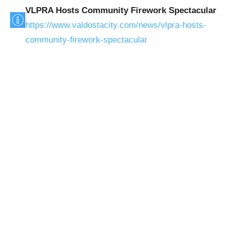
VLPRA Hosts Community Firework Spectacular
https://www.valdostacity.com/news/vlpra-hosts-
community-firework-spectacular