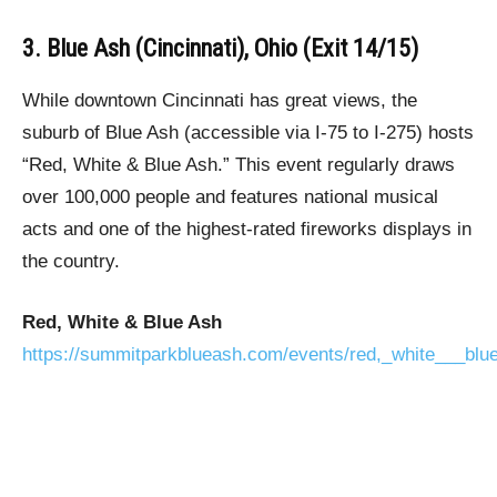
3. Blue Ash (Cincinnati), Ohio (Exit 14/15)
While downtown Cincinnati has great views, the
suburb of Blue Ash (accessible via I-75 to I-275) hosts
“Red, White & Blue Ash.” This event regularly draws
over 100,000 people and features national musical
acts and one of the highest-rated fireworks displays in
the country.
Red, White & Blue Ash
https://summitparkblueash.com/events/red,_white___blu