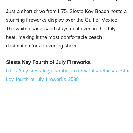
Just a short drive from I-75, Siesta Key Beach hosts a
stunning fireworks display over the Gulf of Mexico.
The white quartz sand stays cool even in the July
heat, making it the most comfortable beach
destination for an evening show.
Siesta Key Fourth of July Fireworks
https://my.siestakeychamber.com/events/details/siesta-
key-fourth-of-july-fireworks-3588