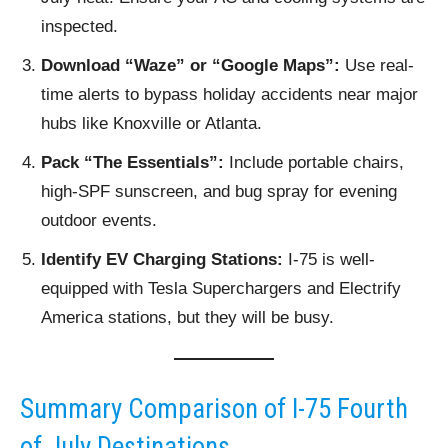
inspected.
Download “Waze” or “Google Maps”:
Use real-
time alerts to bypass holiday accidents near major
hubs like Knoxville or Atlanta.
Pack “The Essentials”:
Include portable chairs,
high-SPF sunscreen, and bug spray for evening
outdoor events.
Identify EV Charging Stations:
I-75 is well-
equipped with Tesla Superchargers and Electrify
America stations, but they will be busy.
Summary Comparison of I-75 Fourth
of July Destinations