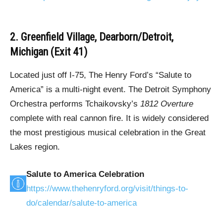
2. Greenfield Village, Dearborn/Detroit,
Michigan (Exit 41)
Located just off I-75, The Henry Ford’s “Salute to
America” is a multi-night event. The Detroit Symphony
Orchestra performs Tchaikovsky’s
1812 Overture
complete with real cannon fire. It is widely considered
the most prestigious musical celebration in the Great
Lakes region.
Salute to America Celebration
https://www.thehenryford.org/visit/things-to-
do/calendar/salute-to-america