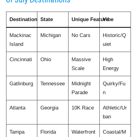
Destination
State
Unique Feature
Vibe
Mackinac
Michigan
No Cars
Historic/Q
Island
uiet
Cincinnati
Ohio
Massive
High
Scale
Energy
Gatlinburg
Tennessee
Midnight
Quirky/Fu
Parade
n
Atlanta
Georgia
10K Race
Athletic/Ur
ban
Tampa
Florida
Waterfront
Coastal/M