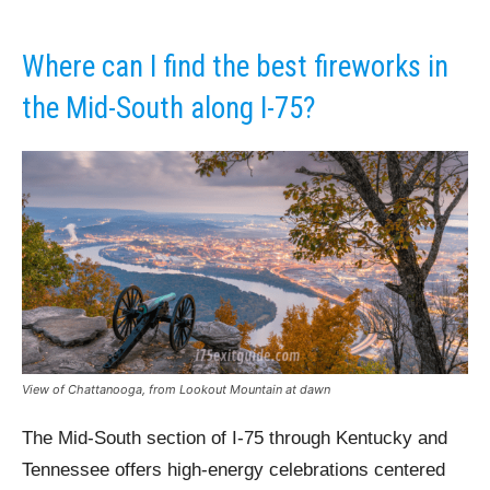
Where can I find the best fireworks in
the Mid-South along I-75?
View of Chattanooga, from Lookout Mountain at dawn
The Mid-South section of I-75 through Kentucky and
Tennessee offers high-energy celebrations centered