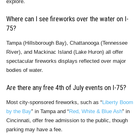
explore.
Where can I see fireworks over the water on I-
75?
Tampa (Hillsborough Bay), Chattanooga (Tennessee
River), and Mackinac Island (Lake Huron) all offer
spectacular fireworks displays reflected over major
bodies of water.
Are there any free 4th of July events on I-75?
Most city-sponsored fireworks, such as “
Liberty Boom
by the Bay
” in Tampa and “
Red, White & Blue Ash
” in
Cincinnati, offer free admission to the public, though
parking may have a fee.