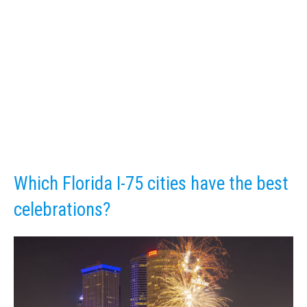
Which Florida I-75 cities have the best
celebrations?