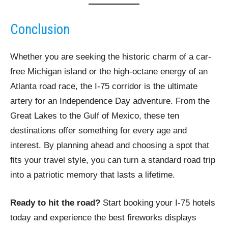
Conclusion
Whether you are seeking the historic charm of a car-
free Michigan island or the high-octane energy of an
Atlanta road race, the I-75 corridor is the ultimate
artery for an Independence Day adventure. From the
Great Lakes to the Gulf of Mexico, these ten
destinations offer something for every age and
interest. By planning ahead and choosing a spot that
fits your travel style, you can turn a standard road trip
into a patriotic memory that lasts a lifetime.
Ready to hit the road?
Start booking your I-75 hotels
today and experience the best fireworks displays