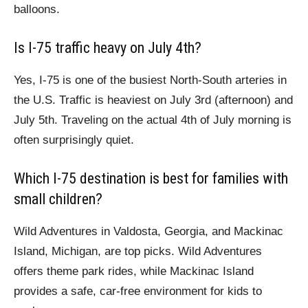
balloons.
Is I-75 traffic heavy on July 4th?
Yes, I-75 is one of the busiest North-South arteries in
the U.S. Traffic is heaviest on July 3rd (afternoon) and
July 5th. Traveling on the actual 4th of July morning is
often surprisingly quiet.
Which I-75 destination is best for families with
small children?
Wild Adventures in Valdosta, Georgia, and Mackinac
Island, Michigan, are top picks. Wild Adventures
offers theme park rides, while Mackinac Island
provides a safe, car-free environment for kids to