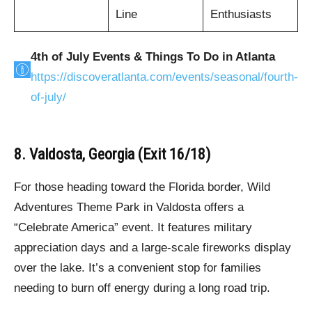
Line
Enthusiasts
4th of July Events & Things To Do in Atlanta
https://discoveratlanta.com/events/seasonal/fourth-
of-july/
8. Valdosta, Georgia (Exit 16/18)
For those heading toward the Florida border, Wild
Adventures Theme Park in Valdosta offers a
“Celebrate America” event. It features military
appreciation days and a large-scale fireworks display
over the lake. It’s a convenient stop for families
needing to burn off energy during a long road trip.