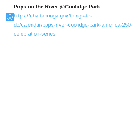
Pops on the River @Coolidge Park
https://chattanooga.gov/things-to-
do/calendar/pops-river-coolidge-park-america-250-
celebration-series