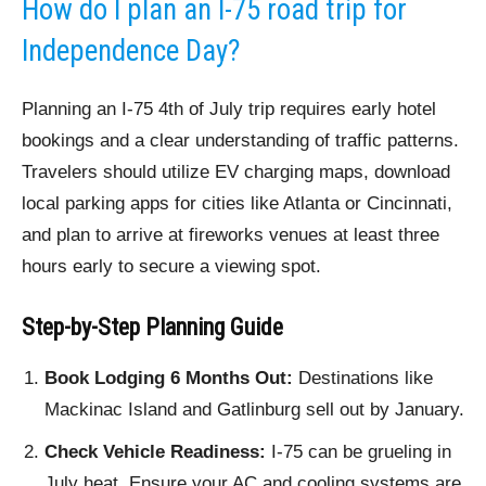
How do I plan an I-75 road trip for
Independence Day?
Planning an I-75 4th of July trip requires early hotel
bookings and a clear understanding of traffic patterns.
Travelers should utilize EV charging maps, download
local parking apps for cities like Atlanta or Cincinnati,
and plan to arrive at fireworks venues at least three
hours early to secure a viewing spot.
Step-by-Step Planning Guide
Book Lodging 6 Months Out:
Destinations like
Mackinac Island and Gatlinburg sell out by January.
Check Vehicle Readiness:
I-75 can be grueling in
July heat. Ensure your AC and cooling systems are