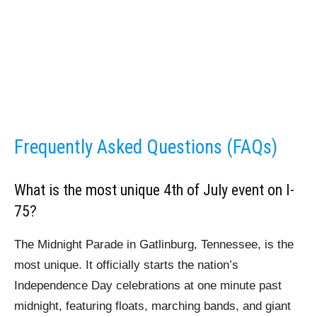
Frequently Asked Questions (FAQs)
What is the most unique 4th of July event on I-
75?
The Midnight Parade in Gatlinburg, Tennessee, is the
most unique. It officially starts the nation’s
Independence Day celebrations at one minute past
midnight, featuring floats, marching bands, and giant