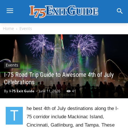
Home
Events
Events
I-75 Road Trip Guide to Awesome 4th of July
Celebrations
By
I-75 Exit Guide
-
June 11, 2026
41
he best 4th of July destinations along the I-
T
75 corridor include Mackinac Island,
Cincinnati, Gatlinburg, and Tampa. These