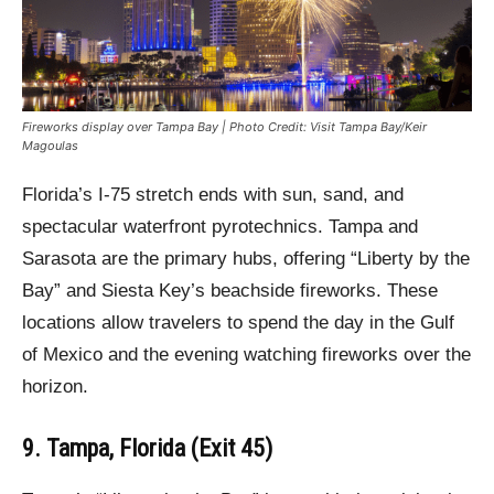
Fireworks display over Tampa Bay | Photo Credit: Visit Tampa Bay/Keir
Magoulas
Florida’s I-75 stretch ends with sun, sand, and
spectacular waterfront pyrotechnics. Tampa and
Sarasota are the primary hubs, offering “Liberty by the
Bay” and Siesta Key’s beachside fireworks. These
locations allow travelers to spend the day in the Gulf
of Mexico and the evening watching fireworks over the
horizon.
9. Tampa, Florida (Exit 45)