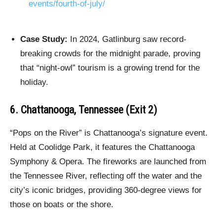
events/fourth-of-july/
Case Study:
In 2024, Gatlinburg saw record-
breaking crowds for the midnight parade, proving
that “night-owl” tourism is a growing trend for the
holiday.
6. Chattanooga, Tennessee (Exit 2)
“Pops on the River” is Chattanooga’s signature event.
Held at Coolidge Park, it features the Chattanooga
Symphony & Opera. The fireworks are launched from
the Tennessee River, reflecting off the water and the
city’s iconic bridges, providing 360-degree views for
those on boats or the shore.