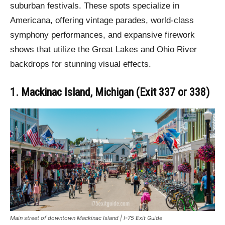
suburban festivals. These spots specialize in
Americana, offering vintage parades, world-class
symphony performances, and expansive firework
shows that utilize the Great Lakes and Ohio River
backdrops for stunning visual effects.
1. Mackinac Island, Michigan (Exit 337 or 338)
Main street of downtown Mackinac Island | I-75 Exit Guide