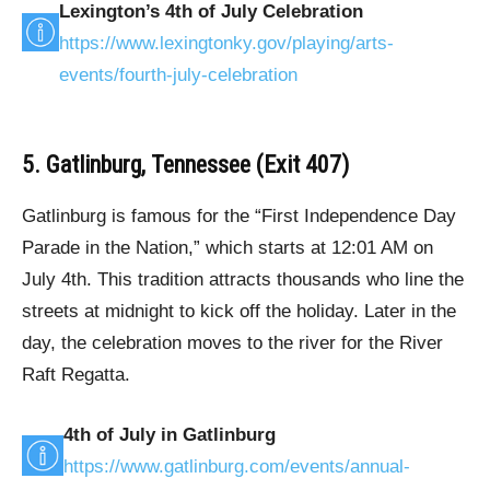
Lexington’s 4th of July Celebration
https://www.lexingtonky.gov/playing/arts-
events/fourth-july-celebration
5. Gatlinburg, Tennessee (Exit 407)
Gatlinburg is famous for the “First Independence Day
Parade in the Nation,” which starts at 12:01 AM on
July 4th. This tradition attracts thousands who line the
streets at midnight to kick off the holiday. Later in the
day, the celebration moves to the river for the River
Raft Regatta.
4th of July in Gatlinburg
https://www.gatlinburg.com/events/annual-