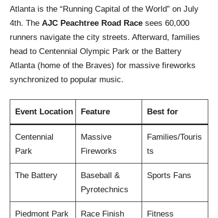
Atlanta is the “Running Capital of the World” on July
4th. The
AJC Peachtree Road Race
sees 60,000
runners navigate the city streets. Afterward, families
head to Centennial Olympic Park or the Battery
Atlanta (home of the Braves) for massive fireworks
synchronized to popular music.
Event Location
Feature
Best for
Centennial
Massive
Families/Touris
Park
Fireworks
ts
The Battery
Baseball &
Sports Fans
Pyrotechnics
Piedmont Park
Race Finish
Fitness