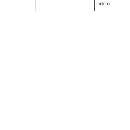
odern