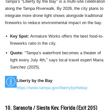
Tampa’s “Liberty by the Bay” is a multi-site celebration
along the Tampa Riverwalk. By 2026, the city plans to
integrate more drone light shows alongside traditional
fireworks to reduce environmental impact on the bay.
Key Spot:
Armature Works offers the best food-to-
fireworks ratio in the city.
Quote:
“Tampa’s waterfront becomes a theater of
light every July 4th,” says local travel expert Maria
Sanchez (2025).
Liberty by the Bay
https://www.tampa.gov/libertybythebay
10. Sarasota / Siesta Key, Florida (Exit 205)