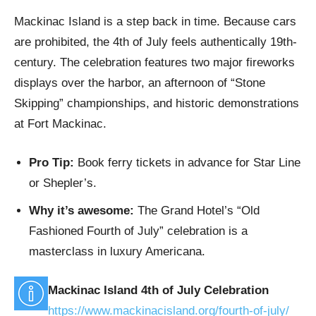
Mackinac Island is a step back in time. Because cars
are prohibited, the 4th of July feels authentically 19th-
century. The celebration features two major fireworks
displays over the harbor, an afternoon of “Stone
Skipping” championships, and historic demonstrations
at Fort Mackinac.
Pro Tip:
Book ferry tickets in advance for Star Line
or Shepler’s.
Why it’s awesome:
The Grand Hotel’s “Old
Fashioned Fourth of July” celebration is a
masterclass in luxury Americana.
Mackinac Island 4th of July Celebration
https://www.mackinacisland.org/fourth-of-july/