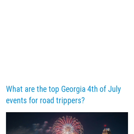
What are the top Georgia 4th of July
events for road trippers?