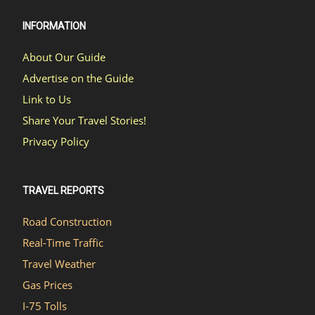
INFORMATION
About Our Guide
Advertise on the Guide
Link to Us
Share Your Travel Stories!
Privacy Policy
TRAVEL REPORTS
Road Construction
Real-Time Traffic
Travel Weather
Gas Prices
I-75 Tolls