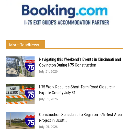
More RoadNews...
Navigating this Weekend’s Events in Cincinnati and
Covington During I-75 Construction
July 31, 2026
I-75 Work Requires Short-Term Road Closure in
Fayette County July 31
July 31, 2026
Construction Scheduled to Begin on I-75 Rest Area
Project in Scott...
July 25, 2026