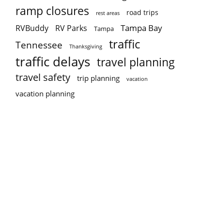
ramp closures
road trips
rest areas
Tampa Bay
RVBuddy
RV Parks
Tampa
traffic
Tennessee
Thanksgiving
traffic delays
travel planning
travel safety
trip planning
vacation
vacation planning