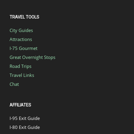
TRAVEL TOOLS
City Guides
Attractions
I-75 Gourmet
Great Overnight Stops
Road Trips
Travel Links
Chat
AFFILIATES
I-95 Exit Guide
I-80 Exit Guide