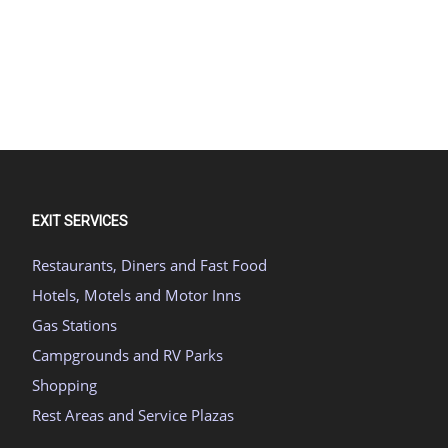
EXIT SERVICES
Restaurants, Diners and Fast Food
Hotels, Motels and Motor Inns
Gas Stations
Campgrounds and RV Parks
Shopping
Rest Areas and Service Plazas