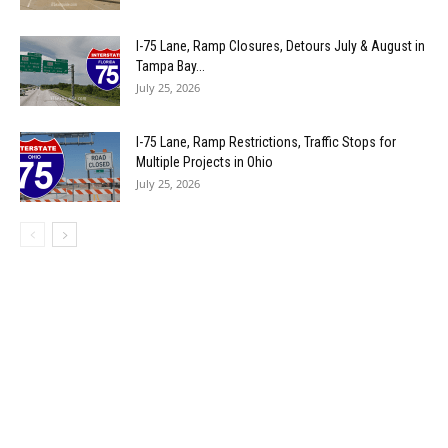
I-75 Lane, Ramp Closures, Detours July & August in
Tampa Bay...
July 25, 2026
I-75 Lane, Ramp Restrictions, Traffic Stops for
Multiple Projects in Ohio
July 25, 2026