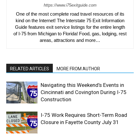
https://www.i75exitguide.com
One of the most complete road travel resources of its
kind on the Internet! The Interstate 75 Exit Information
Guide features exit service listings for the entire length
of I-75 from Michigan to Florida! Food, gas, lodging, rest
areas, attractions and more…
RELATED ARTICLES
MORE FROM AUTHOR
Navigating this Weekend’s Events in
Cincinnati and Covington During I-75
Construction
I-75 Work Requires Short-Term Road
Closure in Fayette County July 31