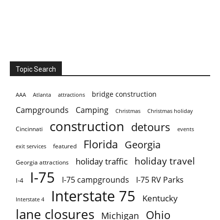
Topic Search
bridge construction
AAA
Atlanta
attractions
Campgrounds
Camping
Christmas holiday
Christmas
construction
detours
Cincinnati
events
Florida
Georgia
featured
exit services
holiday travel
holiday traffic
Georgia attractions
I-75
I-75 campgrounds
I-75 RV Parks
I-4
Interstate 75
Kentucky
Interstate 4
lane closures
Ohio
Michigan