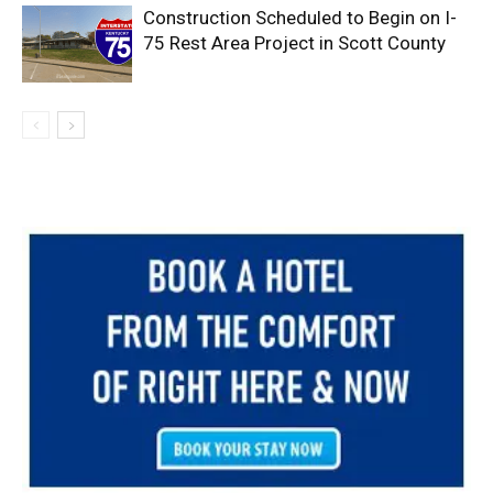
Construction Scheduled to Begin on I-
75 Rest Area Project in Scott County