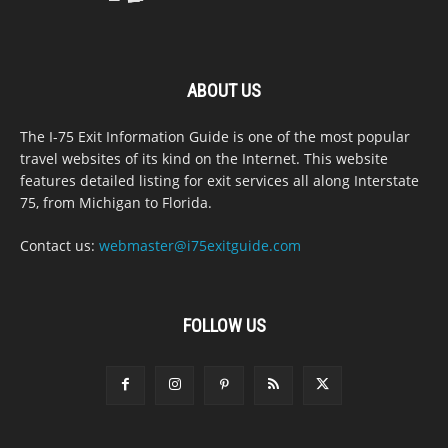
ABOUT US
The I-75 Exit Information Guide is one of the most popular
travel websites of its kind on the Internet. This website
features detailed listing for exit services all along Interstate
75, from Michigan to Florida.
Contact us:
webmaster@i75exitguide.com
FOLLOW US