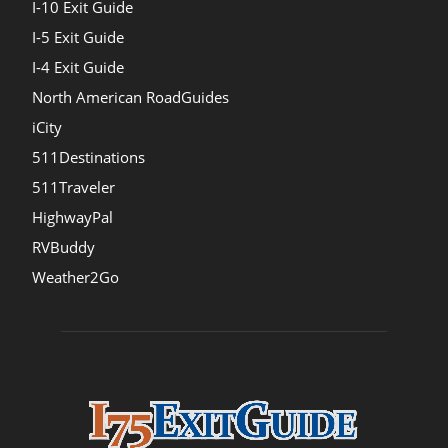
I-10 Exit Guide
I-5 Exit Guide
I-4 Exit Guide
North American RoadGuides
iCity
511Destinations
511Traveler
HighwayPal
RVBuddy
Weather2Go