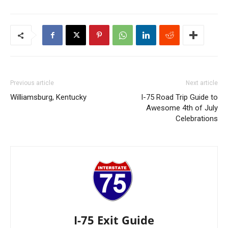
Previous article
Next article
Williamsburg, Kentucky
I-75 Road Trip Guide to
Awesome 4th of July
Celebrations
I-75 Exit Guide