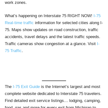
work zones.
What’s happening on Interstate 75 RIGHT NOW!
I-75
Real-time traffic
information for selected cities along I-
75. Maps show updates on road construction, traffic
accidents, travel delays and the latest traffic speeds.
Traffic cameras show congestion at a glance. Visit
I-
75 Traffic
.
The
I-75 Exit Guide
is the Internet’s largest and most
complete website dedicated to Interstate 75 travelers.
Find detailed exit service listings… lodging, camping,
food, gas and more for every exit from Michigan to