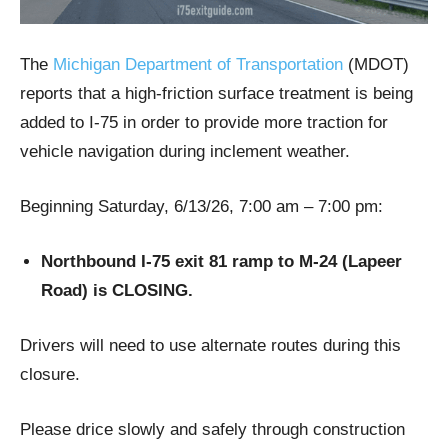
The
Michigan Department of Transportation
(MDOT)
reports that a high-friction surface treatment is being
added to I-75 in order to provide more traction for
vehicle navigation during inclement weather.
Beginning Saturday, 6/13/26, 7:00 am – 7:00 pm:
Northbound I-75 exit 81 ramp to M-24 (Lapeer
Road) is CLOSING.
Drivers will need to use alternate routes during this
closure.
Please drice slowly and safely through construction