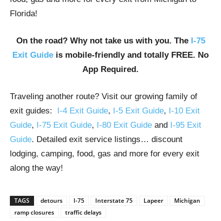
Florida!
On the road? Why not take us with you. The
I-75
Exit Guide
is mobile-friendly and totally FREE. No
App Required.
Traveling another route? Visit our growing family of
exit guides:
I-4 Exit Guide
,
I-5 Exit Guide
,
I-10 Exit
Guide
,
I-75 Exit Guide
,
I-80 Exit Guide
and
I-95 Exit
Guide
. Detailed exit service listings… discount
lodging, camping, food, gas and more for every exit
along the way!
TAGS
detours
I-75
Interstate 75
Lapeer
Michigan
ramp closures
traffic delays