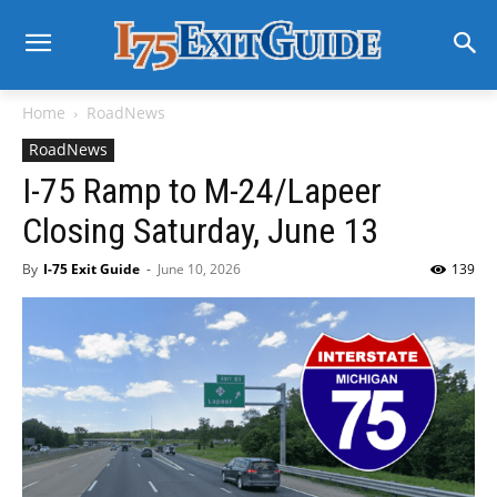
Home
RoadNews
RoadNews
I-75 Ramp to M-24/Lapeer
Closing Saturday, June 13
By
I-75 Exit Guide
-
June 10, 2026
139