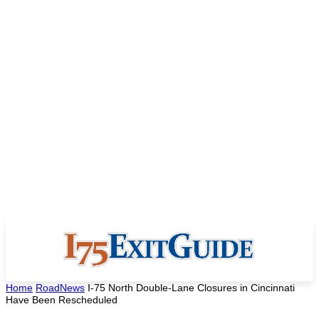
Home
RoadNews
I-75 North Double-Lane Closures in Cincinnati
Have Been Rescheduled