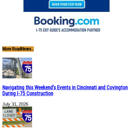
More RoadNews...
Navigating this Weekend’s Events in Cincinnati and Covington
During I-75 Construction
July 31, 2026