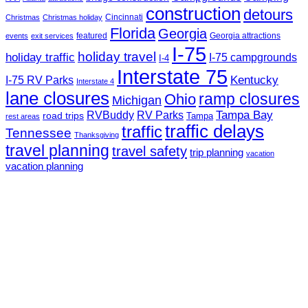
construction
detours
Cincinnati
Christmas
Christmas holiday
Florida
Georgia
featured
Georgia attractions
events
exit services
I-75
holiday travel
holiday traffic
I-75 campgrounds
I-4
Interstate 75
Kentucky
I-75 RV Parks
Interstate 4
lane closures
ramp closures
Ohio
Michigan
Tampa Bay
RVBuddy
RV Parks
road trips
Tampa
rest areas
traffic delays
traffic
Tennessee
Thanksgiving
travel planning
travel safety
trip planning
vacation
vacation planning