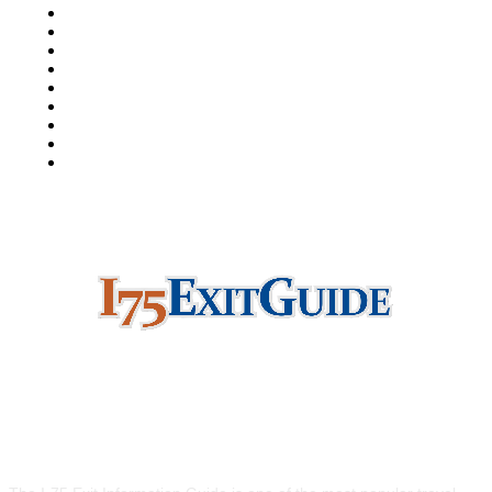
I-5 Exit Guide
I-4 Exit Guide
North American RoadGuides
iCity
511Destinations
511Traveler
HighwayPal
RVBuddy
Weather2Go
ABOUT US