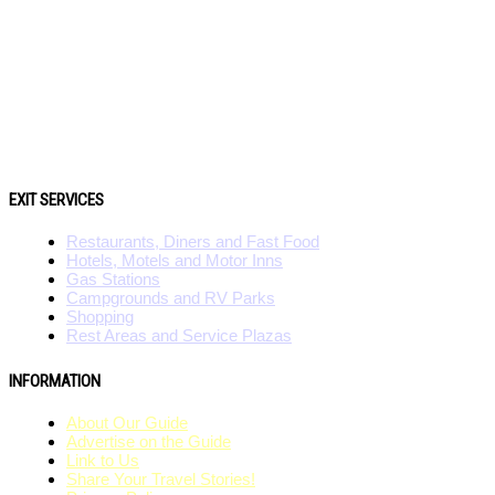
EXIT SERVICES
Restaurants, Diners and Fast Food
Hotels, Motels and Motor Inns
Gas Stations
Campgrounds and RV Parks
Shopping
Rest Areas and Service Plazas
INFORMATION
About Our Guide
Advertise on the Guide
Link to Us
Share Your Travel Stories!