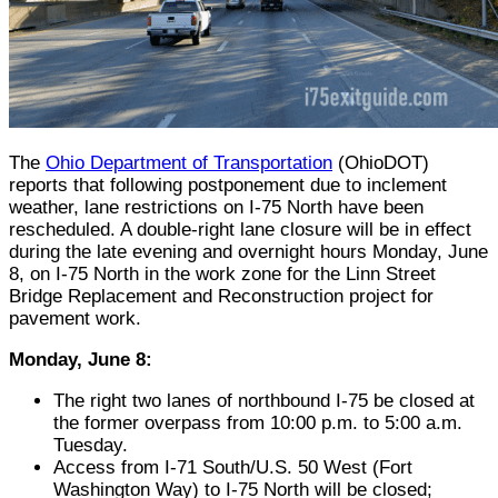
The
Ohio Department of Transportation
(OhioDOT)
reports that following postponement due to inclement
weather, lane restrictions on I-75 North have been
rescheduled. A double-right lane closure will be in effect
during the late evening and overnight hours Monday, June
8, on I-75 North in the work zone for the Linn Street
Bridge Replacement and Reconstruction project for
pavement work.
Monday, June 8:
The right two lanes of northbound I-75 be closed at
the former overpass from 10:00 p.m. to 5:00 a.m.
Tuesday.
Access from I-71 South/U.S. 50 West (Fort
Washington Way) to I-75 North will be closed;