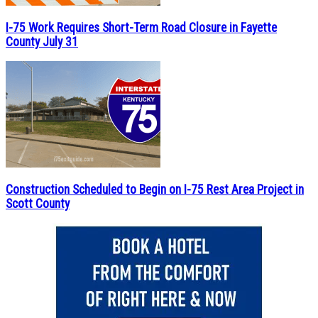
I-75 Work Requires Short-Term Road Closure in Fayette
County July 31
Construction Scheduled to Begin on I-75 Rest Area Project in
Scott County