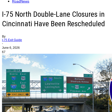
RoadNews
I-75 North Double-Lane Closures in
Cincinnati Have Been Rescheduled
By
I-75 Exit Guide
-
June 6, 2026
67