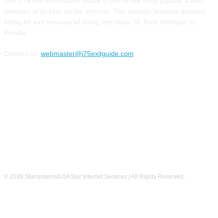
The I-75 Exit Information Guide is one of the most popular travel
websites of its kind on the Internet. This website features detailed
listing for exit services all along Interstate 75, from Michigan to
Florida.
Contact us:
webmaster@i75exitguide.com
FOLLOW US
© 2026 Starsystems/USAStar Internet Services | All Rights Reserved.