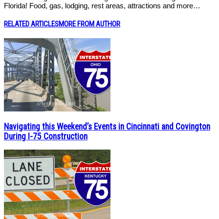
Florida! Food, gas, lodging, rest areas, attractions and more…
RELATED ARTICLES
MORE FROM AUTHOR
Navigating this Weekend’s Events in Cincinnati and Covington
During I-75 Construction