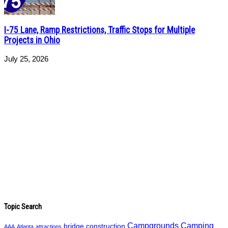
I-75 Lane, Ramp Restrictions, Traffic Stops for Multiple
Projects in Ohio
July 25, 2026
Topic Search
Campgrounds
Camping
bridge construction
AAA
Atlanta
attractions