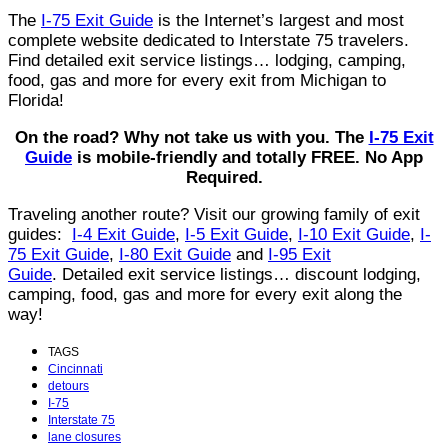
The
I-75 Exit Guide
is the Internet’s largest and most
complete website dedicated to Interstate 75 travelers.
Find detailed exit service listings… lodging, camping,
food, gas and more for every exit from Michigan to
Florida!
On the road? Why not take us with you. The
I-75 Exit
Guide
is mobile-friendly and totally FREE. No App
Required.
Traveling another route? Visit our growing family of exit
guides:
I-4 Exit Guide
,
I-5 Exit Guide
,
I-10 Exit Guide
,
I-
75 Exit Guide
,
I-80 Exit Guide
and
I-95 Exit
Guide
. Detailed exit service listings… discount lodging,
camping, food, gas and more for every exit along the
way!
TAGS
Cincinnati
detours
I-75
Interstate 75
lane closures