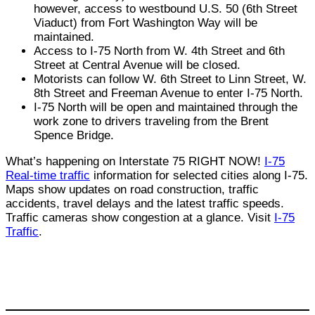
however, access to westbound U.S. 50 (6th Street
Viaduct) from Fort Washington Way will be
maintained.
Access to I-75 North from W. 4th Street and 6th
Street at Central Avenue will be closed.
Motorists can follow W. 6th Street to Linn Street, W.
8th Street and Freeman Avenue to enter I-75 North.
I-75 North will be open and maintained through the
work zone to drivers traveling from the Brent
Spence Bridge.
What’s happening on Interstate 75 RIGHT NOW!
I-75
Real-time traffic
information for selected cities along I-75.
Maps show updates on road construction, traffic
accidents, travel delays and the latest traffic speeds.
Traffic cameras show congestion at a glance. Visit
I-75
Traffic
.