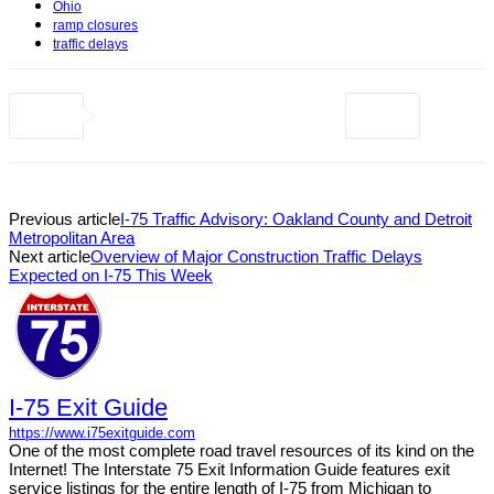
Ohio
ramp closures
traffic delays
Previous article
I-75 Traffic Advisory: Oakland County and Detroit
Metropolitan Area
Next article
Overview of Major Construction Traffic Delays
Expected on I-75 This Week
I-75 Exit Guide
https://www.i75exitguide.com
One of the most complete road travel resources of its kind on the
Internet! The Interstate 75 Exit Information Guide features exit
service listings for the entire length of I-75 from Michigan to