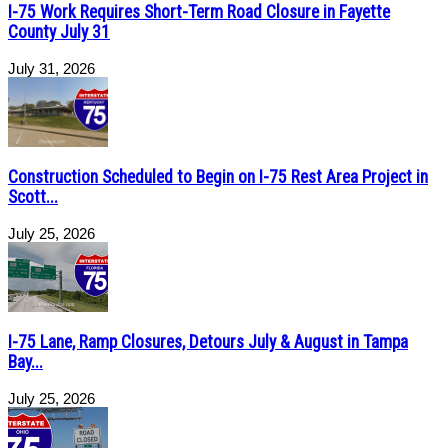
I-75 Work Requires Short-Term Road Closure in Fayette
County July 31
July 31, 2026
Construction Scheduled to Begin on I-75 Rest Area Project in
Scott...
July 25, 2026
I-75 Lane, Ramp Closures, Detours July & August in Tampa
Bay...
July 25, 2026