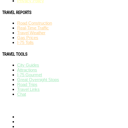
Privacy Policy
TRAVEL REPORTS
Road Construction
Real-Time Traffic
Travel Weather
Gas Prices
I-75 Tolls
TRAVEL TOOLS
City Guides
Attractions
I-75 Gourmet
Great Overnight Stops
Road Trips
Travel Links
Chat
AFFILIATES
I-95 Exit Guide
I-80 Exit Guide
I-10 Exit Guide