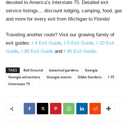
devoted to America’s Interstate 75. Detailed exit
service listings… discount lodging, camping, food, gas
and more for every exit from Michigan to Florida!
Traveling another route? Visit our growing family of
exit guides:
I-4 Exit Guide
,
I-5 Exit Guide
,
I-10 Exit
Guide
,
I-80 Exit Guide
and
I-95 Exit Guide
.
TAGS
Ball Ground
botanical gardens
Georgia
Georgia attractions
Georgia events
Gibbs Gardens
I-75
Interstate 75