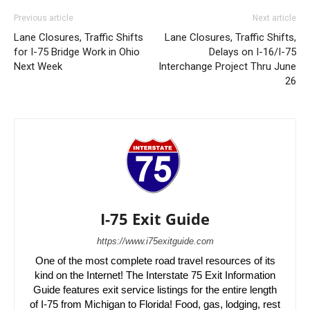
Previous article
Next article
Lane Closures, Traffic Shifts
Lane Closures, Traffic Shifts,
for I-75 Bridge Work in Ohio
Delays on I-16/I-75
Next Week
Interchange Project Thru June
26
I-75 Exit Guide
https://www.i75exitguide.com
One of the most complete road travel resources of its
kind on the Internet! The Interstate 75 Exit Information
Guide features exit service listings for the entire length
of I-75 from Michigan to Florida! Food, gas, lodging, rest