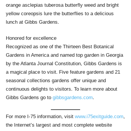
orange asclepias tuberosa butterfly weed and bright
yellow coreopsis lure the butterflies to a delicious
lunch at Gibbs Gardens.
Honored for excellence
Recognized as one of the Thirteen Best Botanical
Gardens in America and named top garden in Georgia
by the Atlanta Journal Constitution, Gibbs Gardens is
a magical place to visit. Five feature gardens and 21
seasonal collections gardens offer unique and
continuous delights to visitors. To learn more about
Gibbs Gardens go to
gibbsgardens.com
.
For more I-75 information, visit
www.i75exitguide.com
,
the Internet’s largest and most complete website