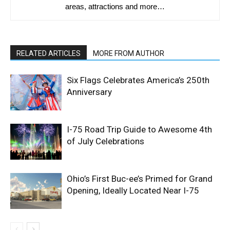
areas, attractions and more…
RELATED ARTICLES
MORE FROM AUTHOR
Six Flags Celebrates America’s 250th
Anniversary
I-75 Road Trip Guide to Awesome 4th
of July Celebrations
Ohio’s First Buc-ee’s Primed for Grand
Opening, Ideally Located Near I-75