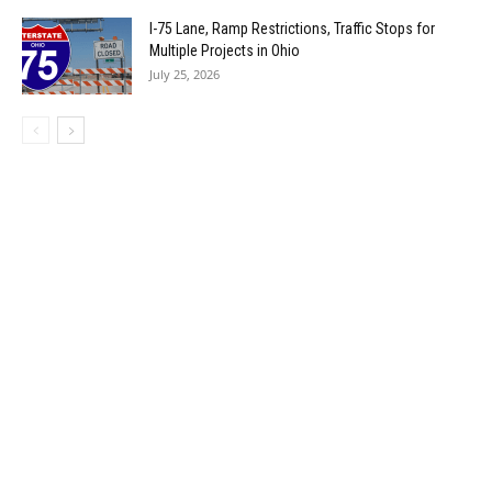
I-75 Lane, Ramp Restrictions, Traffic Stops for
Multiple Projects in Ohio
July 25, 2026