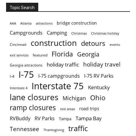
Topic Search
bridge construction
AAA
Atlanta
attractions
Campgrounds
Camping
Christmas holiday
Christmas
construction
detours
Cincinnati
events
Florida
Georgia
featured
exit services
holiday travel
holiday traffic
Georgia attractions
I-75
I-75 campgrounds
I-75 RV Parks
I-4
Interstate 75
Kentucky
Interstate 4
lane closures
Ohio
Michigan
ramp closures
road trips
rest areas
Tampa Bay
RVBuddy
RV Parks
Tampa
traffic
Tennessee
Thanksgiving