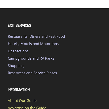
EXIT SERVICES
Restaurants, Diners and Fast Food
Hotels, Motels and Motor Inns
Gas Stations
Campgrounds and RV Parks
Shopping
Rest Areas and Service Plazas
INFORMATION
About Our Guide
Advertise on the Guide