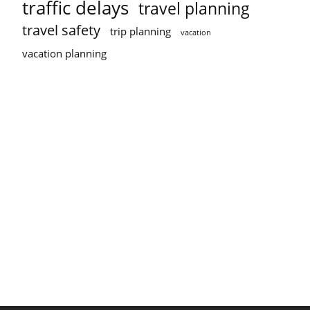
traffic delays
travel planning
travel safety
trip planning
vacation
vacation planning