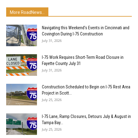
More RoadNews...
Navigating this Weekend’s Events in Cincinnati and
Covington During I-75 Construction
July 31, 2026
I-75 Work Requires Short-Term Road Closure in
Fayette County July 31
July 31, 2026
Construction Scheduled to Begin on I-75 Rest Area
Project in Scott...
July 25, 2026
I-75 Lane, Ramp Closures, Detours July & August in
Tampa Bay...
July 25, 2026