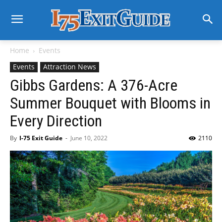
Home
Events
Events
Attraction News
Gibbs Gardens: A 376-Acre
Summer Bouquet with Blooms in
Every Direction
By
I-75 Exit Guide
-
June 10, 2022
2110