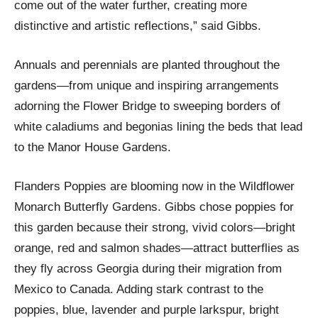
come out of the water further, creating more
distinctive and artistic reflections,” said Gibbs.
Annuals and perennials are planted throughout the
gardens—from unique and inspiring arrangements
adorning the Flower Bridge to sweeping borders of
white caladiums and begonias lining the beds that lead
to the Manor House Gardens.
Flanders Poppies are blooming now in the Wildflower
Monarch Butterfly Gardens. Gibbs chose poppies for
this garden because their strong, vivid colors—bright
orange, red and salmon shades—attract butterflies as
they fly across Georgia during their migration from
Mexico to Canada. Adding stark contrast to the
poppies, blue, lavender and purple larkspur, bright