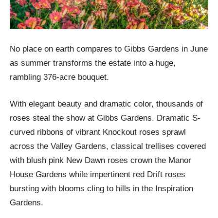
No place on earth compares to Gibbs Gardens in June
as summer transforms the estate into a huge,
rambling 376-acre bouquet.
With elegant beauty and dramatic color, thousands of
roses steal the show at Gibbs Gardens. Dramatic S-
curved ribbons of vibrant Knockout roses sprawl
across the Valley Gardens, classical trellises covered
with blush pink New Dawn roses crown the Manor
House Gardens while impertinent red Drift roses
bursting with blooms cling to hills in the Inspiration
Gardens.