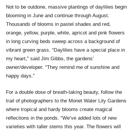
Not to be outdone, massive plantings of daylilies begin
blooming in June and continue through August.
Thousands of blooms in pastel shades and red,
orange, yellow, purple, white, apricot and pink flowers
in long curving beds sweep across a background of
vibrant green grass. “Daylilies have a special place in
my heart,” said Jim Gibbs, the gardens’
owner/developer. “They remind me of sunshine and
happy days.”
For a double dose of breath-taking beauty, follow the
trail of photographers to the Monet Water Lily Gardens
where tropical and hardy blooms create magical
reflections in the ponds. “We’ve added lots of new
varieties with taller stems this year. The flowers will