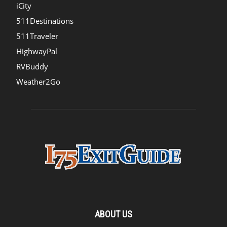
iCity
511Destinations
511Traveler
HighwayPal
RVBuddy
Weather2Go
ABOUT US