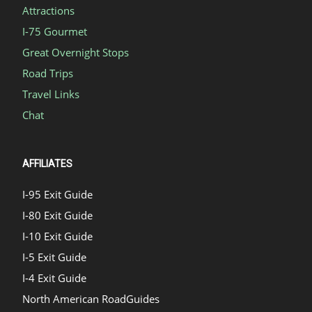
Attractions
I-75 Gourmet
Great Overnight Stops
Road Trips
Travel Links
Chat
AFFILIATES
I-95 Exit Guide
I-80 Exit Guide
I-10 Exit Guide
I-5 Exit Guide
I-4 Exit Guide
North American RoadGuides