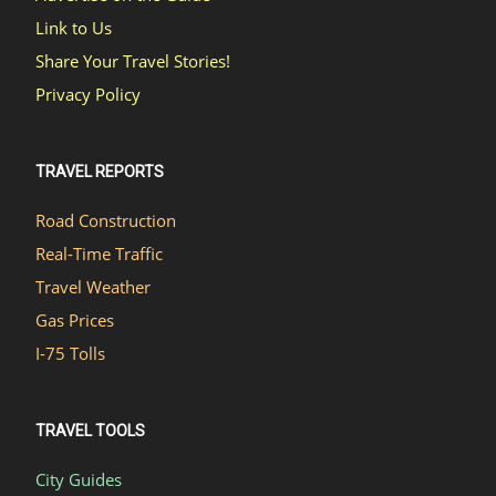
Link to Us
Share Your Travel Stories!
Privacy Policy
TRAVEL REPORTS
Road Construction
Real-Time Traffic
Travel Weather
Gas Prices
I-75 Tolls
TRAVEL TOOLS
City Guides