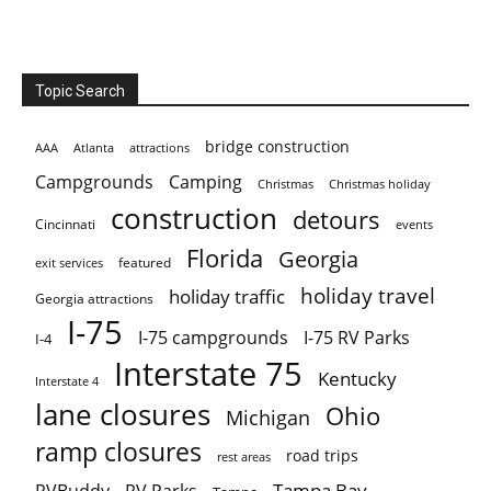
Topic Search
bridge construction
AAA
Atlanta
attractions
Campgrounds
Camping
Christmas holiday
Christmas
construction
detours
Cincinnati
events
Florida
Georgia
featured
exit services
holiday travel
holiday traffic
Georgia attractions
I-75
I-75 campgrounds
I-75 RV Parks
I-4
Interstate 75
Kentucky
Interstate 4
lane closures
Ohio
Michigan
ramp closures
road trips
rest areas
Tampa Bay