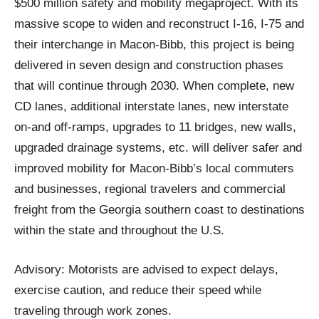
$500 million safety and mobility megaproject. With its
massive scope to widen and reconstruct I-16, I-75 and
their interchange in Macon-Bibb, this project is being
delivered in seven design and construction phases
that will continue through 2030. When complete, new
CD lanes, additional interstate lanes, new interstate
on-and off-ramps, upgrades to 11 bridges, new walls,
upgraded drainage systems, etc. will deliver safer and
improved mobility for Macon-Bibb’s local commuters
and businesses, regional travelers and commercial
freight from the Georgia southern coast to destinations
within the state and throughout the U.S.
Advisory: Motorists are advised to expect delays,
exercise caution, and reduce their speed while
traveling through work zones.