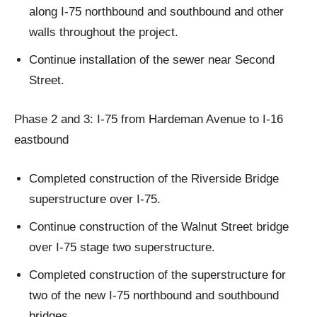
along I-75 northbound and southbound and other
walls throughout the project.
Continue installation of the sewer near Second
Street.
Phase 2 and 3: I-75 from Hardeman Avenue to I-16
eastbound
Completed construction of the Riverside Bridge
superstructure over I-75.
Continue construction of the Walnut Street bridge
over I-75 stage two superstructure.
Completed construction of the superstructure for
two of the new I-75 northbound and southbound
bridges.