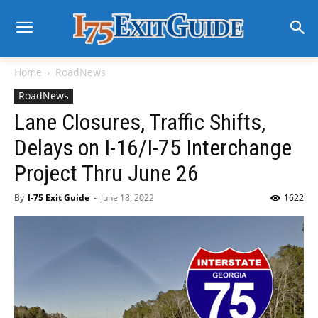
Home
RoadNews
RoadNews
Lane Closures, Traffic Shifts,
Delays on I-16/I-75 Interchange
Project Thru June 26
By
I-75 Exit Guide
-
June 18, 2022
1622