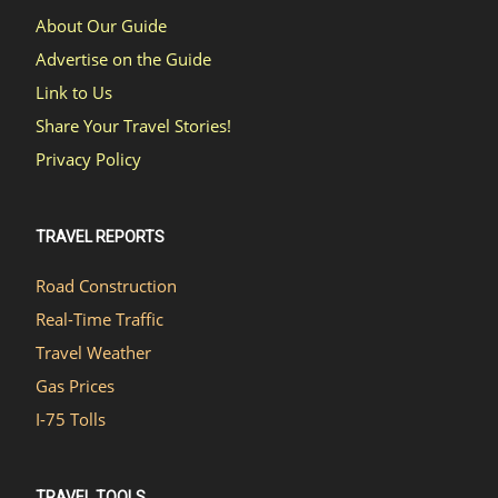
About Our Guide
Advertise on the Guide
Link to Us
Share Your Travel Stories!
Privacy Policy
TRAVEL REPORTS
Road Construction
Real-Time Traffic
Travel Weather
Gas Prices
I-75 Tolls
TRAVEL TOOLS