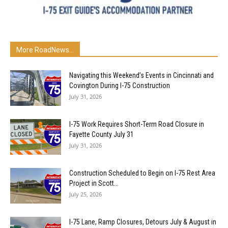
More RoadNews...
Navigating this Weekend’s Events in Cincinnati and
Covington During I-75 Construction
July 31, 2026
I-75 Work Requires Short-Term Road Closure in
Fayette County July 31
July 31, 2026
Construction Scheduled to Begin on I-75 Rest Area
Project in Scott...
July 25, 2026
I-75 Lane, Ramp Closures, Detours July & August in