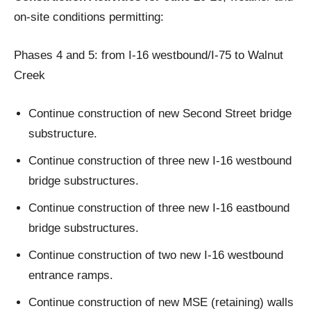
on-site conditions permitting:
Phases 4 and 5: from I-16 westbound/I-75 to Walnut
Creek
Continue construction of new Second Street bridge
substructure.
Continue construction of three new I-16 westbound
bridge substructures.
Continue construction of three new I-16 eastbound
bridge substructures.
Continue construction of two new I-16 westbound
entrance ramps.
Continue construction of new MSE (retaining) walls