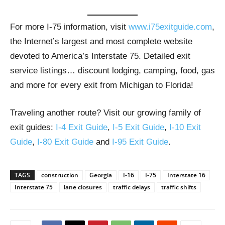
For more I-75 information, visit
www.i75exitguide.com
,
the Internet’s largest and most complete website
devoted to America’s Interstate 75. Detailed exit
service listings… discount lodging, camping, food, gas
and more for every exit from Michigan to Florida!
Traveling another route? Visit our growing family of
exit guides:
I-4 Exit Guide
,
I-5 Exit Guide
,
I-10 Exit
Guide
,
I-80 Exit Guide
and
I-95 Exit Guide
.
TAGS
construction
Georgia
I-16
I-75
Interstate 16
Interstate 75
lane closures
traffic delays
traffic shifts