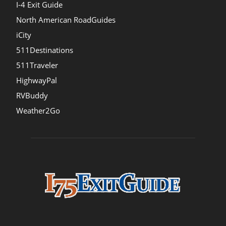
I-4 Exit Guide
North American RoadGuides
iCity
511Destinations
511Traveler
HighwayPal
RVBuddy
Weather2Go