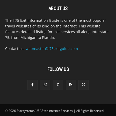
ABOUT US
The I-75 Exit Information Guide is one of the most popular
travel websites of its kind on the Internet. This website
features detailed listing for exit services all along Interstate
75, from Michigan to Florida.
Contact us:
webmaster@i75exitguide.com
FOLLOW US
© 2026 Starsystems/USAStar Internet Services | All Rights Reserved.