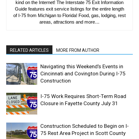
kind on the Internet! The Interstate 75 Exit Information
Guide features exit service listings for the entire length
of I-75 from Michigan to Florida! Food, gas, lodging, rest
areas, attractions and more…
RELATED ARTICLES
MORE FROM AUTHOR
Navigating this Weekend’s Events in
Cincinnati and Covington During I-75
Construction
I-75 Work Requires Short-Term Road
Closure in Fayette County July 31
Construction Scheduled to Begin on I-
75 Rest Area Project in Scott County