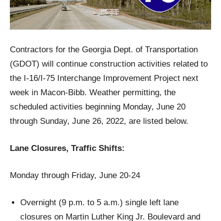
Contractors for the Georgia Dept. of Transportation
(GDOT) will continue construction activities related to
the I-16/I-75 Interchange Improvement Project next
week in Macon-Bibb. Weather permitting, the
scheduled activities beginning Monday, June 20
through Sunday, June 26, 2022, are listed below.
Lane Closures, Traffic Shifts:
Monday through Friday, June 20-24
Overnight (9 p.m. to 5 a.m.) single left lane
closures on Martin Luther King Jr. Boulevard and