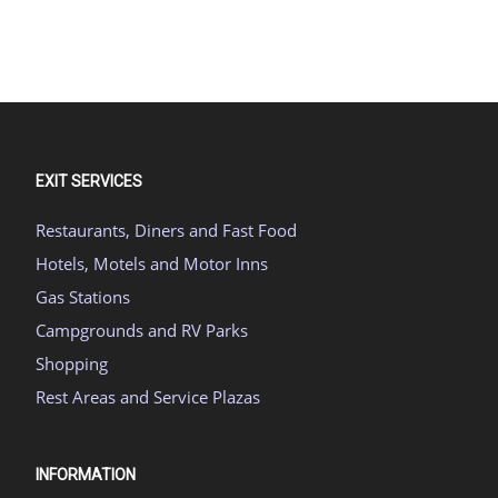
EXIT SERVICES
Restaurants, Diners and Fast Food
Hotels, Motels and Motor Inns
Gas Stations
Campgrounds and RV Parks
Shopping
Rest Areas and Service Plazas
INFORMATION