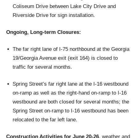
Coliseum Drive between Lake City Drive and
Riverside Drive for sign installation.
Ongoing, Long-term Closures:
The far right lane of I-75 northbound at the Georgia
19/Georgia Avenue exit (exit 164) is closed to
traffic for several months.
Spring Street’s far right lane at the I-16 westbound
on-ramp as well as the right-hand on-ramp to I-16
westbound are both closed for several months; the
Spring Street on-ramp to I-16 westbound has been
relocated to the far left lane.
Construction Activities for June 20-26
, weather and