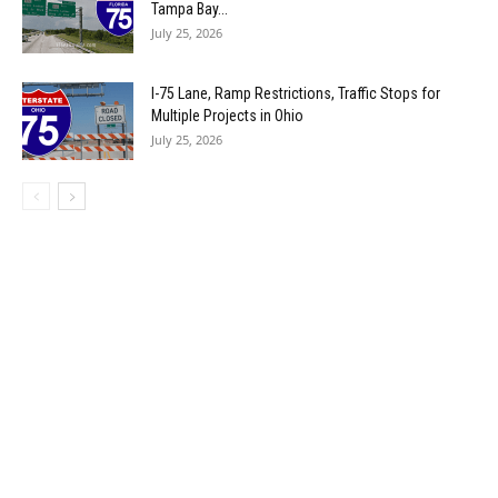
Tampa Bay...
July 25, 2026
I-75 Lane, Ramp Restrictions, Traffic Stops for
Multiple Projects in Ohio
July 25, 2026