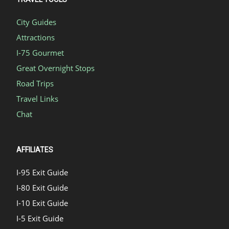
City Guides
Attractions
I-75 Gourmet
Great Overnight Stops
Road Trips
Travel Links
Chat
AFFILIATES
I-95 Exit Guide
I-80 Exit Guide
I-10 Exit Guide
I-5 Exit Guide