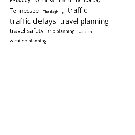
RVBuddy
RV Parks
Tampa
traffic
Tennessee
Thanksgiving
traffic delays
travel planning
travel safety
trip planning
vacation
vacation planning