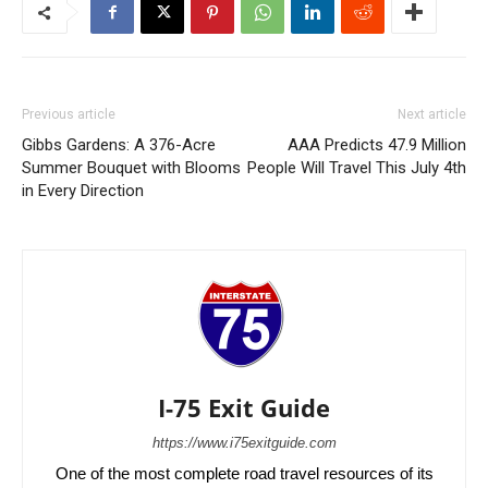
Previous article
Next article
Gibbs Gardens: A 376-Acre
AAA Predicts 47.9 Million
Summer Bouquet with Blooms
People Will Travel This July 4th
in Every Direction
I-75 Exit Guide
https://www.i75exitguide.com
One of the most complete road travel resources of its