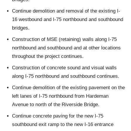
Continue demolition and removal of the existing I-
16 westbound and I-75 northbound and southbound
bridges.
Construction of MSE (retaining) walls along I-75
northbound and southbound and at other locations
throughout the project continues.
Construction of concrete sound and visual walls
along I-75 northbound and southbound continues.
Continue demolition of the existing pavement on the
left lanes of I-75 northbound from Hardeman
Avenue to north of the Riverside Bridge.
Continue concrete paving for the new I-75
southbound exit ramp to the new I-16 entrance