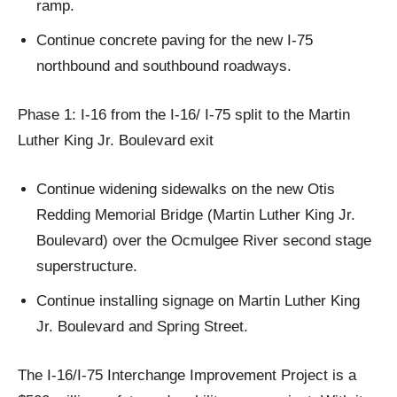
ramp.
Continue concrete paving for the new I-75
northbound and southbound roadways.
Phase 1: I-16 from the I-16/ I-75 split to the Martin
Luther King Jr. Boulevard exit
Continue widening sidewalks on the new Otis
Redding Memorial Bridge (Martin Luther King Jr.
Boulevard) over the Ocmulgee River second stage
superstructure.
Continue installing signage on Martin Luther King
Jr. Boulevard and Spring Street.
The I-16/I-75 Interchange Improvement Project is a