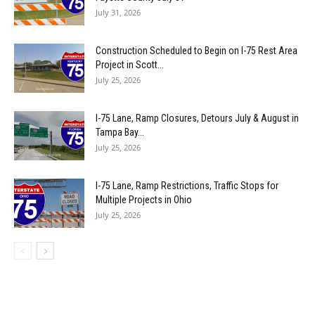
July 31, 2026
Construction Scheduled to Begin on I-75 Rest Area
Project in Scott...
July 25, 2026
I-75 Lane, Ramp Closures, Detours July & August in
Tampa Bay...
July 25, 2026
I-75 Lane, Ramp Restrictions, Traffic Stops for
Multiple Projects in Ohio
July 25, 2026