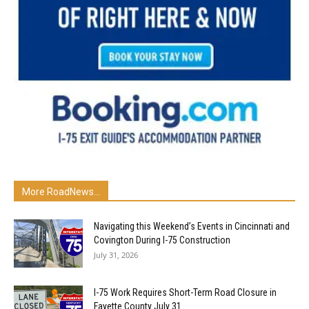
More RoadNews...
Navigating this Weekend’s Events in Cincinnati and
Covington During I-75 Construction
July 31, 2026
I-75 Work Requires Short-Term Road Closure in
Fayette County July 31