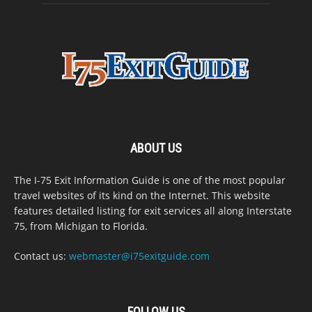
ABOUT US
The I-75 Exit Information Guide is one of the most popular
travel websites of its kind on the Internet. This website
features detailed listing for exit services all along Interstate
75, from Michigan to Florida.
Contact us:
webmaster@i75exitguide.com
FOLLOW US