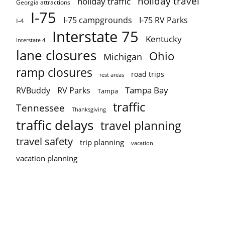
holiday travel
holiday traffic
Georgia attractions
I-75
I-75 campgrounds
I-75 RV Parks
I-4
Interstate 75
Kentucky
Interstate 4
lane closures
Ohio
Michigan
ramp closures
road trips
rest areas
Tampa Bay
RVBuddy
RV Parks
Tampa
traffic
Tennessee
Thanksgiving
traffic delays
travel planning
travel safety
trip planning
vacation
vacation planning