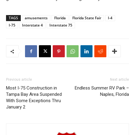
TAGS
amusements
Florida
Florida State Fair
I-4
I-75
Interstate 4
Interstate 75
Previous article
Next article
Most I-75 Construction in
Endless Summer RV Park –
Tampa Bay Area Suspended
Naples, Florida
With Some Exceptions Thru
January 2