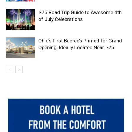
I-75 Road Trip Guide to Awesome 4th
of July Celebrations
Ohio’s First Buc-ee’s Primed for Grand
Opening, Ideally Located Near I-75