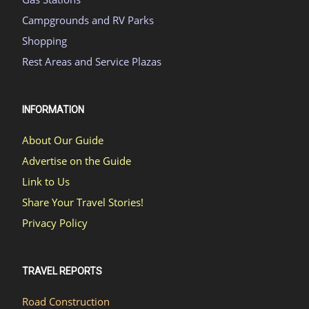
Campgrounds and RV Parks
Shopping
Rest Areas and Service Plazas
INFORMATION
About Our Guide
Advertise on the Guide
Link to Us
Share Your Travel Stories!
Privacy Policy
TRAVEL REPORTS
Road Construction