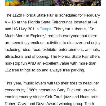
The 112th Florida State Fair is scheduled for February
4 – 15 at the Florida State Fairgrounds located at I-4
and US Hwy 301 in
Tampa
. This year’s theme, “So
Much More to Explore,” reminds everyone that there
are seemingly endless activities to discover and enjoy
including rides, food, exhibits, entertainment, animals,
attractions and shopping. The Florida State Fair offers
non-stop fun AND an excellent value with more than
112 free things to do and always free parking.
This year, music lovers will tap their toes to headliner
concerts by 1960s sensation Gary Puckett; up-and-
coming country singer Colt Ford; jazz and blues artist
Robert Cray; and Dove Award-winning group Tenth