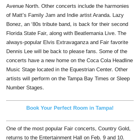
Avenue North. Other concerts include the harmonies
of Matt’s Family Jam and Indie artist Aranda. Lazy
Bonez, an ‘80s tribute band, is back for their second
Florida State Fair, along with Beatlemania Live. The
always-popular Elvis Extravaganza and Fair favorite
Dennis Lee will be back to please fans. Some of the
concerts have a new home on the Coca Cola Headline
Music Stage located in the Equestrian Center. Other
artists will perform on the Tampa Bay Times or Sleep
Number Stages.
Book Your Perfect Room in Tampa!
One of the most popular Fair concerts, Country Gold,
returns to the Entertainment Hall on Feb. 9 and 10.