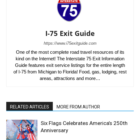
I-75 Exit Guide
https://www.i75exitguide.com
One of the most complete road travel resources of its
kind on the Internet! The Interstate 75 Exit Information
Guide features exit service listings for the entire length
of I-75 from Michigan to Florida! Food, gas, lodging, rest
areas, attractions and more…
RELATED ARTICLES
MORE FROM AUTHOR
Six Flags Celebrates America’s 250th
Anniversary