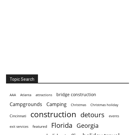
Topic Search
bridge construction
AAA
Atlanta
attractions
Campgrounds
Camping
Christmas holiday
Christmas
construction
detours
Cincinnati
events
Florida
Georgia
featured
exit services