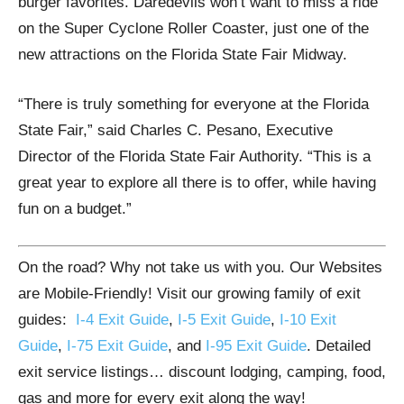
burger favorites. Daredevils won’t want to miss a ride
on the Super Cyclone Roller Coaster, just one of the
new attractions on the Florida State Fair Midway.
“There is truly something for everyone at the Florida
State Fair,” said Charles C. Pesano, Executive
Director of the Florida State Fair Authority. “This is a
great year to explore all there is to offer, while having
fun on a budget.”
On the road? Why not take us with you. Our Websites
are Mobile-Friendly! Visit our growing family of exit
guides:
I-4 Exit Guide
,
I-5 Exit Guide
,
I-10 Exit
Guide
,
I-75 Exit Guide
, and
I-95 Exit Guide
. Detailed
exit service listings… discount lodging, camping, food,
gas and more for every exit along the way!