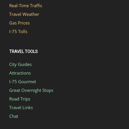
Real-Time Traffic
Travel Weather
Gas Prices
I-75 Tolls
TRAVEL TOOLS
City Guides
Attractions
I-75 Gourmet
Great Overnight Stops
Road Trips
Travel Links
Chat