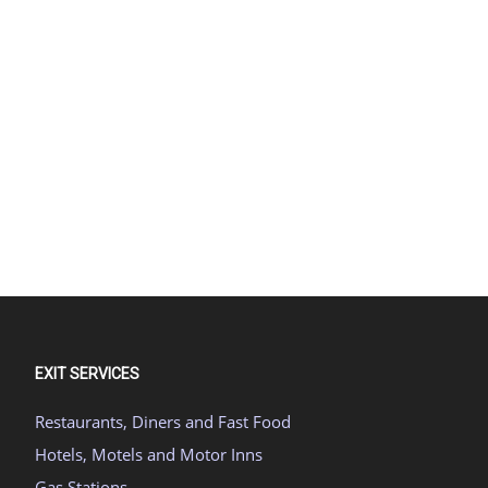
EXIT SERVICES
Restaurants, Diners and Fast Food
Hotels, Motels and Motor Inns
Gas Stations