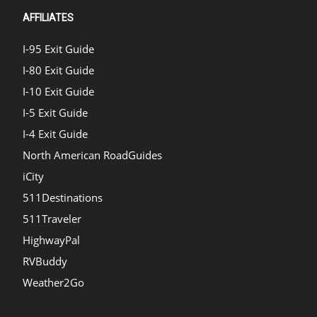
AFFILIATES
I-95 Exit Guide
I-80 Exit Guide
I-10 Exit Guide
I-5 Exit Guide
I-4 Exit Guide
North American RoadGuides
iCity
511Destinations
511Traveler
HighwayPal
RVBuddy
Weather2Go