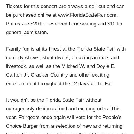
Tickets for this concert are always a sell-out and can
be purchased online at www.FloridaStateFair.com.
Prices are $20 for reserved floor seating and $10 for
general admission.
Family fun is at its finest at the Florida State Fair with
comedy shows, stunt divers, amazing animals and
livestock, as well as the Mildred W. and Doyle E.
Carlton Jr. Cracker Country and other exciting
entertainment throughout the 12 days of the Fair.
It wouldn’t be the Florida State Fair without
outrageously delicious food and exciting rides. This
year, Fairgoers once again will vote for the People’s
Choice Burger from a selection of new and returning