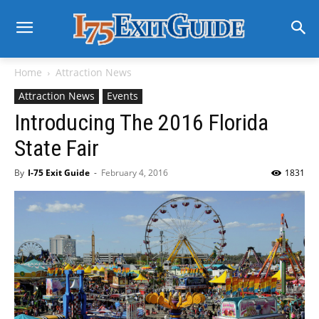
Home
Attraction News
Attraction News
Events
Introducing The 2016 Florida
State Fair
By
I-75 Exit Guide
-
February 4, 2016
1831