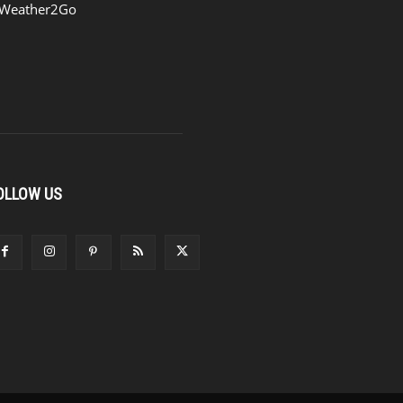
Weather2Go
OLLOW US