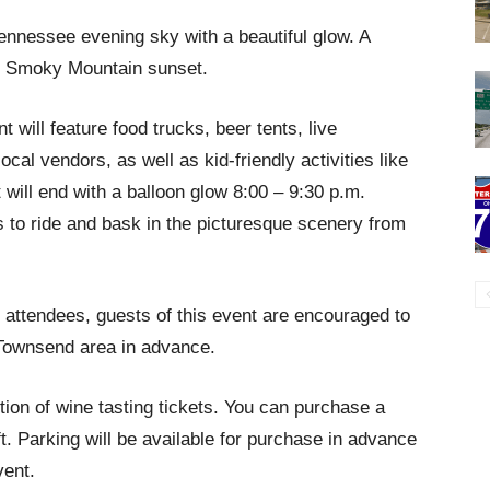
 Tennessee evening sky with a beautiful glow. A
at Smoky Mountain sunset.
nt will feature food trucks, beer tents, live
cal vendors, as well as kid-friendly activities like
 will end with a balloon glow 8:00 – 9:30 p.m.
es to ride and bask in the picturesque scenery from
 attendees, guests of this event are encouraged to
 Townsend area in advance.
tion of wine tasting tickets. You can purchase a
ft. Parking will be available for purchase in advance
vent.