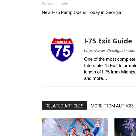
Previous article
New I-75 Ramp Opens Today in Georgia
I-75 Exit Guide
https://www.i75exitguide.com
One of the most complete r
Interstate 75 Exit Informati
length of I-75 from Michiga
and more…
RELATED ARTICLES
MORE FROM AUTHOR