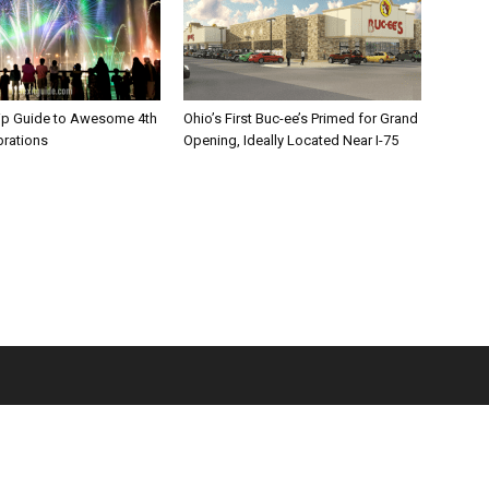
rip Guide to Awesome 4th
Ohio’s First Buc-ee’s Primed for Grand
brations
Opening, Ideally Located Near I-75