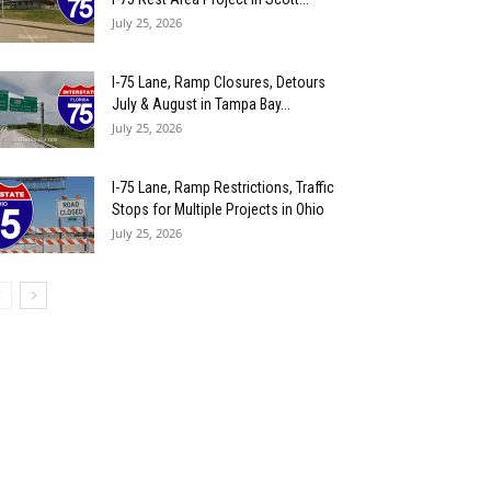
July 25, 2026
I-75 Lane, Ramp Closures, Detours
July & August in Tampa Bay...
July 25, 2026
I-75 Lane, Ramp Restrictions, Traffic
Stops for Multiple Projects in Ohio
July 25, 2026