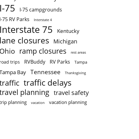
I-75
I-75 campgrounds
I-75 RV Parks
Interstate 4
Interstate 75
Kentucky
lane closures
Michigan
ramp closures
Ohio
rest areas
RVBuddy
RV Parks
road trips
Tampa
Tennessee
Tampa Bay
Thanksgiving
traffic delays
traffic
travel planning
travel safety
trip planning
vacation planning
vacation