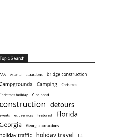
Topic Search
bridge construction
AAA
Atlanta
attractions
Campgrounds
Camping
Christmas
Cincinnati
Christmas holiday
construction
detours
Florida
featured
events
exit services
Georgia
Georgia attractions
holiday travel
holiday traffic
I-4