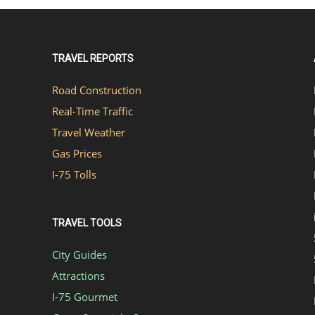
TRAVEL REPORTS
Road Construction
Real-Time Traffic
Travel Weather
Gas Prices
I-75 Tolls
TRAVEL TOOLS
City Guides
Attractions
I-75 Gourmet