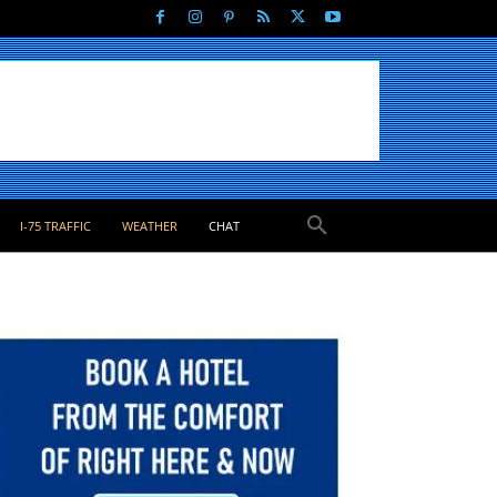
I-75 TRAFFIC
WEATHER
CHAT