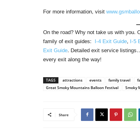
For more information, visit
www.gsmballo
On the road? Why not take us with you. Ou
family of exit guides:
I-4 Exit Guide
,
I-5 
Exit Guide
. Detailed exit service listing
every exit along the way!
TAGS
attractions
events
family travel
f
Great Smoky Mountains Balloon Festival
Smoky 
Share