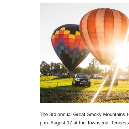
The 3rd annual Great Smoky Mountains Hot
p.m. August 17 at the Townsend, Tennesse