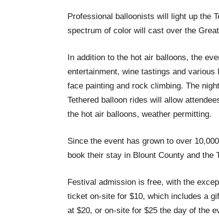
Professional balloonists will light up the
spectrum of color will cast over the Gre
In addition to the hot air balloons, the eve
entertainment, wine tastings and various lo
face painting and rock climbing. The night
Tethered balloon rides will allow attende
the hot air balloons, weather permitting.
Since the event has grown to over 10,000
book their stay in Blount County and the
Festival admission is free, with the excep
ticket on-site for $10, which includes a gi
at $20, or on-site for $25 the day of the e