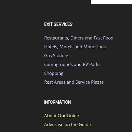
EXIT SERVICES
Restaurants, Diners and Fast Food
Hotels, Motels and Motor Inns
Gas Stations
Campgrounds and RV Parks
Shopping
Rest Areas and Service Plazas
INFORMATION
About Our Guide
Advertise on the Guide