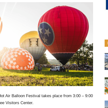
 Air Balloon Festival takes place from 3:00 – 9:00
e Visitors Center.