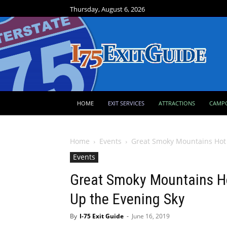
Thursday, August 6, 2026
HOME
EXIT SERVICES
ATTRACTIONS
CAMP
Home
Events
Great Smoky Mountains Hot Ai
Events
Great Smoky Mountains Hot
Up the Evening Sky
By
I-75 Exit Guide
-
June 16, 2019