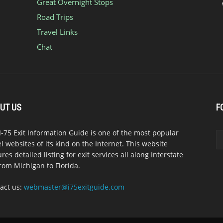
Great Overnight Stops
Road Trips
Travel Links
Chat
UT US
F
I-75 Exit Information Guide is one of the most popular
el websites of its kind on the Internet. This website
ures detailed listing for exit services all along Interstate
from Michigan to Florida.
act us:
webmaster@i75exitguide.com