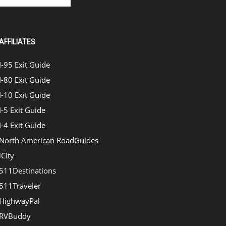
AFFILIATES
I-95 Exit Guide
I-80 Exit Guide
I-10 Exit Guide
I-5 Exit Guide
I-4 Exit Guide
North American RoadGuides
iCity
511Destinations
511Traveler
HighwayPal
RVBuddy