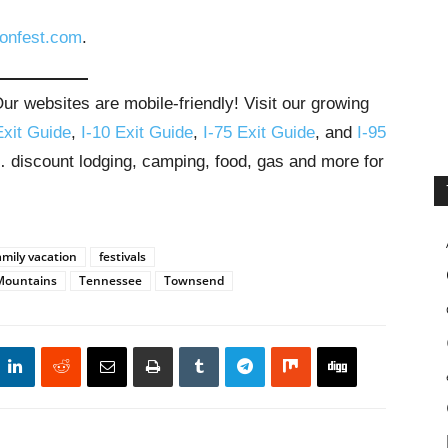
onfest.com
.
r websites are mobile-friendly! Visit our growing
Exit Guide
,
I-10 Exit Guide
,
I-75 Exit Guide
, and
I-95
s… discount lodging, camping, food, gas and more for
amily vacation
festivals
Mountains
Tennessee
Townsend