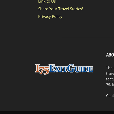
Link to Us
Share Your Travel Stories!
Privacy Policy
ABO
The 
trav
feat
75, 
Cont