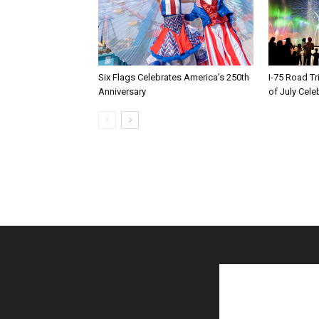
Six Flags Celebrates America’s 250th
I-75 Road T
Anniversary
of July Cele