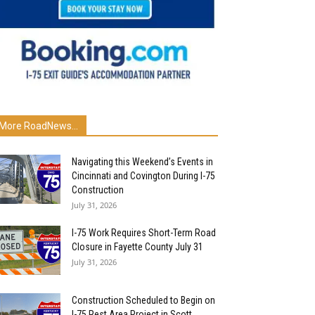
More RoadNews...
Navigating this Weekend’s Events in
Cincinnati and Covington During I-75
Construction
July 31, 2026
I-75 Work Requires Short-Term Road
Closure in Fayette County July 31
July 31, 2026
Construction Scheduled to Begin on
I-75 Rest Area Project in Scott...