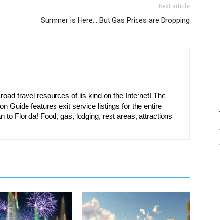
Next article
Summer is Here… But Gas Prices are Dropping
oad travel resources of its kind on the Internet! The
on Guide features exit service listings for the entire
n to Florida! Food, gas, lodging, rest areas, attractions