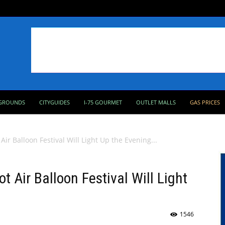
GROUNDS
CITYGUIDES
I-75 GOURMET
OUTLET MALLS
GAS PRICES
r Balloon Festival Will Light Up the Evening...
 Air Balloon Festival Will Light
1546