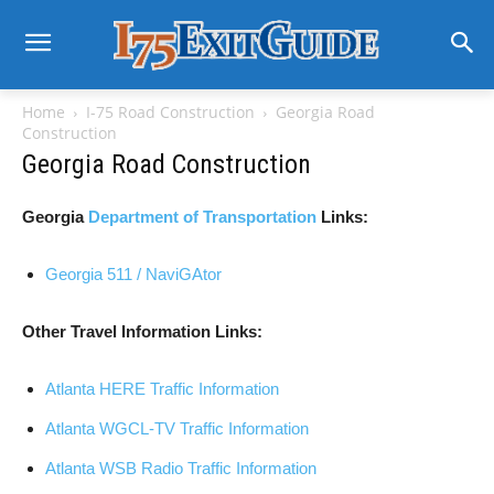
Home
I-75 Road Construction
Georgia Road
Construction
Georgia Road Construction
Georgia
Department of Transportation
Links:
Georgia 511 / NaviGAtor
Other Travel Information Links:
Atlanta HERE Traffic Information
Atlanta WGCL-TV Traffic Information
Atlanta WSB Radio Traffic Information