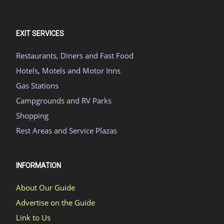
EXIT SERVICES
Restaurants, Diners and Fast Food
Hotels, Motels and Motor Inns
Gas Stations
Campgrounds and RV Parks
Shopping
Rest Areas and Service Plazas
INFORMATION
About Our Guide
Advertise on the Guide
Link to Us