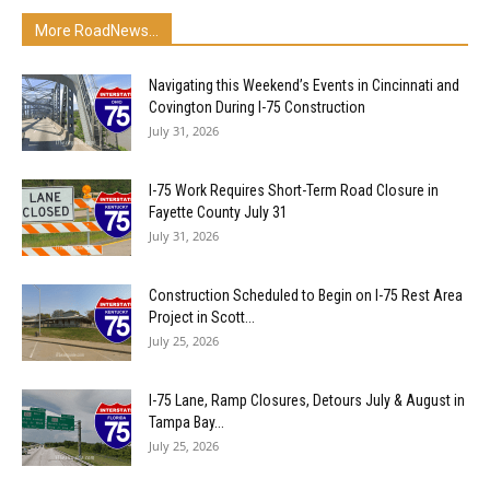
More RoadNews...
Navigating this Weekend’s Events in Cincinnati and
Covington During I-75 Construction
July 31, 2026
I-75 Work Requires Short-Term Road Closure in
Fayette County July 31
July 31, 2026
Construction Scheduled to Begin on I-75 Rest Area
Project in Scott...
July 25, 2026
I-75 Lane, Ramp Closures, Detours July & August in
Tampa Bay...
July 25, 2026