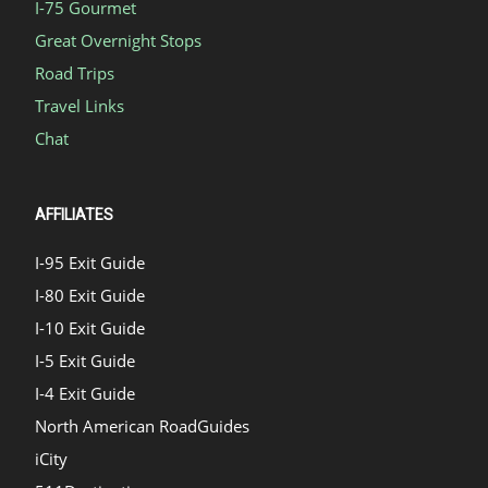
I-75 Gourmet
Great Overnight Stops
Road Trips
Travel Links
Chat
AFFILIATES
I-95 Exit Guide
I-80 Exit Guide
I-10 Exit Guide
I-5 Exit Guide
I-4 Exit Guide
North American RoadGuides
iCity