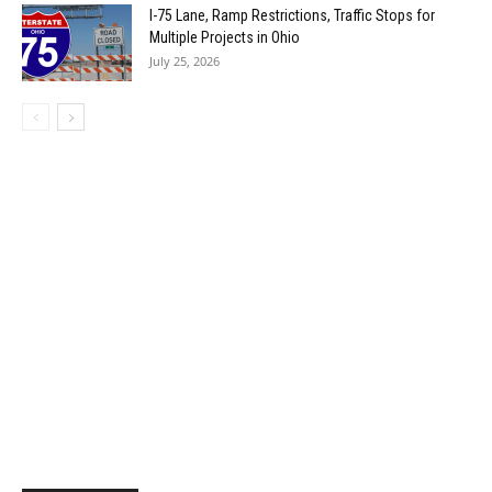
I-75 Lane, Ramp Restrictions, Traffic Stops for
Multiple Projects in Ohio
July 25, 2026