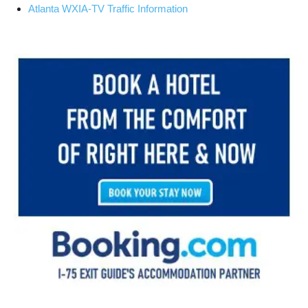
Atlanta WXIA-TV Traffic Information