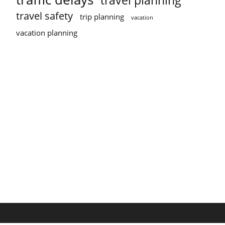
travel planning
travel safety
trip planning
vacation
vacation planning