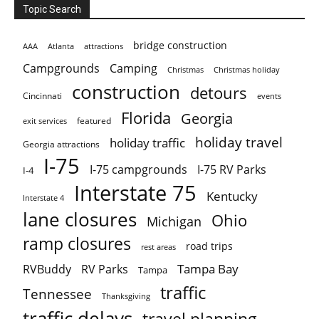
Topic Search
bridge construction
AAA
Atlanta
attractions
Campgrounds
Camping
Christmas holiday
Christmas
construction
detours
Cincinnati
events
Florida
Georgia
featured
exit services
holiday travel
holiday traffic
Georgia attractions
I-75
I-75 campgrounds
I-75 RV Parks
I-4
Interstate 75
Kentucky
Interstate 4
lane closures
Ohio
Michigan
ramp closures
road trips
rest areas
Tampa Bay
RVBuddy
RV Parks
Tampa
traffic
Tennessee
Thanksgiving
traffic delays