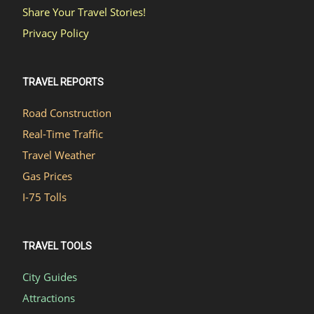
Share Your Travel Stories!
Privacy Policy
TRAVEL REPORTS
Road Construction
Real-Time Traffic
Travel Weather
Gas Prices
I-75 Tolls
TRAVEL TOOLS
City Guides
Attractions