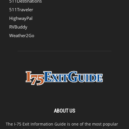
511Destinations
511Traveler
HighwayPal
RVBuddy
Weather2Go
ABOUT US
The I-75 Exit Information Guide is one of the most popular