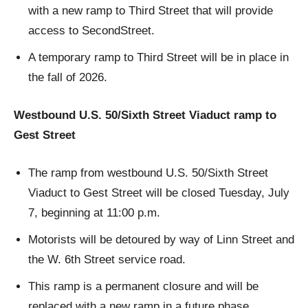
with a new ramp to Third Street that will provide
access to SecondStreet.
A temporary ramp to Third Street will be in place in
the fall of 2026.
Westbound U.S. 50/Sixth Street Viaduct ramp to
Gest Street
The ramp from westbound U.S. 50/Sixth Street
Viaduct to Gest Street will be closed Tuesday, July
7, beginning at 11:00 p.m.
Motorists will be detoured by way of Linn Street and
the W. 6th Street service road.
This ramp is a permanent closure and will be
replaced with a new ramp in a future phase.