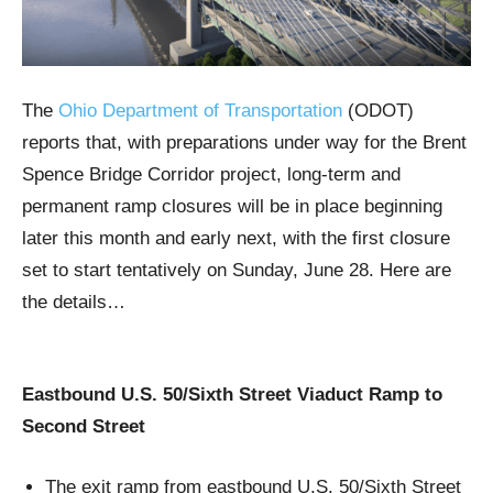
The
Ohio Department of Transportation
(ODOT)
reports that, with preparations under way for the Brent
Spence Bridge Corridor project, long-term and
permanent ramp closures will be in place beginning
later this month and early next, with the first closure
set to start tentatively on Sunday, June 28. Here are
the details…
Eastbound U.S. 50/Sixth Street Viaduct Ramp to
Second Street
The exit ramp from eastbound U.S. 50/Sixth Street