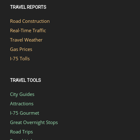
TRAVEL REPORTS
Road Construction
Real-Time Traffic
Travel Weather
Gas Prices
I-75 Tolls
TRAVEL TOOLS
City Guides
Attractions
I-75 Gourmet
Great Overnight Stops
Road Trips