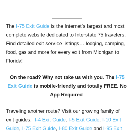
The
I-75 Exit Guide
is the Internet’s largest and most
complete website dedicated to Interstate 75 travelers.
Find detailed exit service listings… lodging, camping,
food, gas and more for every exit from Michigan to
Florida!
On the road? Why not take us with you. The
I-75
Exit Guide
is mobile-friendly and totally FREE. No
App Required.
Traveling another route? Visit our growing family of
exit guides:
I-4 Exit Guide
,
I-5 Exit Guide
,
I-10 Exit
Guide
,
I-75 Exit Guide
,
I-80 Exit Guide
and
I-95 Exit