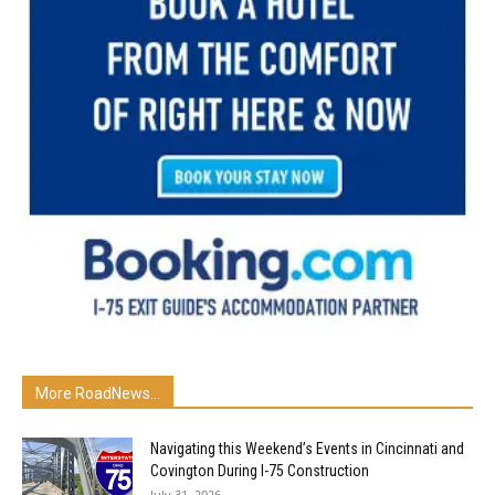
More RoadNews...
Navigating this Weekend’s Events in Cincinnati and
Covington During I-75 Construction
July 31, 2026