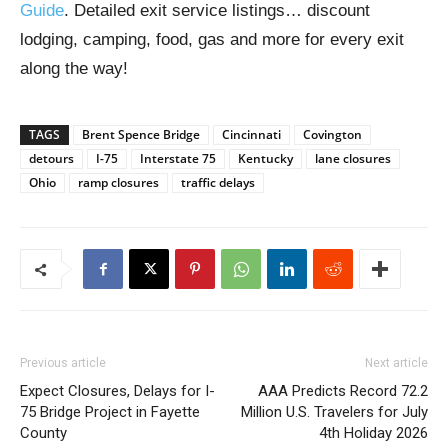
Guide
. Detailed exit service listings… discount
lodging, camping, food, gas and more for every exit
along the way!
TAGS
Brent Spence Bridge
Cincinnati
Covington
detours
I-75
Interstate 75
Kentucky
lane closures
Ohio
ramp closures
traffic delays
Previous article
Next article
Expect Closures, Delays for I-
AAA Predicts Record 72.2
75 Bridge Project in Fayette
Million U.S. Travelers for July
County
4th Holiday 2026