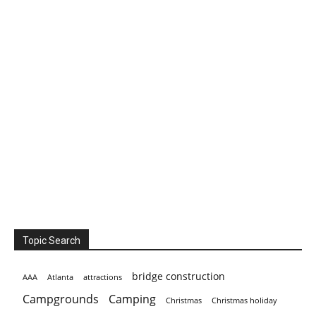
Topic Search
bridge construction
AAA
Atlanta
attractions
Campgrounds
Camping
Christmas holiday
Christmas