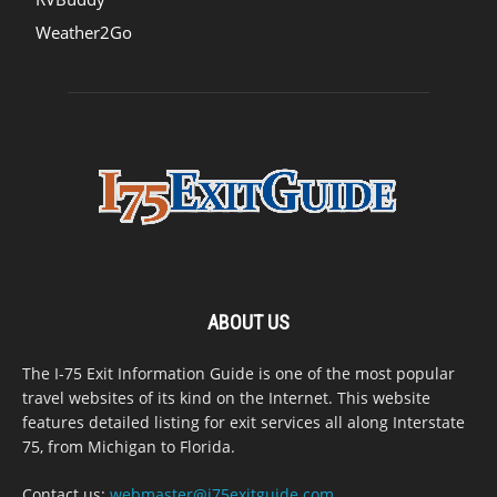
Weather2Go
ABOUT US
The I-75 Exit Information Guide is one of the most popular
travel websites of its kind on the Internet. This website
features detailed listing for exit services all along Interstate
75, from Michigan to Florida.
Contact us:
webmaster@i75exitguide.com