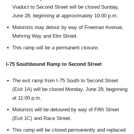
Viaduct to Second Street will be closed Sunday,
June 28, beginning at approximately 10:00 p.m.
Motorists may detour by way of Freeman Avenue,
Mehring Way and Elm Street.
This ramp will be a permanent closure.
I-75 Southbound Ramp to Second Street
The exit ramp from I-75 South to Second Street
(Exit 1A) will be closed Monday, June 29, beginning
at 11:00 p.m.
Motorists will be detoured by way of Fifth Street
(Exit 1C) and Race Street.
This ramp will be closed permanently and replaced