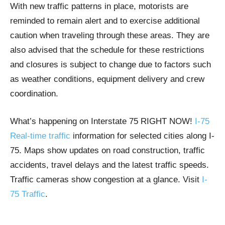
With new traffic patterns in place, motorists are
reminded to remain alert and to exercise additional
caution when traveling through these areas. They are
also advised that the schedule for these restrictions
and closures is subject to change due to factors such
as weather conditions, equipment delivery and crew
coordination.
What’s happening on Interstate 75 RIGHT NOW!
I-75
Real-time traffic
information for selected cities along I-
75. Maps show updates on road construction, traffic
accidents, travel delays and the latest traffic speeds.
Traffic cameras show congestion at a glance. Visit
I-
75 Traffic
.