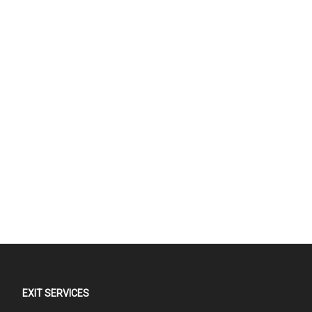
EXIT SERVICES