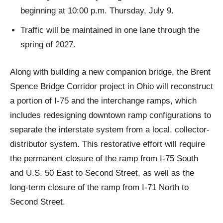
beginning at 10:00 p.m. Thursday, July 9.
Traffic will be maintained in one lane through the
spring of 2027.
Along with building a new companion bridge, the Brent
Spence Bridge Corridor project in Ohio will reconstruct
a portion of I-75 and the interchange ramps, which
includes redesigning downtown ramp configurations to
separate the interstate system from a local, collector-
distributor system. This restorative effort will require
the permanent closure of the ramp from I-75 South
and U.S. 50 East to Second Street, as well as the
long-term closure of the ramp from I-71 North to
Second Street.