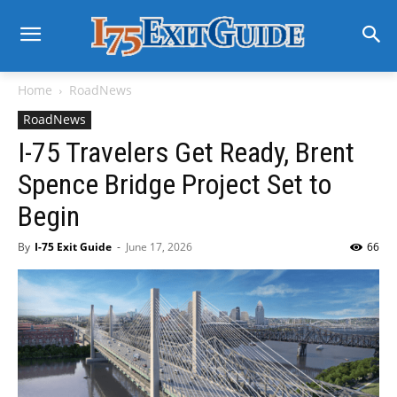
Home
RoadNews
RoadNews
I-75 Travelers Get Ready, Brent
Spence Bridge Project Set to
Begin
By
I-75 Exit Guide
-
June 17, 2026
66