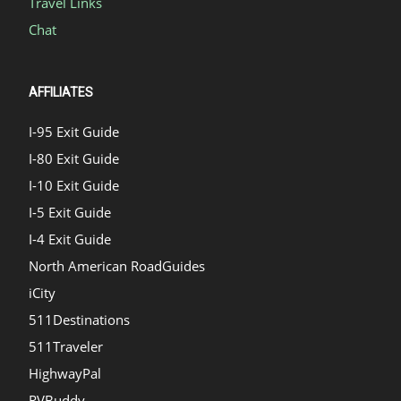
Travel Links
Chat
AFFILIATES
I-95 Exit Guide
I-80 Exit Guide
I-10 Exit Guide
I-5 Exit Guide
I-4 Exit Guide
North American RoadGuides
iCity
511Destinations
511Traveler
HighwayPal
RVBuddy