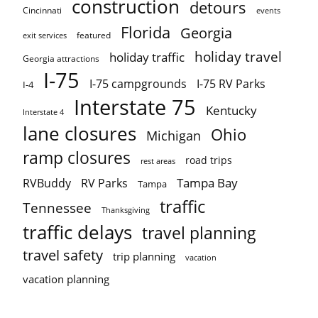
construction
detours
Cincinnati
events
Florida
Georgia
featured
exit services
holiday travel
holiday traffic
Georgia attractions
I-75
I-75 campgrounds
I-75 RV Parks
I-4
Interstate 75
Kentucky
Interstate 4
lane closures
Ohio
Michigan
ramp closures
road trips
rest areas
Tampa Bay
RVBuddy
RV Parks
Tampa
traffic
Tennessee
Thanksgiving
traffic delays
travel planning
travel safety
trip planning
vacation
vacation planning