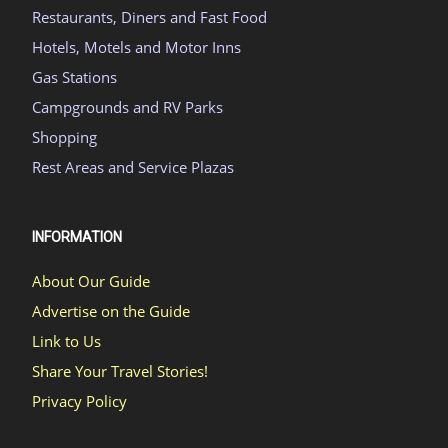
Restaurants, Diners and Fast Food
Hotels, Motels and Motor Inns
Gas Stations
Campgrounds and RV Parks
Shopping
Rest Areas and Service Plazas
INFORMATION
About Our Guide
Advertise on the Guide
Link to Us
Share Your Travel Stories!
Privacy Policy