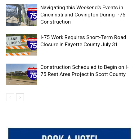
Navigating this Weekend’s Events in
Cincinnati and Covington During I-75
Construction
I-75 Work Requires Short-Term Road
Closure in Fayette County July 31
Construction Scheduled to Begin on I-
75 Rest Area Project in Scott County