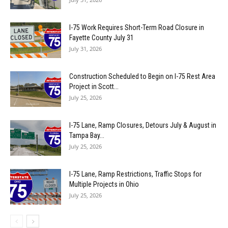
I-75 Work Requires Short-Term Road Closure in
Fayette County July 31
July 31, 2026
Construction Scheduled to Begin on I-75 Rest Area
Project in Scott...
July 25, 2026
I-75 Lane, Ramp Closures, Detours July & August in
Tampa Bay...
July 25, 2026
I-75 Lane, Ramp Restrictions, Traffic Stops for
Multiple Projects in Ohio
July 25, 2026