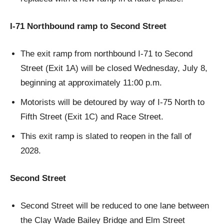
I-71 Northbound ramp to Second Street
The exit ramp from northbound I-71 to Second
Street (Exit 1A) will be closed Wednesday, July 8,
beginning at approximately 11:00 p.m.
Motorists will be detoured by way of I-75 North to
Fifth Street (Exit 1C) and Race Street.
This exit ramp is slated to reopen in the fall of
2028.
Second Street
Second Street will be reduced to one lane between
the Clay Wade Bailey Bridge and Elm Street