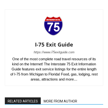
I-75 Exit Guide
https://www.i75exitguide.com
One of the most complete road travel resources of its
kind on the Internet! The Interstate 75 Exit Information
Guide features exit service listings for the entire length
of I-75 from Michigan to Florida! Food, gas, lodging, rest
areas, attractions and more…
RELATED ARTICLES
MORE FROM AUTHOR