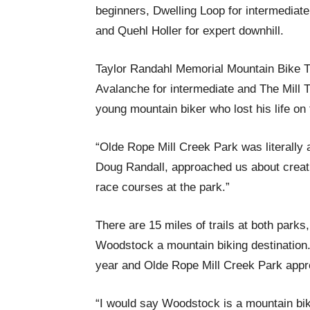
beginners, Dwelling Loop for intermediat
and Quehl Holler for expert downhill.
Taylor Randahl Memorial Mountain Bike Tra
Avalanche for intermediate and The Mill Tra
young mountain biker who lost his life on 
“Olde Rope Mill Creek Park was literally 
Doug Randall, approached us about creati
race courses at the park.”
There are 15 miles of trails at both parks
Woodstock a mountain biking destination.
year and Olde Rope Mill Creek Park appr
“I would say Woodstock is a mountain bi