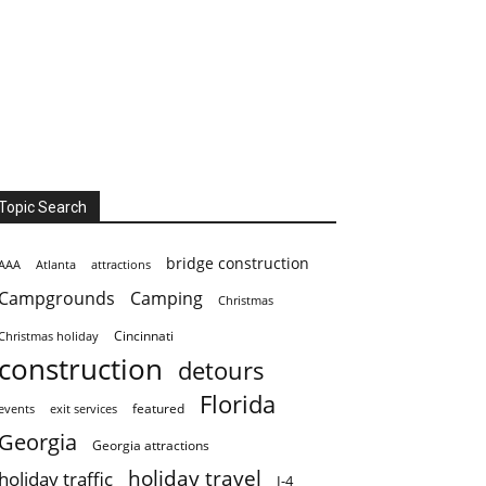
Topic Search
bridge construction
AAA
Atlanta
attractions
Campgrounds
Camping
Christmas
Cincinnati
Christmas holiday
construction
detours
Florida
featured
events
exit services
Georgia
Georgia attractions
holiday travel
holiday traffic
I-4