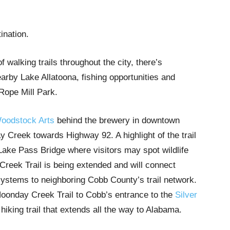
tination.
walking trails throughout the city, there’s
earby Lake Allatoona, fishing opportunities and
 Rope Mill Park.
oodstock Arts
behind the brewery in downtown
Creek towards Highway 92. A highlight of the trail
ake Pass Bridge where visitors may spot wildlife
Creek Trail is being extended and will connect
ystems to neighboring Cobb County’s trail network.
 Noonday Creek Trail to Cobb’s entrance to the
Silver
 hiking trail that extends all the way to Alabama.