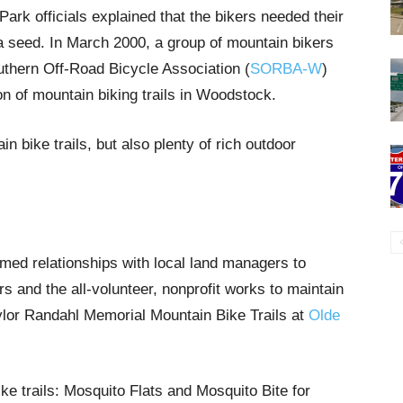
ark officials explained that the bikers needed their
d a seed. In March 2000, a group of mountain bikers
thern Off-Road Bicycle Association (
SORBA-W
)
n of mountain biking trails in Woodstock.
n bike trails, but also plenty of rich outdoor
d relationships with local land managers to
rs and the all-volunteer, nonprofit works to maintain
lor Randahl Memorial Mountain Bike Trails at
Olde
ke trails: Mosquito Flats and Mosquito Bite for