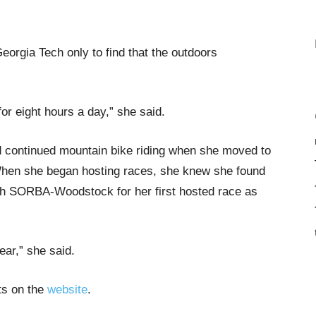
Georgia Tech only to find that the outdoors
or eight hours a day,” she said.
d continued mountain bike riding when she moved to
 When she began hosting races, she knew she found
with SORBA-Woodstock for her first hosted race as
year,” she said.
nts on the
website
.