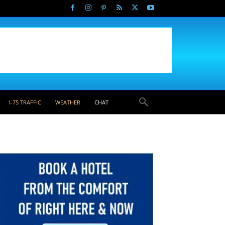
I-75 TRAFFIC
WEATHER
CHAT