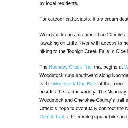
by local residents.
For outdoor enthusiasts, it’s a dream des
Woodstock contains more than 20 miles of 
kayaking on Little River with access to n
hiking to the Toonigh Creek Falls in Olde
The
Noonday Creek Trail
that begins at
W
Woodstock runs southward along Noonday 
is the
Woofstock Dog Park
at the Towne L
besides the canine variety. The Noonday 
Woodstock and Cherokee County’s trail s
Officials hope to eventually connect the
Comet Trail
, a 61.5-mile popular bike and