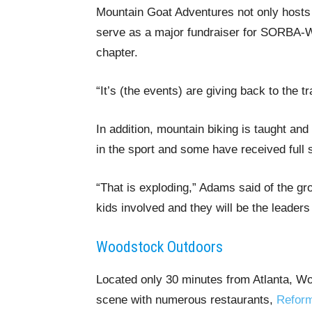
Mountain Goat Adventures not only hosts 
serve as a major fundraiser for SORBA-Wo
chapter.
“It’s (the events) are giving back to the t
In addition, mountain biking is taught an
in the sport and some have received full 
“That is exploding,” Adams said of the gro
kids involved and they will be the leaders 
Woodstock Outdoors
Located only 30 minutes from Atlanta, Wo
scene with numerous restaurants,
Reform