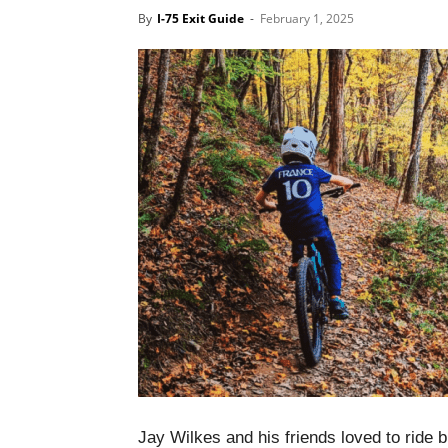
By
I-75 Exit Guide
-
February 1, 2025
Jay Wilkes and his friends loved to ride 