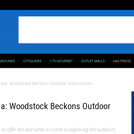
GROUNDS
CITYGUIDES
I-75 GOURMET
OUTLET MALLS
GAS PRICES
rgia: Woodstock Beckons Outdoor Adventurers
ia: Woodstock Beckons Outdoor
to offer the best when it comes to exploring the outdoors