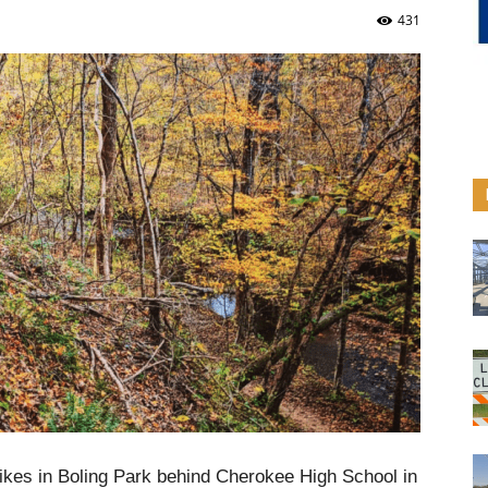
431
bikes in Boling Park behind Cherokee High School in