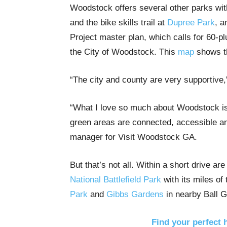
Woodstock offers several other parks with
and the bike skills trail at
Dupree Park
, a
Project master plan, which calls for 60-p
the City of Woodstock. This
map
shows th
“The city and county are very supportive,”
“What I love so much about Woodstock is
green areas are connected, accessible an
manager for Visit Woodstock GA.
But that’s not all. Within a short drive a
National Battlefield Park
with its miles of 
Park
and
Gibbs Gardens
in nearby Ball 
Find your perfect 