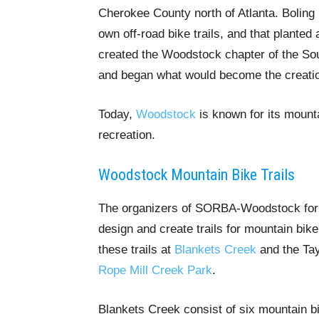
Cherokee County north of Atlanta. Boling P
own off-road bike trails, and that plante
created the Woodstock chapter of the Sou
and began what would become the creatio
Today,
Woodstock
is known for its mountai
recreation.
Woodstock Mountain Bike Trails
The organizers of SORBA-Woodstock forme
design and create trails for mountain bike
these trails at
Blankets Creek
and the Tay
Rope Mill Creek Park
.
Blankets Creek consist of six mountain bi