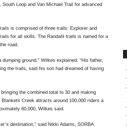
e, South Loop and Van Michael Trail for advanced
ils is comprised of three trails: Explorer and
ils for all skills. The Randahl trails is named for a
the road.
a dumping ground,” Wilkes explained. “His father,
ng the trails, said his son had dreamed of having
, bringing the combined total to 30 and making
 Blankets Creek attracts around 100,000 riders a
oximately 60,000, Wilkes said.
ker’s destination,” said Nikki Adams, SORBA