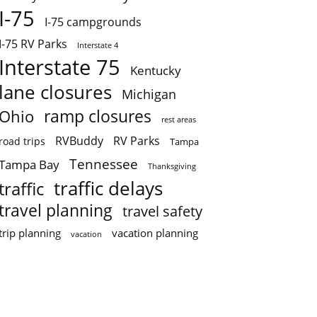
I-75
I-75 campgrounds
I-75 RV Parks
Interstate 4
Interstate 75
Kentucky
lane closures
Michigan
ramp closures
Ohio
rest areas
RVBuddy
RV Parks
road trips
Tampa
Tennessee
Tampa Bay
Thanksgiving
traffic delays
traffic
travel planning
travel safety
trip planning
vacation planning
vacation