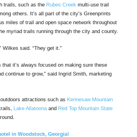
 trails, such as the
Rubes Creek
multi-use trail
mong others. It’s all part of the city’s Greenprints
lus miles of trail and open space network throughout
e myriad trails running through the city and county.
 Wilkes said. “They get it.”
 that it’s always focused on making sure these
d continue to grow,” said Ingrid Smith, marketing
re outdoors attractions such as
Kennesaw Mountain
trails,
Lake Allatoona
and
Red Top Mountain State
Ground.
hotel in Woodstock, Georgia!