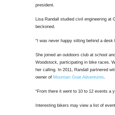
president.
Lisa Randall studied civil engineering at 
beckoned.
“I was never happy sitting behind a desk f
She joined an outdoors club at school an
Woodstock, participating in bike races.
her calling. In 2011, Randall partnered 
owner of
Mountain Goat Adventures
.
“From there it went to 10 to 12 events a 
Interesting bikers may view a list of eve