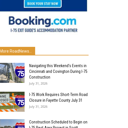
More RoadNews...
Navigating this Weekend’s Events in
Cincinnati and Covington During I-75
Construction
July 31, 2026
I-75 Work Requires Short-Term Road
Closure in Fayette County July 31
July 31, 2026
Construction Scheduled to Begin on
I-75 Rest Area Project in Scott...