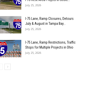
July 25, 2026
I-75 Lane, Ramp Closures, Detours
July & August in Tampa Bay...
July 25, 2026
I-75 Lane, Ramp Restrictions, Traffic
Stops for Multiple Projects in Ohio
July 25, 2026