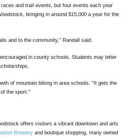
races and trail events, but four events each year
odstock, bringing in around $15,000 a year for the
rails and to the community,” Randall said.
d encouraged in county schools. Students may letter
scholarships.
wth of mountain biking in area schools. “It gets the
of the sport.”
odstock offers visitors a vibrant downtown and arts
ation Brewery
and boutique shopping, many owned