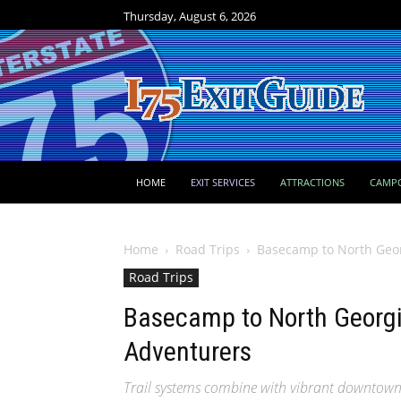
Thursday, August 6, 2026
HOME
EXIT SERVICES
ATTRACTIONS
CAMP
Home
Road Trips
Basecamp to North Geo
Road Trips
Basecamp to North Georg
Adventurers
Trail systems combine with vibrant downtown 