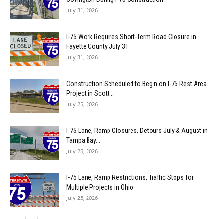
July 31, 2026
I-75 Work Requires Short-Term Road Closure in
Fayette County July 31
July 31, 2026
Construction Scheduled to Begin on I-75 Rest Area
Project in Scott...
July 25, 2026
I-75 Lane, Ramp Closures, Detours July & August in
Tampa Bay...
July 25, 2026
I-75 Lane, Ramp Restrictions, Traffic Stops for
Multiple Projects in Ohio
July 25, 2026