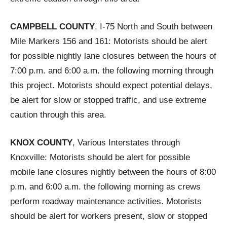
CAMPBELL COUNTY
, I-75 North and South between
Mile Markers 156 and 161: Motorists should be alert
for possible nightly lane closures between the hours of
7:00 p.m. and 6:00 a.m. the following morning through
this project. Motorists should expect potential delays,
be alert for slow or stopped traffic, and use extreme
caution through this area.
KNOX COUNTY
, Various Interstates through
Knoxville: Motorists should be alert for possible
mobile lane closures nightly between the hours of 8:00
p.m. and 6:00 a.m. the following morning as crews
perform roadway maintenance activities. Motorists
should be alert for workers present, slow or stopped