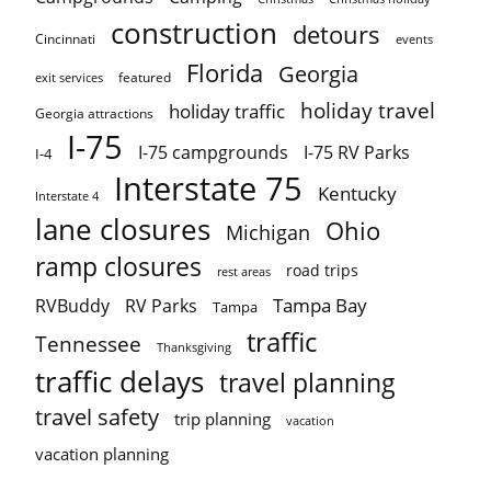
construction
detours
Cincinnati
events
Florida
Georgia
featured
exit services
holiday travel
holiday traffic
Georgia attractions
I-75
I-75 campgrounds
I-75 RV Parks
I-4
Interstate 75
Kentucky
Interstate 4
lane closures
Ohio
Michigan
ramp closures
road trips
rest areas
Tampa Bay
RVBuddy
RV Parks
Tampa
traffic
Tennessee
Thanksgiving
traffic delays
travel planning
travel safety
trip planning
vacation
vacation planning