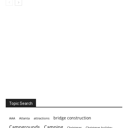
Topic Search
bridge construction
AAA
Atlanta
attractions
Campgrounds
Camping
Christmas holiday
Christmas