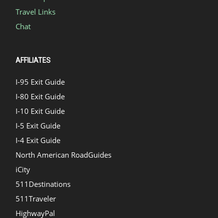
Travel Links
Chat
AFFILIATES
I-95 Exit Guide
I-80 Exit Guide
I-10 Exit Guide
I-5 Exit Guide
I-4 Exit Guide
North American RoadGuides
iCity
511Destinations
511Traveler
HighwayPal