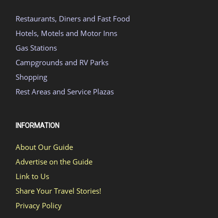
Restaurants, Diners and Fast Food
Hotels, Motels and Motor Inns
Gas Stations
Campgrounds and RV Parks
Shopping
Rest Areas and Service Plazas
INFORMATION
About Our Guide
Advertise on the Guide
Link to Us
Share Your Travel Stories!
Privacy Policy