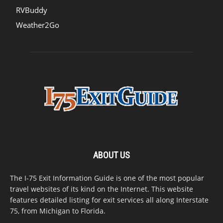
RVBuddy
Weather2Go
ABOUT US
The I-75 Exit Information Guide is one of the most popular
travel websites of its kind on the Internet. This website
features detailed listing for exit services all along Interstate
75, from Michigan to Florida.