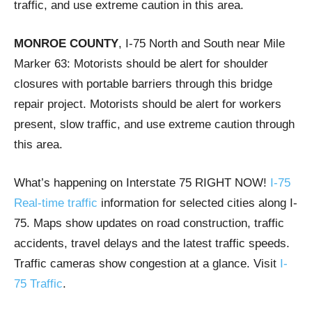
traffic, and use extreme caution in this area.
MONROE COUNTY
, I-75 North and South near Mile
Marker 63: Motorists should be alert for shoulder
closures with portable barriers through this bridge
repair project. Motorists should be alert for workers
present, slow traffic, and use extreme caution through
this area.
What’s happening on Interstate 75 RIGHT NOW!
I-75
Real-time traffic
information for selected cities along I-
75. Maps show updates on road construction, traffic
accidents, travel delays and the latest traffic speeds.
Traffic cameras show congestion at a glance. Visit
I-
75 Traffic
.