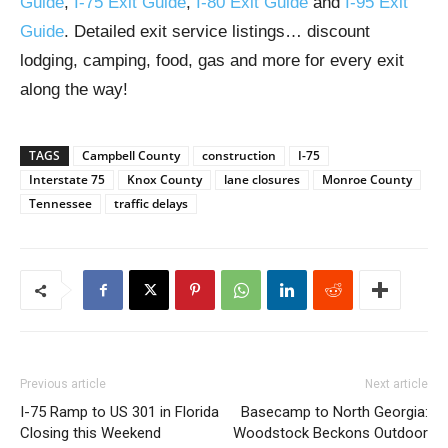
Guide
,
I-75 Exit Guide
,
I-80 Exit Guide
and
I-95 Exit
Guide
. Detailed exit service listings… discount
lodging, camping, food, gas and more for every exit
along the way!
TAGS
Campbell County
construction
I-75
Interstate 75
Knox County
lane closures
Monroe County
Tennessee
traffic delays
Previous article
Next article
I-75 Ramp to US 301 in Florida
Basecamp to North Georgia:
Closing this Weekend
Woodstock Beckons Outdoor