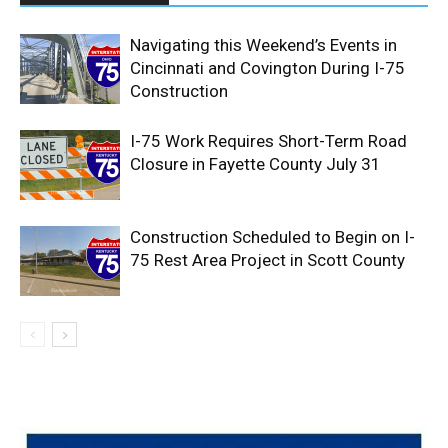
Navigating this Weekend’s Events in
Cincinnati and Covington During I-75
Construction
I-75 Work Requires Short-Term Road
Closure in Fayette County July 31
Construction Scheduled to Begin on I-
75 Rest Area Project in Scott County