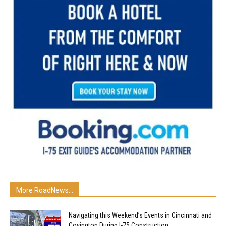
More RoadNews...
Navigating this Weekend’s Events in Cincinnati and
Covington During I-75 Construction