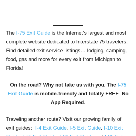
The
I-75 Exit Guide
is the Internet’s largest and most
complete website dedicated to Interstate 75 travelers.
Find detailed exit service listings… lodging, camping,
food, gas and more for every exit from Michigan to
Florida!
On the road? Why not take us with you. The
I-75
Exit Guide
is mobile-friendly and totally FREE. No
App Required.
Traveling another route? Visit our growing family of
exit guides:
I-4 Exit Guide
,
I-5 Exit Guide
,
I-10 Exit