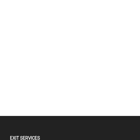
EXIT SERVICES