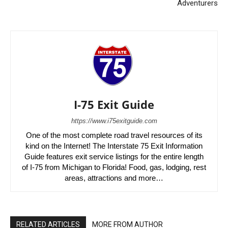
Adventurers
I-75 Exit Guide
https://www.i75exitguide.com
One of the most complete road travel resources of its
kind on the Internet! The Interstate 75 Exit Information
Guide features exit service listings for the entire length
of I-75 from Michigan to Florida! Food, gas, lodging, rest
areas, attractions and more…
RELATED ARTICLES
MORE FROM AUTHOR