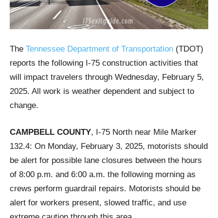
The
Tennessee Department of Transportation
(TDOT)
reports the following I-75 construction activities that
will impact travelers through Wednesday, February 5,
2025. All work is weather dependent and subject to
change.
CAMPBELL COUNTY
, I-75 North near Mile Marker
132.4: On Monday, February 3, 2025, motorists should
be alert for possible lane closures between the hours
of 8:00 p.m. and 6:00 a.m. the following morning as
crews perform guardrail repairs. Motorists should be
alert for workers present, slowed traffic, and use
extreme caution through this area.