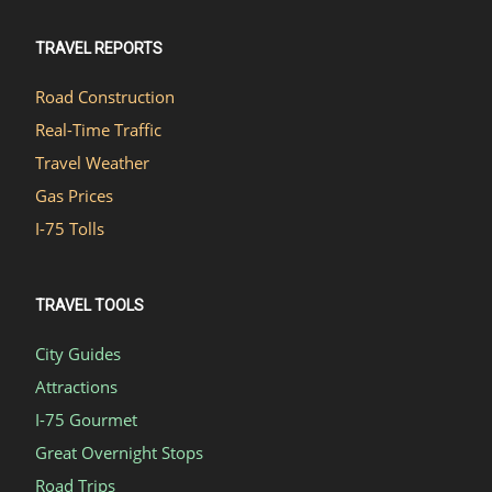
TRAVEL REPORTS
Road Construction
Real-Time Traffic
Travel Weather
Gas Prices
I-75 Tolls
TRAVEL TOOLS
City Guides
Attractions
I-75 Gourmet
Great Overnight Stops
Road Trips