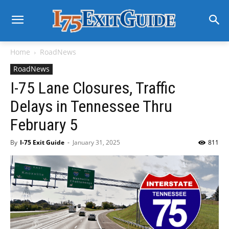
Home
RoadNews
RoadNews
I-75 Lane Closures, Traffic
Delays in Tennessee Thru
February 5
By
I-75 Exit Guide
-
January 31, 2025
811