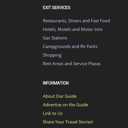
EXIT SERVICES
Restaurants, Diners and Fast Food
Hotels, Motels and Motor Inns
Gas Stations
Campgrounds and RV Parks
Shopping
Rest Areas and Service Plazas
INFORMATION
About Our Guide
Advertise on the Guide
Link to Us
Share Your Travel Stories!