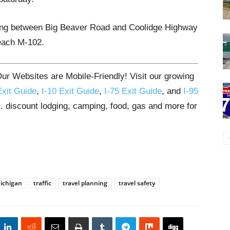
rting between Big Beaver Road and Coolidge Highway
reach M-102.
ur Websites are Mobile-Friendly! Visit our growing
Exit Guide
,
I-10 Exit Guide
,
I-75 Exit Guide
, and
I-95
s… discount lodging, camping, food, gas and more for
ichigan
traffic
travel planning
travel safety