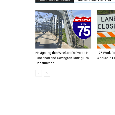
Navigating this Weekend’s Events in
I-75 Work R
Cincinnati and Covington During I-75
Closure in F
Construction