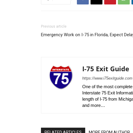
Previous article
Emergency Work on I-75 in Florida, Expect Dela
I-75 Exit Guide
https://www.i75exitguide.com
One of the most complete r
Interstate 75 Exit Informati
length of I-75 from Michiga
and more…
RELATED ARTICLES
MORE FROM AUTHOR