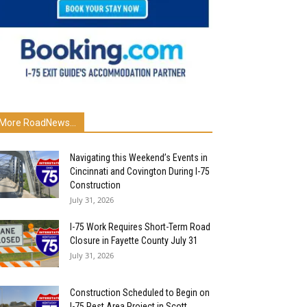
More RoadNews...
Navigating this Weekend’s Events in
Cincinnati and Covington During I-75
Construction
July 31, 2026
I-75 Work Requires Short-Term Road
Closure in Fayette County July 31
July 31, 2026
Construction Scheduled to Begin on
I-75 Rest Area Project in Scott...