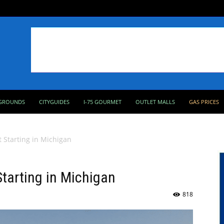
GROUNDS
CITYGUIDES
I-75 GOURMET
OUTLET MALLS
GAS PRICES
t Starting in Michigan
Starting in Michigan
818