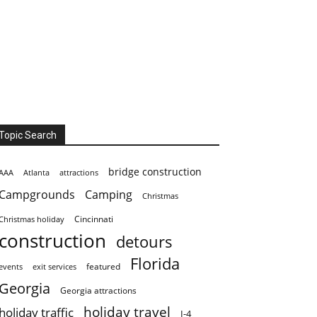
Topic Search
bridge construction
AAA
Atlanta
attractions
Campgrounds
Camping
Christmas
Cincinnati
Christmas holiday
construction
detours
Florida
featured
events
exit services
Georgia
Georgia attractions
holiday travel
holiday traffic
I-4