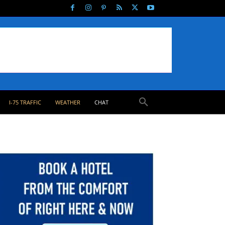
I-75 TRAFFIC
WEATHER
CHAT