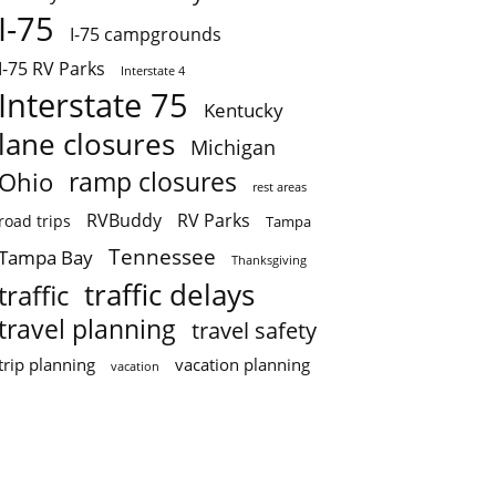
I-75
I-75 campgrounds
I-75 RV Parks
Interstate 4
Interstate 75
Kentucky
lane closures
Michigan
ramp closures
Ohio
rest areas
RVBuddy
RV Parks
road trips
Tampa
Tennessee
Tampa Bay
Thanksgiving
traffic delays
traffic
travel planning
travel safety
trip planning
vacation planning
vacation