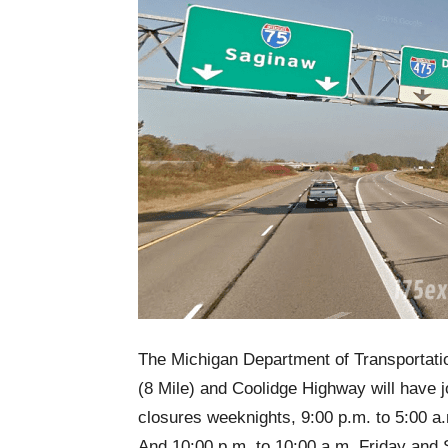
The Michigan Department of Transportati
(8 Mile) and Coolidge Highway will have j
closures weeknights, 9:00 p.m. to 5:00 a
And 10:00 p.m. to 10:00 a.m. Friday and 