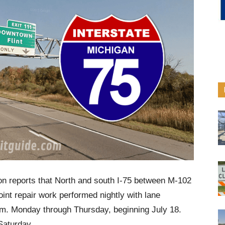
on reports that North and south I-75 between M-102
oint repair work performed nightly with lane
.m. Monday through Thursday, beginning July 18.
Saturday.