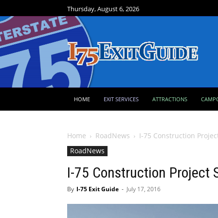
Thursday, August 6, 2026
HOME
EXIT SERVICES
ATTRACTIONS
CAMP
Home
RoadNews
I-75 Construction Projec
RoadNews
I-75 Construction Project 
By
I-75 Exit Guide
-
July 17, 2016