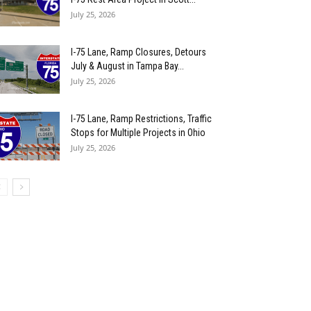
July 25, 2026
I-75 Lane, Ramp Closures, Detours
July & August in Tampa Bay...
July 25, 2026
I-75 Lane, Ramp Restrictions, Traffic
Stops for Multiple Projects in Ohio
July 25, 2026