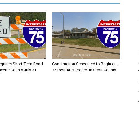
equires Short-Term Road
Construction Scheduled to Begin on I-
ayette County July 31
75 Rest Area Project in Scott County