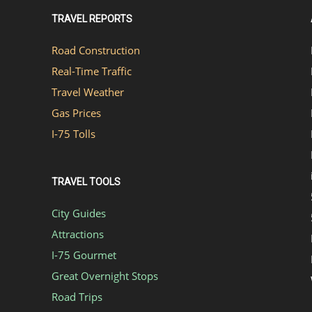
TRAVEL REPORTS
Road Construction
Real-Time Traffic
Travel Weather
Gas Prices
I-75 Tolls
TRAVEL TOOLS
City Guides
Attractions
I-75 Gourmet
Great Overnight Stops
Road Trips