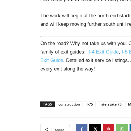
The work will begin at the north end sta
and will keep moving further south until 
On the road? Why not take us with you. O
family of exit guides:
I-4 Exit Guide
,
I-5 
Exit Guide
. Detailed exit service listing
every exit along the way!
TAGS
construction
I-75
Interstate 75
M
Share