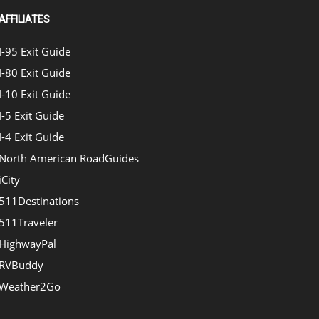
AFFILIATES
I-95 Exit Guide
I-80 Exit Guide
I-10 Exit Guide
I-5 Exit Guide
I-4 Exit Guide
North American RoadGuides
iCity
511Destinations
511Traveler
HighwayPal
RVBuddy
Weather2Go