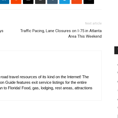
Next article
ys
Traffic Pacing, Lane Closures on I-75 in Atlanta
Area This Weekend
oad travel resources of its kind on the Internet! The
on Guide features exit service listings for the entire
n to Florida! Food, gas, lodging, rest areas, attractions