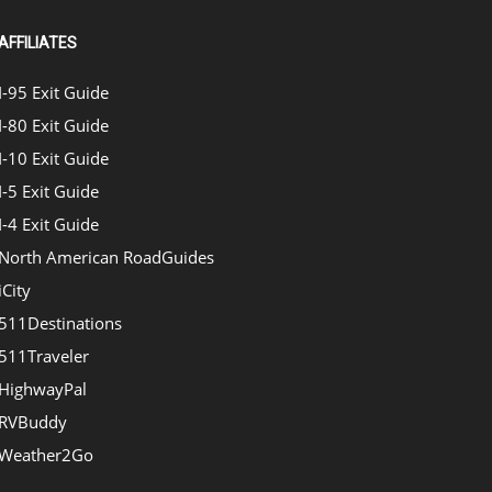
AFFILIATES
I-95 Exit Guide
I-80 Exit Guide
I-10 Exit Guide
I-5 Exit Guide
I-4 Exit Guide
North American RoadGuides
iCity
511Destinations
511Traveler
HighwayPal
RVBuddy
Weather2Go