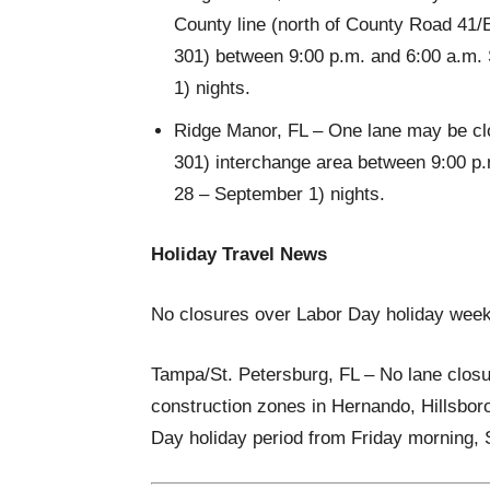
County line (north of County Road 41/E
301) between 9:00 p.m. and 6:00 a.m.
1) nights.
Ridge Manor, FL – One lane may be clos
301) interchange area between 9:00 p
28 – September 1) nights.
Holiday Travel News
No closures over Labor Day holiday wee
Tampa/St. Petersburg, FL – No lane closu
construction zones in Hernando, Hillsbor
Day holiday period from Friday morning,