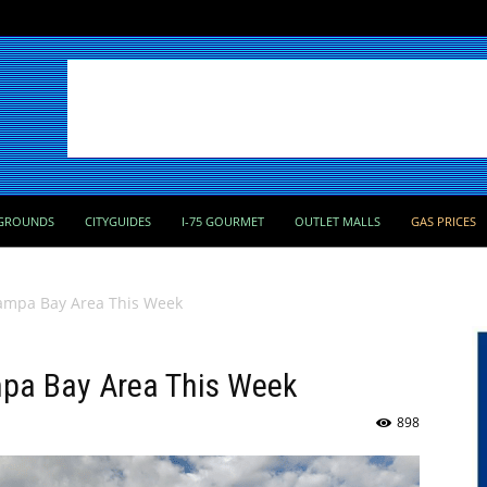
GROUNDS
CITYGUIDES
I-75 GOURMET
OUTLET MALLS
GAS PRICES
 Tampa Bay Area This Week
ampa Bay Area This Week
898