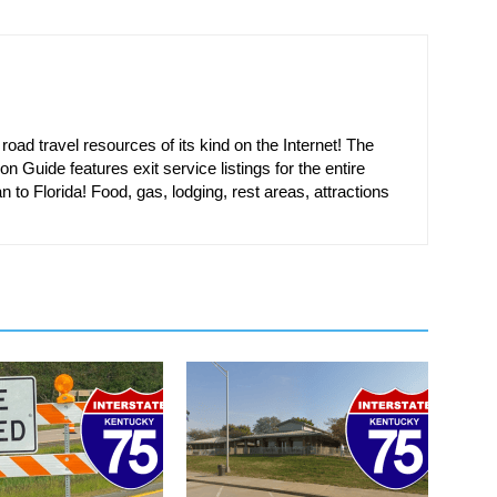
oad travel resources of its kind on the Internet! The
on Guide features exit service listings for the entire
n to Florida! Food, gas, lodging, rest areas, attractions