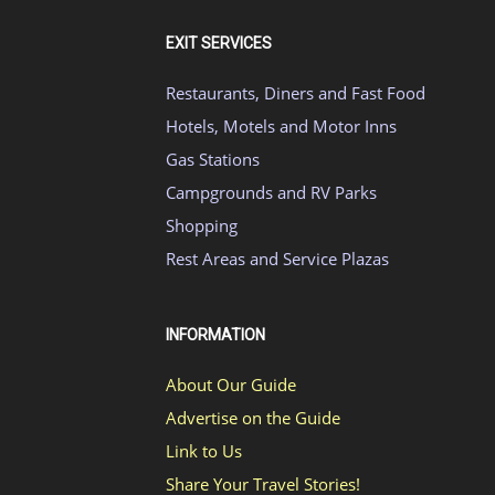
EXIT SERVICES
Restaurants, Diners and Fast Food
Hotels, Motels and Motor Inns
Gas Stations
Campgrounds and RV Parks
Shopping
Rest Areas and Service Plazas
INFORMATION
About Our Guide
Advertise on the Guide
Link to Us
Share Your Travel Stories!