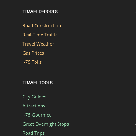
TRAVEL REPORTS
Road Construction
Real-Time Traffic
Travel Weather
Gas Prices
I-75 Tolls
TRAVEL TOOLS
City Guides
Attractions
I-75 Gourmet
Great Overnight Stops
Road Trips