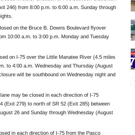
xit 246) from 8:00 p.m. to 6:00 a.m. Sunday through
ights.
closed on the Bruce B. Downs Boulevard flyover
rom 10:00 a.m. to 3:00 p.m. Monday and Tuesday
sed on I-75 over the Little Manatee River (4.5 miles
p.m. to 4:00 a.m. Wednesday and Thursday (August
 closure will be southbound on Wednesday night and
ane may be closed in each direction of I-75
 (Exit 279) to north of SR 52 (Exit 285) between
, August 26 and Sunday through Wednesday (August
sed in each direction of I-75 from the Pasco