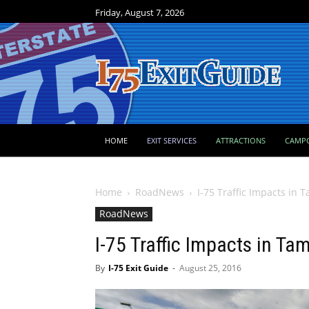
Friday, August 7, 2026
HOME
EXIT SERVICES
ATTRACTIONS
CAMP
Home
RoadNews
I-75 Traffic Impacts in
RoadNews
I-75 Traffic Impacts in T
By
I-75 Exit Guide
-
August 25, 2016