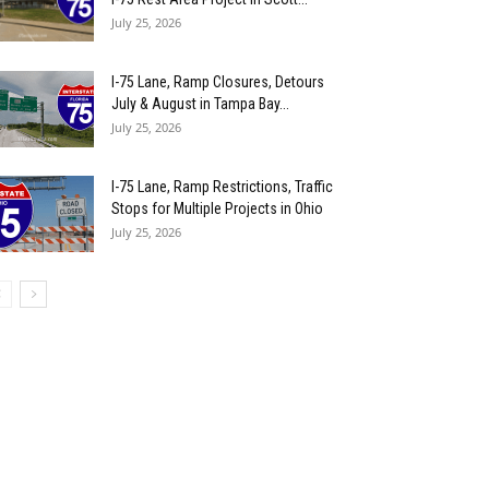
July 25, 2026
I-75 Lane, Ramp Closures, Detours
July & August in Tampa Bay...
July 25, 2026
I-75 Lane, Ramp Restrictions, Traffic
Stops for Multiple Projects in Ohio
July 25, 2026