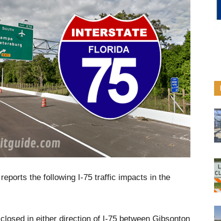
eports the following I-75 traffic impacts in the
closed in either direction of I-75 between Gibsonton