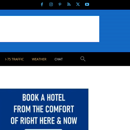
I-75 TRAFFIC
WEATHER
CHAT