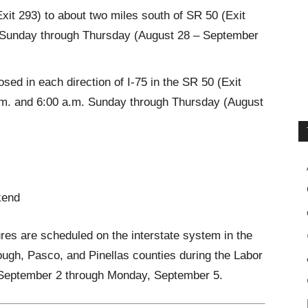
xit 293) to about two miles south of SR 50 (Exit
 Sunday through Thursday (August 28 – September
ed in each direction of I-75 in the SR 50 (Exit
.m. and 6:00 a.m. Sunday through Thursday (August
kend
res are scheduled on the interstate system in the
ough, Pasco, and Pinellas counties during the Labor
 September 2 through Monday, September 5.