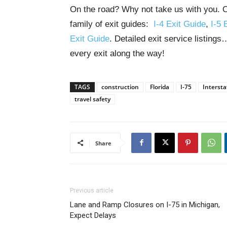
On the road? Why not take us with you. O
family of exit guides:
I-4 Exit Guide
,
I-5 
Exit Guide
. Detailed exit service listing
every exit along the way!
TAGS
construction
Florida
I-75
Intersta
travel safety
Share
Previous article
Lane and Ramp Closures on I-75 in Michigan,
Expect Delays