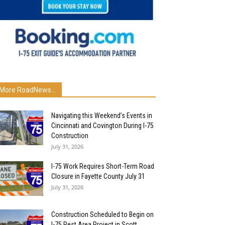
More RoadNews...
Navigating this Weekend’s Events in
Cincinnati and Covington During I-75
Construction
July 31, 2026
I-75 Work Requires Short-Term Road
Closure in Fayette County July 31
July 31, 2026
Construction Scheduled to Begin on
I-75 Rest Area Project in Scott...