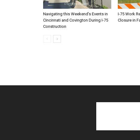
Navigating this Weekend’s Events in
I-75 Work R
Cincinnati and Covington During I-75
Closure in F
Construction