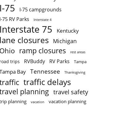
I-75
I-75 campgrounds
I-75 RV Parks
Interstate 4
Interstate 75
Kentucky
lane closures
Michigan
ramp closures
Ohio
rest areas
RVBuddy
RV Parks
road trips
Tampa
Tennessee
Tampa Bay
Thanksgiving
traffic delays
traffic
travel planning
travel safety
trip planning
vacation planning
vacation