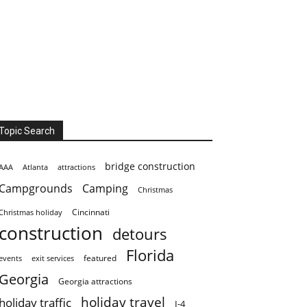
Topic Search
bridge construction
AAA
Atlanta
attractions
Campgrounds
Camping
Christmas
Cincinnati
Christmas holiday
construction
detours
Florida
featured
events
exit services
Georgia
Georgia attractions
holiday travel
holiday traffic
I-4