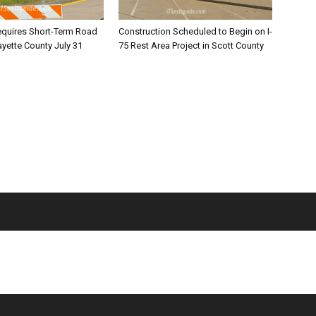
equires Short-Term Road
Construction Scheduled to Begin on I-
ayette County July 31
75 Rest Area Project in Scott County