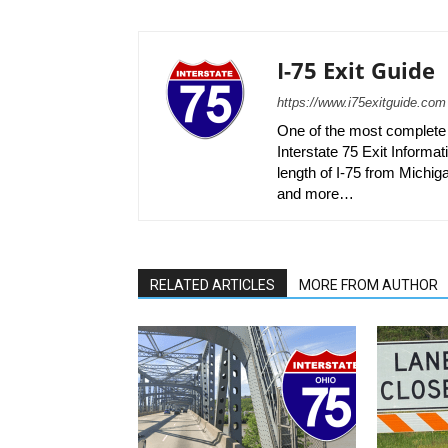
I-75 Exit Guide
https://www.i75exitguide.com
One of the most complete r
Interstate 75 Exit Informati
length of I-75 from Michiga
and more…
RELATED ARTICLES
MORE FROM AUTHOR