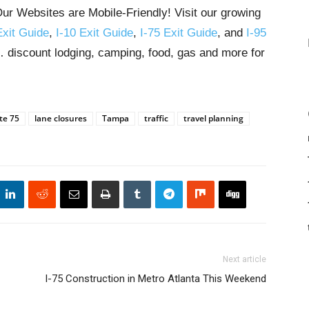
ur Websites are Mobile-Friendly! Visit our growing
Exit Guide
,
I-10 Exit Guide
,
I-75 Exit Guide
, and
I-95
s… discount lodging, camping, food, gas and more for
te 75
lane closures
Tampa
traffic
travel planning
Next article
I-75 Construction in Metro Atlanta This Weekend