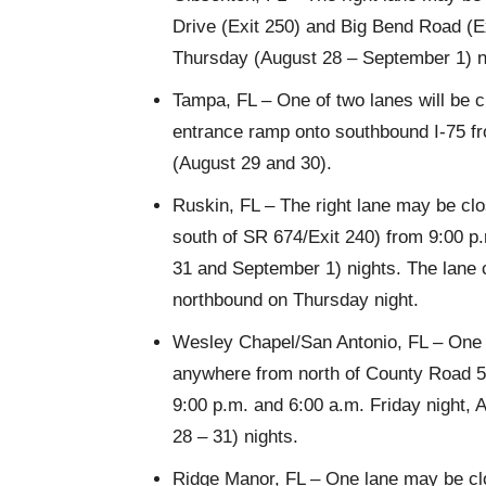
Drive (Exit 250) and Big Bend Road (E
Thursday (August 28 – September 1) n
Tampa, FL – One of two lanes will be 
entrance ramp onto southbound I-75 f
(August 29 and 30).
Ruskin, FL – The right lane may be clo
south of SR 674/Exit 240) from 9:00 
31 and September 1) nights. The lane
northbound on Thursday night.
Wesley Chapel/San Antonio, FL – One l
anywhere from north of County Road 54
9:00 p.m. and 6:00 a.m. Friday night
28 – 31) nights.
Ridge Manor, FL – One lane may be clo