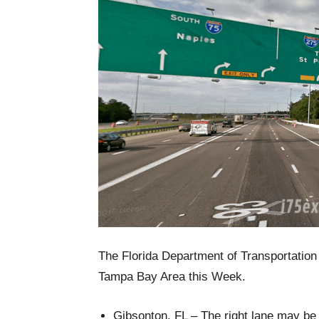
The Florida Department of Transportation r
Tampa Bay Area this Week.
Gibsonton, FL – The right lane may be 