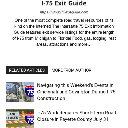
I-75 Exit Guide
https://www.i75exitguide.com
One of the most complete road travel resources of its
kind on the Internet! The Interstate 75 Exit Information
Guide features exit service listings for the entire length
of I-75 from Michigan to Florida! Food, gas, lodging, rest
areas, attractions and more…
RELATED ARTICLES
MORE FROM AUTHOR
Navigating this Weekend’s Events in
Cincinnati and Covington During I-75
Construction
I-75 Work Requires Short-Term Road
Closure in Fayette County July 31