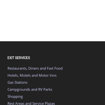
EXIT SERVICES
Restaurants, Diners and Fast Food
Hotels, Motels and Motor Inns
Gas Stations
Campgrounds and RV Parks
Shopping
Rest Areas and Service Plazas