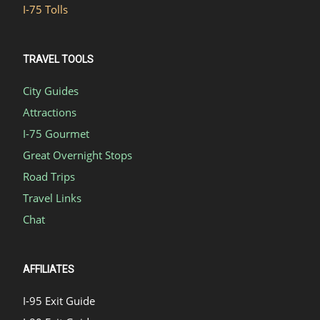
I-75 Tolls
TRAVEL TOOLS
City Guides
Attractions
I-75 Gourmet
Great Overnight Stops
Road Trips
Travel Links
Chat
AFFILIATES
I-95 Exit Guide