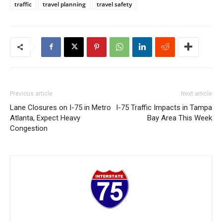
traffic
travel planning
travel safety
Previous article
Next article
Lane Closures on I-75 in Metro
I-75 Traffic Impacts in Tampa
Atlanta, Expect Heavy
Bay Area This Week
Congestion