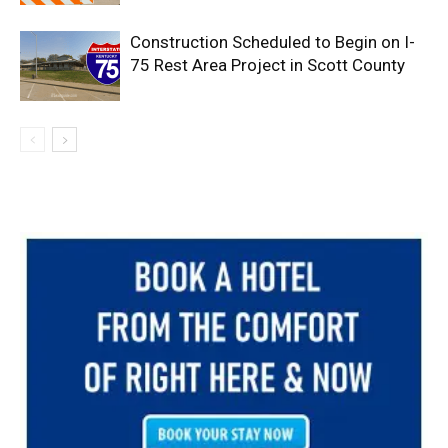
Construction Scheduled to Begin on I-
75 Rest Area Project in Scott County