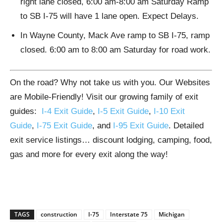
right lane closed, 6:00 am-8:00 am Saturday Ramp
to SB I-75 will have 1 lane open. Expect Delays.
In Wayne County, Mack Ave ramp to SB I-75, ramp
closed. 6:00 am to 8:00 am Saturday for road work.
On the road? Why not take us with you. Our Websites
are Mobile-Friendly! Visit our growing family of exit
guides:
I-4 Exit Guide
,
I-5 Exit Guide
,
I-10 Exit
Guide
,
I-75 Exit Guide
, and
I-95 Exit Guide
. Detailed
exit service listings… discount lodging, camping, food,
gas and more for every exit along the way!
TAGS
construction
I-75
Interstate 75
Michigan