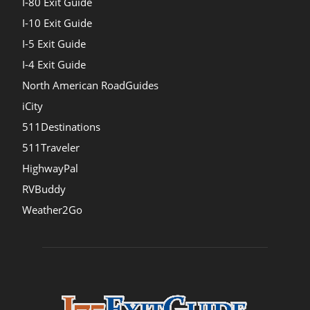
I-80 Exit Guide
I-10 Exit Guide
I-5 Exit Guide
I-4 Exit Guide
North American RoadGuides
iCity
511Destinations
511Traveler
HighwayPal
RVBuddy
Weather2Go