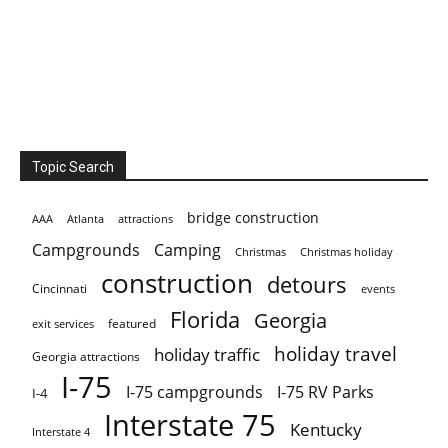
Topic Search
bridge construction
AAA
Atlanta
attractions
Campgrounds
Camping
Christmas holiday
Christmas
construction
detours
Cincinnati
events
Florida
Georgia
featured
exit services
holiday travel
holiday traffic
Georgia attractions
I-75
I-75 campgrounds
I-75 RV Parks
I-4
Interstate 75
Kentucky
Interstate 4