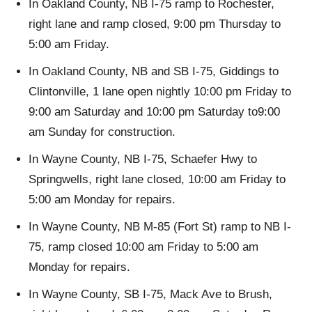
In Oakland County, NB I-75 ramp to Rochester,
right lane and ramp closed, 9:00 pm Thursday to
5:00 am Friday.
In Oakland County, NB and SB I-75, Giddings to
Clintonville, 1 lane open nightly 10:00 pm Friday to
9:00 am Saturday and 10:00 pm Saturday to9:00
am Sunday for construction.
In Wayne County, NB I-75, Schaefer Hwy to
Springwells, right lane closed, 10:00 am Friday to
5:00 am Monday for repairs.
In Wayne County, NB M-85 (Fort St) ramp to NB I-
75, ramp closed 10:00 am Friday to 5:00 am
Monday for repairs.
In Wayne County, SB I-75, Mack Ave to Brush,