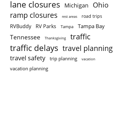
lane closures
Ohio
Michigan
ramp closures
road trips
rest areas
Tampa Bay
RVBuddy
RV Parks
Tampa
traffic
Tennessee
Thanksgiving
traffic delays
travel planning
travel safety
trip planning
vacation
vacation planning