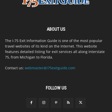
ABOUT US
The I-75 Exit Information Guide is one of the most popular
travel websites of its kind on the Internet. This website
features detailed listing for exit services all along Interstate
75, from Michigan to Florida.
Contact us:
webmaster@i75exitguide.com
FOLLOW US