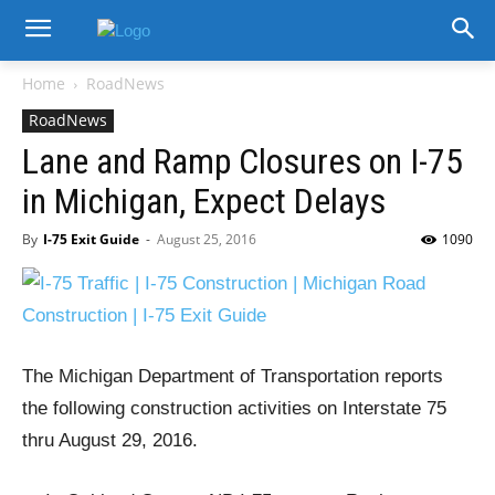
Home
RoadNews
RoadNews
Lane and Ramp Closures on I-75
in Michigan, Expect Delays
By
I-75 Exit Guide
-
August 25, 2016
1090
The Michigan Department of Transportation reports
the following construction activities on Interstate 75
thru August 29, 2016.