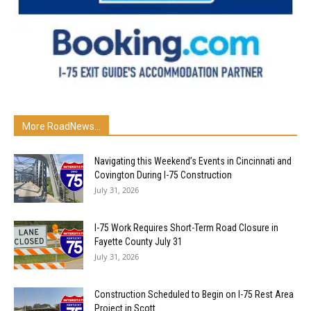
More RoadNews...
Navigating this Weekend’s Events in Cincinnati and
Covington During I-75 Construction
July 31, 2026
I-75 Work Requires Short-Term Road Closure in
Fayette County July 31
July 31, 2026
Construction Scheduled to Begin on I-75 Rest Area
Project in Scott...