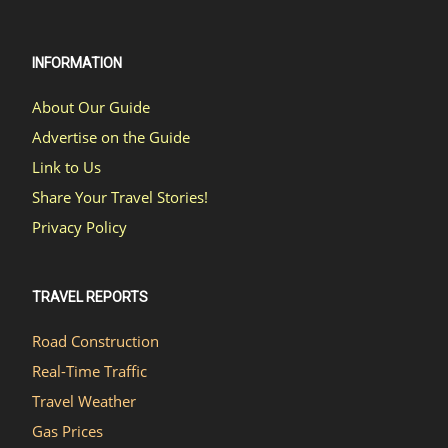
INFORMATION
About Our Guide
Advertise on the Guide
Link to Us
Share Your Travel Stories!
Privacy Policy
TRAVEL REPORTS
Road Construction
Real-Time Traffic
Travel Weather
Gas Prices