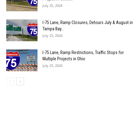
July 25, 2026
I-75 Lane, Ramp Closures, Detours July & August in
Tampa Bay...
July 25, 2026
I-75 Lane, Ramp Restrictions, Traffic Stops for
Multiple Projects in Ohio
July 25, 2026