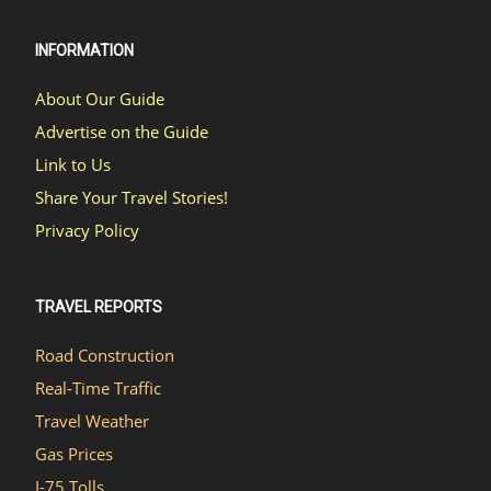
INFORMATION
About Our Guide
Advertise on the Guide
Link to Us
Share Your Travel Stories!
Privacy Policy
TRAVEL REPORTS
Road Construction
Real-Time Traffic
Travel Weather
Gas Prices
I-75 Tolls