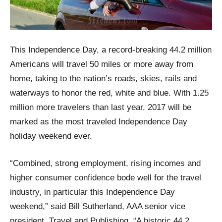
This Independence Day, a record-breaking 44.2 million
Americans will travel 50 miles or more away from
home, taking to the nation’s roads, skies, rails and
waterways to honor the red, white and blue. With 1.25
million more travelers than last year, 2017 will be
marked as the most traveled Independence Day
holiday weekend ever.
“Combined, strong employment, rising incomes and
higher consumer confidence bode well for the travel
industry, in particular this Independence Day
weekend,” said Bill Sutherland, AAA senior vice
president, Travel and Publishing. “A historic 44.2