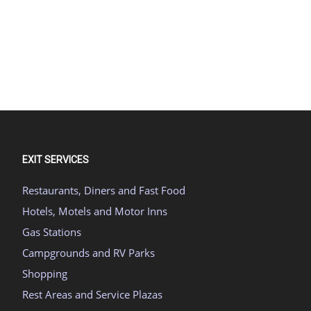
EXIT SERVICES
Restaurants, Diners and Fast Food
Hotels, Motels and Motor Inns
Gas Stations
Campgrounds and RV Parks
Shopping
Rest Areas and Service Plazas