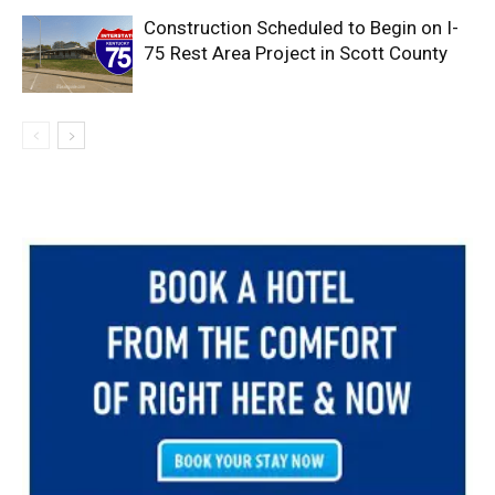
Construction Scheduled to Begin on I-
75 Rest Area Project in Scott County