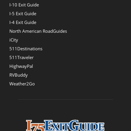
I-10 Exit Guide
I-5 Exit Guide
I-4 Exit Guide
North American RoadGuides
iCity
511Destinations
511Traveler
HighwayPal
RVBuddy
Weather2Go