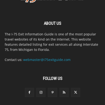
ABOUT US
The I-75 Exit Information Guide is one of the most popular
travel websites of its kind on the Internet. This website
features detailed listing for exit services all along Interstate
75, from Michigan to Florida.
Contact us:
webmaster@i75exitguide.com
FOLLOW US