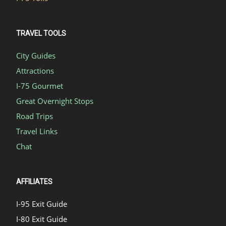
TRAVEL TOOLS
City Guides
Attractions
I-75 Gourmet
Great Overnight Stops
Road Trips
Travel Links
Chat
AFFILIATES
I-95 Exit Guide
I-80 Exit Guide