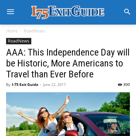
Home
RoadNews
RoadNews
AAA: This Independence Day will
be Historic, More Americans to
Travel than Ever Before
By
I-75 Exit Guide
-
June 22, 2017
890