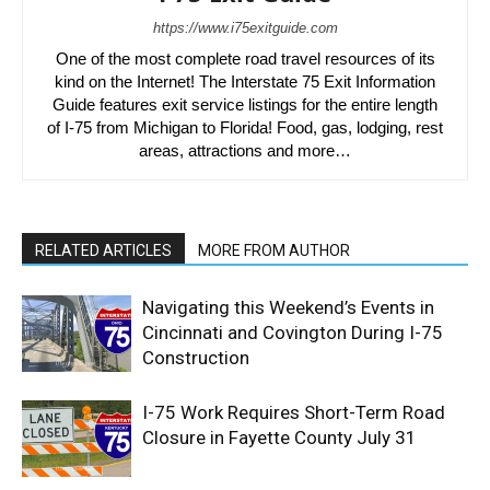
https://www.i75exitguide.com
One of the most complete road travel resources of its
kind on the Internet! The Interstate 75 Exit Information
Guide features exit service listings for the entire length
of I-75 from Michigan to Florida! Food, gas, lodging, rest
areas, attractions and more…
RELATED ARTICLES
MORE FROM AUTHOR
Navigating this Weekend’s Events in
Cincinnati and Covington During I-75
Construction
I-75 Work Requires Short-Term Road
Closure in Fayette County July 31