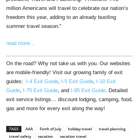
million Americans will travel to celebrate our nation’s
freedom this year, adding to an already bustling
summer travel season.”
read more…
On the road? Why not take us with you. Our websites
are mobile-friendly! Visit our growing family of exit
guides:
I-4 Exit Guide
,
I-5 Exit Guide
,
I-10 Exit
Guide
,
I-75 Exit Guide
, and
I-95 Exit Guide
. Detailed
exit service listings… discount lodging, camping, food,
gas and more for every exit along the way!
TAGS
AAA
Forth of July
holiday travel
travel planning
travel safety
vacation
vacation travel