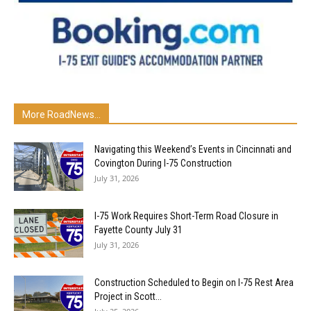
More RoadNews...
Navigating this Weekend’s Events in Cincinnati and
Covington During I-75 Construction
July 31, 2026
I-75 Work Requires Short-Term Road Closure in
Fayette County July 31
July 31, 2026
Construction Scheduled to Begin on I-75 Rest Area
Project in Scott...