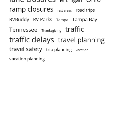
Michigan
ramp closures
road trips
rest areas
Tampa Bay
RVBuddy
RV Parks
Tampa
traffic
Tennessee
Thanksgiving
traffic delays
travel planning
travel safety
trip planning
vacation
vacation planning