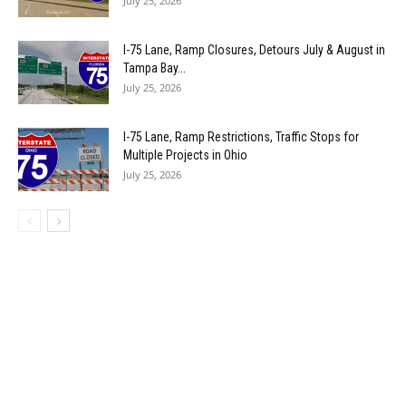
July 25, 2026
I-75 Lane, Ramp Closures, Detours July & August in
Tampa Bay...
July 25, 2026
I-75 Lane, Ramp Restrictions, Traffic Stops for
Multiple Projects in Ohio
July 25, 2026