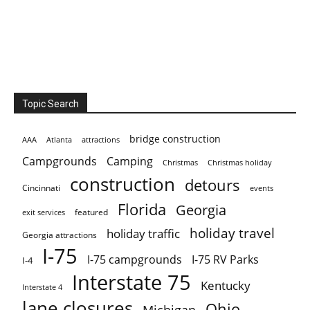
Topic Search
bridge construction
AAA
Atlanta
attractions
Campgrounds
Camping
Christmas holiday
Christmas
construction
detours
Cincinnati
events
Florida
Georgia
featured
exit services
holiday travel
holiday traffic
Georgia attractions
I-75
I-75 campgrounds
I-75 RV Parks
I-4
Interstate 75
Kentucky
Interstate 4
lane closures
Ohio