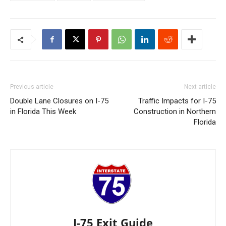
Previous article
Next article
Double Lane Closures on I-75
Traffic Impacts for I-75
in Florida This Week
Construction in Northern
Florida
I-75 Exit Guide