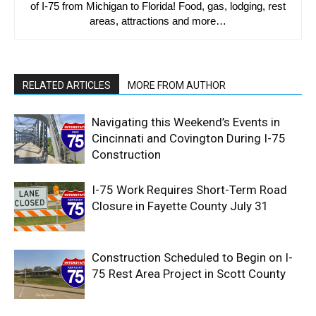
of I-75 from Michigan to Florida! Food, gas, lodging, rest
areas, attractions and more…
RELATED ARTICLES
MORE FROM AUTHOR
Navigating this Weekend’s Events in
Cincinnati and Covington During I-75
Construction
I-75 Work Requires Short-Term Road
Closure in Fayette County July 31
Construction Scheduled to Begin on I-
75 Rest Area Project in Scott County