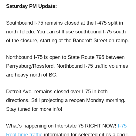
Saturday PM Update:
Southbound I-75 remains closed at the I-475 split in
north Toledo. You can still use southbound I-75 south
of the closure, starting at the Bancroft Street on-ramp.
Northbound I-75 is open to State Route 795 between
Perrysburg/Rossford. Northbound I-75 traffic volumes
are heavy north of BG.
Detroit Ave. remains closed over I-75 in both
directions. Still projecting a reopen Monday morning.
Stay tuned for more info!
What’s happening on Interstate 75 RIGHT NOW!
I-75
Real-time traffic
information for selected cities along I-