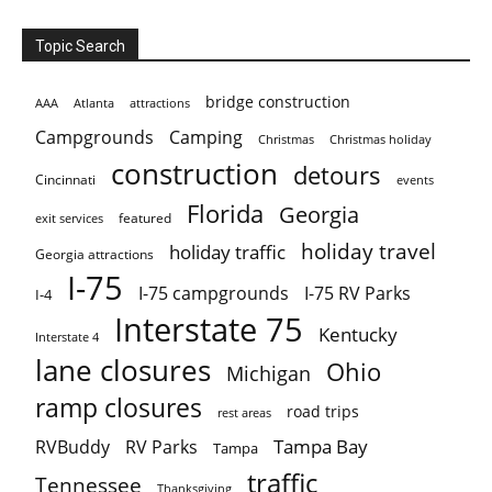
Topic Search
bridge construction
AAA
Atlanta
attractions
Campgrounds
Camping
Christmas holiday
Christmas
construction
detours
Cincinnati
events
Florida
Georgia
featured
exit services
holiday travel
holiday traffic
Georgia attractions
I-75
I-75 campgrounds
I-75 RV Parks
I-4
Interstate 75
Kentucky
Interstate 4
lane closures
Ohio
Michigan
ramp closures
road trips
rest areas
Tampa Bay
RVBuddy
RV Parks
Tampa
traffic
Tennessee
Thanksgiving