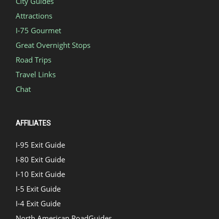
City Guides
Attractions
I-75 Gourmet
Great Overnight Stops
Road Trips
Travel Links
Chat
AFFILIATES
I-95 Exit Guide
I-80 Exit Guide
I-10 Exit Guide
I-5 Exit Guide
I-4 Exit Guide
North American RoadGuides