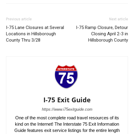
Previous article
Next article
I-75 Lane Closures at Several
I-75 Ramp Closure, Detour
Locations in Hillsborough
Closing April 2-3 in
County Thru 3/28
Hillsborough County
I-75 Exit Guide
https://www.i75exitguide.com
One of the most complete road travel resources of its
kind on the Internet! The Interstate 75 Exit Information
Guide features exit service listings for the entire length