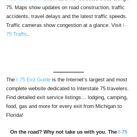
75. Maps show updates on road construction, traffic
accidents, travel delays and the latest traffic speeds.
Traffic cameras show congestion at a glance. Visit
I-
75 Traffic
.
The
I-75 Exit Guide
is the Internet’s largest and most
complete website dedicated to Interstate 75 travelers.
Find detailed exit service listings… lodging, camping,
food, gas and more for every exit from Michigan to
Florida!
On the road? Why not take us with you. The
I-75