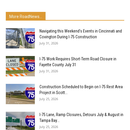
More RoadNews...
Navigating this Weekend’s Events in Cincinnati and
Covington During I-75 Construction
July 31, 2026
I-75 Work Requires Short-Term Road Closure in
Fayette County July 31
July 31, 2026
Construction Scheduled to Begin on I-75 Rest Area
Project in Scott...
July 25, 2026
I-75 Lane, Ramp Closures, Detours July & August in
Tampa Bay...
July 25, 2026