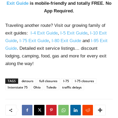
Exit Guide
is mobile-friendly and totally FREE. No
App Required.
Traveling another route? Visit our growing family of
exit guides:
I-4 Exit Guide
,
I-5 Exit Guide
,
I-10 Exit
Guide
,
I-75 Exit Guide
,
I-80 Exit Guide
and
I-95 Exit
Guide
. Detailed exit service listings… discount
lodging, camping, food, gas and more for every exit
along the way!
TAGS
detours
full closures
I-75
I-75 closures
Interstate 75
Ohio
Toledo
traffic delays