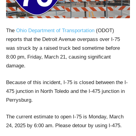
The
Ohio Department of Transportation
(ODOT)
reports that the Detroit Avenue overpass over I-75
was struck by a raised truck bed sometime before
8:00 pm, Friday, March 21, causing significant
damage.
Because of this incident, I-75 is closed between the I-
475 junction in North Toledo and the I-475 junction in
Perrysburg.
The current estimate to open I-75 is Monday, March
24, 2025 by 6:00 am. Please detour by using I-475.