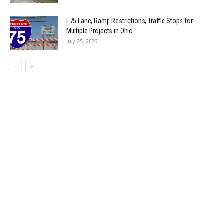
I-75 Lane, Ramp Restrictions, Traffic Stops for
Multiple Projects in Ohio
July 25, 2026