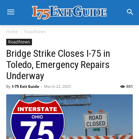
Home
RoadNews
RoadNews
Bridge Strike Closes I-75 in
Toledo, Emergency Repairs
Underway
By
I-75 Exit Guide
-
March 22, 2025
885