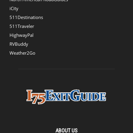
iCity
511Destinations
511Traveler
HighwayPal
RVBuddy
Weather2Go
ABOUT US