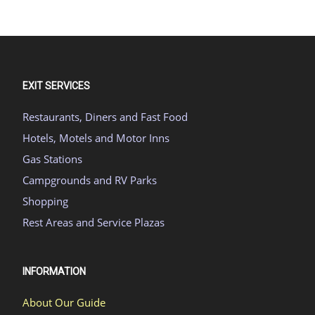
EXIT SERVICES
Restaurants, Diners and Fast Food
Hotels, Motels and Motor Inns
Gas Stations
Campgrounds and RV Parks
Shopping
Rest Areas and Service Plazas
INFORMATION
About Our Guide