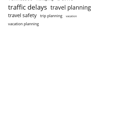
traffic delays
travel planning
travel safety
trip planning
vacation
vacation planning