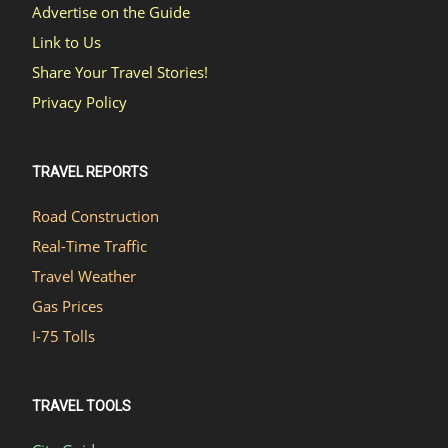
Advertise on the Guide
Link to Us
Share Your Travel Stories!
Privacy Policy
TRAVEL REPORTS
Road Construction
Real-Time Traffic
Travel Weather
Gas Prices
I-75 Tolls
TRAVEL TOOLS