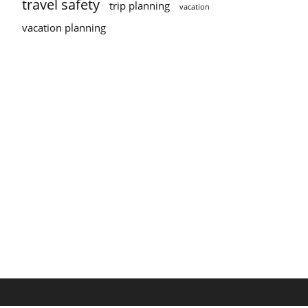
travel safety
trip planning
vacation
vacation planning