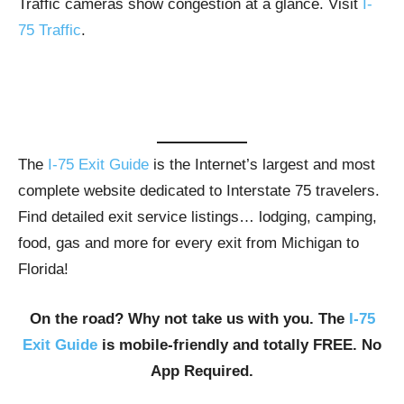
Traffic cameras show congestion at a glance. Visit
I-
75 Traffic
.
The
I-75 Exit Guide
is the Internet’s largest and most
complete website dedicated to Interstate 75 travelers.
Find detailed exit service listings… lodging, camping,
food, gas and more for every exit from Michigan to
Florida!
On the road? Why not take us with you. The
I-75
Exit Guide
is mobile-friendly and totally FREE. No
App Required.