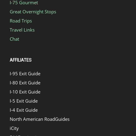
I-75 Gourmet
Great Overnight Stops
Road Trips
Travel Links
Chat
AFFILIATES
I-95 Exit Guide
I-80 Exit Guide
I-10 Exit Guide
I-5 Exit Guide
I-4 Exit Guide
North American RoadGuides
iCity