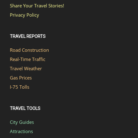
Share Your Travel Stories!
Privacy Policy
TRAVEL REPORTS
Road Construction
Real-Time Traffic
Travel Weather
Gas Prices
I-75 Tolls
TRAVEL TOOLS
City Guides
Attractions