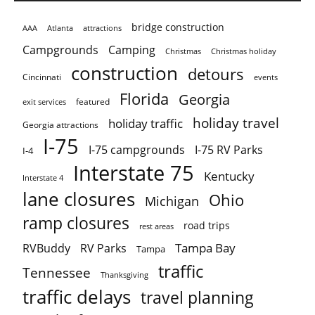
bridge construction
AAA
Atlanta
attractions
Campgrounds
Camping
Christmas holiday
Christmas
construction
detours
Cincinnati
events
Florida
Georgia
featured
exit services
holiday travel
holiday traffic
Georgia attractions
I-75
I-75 campgrounds
I-75 RV Parks
I-4
Interstate 75
Kentucky
Interstate 4
lane closures
Ohio
Michigan
ramp closures
road trips
rest areas
Tampa Bay
RVBuddy
RV Parks
Tampa
traffic
Tennessee
Thanksgiving
traffic delays
travel planning