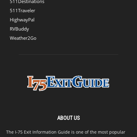
511Destinations
511Traveler
HighwayPal
RVBuddy
Weather2Go
ABOUT US
The I-75 Exit Information Guide is one of the most popular