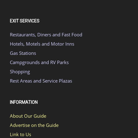
EXIT SERVICES
Restaurants, Diners and Fast Food
Hotels, Motels and Motor Inns
Gas Stations
Campgrounds and RV Parks
Shopping
Rest Areas and Service Plazas
INFORMATION
About Our Guide
Advertise on the Guide
Link to Us