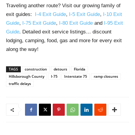
Traveling another route? Visit our growing family of
exit guides:
I-4 Exit Guide
,
I-5 Exit Guide
,
I-10 Exit
Guide
,
I-75 Exit Guide
,
I-80 Exit Guide
and
I-95 Exit
Guide
. Detailed exit service listings… discount
lodging, camping, food, gas and more for every exit
along the way!
TAGS
construction
detours
Florida
Hillsborough County
I-75
Interstate 75
ramp closures
traffic delays