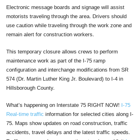
Electronic message boards and signage will assist
motorists traveling through the area. Drivers should
use caution while traveling through the work zone and
remain alert for construction workers.
This temporary closure allows crews to perform
maintenance work as part of the I-75 ramp
configuration and interchange modifications from SR
574 (Dr. Martin Luther King Jr. Boulevard) to I-4 in
Hillsborough County.
What’s happening on Interstate 75 RIGHT NOW!
I-75
Real-time traffic
information for selected cities along I-
75. Maps show updates on road construction, traffic
accidents, travel delays and the latest traffic speeds.