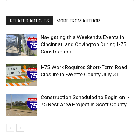
RELATED ARTICLES
MORE FROM AUTHOR
Navigating this Weekend’s Events in
Cincinnati and Covington During I-75
Construction
I-75 Work Requires Short-Term Road
Closure in Fayette County July 31
Construction Scheduled to Begin on I-
75 Rest Area Project in Scott County