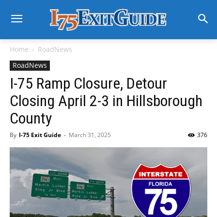
Home
RoadNews
RoadNews
I-75 Ramp Closure, Detour
Closing April 2-3 in Hillsborough
County
By
I-75 Exit Guide
-
March 31, 2025
376