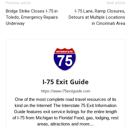
Previous article
Next article
Bridge Strike Closes I-75 in
I-75 Lane, Ramp Closures,
Toledo, Emergency Repairs
Detours at Multiple Locations
Underway
in Cincinnati Area
I-75 Exit Guide
https://www.i75exitguide.com
One of the most complete road travel resources of its
kind on the Internet! The Interstate 75 Exit Information
Guide features exit service listings for the entire length
of I-75 from Michigan to Florida! Food, gas, lodging, rest
areas, attractions and more…