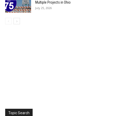
Multiple Projects in Ohio
July 25, 2026
Topic Search