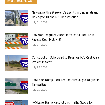
More RoadNews...
Navigating this Weekend’s Events in Cincinnati and
Covington During I-75 Construction
July 31, 2026
I-75 Work Requires Short-Term Road Closure in
Fayette County July 31
July 31, 2026
Construction Scheduled to Begin on I-75 Rest Area
Project in Scott...
July 25, 2026
I-75 Lane, Ramp Closures, Detours July & August in
Tampa Bay...
July 25, 2026
I-75 Lane, Ramp Restrictions, Traffic Stops for