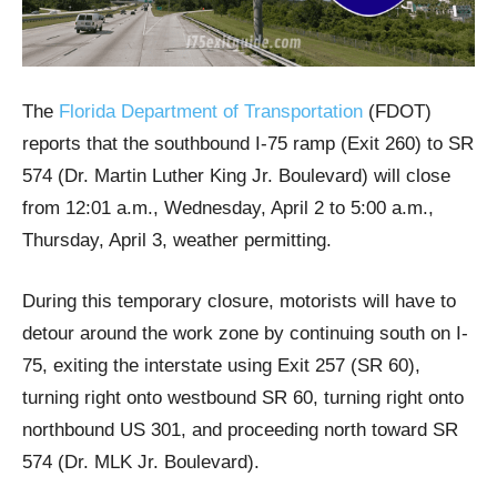
The
Florida Department of Transportation
(FDOT)
reports that the southbound I-75 ramp (Exit 260) to SR
574 (Dr. Martin Luther King Jr. Boulevard) will close
from 12:01 a.m., Wednesday, April 2 to 5:00 a.m.,
Thursday, April 3, weather permitting.
During this temporary closure, motorists will have to
detour around the work zone by continuing south on I-
75, exiting the interstate using Exit 257 (SR 60),
turning right onto westbound SR 60, turning right onto
northbound US 301, and proceeding north toward SR
574 (Dr. MLK Jr. Boulevard).