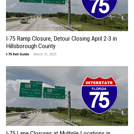
I-75 Ramp Closure, Detour Closing April 2-3 in
Hillsborough County
I-75 Exit Guide
-
March 31, 2025
I-75 Lane Closures at Multiple Locations in