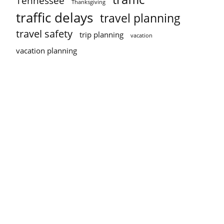
Tennessee
Thanksgiving
traffic delays
travel planning
travel safety
trip planning
vacation
vacation planning