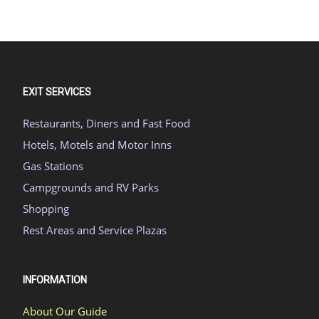
EXIT SERVICES
Restaurants, Diners and Fast Food
Hotels, Motels and Motor Inns
Gas Stations
Campgrounds and RV Parks
Shopping
Rest Areas and Service Plazas
INFORMATION
About Our Guide