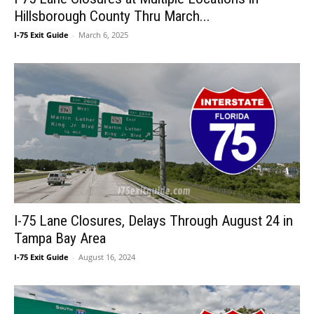
Hillsborough County Thru March...
I-75 Exit Guide
-
March 6, 2025
I-75 Lane Closures, Delays Through August 24 in
Tampa Bay Area
I-75 Exit Guide
-
August 16, 2024