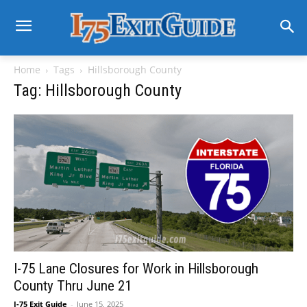
Home
Tags
Hillsborough County
Tag: Hillsborough County
I-75 Lane Closures for Work in Hillsborough
County Thru June 21
I-75 Exit Guide
-
June 15, 2025