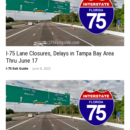
I-75 Lane Closures, Delays in Tampa Bay Area
Thru June 17
I-75 Exit Guide
-
June 8, 2023