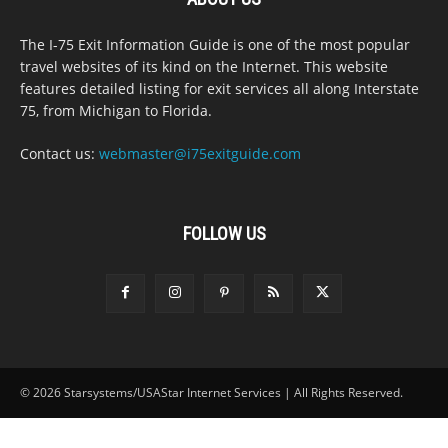
The I-75 Exit Information Guide is one of the most popular
travel websites of its kind on the Internet. This website
features detailed listing for exit services all along Interstate
75, from Michigan to Florida.
Contact us:
webmaster@i75exitguide.com
FOLLOW US
© 2026 Starsystems/USAStar Internet Services | All Rights Reserved.