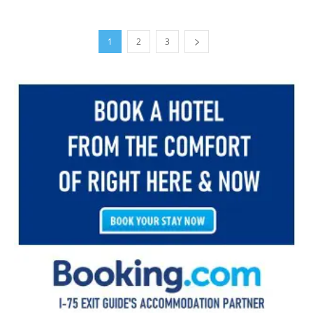
1
2
3