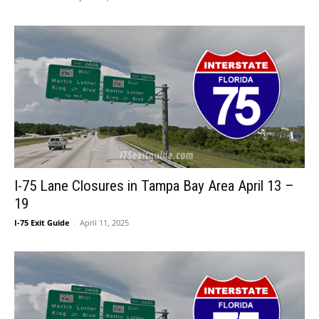
I-75 Lane Closures in Tampa Bay Area April 13 –
19
I-75 Exit Guide
-
April 11, 2025