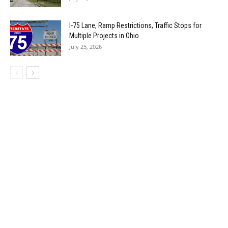
I-75 Lane, Ramp Restrictions, Traffic Stops for
Multiple Projects in Ohio
July 25, 2026