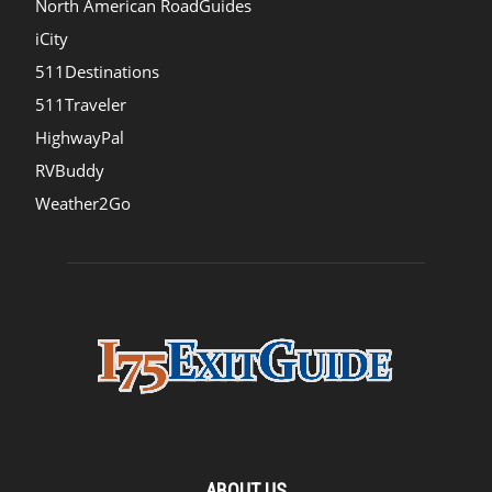
North American RoadGuides
iCity
511Destinations
511Traveler
HighwayPal
RVBuddy
Weather2Go
ABOUT US