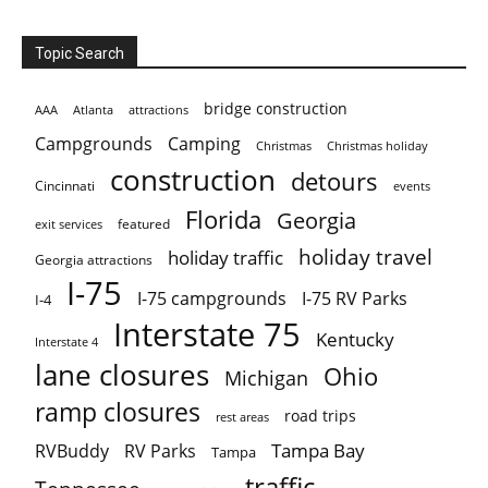
Topic Search
bridge construction
AAA
Atlanta
attractions
Campgrounds
Camping
Christmas holiday
Christmas
construction
detours
Cincinnati
events
Florida
Georgia
featured
exit services
holiday travel
holiday traffic
Georgia attractions
I-75
I-75 campgrounds
I-75 RV Parks
I-4
Interstate 75
Kentucky
Interstate 4
lane closures
Ohio
Michigan
ramp closures
road trips
rest areas
Tampa Bay
RVBuddy
RV Parks
Tampa
traffic