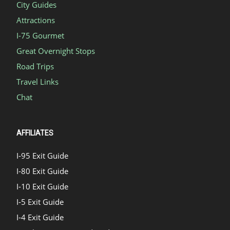
City Guides
Attractions
I-75 Gourmet
Great Overnight Stops
Road Trips
Travel Links
Chat
AFFILIATES
I-95 Exit Guide
I-80 Exit Guide
I-10 Exit Guide
I-5 Exit Guide
I-4 Exit Guide