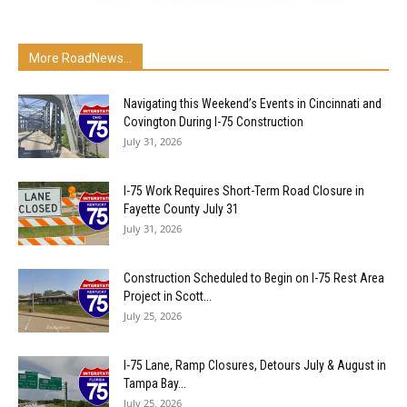
More RoadNews...
Navigating this Weekend’s Events in Cincinnati and
Covington During I-75 Construction
July 31, 2026
I-75 Work Requires Short-Term Road Closure in
Fayette County July 31
July 31, 2026
Construction Scheduled to Begin on I-75 Rest Area
Project in Scott...
July 25, 2026
I-75 Lane, Ramp Closures, Detours July & August in
Tampa Bay...
July 25, 2026