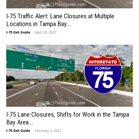
I-75 Traffic Alert: Lane Closures at Multiple
Locations in Tampa Bay...
I-75 Exit Guide
-
April 20, 2023
I-75 Lane Closures, Shifts for Work in the Tampa
Bay Area...
I-75 Exit Guide
-
February 2, 2023