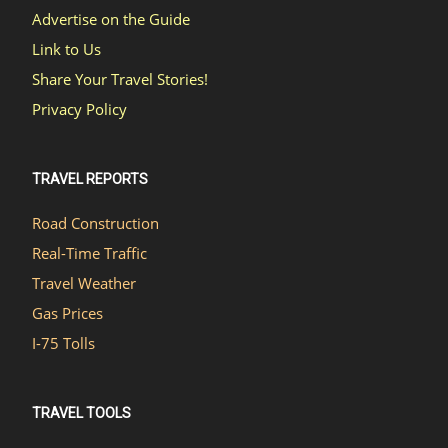
Advertise on the Guide
Link to Us
Share Your Travel Stories!
Privacy Policy
TRAVEL REPORTS
Road Construction
Real-Time Traffic
Travel Weather
Gas Prices
I-75 Tolls
TRAVEL TOOLS