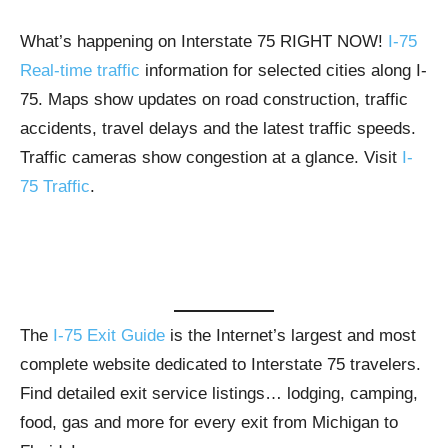
What’s happening on Interstate 75 RIGHT NOW!
I-75
Real-time traffic
information for selected cities along I-
75. Maps show updates on road construction, traffic
accidents, travel delays and the latest traffic speeds.
Traffic cameras show congestion at a glance. Visit
I-
75 Traffic
.
The
I-75 Exit Guide
is the Internet’s largest and most
complete website dedicated to Interstate 75 travelers.
Find detailed exit service listings… lodging, camping,
food, gas and more for every exit from Michigan to