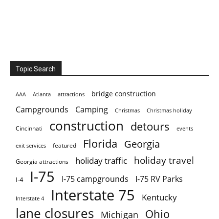
Topic Search
bridge construction
AAA
Atlanta
attractions
Campgrounds
Camping
Christmas holiday
Christmas
construction
detours
Cincinnati
events
Florida
Georgia
featured
exit services
holiday travel
holiday traffic
Georgia attractions
I-75
I-75 campgrounds
I-75 RV Parks
I-4
Interstate 75
Kentucky
Interstate 4
lane closures
Ohio
Michigan