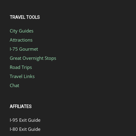
TRAVEL TOOLS
City Guides
Attractions
I-75 Gourmet
Great Overnight Stops
Road Trips
Travel Links
Chat
AFFILIATES
I-95 Exit Guide
I-80 Exit Guide