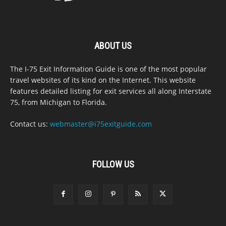
ABOUT US
The I-75 Exit Information Guide is one of the most popular
travel websites of its kind on the Internet. This website
features detailed listing for exit services all along Interstate
75, from Michigan to Florida.
Contact us:
webmaster@i75exitguide.com
FOLLOW US