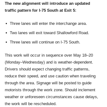
The new alignment will introduce an updated
traffic pattern for I‑75 South at Exit 5:
Three lanes will enter the interchange area.
Two lanes will exit toward Shallowford Road.
Three lanes will continue on I‑75 South.
This work will occur in sequence over May 18–20
(Monday–Wednesday) and is weather‑dependent.
Drivers should expect changing traffic patterns,
reduce their speed, and use caution when traveling
through the area. Signage will be posted to guide
motorists through the work zone. Should inclement
weather or unforeseen circumstances cause delays,
the work will be rescheduled.