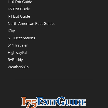
I-10 Exit Guide
I-5 Exit Guide
I-4 Exit Guide
North American RoadGuides
iCity
511Destinations
511Traveler
HighwayPal
RVBuddy
Weather2Go