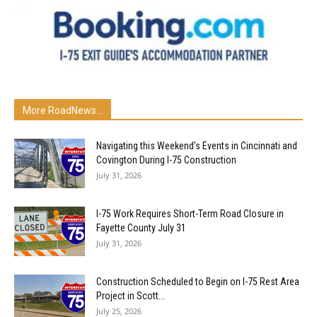
More RoadNews...
Navigating this Weekend’s Events in Cincinnati and
Covington During I-75 Construction
July 31, 2026
I-75 Work Requires Short-Term Road Closure in
Fayette County July 31
July 31, 2026
Construction Scheduled to Begin on I-75 Rest Area
Project in Scott...
July 25, 2026