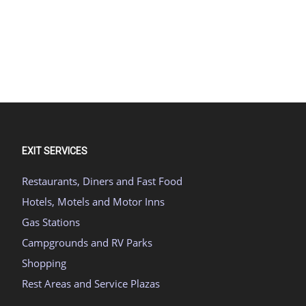
EXIT SERVICES
Restaurants, Diners and Fast Food
Hotels, Motels and Motor Inns
Gas Stations
Campgrounds and RV Parks
Shopping
Rest Areas and Service Plazas