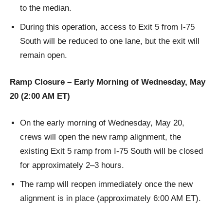
to the median.
During this operation, access to Exit 5 from I-75
South will be reduced to one lane, but the exit will
remain open.
Ramp Closure – Early Morning of Wednesday, May
20 (2:00 AM ET)
On the early morning of Wednesday, May 20,
crews will open the new ramp alignment, the
existing Exit 5 ramp from I-75 South will be closed
for approximately 2–3 hours.
The ramp will reopen immediately once the new
alignment is in place (approximately 6:00 AM ET).