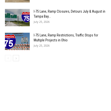
I-75 Lane, Ramp Closures, Detours July & August in
Tampa Bay...
July 25, 2026
I-75 Lane, Ramp Restrictions, Traffic Stops for
Multiple Projects in Ohio
July 25, 2026