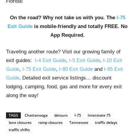
Florida!
On the road? Why not take us with you. The
I-75
Exit Guide
is mobile-friendly and totally FREE. No
App Required.
Traveling another route? Visit our growing family of
exit guides:
I-4 Exit Guide
,
I-5 Exit Guide
,
I-10 Exit
Guide
,
I-75 Exit Guide
,
I-80 Exit Guide
and
I-95 Exit
Guide
. Detailed exit service listings… discount
lodging, camping, food, gas and more for every exit
along the way!
TAGS
Chattanooga
detours
I-75
Interstate 75
lane closures
ramp closures
Tennessee
traffic delays
traffic shifts