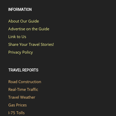
INFORMATION
About Our Guide
Advertise on the Guide
Link to Us
Share Your Travel Stories!
Privacy Policy
TRAVEL REPORTS
Road Construction
Real-Time Traffic
Travel Weather
Gas Prices
I-75 Tolls