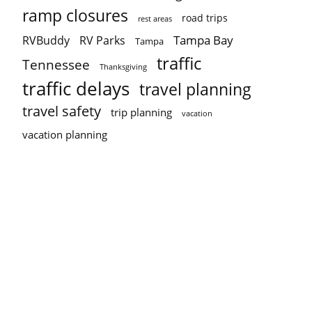
ramp closures
road trips
rest areas
Tampa Bay
RVBuddy
RV Parks
Tampa
traffic
Tennessee
Thanksgiving
traffic delays
travel planning
travel safety
trip planning
vacation
vacation planning