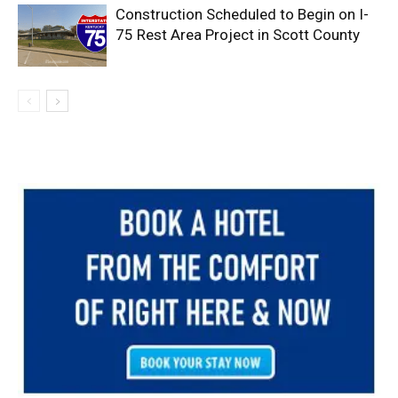
Construction Scheduled to Begin on I-
75 Rest Area Project in Scott County