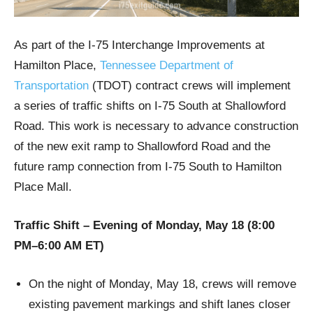
As part of the I‑75 Interchange Improvements at
Hamilton Place,
Tennessee Department of
Transportation
(TDOT) contract crews will implement
a series of traffic shifts on I‑75 South at Shallowford
Road. This work is necessary to advance construction
of the new exit ramp to Shallowford Road and the
future ramp connection from I‑75 South to Hamilton
Place Mall.
Traffic Shift – Evening of Monday, May 18 (8:00
PM–6:00 AM ET)
On the night of Monday, May 18, crews will remove
existing pavement markings and shift lanes closer