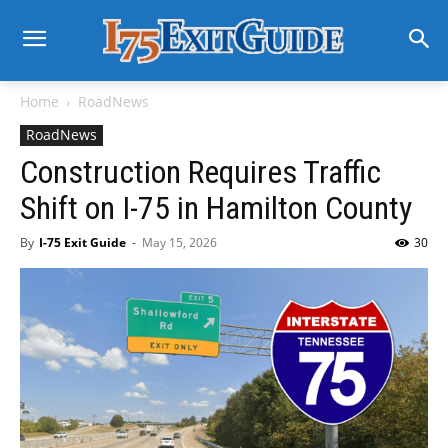
Home
RoadNews
RoadNews
Construction Requires Traffic
Shift on I-75 in Hamilton County
By
I-75 Exit Guide
-
May 15, 2026
30