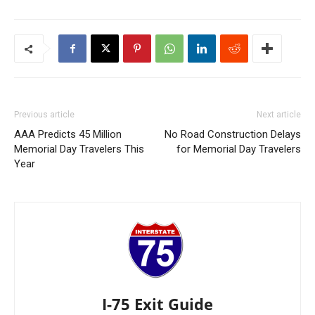
Previous article
Next article
AAA Predicts 45 Million
No Road Construction Delays
Memorial Day Travelers This
for Memorial Day Travelers
Year
I-75 Exit Guide