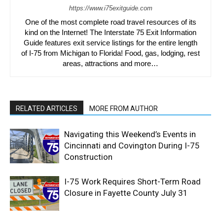
https://www.i75exitguide.com
One of the most complete road travel resources of its
kind on the Internet! The Interstate 75 Exit Information
Guide features exit service listings for the entire length
of I-75 from Michigan to Florida! Food, gas, lodging, rest
areas, attractions and more…
RELATED ARTICLES
MORE FROM AUTHOR
Navigating this Weekend’s Events in
Cincinnati and Covington During I-75
Construction
I-75 Work Requires Short-Term Road
Closure in Fayette County July 31