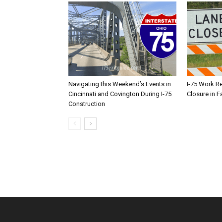
Navigating this Weekend’s Events in
I-75 Work R
Cincinnati and Covington During I-75
Closure in F
Construction