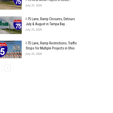
July 25, 2026
I-75 Lane, Ramp Closures, Detours
July & August in Tampa Bay...
July 25, 2026
I-75 Lane, Ramp Restrictions, Traffic
Stops for Multiple Projects in Ohio
July 25, 2026