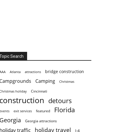
Topic Search
bridge construction
AAA
Atlanta
attractions
Campgrounds
Camping
Christmas
Cincinnati
Christmas holiday
construction
detours
Florida
featured
events
exit services
Georgia
Georgia attractions
holiday travel
holiday traffic
I-4