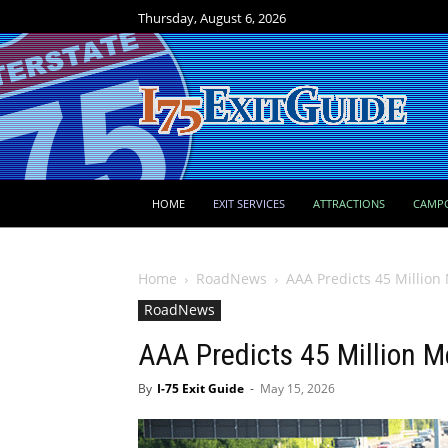
Thursday, August 6, 2026
HOME
EXIT SERVICES
ATTRACTIONS
CAMP
Home
RoadNews
AAA Predicts 45 Million
RoadNews
AAA Predicts 45 Million M
By
I-75 Exit Guide
-
May 15, 2026