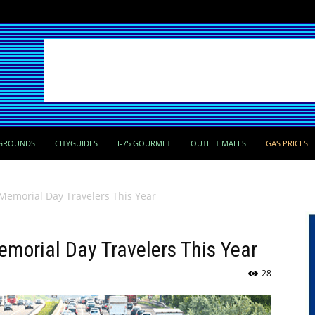
GROUNDS
CITYGUIDES
I-75 GOURMET
OUTLET MALLS
GAS PRICES
 Memorial Day Travelers This Year
emorial Day Travelers This Year
28