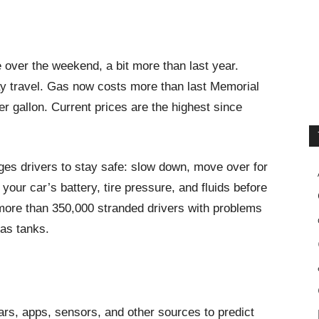
e over the weekend, a bit more than last year.
y travel. Gas now costs more than last Memorial
 gallon. Current prices are the highest since
es drivers to stay safe: slow down, move over for
our car’s battery, tire pressure, and fluids before
more than 350,000 stranded drivers with problems
gas tanks.
rs, apps, sensors, and other sources to predict