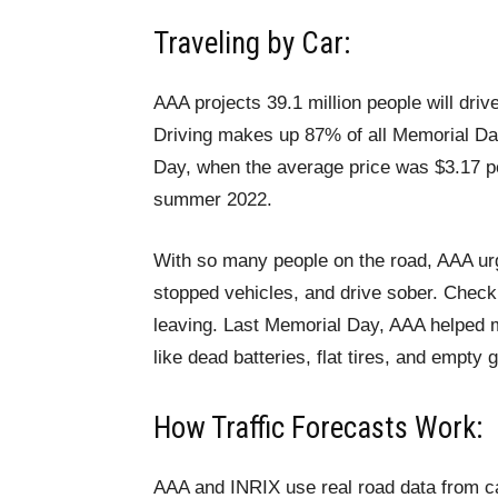
Traveling by Car:
AAA projects 39.1 million people will driv
Driving makes up 87% of all Memorial Da
Day, when the average price was $3.17 per
summer 2022.
With so many people on the road, AAA urg
stopped vehicles, and drive sober. Check y
leaving. Last Memorial Day, AAA helped 
like dead batteries, flat tires, and empty 
How Traffic Forecasts Work:
AAA and INRIX use real road data from ca