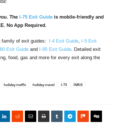
ida!
you. The
I-75 Exit Guide
is mobile-friendly and
EE. No App Required.
g family of exit guides:
I-4 Exit Guide
,
I-5 Exit
-80 Exit Guide
and
I-95 Exit Guide
. Detailed exit
ng, food, gas and more for every exit along the
holiday traffic
holiday travel
I-75
INRIX