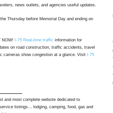
avelers, news outlets, and agencies useful updates.
g the Thursday before Memorial Day and ending on
HT NOW!
I-75 Real-time traffic
information for
tes on road construction, traffic accidents, travel
ffic cameras show congestion at a glance. Visit
I-75
gest and most complete website dedicated to
t service listings… lodging, camping, food, gas and