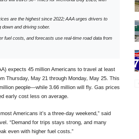
rices are the highest since 2022; AAA urges drivers to
g down and driving sober.
r fuel costs, and forecasts use real-time road data from
A) expects 45 million Americans to travel at least
rom Thursday, May 21 through Monday, May 25. This
illion people—while 3.66 million will fly. Gas prices
ked early cost less on average.
 most Americans it’s a three-day weekend,” said
vel. “Demand for trips stays strong, and many
eak even with higher fuel costs.”