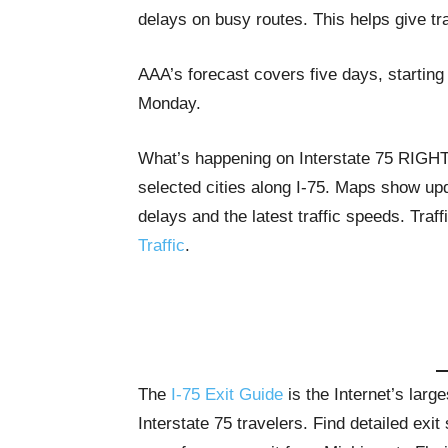
delays on busy routes. This helps give tr
AAA’s forecast covers five days, startin
Monday.
What’s happening on Interstate 75 RIG
selected cities along I-75. Maps show upda
delays and the latest traffic speeds. Tra
Traffic
.
The
I-75 Exit Guide
is the Internet’s lar
Interstate 75 travelers. Find detailed exi