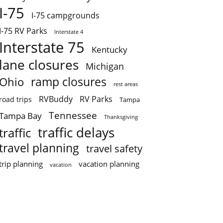
I-75
I-75 campgrounds
I-75 RV Parks
Interstate 4
Interstate 75
Kentucky
lane closures
Michigan
ramp closures
Ohio
rest areas
RVBuddy
RV Parks
road trips
Tampa
Tennessee
Tampa Bay
Thanksgiving
traffic delays
traffic
travel planning
travel safety
trip planning
vacation planning
vacation