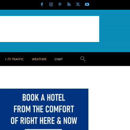
I-75 TRAFFIC
WEATHER
CHAT