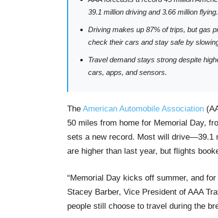
39.1 million driving and 3.66 million flying.
Driving makes up 87% of trips, but gas p
check their cars and stay safe by slowin
Travel demand stays strong despite highe
cars, apps, and sensors.
The
American Automobile Association
(AA
50 miles from home for Memorial Day, f
sets a new record. Most will drive—39.1 m
are higher than last year, but flights boo
“Memorial Day kicks off summer, and for
Stacey Barber, Vice President of AAA Tra
people still choose to travel during the br