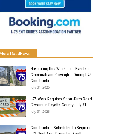
More RoadNews...
Navigating this Weekend’s Events in
Cincinnati and Covington During I-75
Construction
July 31, 2026
I-75 Work Requires Short-Term Road
Closure in Fayette County July 31
July 31, 2026
Construction Scheduled to Begin on
I-75 Rest Area Project in Scott...