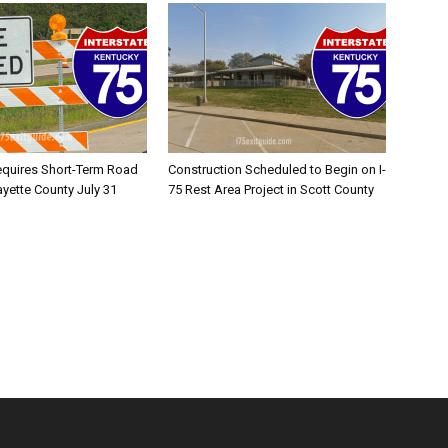
equires Short-Term Road
Construction Scheduled to Begin on I-
ayette County July 31
75 Rest Area Project in Scott County