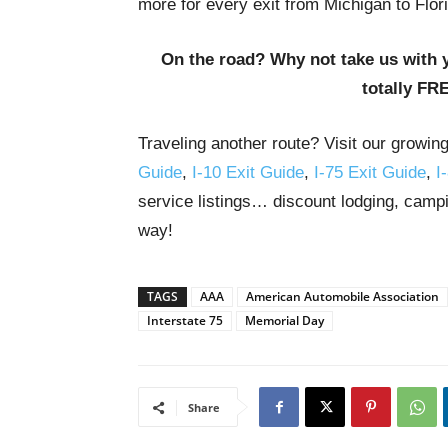
more for every exit from Michigan to Flor
On the road? Why not take us with 
totally FR
Traveling another route? Visit our growin
Guide
,
I-10 Exit Guide
,
I-75 Exit Guide
,
I
service listings… discount lodging, campi
way!
TAGS
AAA
American Automobile Association
Interstate 75
Memorial Day
Share