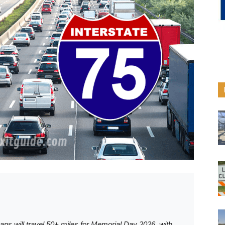
ans will travel 50+ miles for Memorial Day 2026, with