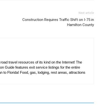
Next article
Construction Requires Traffic Shift on I-75 in
Hamilton County
oad travel resources of its kind on the Internet! The
on Guide features exit service listings for the entire
n to Florida! Food, gas, lodging, rest areas, attractions