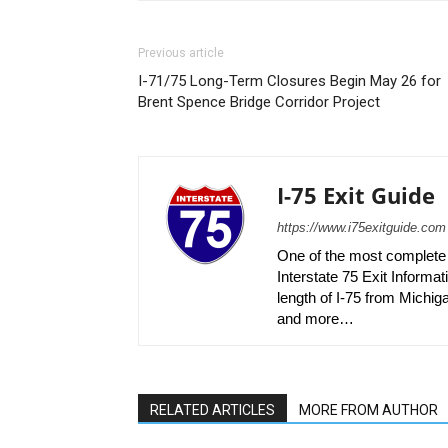
Previous article
I-71/75 Long-Term Closures Begin May 26 for
Brent Spence Bridge Corridor Project
I-75 Exit Guide
https://www.i75exitguide.com
One of the most complete r
Interstate 75 Exit Informati
length of I-75 from Michiga
and more…
RELATED ARTICLES
MORE FROM AUTHOR