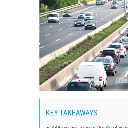
KEY TAKEAWAYS
AAA forecasts a record 45 million Americ