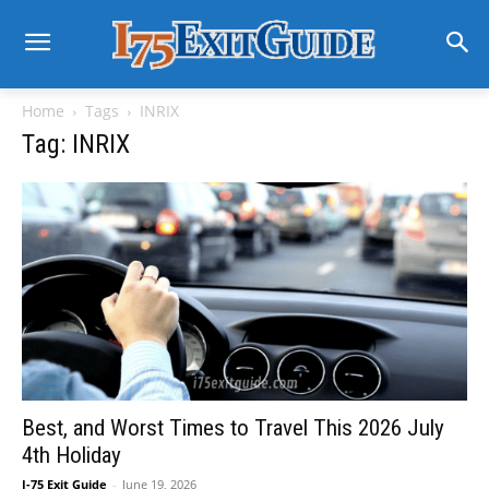
Home
Tags
INRIX
Tag: INRIX
Best, and Worst Times to Travel This 2026 July
4th Holiday
I-75 Exit Guide
-
June 19, 2026