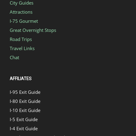
City Guides
Attractions
I-75 Gourmet
Great Overnight Stops
Road Trips
Travel Links
Chat
AFFILIATES
I-95 Exit Guide
I-80 Exit Guide
I-10 Exit Guide
I-5 Exit Guide
I-4 Exit Guide