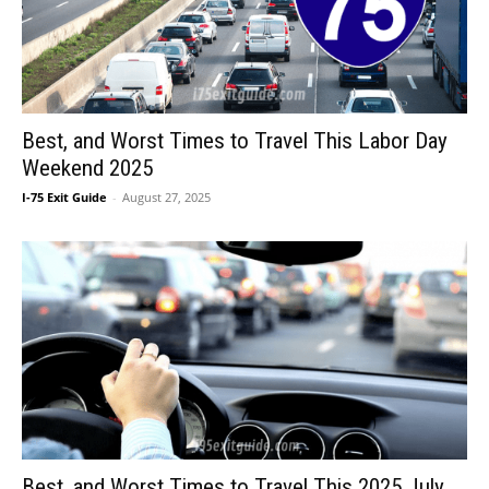
Best, and Worst Times to Travel This Labor Day
Weekend 2025
I-75 Exit Guide
-
August 27, 2025
Best, and Worst Times to Travel This 2025 July