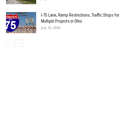
I-75 Lane, Ramp Restrictions, Traffic Stops for
Multiple Projects in Ohio
July 25, 2026