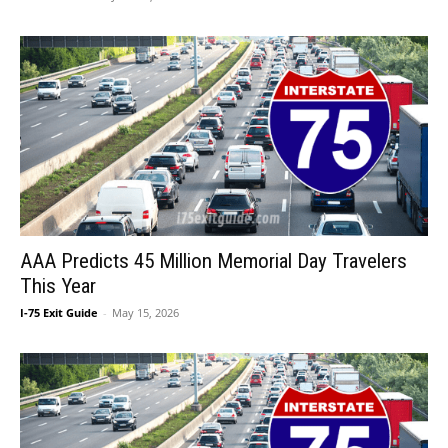
AAA Predicts 45 Million Memorial Day Travelers
This Year
I-75 Exit Guide
-
May 15, 2026