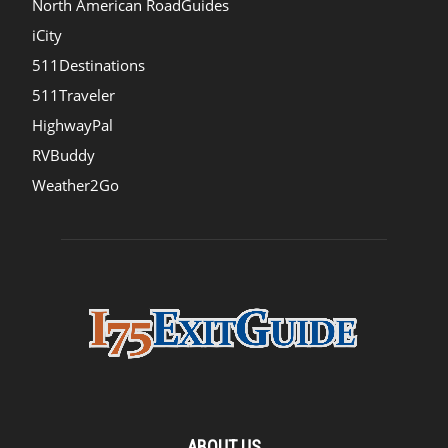
North American RoadGuides
iCity
511Destinations
511Traveler
HighwayPal
RVBuddy
Weather2Go
ABOUT US