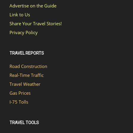
Advertise on the Guide
Link to Us
Share Your Travel Stories!
Privacy Policy
TRAVEL REPORTS
Road Construction
Real-Time Traffic
Travel Weather
Gas Prices
I-75 Tolls
TRAVEL TOOLS