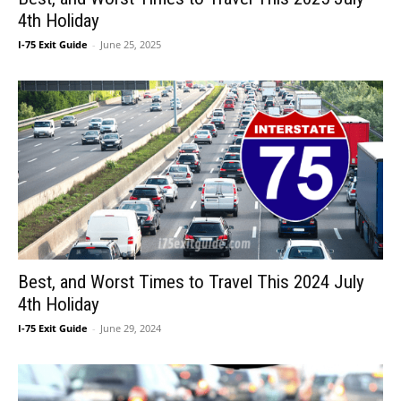
4th Holiday
I-75 Exit Guide
-
June 25, 2025
Best, and Worst Times to Travel This 2024 July
4th Holiday
I-75 Exit Guide
-
June 29, 2024