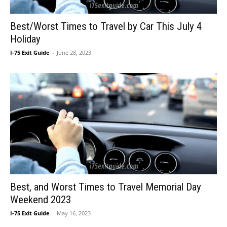
Best/Worst Times to Travel by Car This July 4
Holiday
I-75 Exit Guide
-
June 28, 2023
Best, and Worst Times to Travel Memorial Day
Weekend 2023
I-75 Exit Guide
-
May 16, 2023