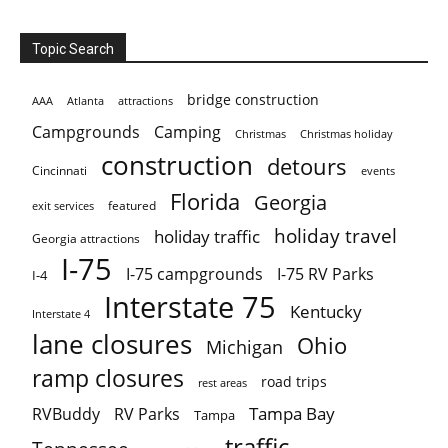
Topic Search
bridge construction
AAA
Atlanta
attractions
Campgrounds
Camping
Christmas holiday
Christmas
construction
detours
Cincinnati
events
Florida
Georgia
featured
exit services
holiday travel
holiday traffic
Georgia attractions
I-75
I-75 campgrounds
I-75 RV Parks
I-4
Interstate 75
Kentucky
Interstate 4
lane closures
Ohio
Michigan
ramp closures
road trips
rest areas
Tampa Bay
RVBuddy
RV Parks
Tampa
traffic