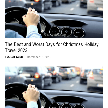
The Best and Worst Days for Christmas Holiday
Travel 2023
I-75 Exit Guide
-
December 13, 2023