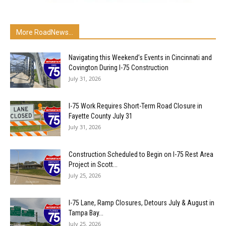
More RoadNews...
Navigating this Weekend’s Events in Cincinnati and
Covington During I-75 Construction
July 31, 2026
I-75 Work Requires Short-Term Road Closure in
Fayette County July 31
July 31, 2026
Construction Scheduled to Begin on I-75 Rest Area
Project in Scott...
July 25, 2026
I-75 Lane, Ramp Closures, Detours July & August in
Tampa Bay...
July 25, 2026