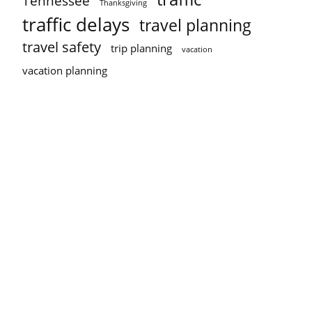
Tennessee
Thanksgiving
traffic delays
travel planning
travel safety
trip planning
vacation
vacation planning