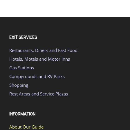
EXIT SERVICES
Restaurants, Diners and Fast Food
Hotels, Motels and Motor Inns
Gas Stations
Campgrounds and RV Parks
Shopping
Rest Areas and Service Plazas
INFORMATION
About Our Guide