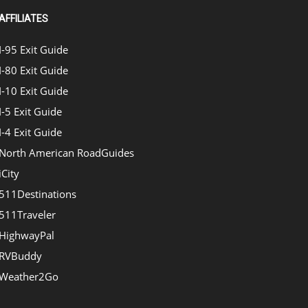
AFFILIATES
I-95 Exit Guide
I-80 Exit Guide
I-10 Exit Guide
I-5 Exit Guide
I-4 Exit Guide
North American RoadGuides
iCity
511Destinations
511Traveler
HighwayPal
RVBuddy
Weather2Go