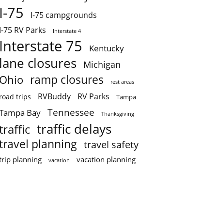
I-75
I-75 campgrounds
I-75 RV Parks
Interstate 4
Interstate 75
Kentucky
lane closures
Michigan
ramp closures
Ohio
rest areas
RVBuddy
RV Parks
road trips
Tampa
Tennessee
Tampa Bay
Thanksgiving
traffic delays
traffic
travel planning
travel safety
trip planning
vacation planning
vacation