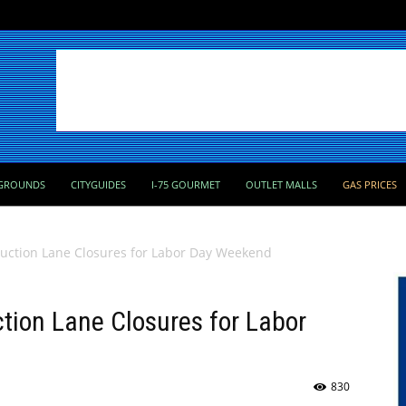
GROUNDS
CITYGUIDES
I-75 GOURMET
OUTLET MALLS
GAS PRICES
ruction Lane Closures for Labor Day Weekend
ction Lane Closures for Labor
830