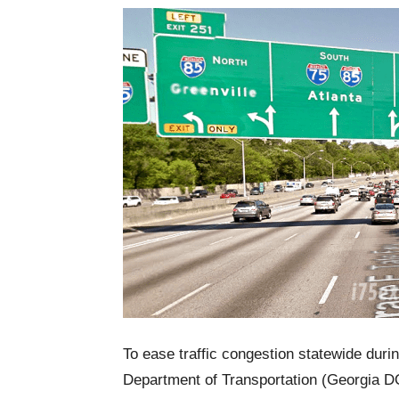
To ease traffic congestion statewide dur
Department of Transportation (Georgia DO