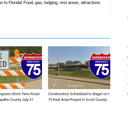
n to Florida! Food, gas, lodging, rest areas, attractions
equires Short-Term Road
Construction Scheduled to Begin on I-
ayette County July 31
75 Rest Area Project in Scott County