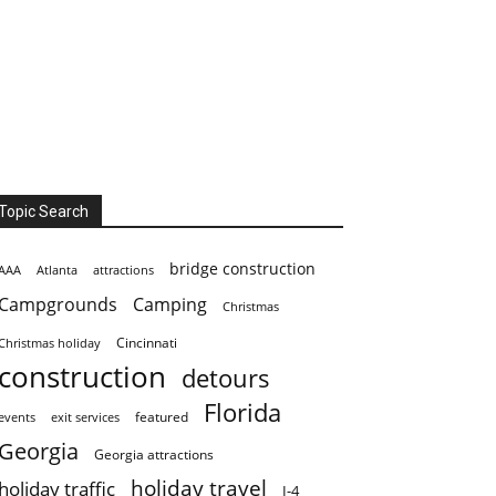
Topic Search
bridge construction
AAA
Atlanta
attractions
Campgrounds
Camping
Christmas
Cincinnati
Christmas holiday
construction
detours
Florida
featured
events
exit services
Georgia
Georgia attractions
holiday travel
holiday traffic
I-4