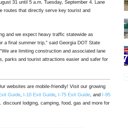
August 31 until 5 a.m. Tuesday, September 4. Lane
e routes that directly serve key tourist and
ng and we expect heavy traffic statewide as
or a final summer trip,” said Georgia DOT State
We are limiting construction and associated lane
, parks and tourist attractions easier and safer for
r websites are mobile-friendly! Visit our growing
Exit Guide
,
I-10 Exit Guide
,
I-75 Exit Guide
, and
I-95
s… discount lodging, camping, food, gas and more for