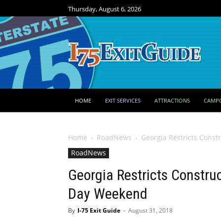
Thursday, August 6, 2026
HOME
EXIT SERVICES
ATTRACTIONS
CAMP
Home
RoadNews
Georgia Restricts Const
RoadNews
Georgia Restricts Constru
Day Weekend
By
I-75 Exit Guide
-
August 31, 2018