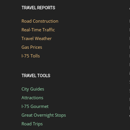
TRAVEL REPORTS
Road Construction
Real-Time Traffic
Travel Weather
Gas Prices
I-75 Tolls
TRAVEL TOOLS
City Guides
Attractions
I-75 Gourmet
Great Overnight Stops
Road Trips