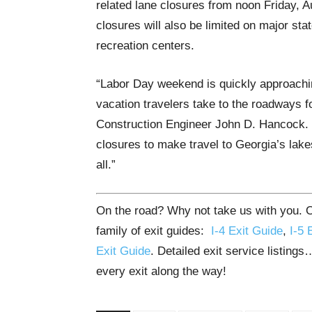
related lane closures from noon Friday, 
closures will also be limited on major stat
recreation centers.
“Labor Day weekend is quickly approachi
vacation travelers take to the roadways f
Construction Engineer John D. Hancock. “
closures to make travel to Georgia’s lakes
all.”
On the road? Why not take us with you. Ou
family of exit guides:
I-4 Exit Guide
,
I-5 
Exit Guide
. Detailed exit service listing
every exit along the way!