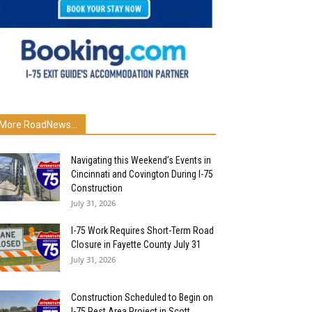
More RoadNews...
Navigating this Weekend’s Events in
Cincinnati and Covington During I-75
Construction
July 31, 2026
I-75 Work Requires Short-Term Road
Closure in Fayette County July 31
July 31, 2026
Construction Scheduled to Begin on
I-75 Rest Area Project in Scott...