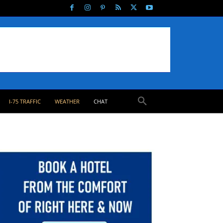
I-75 TRAFFIC
WEATHER
CHAT