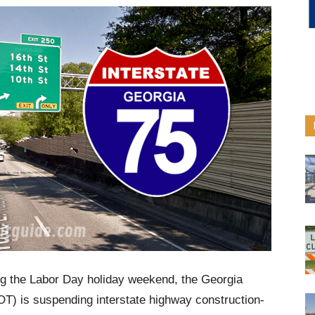
ing the Labor Day holiday weekend, the Georgia
T) is suspending interstate highway construction-