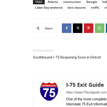
TAGS
Atlanta
construction
Georgia
hol
Labor Day weekend
lane closures
traffic
t
Share
Previous article
Southbound I-75 Reopening Soon in Detroit
I-75 Exit Guide
https://www.i75exitguide.com
One of the most complete r
Interstate 75 Exit Informati