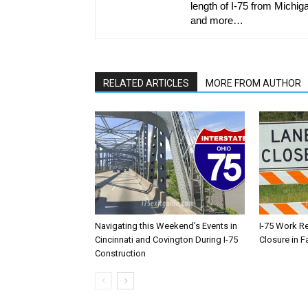
length of I-75 from Michiga
and more…
RELATED ARTICLES
MORE FROM AUTHOR
Navigating this Weekend’s Events in
I-75 Work R
Cincinnati and Covington During I-75
Closure in F
Construction