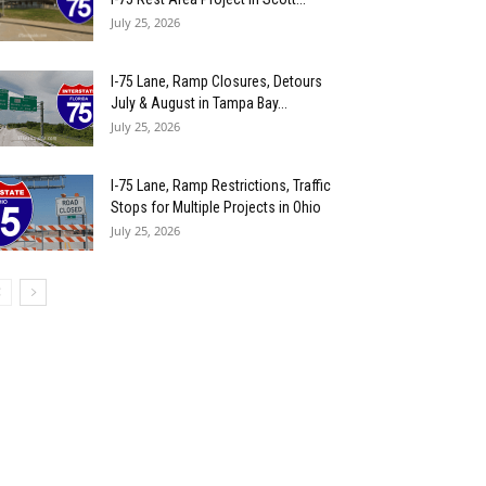
July 25, 2026
I-75 Lane, Ramp Closures, Detours
July & August in Tampa Bay...
July 25, 2026
I-75 Lane, Ramp Restrictions, Traffic
Stops for Multiple Projects in Ohio
July 25, 2026