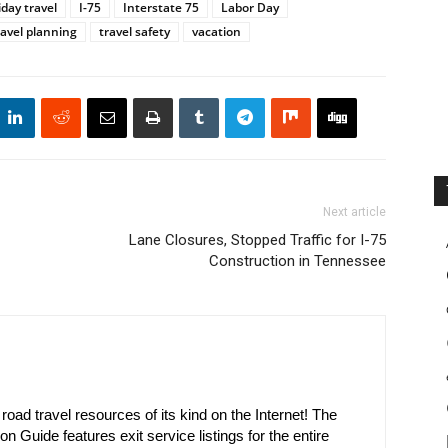
iday travel
I-75
Interstate 75
Labor Day
ravel planning
travel safety
vacation
Next article
Lane Closures, Stopped Traffic for I-75
Construction in Tennessee
oad travel resources of its kind on the Internet! The
on Guide features exit service listings for the entire