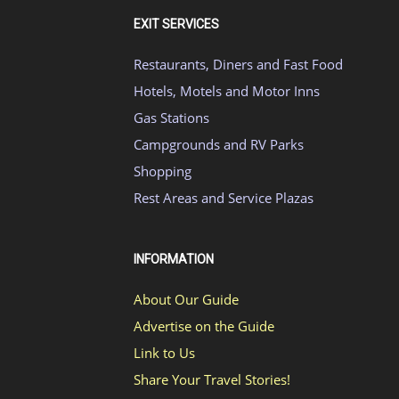
EXIT SERVICES
Restaurants, Diners and Fast Food
Hotels, Motels and Motor Inns
Gas Stations
Campgrounds and RV Parks
Shopping
Rest Areas and Service Plazas
INFORMATION
About Our Guide
Advertise on the Guide
Link to Us
Share Your Travel Stories!