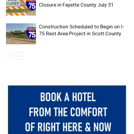
Closure in Fayette County July 31
Construction Scheduled to Begin on I-
75 Rest Area Project in Scott County