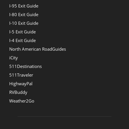
I-95 Exit Guide
I-80 Exit Guide
I-10 Exit Guide
I-5 Exit Guide
I-4 Exit Guide
North American RoadGuides
iCity
511Destinations
511Traveler
HighwayPal
RVBuddy
Weather2Go