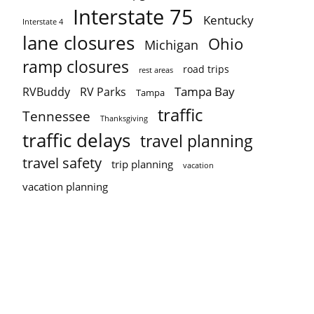
Interstate 75
Kentucky
Interstate 4
lane closures
Ohio
Michigan
ramp closures
road trips
rest areas
Tampa Bay
RVBuddy
RV Parks
Tampa
traffic
Tennessee
Thanksgiving
traffic delays
travel planning
travel safety
trip planning
vacation
vacation planning