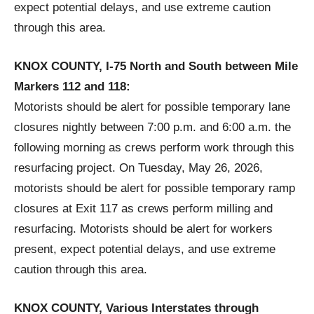
expect potential delays, and use extreme caution
through this area.
KNOX COUNTY, I-75 North and South between Mile
Markers 112 and 118:
Motorists should be alert for possible temporary lane
closures nightly between 7:00 p.m. and 6:00 a.m. the
following morning as crews perform work through this
resurfacing project. On Tuesday, May 26, 2026,
motorists should be alert for possible temporary ramp
closures at Exit 117 as crews perform milling and
resurfacing. Motorists should be alert for workers
present, expect potential delays, and use extreme
caution through this area.
KNOX COUNTY, Various Interstates through