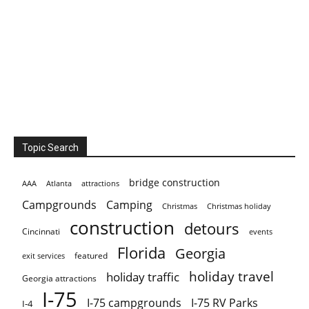
Topic Search
bridge construction
AAA
Atlanta
attractions
Campgrounds
Camping
Christmas holiday
Christmas
construction
detours
Cincinnati
events
Florida
Georgia
featured
exit services
holiday travel
holiday traffic
Georgia attractions
I-75
I-75 campgrounds
I-75 RV Parks
I-4