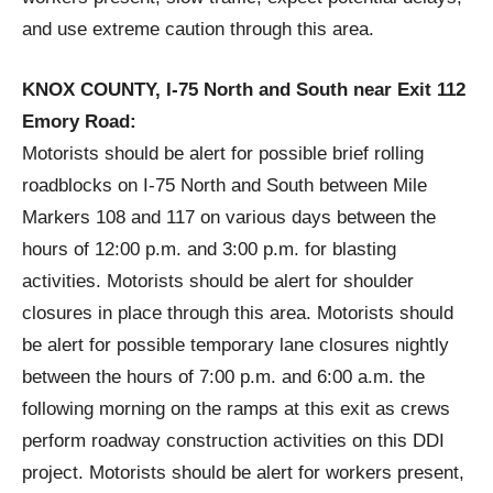
and use extreme caution through this area.
KNOX COUNTY, I-75 North and South near Exit 112
Emory Road:
Motorists should be alert for possible brief rolling
roadblocks on I-75 North and South between Mile
Markers 108 and 117 on various days between the
hours of 12:00 p.m. and 3:00 p.m. for blasting
activities. Motorists should be alert for shoulder
closures in place through this area. Motorists should
be alert for possible temporary lane closures nightly
between the hours of 7:00 p.m. and 6:00 a.m. the
following morning on the ramps at this exit as crews
perform roadway construction activities on this DDI
project. Motorists should be alert for workers present,