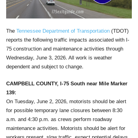
The
Tennessee Department of Transportation
(TDOT)
reports the following traffic impacts associated with I-
75 construction and maintenance activities through
Wednesday, June 3, 2026. All work is weather
dependent and subject to change.
CAMPBELL COUNTY, I-75 South near Mile Marker
139:
On Tuesday, June 2, 2026, motorists should be alert
for possible temporary lane closures between 8:30
a.m. and 4:30 p.m. as crews perform roadway
maintenance activities. Motorists should be alert for
workers present, slow traffic, expect potential delays,