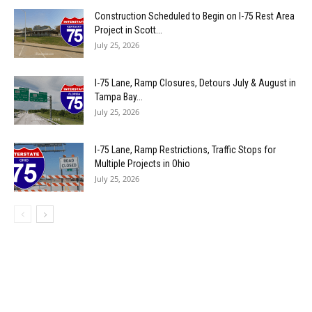
Construction Scheduled to Begin on I-75 Rest Area
Project in Scott...
July 25, 2026
I-75 Lane, Ramp Closures, Detours July & August in
Tampa Bay...
July 25, 2026
I-75 Lane, Ramp Restrictions, Traffic Stops for
Multiple Projects in Ohio
July 25, 2026