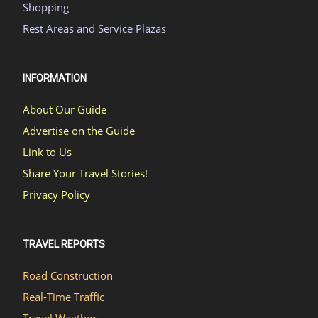
Shopping
Rest Areas and Service Plazas
INFORMATION
About Our Guide
Advertise on the Guide
Link to Us
Share Your Travel Stories!
Privacy Policy
TRAVEL REPORTS
Road Construction
Real-Time Traffic
Travel Weather