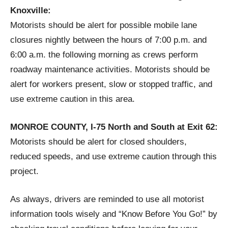
Knoxville:
Motorists should be alert for possible mobile lane
closures nightly between the hours of 7:00 p.m. and
6:00 a.m. the following morning as crews perform
roadway maintenance activities. Motorists should be
alert for workers present, slow or stopped traffic, and
use extreme caution in this area.
MONROE COUNTY, I-75 North and South at Exit 62:
Motorists should be alert for closed shoulders,
reduced speeds, and use extreme caution through this
project.
As always, drivers are reminded to use all motorist
information tools wisely and “Know Before You Go!” by