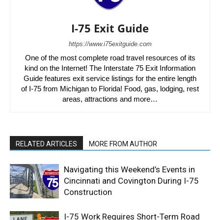
I-75 Exit Guide
https://www.i75exitguide.com
One of the most complete road travel resources of its
kind on the Internet! The Interstate 75 Exit Information
Guide features exit service listings for the entire length
of I-75 from Michigan to Florida! Food, gas, lodging, rest
areas, attractions and more…
RELATED ARTICLES
MORE FROM AUTHOR
Navigating this Weekend’s Events in
Cincinnati and Covington During I-75
Construction
I-75 Work Requires Short-Term Road