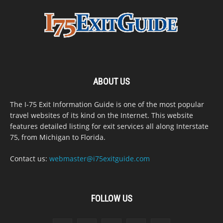
ABOUT US
The I-75 Exit Information Guide is one of the most popular
travel websites of its kind on the Internet. This website
features detailed listing for exit services all along Interstate
75, from Michigan to Florida.
Contact us:
webmaster@i75exitguide.com
FOLLOW US