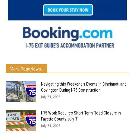
More RoadNews...
Navigating this Weekend’s Events in Cincinnati and
Covington During I-75 Construction
July 31, 2026
I-75 Work Requires Short-Term Road Closure in
Fayette County July 31
July 31, 2026