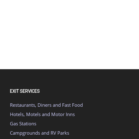
EXIT SERVICES
Restaurants, Diners and Fast Food
Hotels, Motels and Motor Inns
Gas Stations
Campgrounds and RV Parks