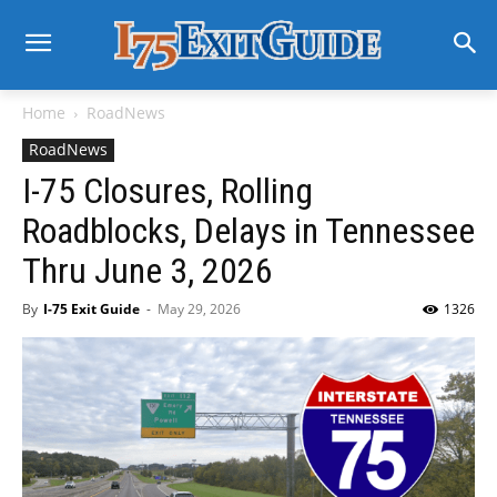
Home
RoadNews
RoadNews
I-75 Closures, Rolling
Roadblocks, Delays in Tennessee
Thru June 3, 2026
By
I-75 Exit Guide
-
May 29, 2026
1326