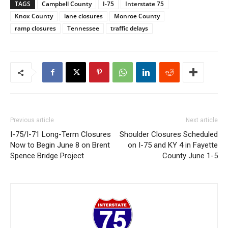
TAGS
Campbell County
I-75
Interstate 75
Knox County
lane closures
Monroe County
ramp closures
Tennessee
traffic delays
Previous article
Next article
I-75/I-71 Long-Term Closures
Shoulder Closures Scheduled
Now to Begin June 8 on Brent
on I-75 and KY 4 in Fayette
Spence Bridge Project
County June 1-5