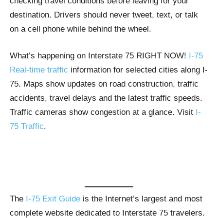
checking travel conditions before leaving for your
destination. Drivers should never tweet, text, or talk
on a cell phone while behind the wheel.
What’s happening on Interstate 75 RIGHT NOW!
I-75
Real-time traffic
information for selected cities along I-
75. Maps show updates on road construction, traffic
accidents, travel delays and the latest traffic speeds.
Traffic cameras show congestion at a glance. Visit
I-
75 Traffic
.
The
I-75 Exit Guide
is the Internet’s largest and most
complete website dedicated to Interstate 75 travelers.