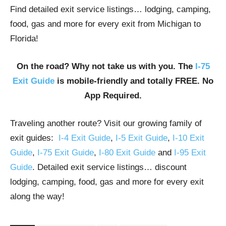
Find detailed exit service listings… lodging, camping,
food, gas and more for every exit from Michigan to
Florida!
On the road? Why not take us with you. The
I-75
Exit Guide
is mobile-friendly and totally FREE. No
App Required.
Traveling another route? Visit our growing family of
exit guides:
I-4 Exit Guide
,
I-5 Exit Guide
,
I-10 Exit
Guide
,
I-75 Exit Guide
,
I-80 Exit Guide
and
I-95 Exit
Guide
. Detailed exit service listings… discount
lodging, camping, food, gas and more for every exit
along the way!