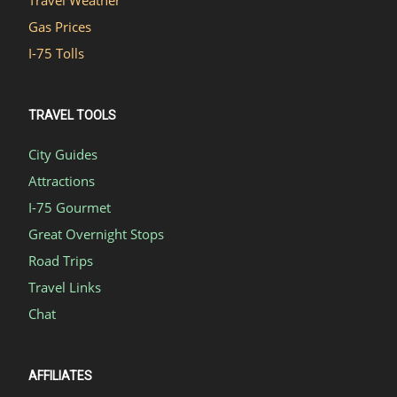
Gas Prices
I-75 Tolls
TRAVEL TOOLS
City Guides
Attractions
I-75 Gourmet
Great Overnight Stops
Road Trips
Travel Links
Chat
AFFILIATES